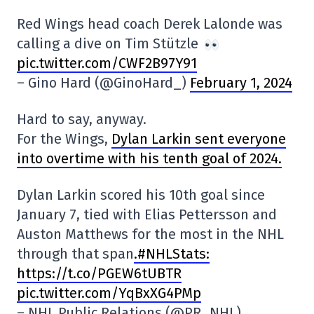
Red Wings head coach Derek Lalonde was
calling a dive on Tim Stützle
pic.twitter.com/CWF2B97Y91
– Gino Hard (@GinoHard_)
February 1, 2024
Hard to say, anyway.
For the Wings,
Dylan Larkin sent everyone
into overtime with his tenth goal of 2024.
Dylan Larkin scored his 10th goal since
January 7, tied with Elias Pettersson and
Auston Matthews for the most in the NHL
through that span
.#NHLStats:
https://t.co/PGEW6tUBTR
pic.twitter.com/YqBxXG4PMp
– NHL Public Relations (@PR_NHL)