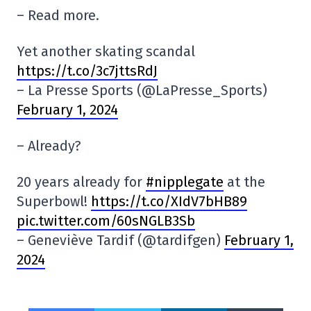
– Read more.
Yet another skating scandal
https://t.co/3c7jttsRdJ
– La Presse Sports (@LaPresse_Sports)
February 1, 2024
– Already?
20 years already for
#nipplegate
at the
Superbowl!
https://t.co/XIdV7bHB89
pic.twitter.com/60sNGLB3Sb
– Geneviève Tardif (@tardifgen)
February 1,
2024