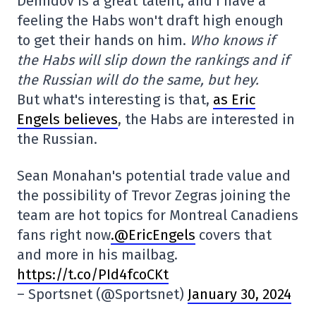
Demidov is a great talent, and I have a
feeling the Habs won't draft high enough
to get their hands on him.
Who knows if
the Habs will slip down the rankings and if
the Russian will do the same, but hey.
But what's interesting is that,
as Eric
Engels believes
, the Habs are interested in
the Russian.
Sean Monahan's potential trade value and
the possibility of Trevor Zegras joining the
team are hot topics for Montreal Canadiens
fans right now
.@EricEngels
covers that
and more in his mailbag.
https://t.co/PId4fcoCKt
– Sportsnet (@Sportsnet)
January 30, 2024