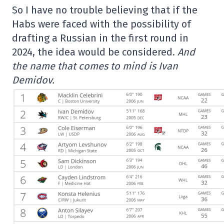
So I have no trouble believing that if the
Habs were faced with the possibility of
drafting a Russian in the first round in
2024, the idea would be considered.
And
the name that comes to mind is Ivan
Demidov.