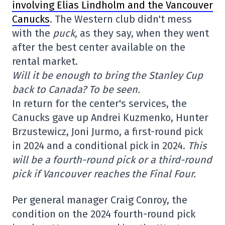
involving Elias Lindholm and the Vancouver
Canucks
. The Western club didn't mess
with the
puck,
as they say, when they went
after the best center available on the
rental market.
Will it be enough to bring the Stanley Cup
back to Canada? To be seen.
In return for the center's services, the
Canucks gave up Andrei Kuzmenko, Hunter
Brzustewicz, Joni Jurmo, a first-round pick
in 2024 and a conditional pick in 2024.
This
will be a fourth-round pick or a third-round
pick if Vancouver reaches the Final Four.
Per general manager Craig Conroy, the
condition on the 2024 fourth-round pick