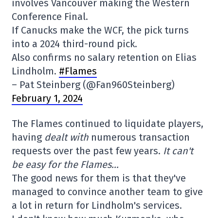
involves Vancouver making the Western
Conference Final.
If Canucks make the WCF, the pick turns
into a 2024 third-round pick.
Also confirms no salary retention on Elias
Lindholm.
#Flames
– Pat Steinberg (@Fan960Steinberg)
February 1, 2024
The Flames continued to liquidate players,
having
dealt with
numerous transaction
requests over the past few years.
It can't
be easy for the Flames…
The good news for them is that they've
managed to convince another team to give
a lot in return for Lindholm's services.