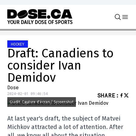
Skip to content
Y
O
U
R
D
A
I
L
Y
D
O
S
E
O
F
S
P
O
R
T
S
HOCKEY
Draft: Canadiens to
consider Ivan
Demidov
Dose
2024-02-01 09:46:54
SHARE
:
Credit: Capture d'écran / Screenshot
At last year's draft, the subject of Matvei
Michkov attracted a lot of attention. After
all, we know all about the situation