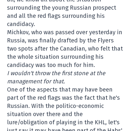
surrounding the young Russian prospect
and all the red flags surrounding his
candidacy.
Michkov, who was passed over yesterday in
Russia, was finally drafted by the Flyers
two spots after the Canadian, who felt that
the whole situation surrounding his
candidacy was too much for him.
I wouldn't throw the first stone at the
management for that.
One of the aspects that may have been
part of the red flags was the fact that he's
Russian. With the politico-economic
situation over there and the
lure/obligation of playing in the KHL, let's
just say it may have been part of the Habs'