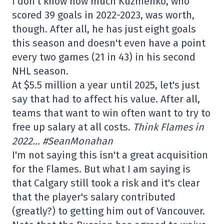
I don't know how much Kuzmenko, who
scored 39 goals in 2022-2023, was worth,
though. After all, he has just eight goals
this season and doesn't even have a point
every two games (21 in 43) in his second
NHL season.
At $5.5 million a year until 2025, let's just
say that had to affect his value. After all,
teams that want to win often want to try to
free up salary at all costs.
Think Flames in
2022… #SeanMonahan
I'm not saying this isn't a great acquisition
for the Flames. But what I am saying is
that Calgary still took a risk and it's clear
that the player's salary contributed
(greatly?) to getting him out of Vancouver.