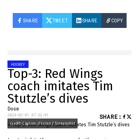
SHARE
TWEET
SHARE
COPY
HOCKEY
Top-3: Red Wings
coach imitates Tim
Stutzle’s dives
Dose
2024-02-01 07:32:01
SHARE
:
Credit: Capture d'écran / Screenshot