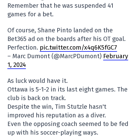
Remember that he was suspended 41
games for a bet.
Of course, Shane Pinto landed on the
Bet365 ad on the boards after his OT goal.
Perfection.
pic.twitter.com/x4q6K5fGC7
– Marc Dumont (@MarcPDumont)
February
1, 2024
As luck would have it.
Ottawa is 5-1-2 in its last eight games. The
club is back on track.
Despite the win, Tim Stutzle hasn't
improved his reputation as a diver.
Even the opposing coach seemed to be fed
up with his soccer-playing ways.