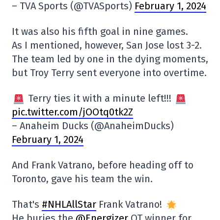
– TVA Sports (@TVASports)
February 1, 2024
It was also his fifth goal in nine games.
As I mentioned, however, San Jose lost 3-2.
The team led by one in the dying moments,
but Troy Terry sent everyone into overtime.
Terry ties it with a minute left!!!
pic.twitter.com/jOOtq0tk2Z
– Anaheim Ducks (@AnaheimDucks)
February 1, 2024
And Frank Vatrano, before heading off to
Toronto, gave his team the win.
That's
#NHLAllStar
Frank Vatrano!
He buries the
@Energizer
OT winner for