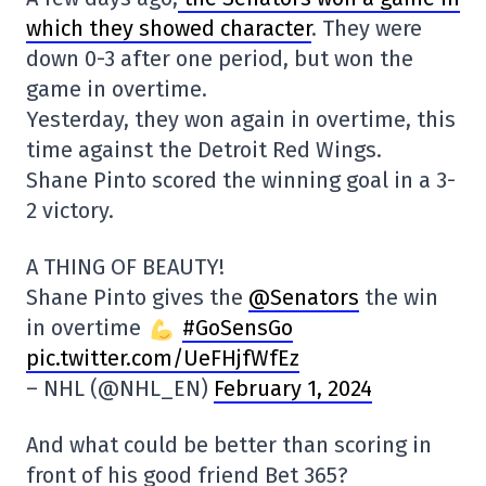
which they showed character
. They were
down 0-3 after one period, but won the
game in overtime.
Yesterday, they won again in overtime, this
time against the Detroit Red Wings.
Shane Pinto scored the winning goal in a 3-
2 victory.
A THING OF BEAUTY!
Shane Pinto gives the
@Senators
the win
in overtime
#GoSensGo
pic.twitter.com/UeFHjfWfEz
– NHL (@NHL_EN)
February 1, 2024
And what could be better than scoring in
front of his good friend Bet 365?