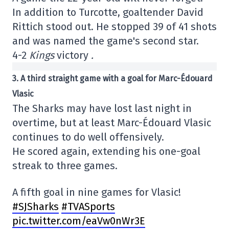
In addition to Turcotte, goaltender David
Rittich stood out. He stopped 39 of 41 shots
and was named the game's second star.
4-2
Kings
victory
.
3. A third straight game with a goal for Marc-Édouard
Vlasic
The Sharks may have lost last night in
overtime, but at least Marc-Édouard Vlasic
continues to do well offensively.
He scored again, extending his one-goal
streak to three games.
A fifth goal in nine games for Vlasic!
#SJSharks
#TVASports
pic.twitter.com/eaVw0nWr3E