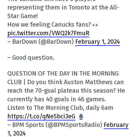
representing them in Toronto at the All-
Star Game!
How we feeling Canucks fans?
pic.twitter.com/VWQ2k7FmuR
– BarDown (@BarDown)
February 1, 2024
– Good question.
QUESTION OF THE DAY IN THE MORNING
CLUB | Do you think Auston Matthews can
reach the 70-goal plateau this season? He
currently has 40 goals in 46 games.
Listen to The Morning Club, daily 6am
https://t.co/qNeSbci3eG
– BPM Sports (@BPMSportsRadio)
February
1, 2024