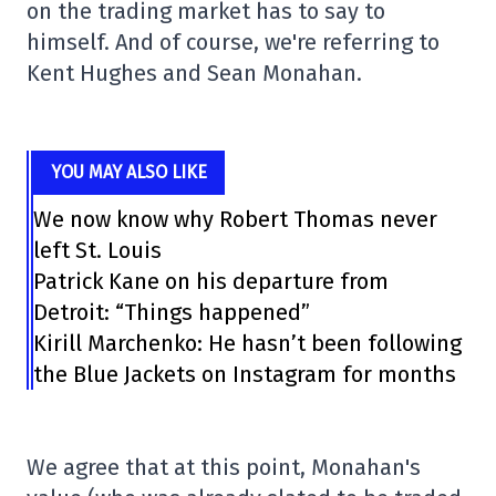
on the trading market has to say to
himself. And of course, we're referring to
Kent Hughes and Sean Monahan.
YOU MAY ALSO LIKE
We now know why Robert Thomas never
left St. Louis
Patrick Kane on his departure from
Detroit: “Things happened”
Kirill Marchenko: He hasn’t been following
the Blue Jackets on Instagram for months
We agree that at this point, Monahan's