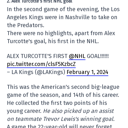
2. Alex Turcotte's first NHL goal
In the second game of the evening, the Los
Angeles Kings were in Nashville to take on
the Predators.
There were no highlights, apart from Alex
Turcotte's goal, his first in the NHL.
ALEX TURCOTTE'S FIRST
@NHL
GOAL!!!!!!
pic.twitter.com/clsF5KzbcZ
– LA Kings (@LAKings)
February 1, 2024
This was the American's second big-league
game of the season, and 14th of his career.
He collected the first two points of his
young career.
He also picked up an assist
on teammate Trevor Lewis's winning goal.
A game the 22-year-old will never forget.