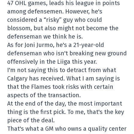
47 OHL games, leads his league in points
among defensemen. However, he's
considered a “risky” guy who could
blossom, but also might not become the
defenseman we think he is.
As for Joni Jurmo, he's a 21-year-old
defenseman who isn't breaking new ground
offensively in the Liiga this year.
I'm not saying this to detract from what
Calgary has received. What I am saying is
that the Flames took risks with certain
aspects of the transaction.
At the end of the day, the most important
thing is the first pick. To me, that's the key
piece of the deal.
That's what a GM who owns a quality center