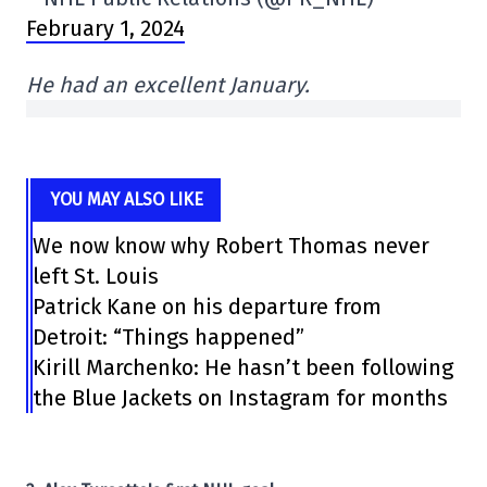
February 1, 2024
He had an excellent January.
YOU MAY ALSO LIKE
We now know why Robert Thomas never
left St. Louis
Patrick Kane on his departure from
Detroit: “Things happened”
Kirill Marchenko: He hasn’t been following
the Blue Jackets on Instagram for months