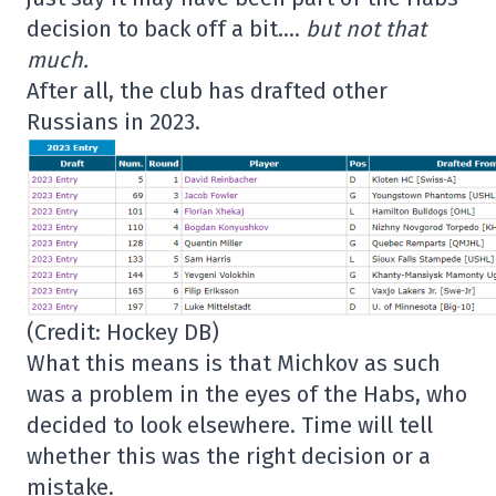
decision to back off a bit….
but not that
much.
After all, the club has drafted other
Russians in 2023.
(Credit: Hockey DB)
What this means is that Michkov as such
was a problem in the eyes of the Habs, who
decided to look elsewhere. Time will tell
whether this was the right decision or a
mistake.