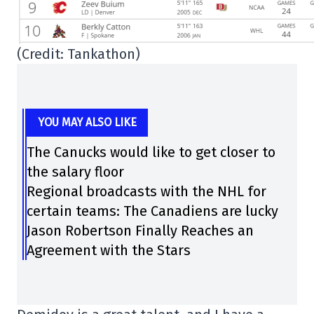
(Credit: Tankathon)
YOU MAY ALSO LIKE
The Canucks would like to get closer to
the salary floor
Regional broadcasts with the NHL for
certain teams: The Canadiens are lucky
Jason Robertson Finally Reaches an
Agreement with the Stars