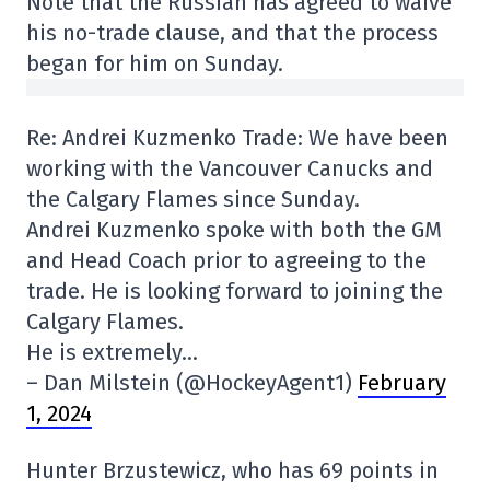
Note that the Russian has agreed to waive
his no-trade clause, and that the process
began for him on Sunday.
Re: Andrei Kuzmenko Trade: We have been
working with the Vancouver Canucks and
the Calgary Flames since Sunday.
Andrei Kuzmenko spoke with both the GM
and Head Coach prior to agreeing to the
trade. He is looking forward to joining the
Calgary Flames.
He is extremely…
– Dan Milstein (@HockeyAgent1)
February
1, 2024
Hunter Brzustewicz, who has 69 points in