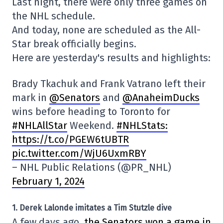
Last night, there were only three games on
the NHL schedule.
And today, none are scheduled as the All-
Star break officially begins.
Here are yesterday's results and highlights:
Brady Tkachuk and Frank Vatrano left their
mark in
@Senators
and
@AnaheimDucks
wins before heading to Toronto for
#NHLAllStar
Weekend.
#NHLStats:
https://t.co/PGEW6tUBTR
pic.twitter.com/WjU6UxmRBY
– NHL Public Relations (@PR_NHL)
February 1, 2024
1. Derek Lalonde imitates a Tim Stutzle dive
A few days ago,
the Senators won a game in