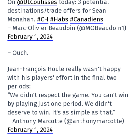
On
@DLCoulisses
today: 3 potential
destinations/trade offers for Sean
Monahan.
#CH
#Habs
#Canadiens
– Marc-Olivier Beaudoin (@MOBeaudoin1)
February 1, 2024
– Ouch.
Jean-François Houle really wasn't happy
with his players' effort in the final two
periods:
“We didn't respect the game. You can't win
by playing just one period. We didn't
deserve to win. It's as simple as that.”
– Anthony Marcotte (@anthonymarcotte)
February 1, 2024