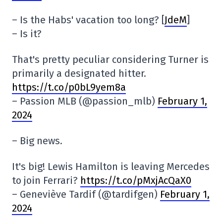
– Is the Habs' vacation too long? [
JdeM
]
– Is it?
That's pretty peculiar considering Turner is
primarily a designated hitter.
https://t.co/p0bL9yem8a
– Passion MLB (@passion_mlb)
February 1,
2024
– Big news.
It's big! Lewis Hamilton is leaving Mercedes
to join Ferrari?
https://t.co/pMxjAcQaX0
– Geneviève Tardif (@tardifgen)
February 1,
2024