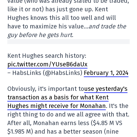
value (who was already slated to be traded,
like it or not) has just gone up. Kent
Hughes knows this all too well and will
have to maximize his value…
and trade the
guy before he gets hurt
.
Kent Hughes search history:
pic.twitter.com/YUseB6daUx
– HabsLinks (@HabsLinks)
February 1, 2024
Obviously, it's important to
use yesterday's
transaction as a basis for what Kent
Hughes might receive for Monahan
. It's the
right thing to do and we all agree with that.
After all, Monahan earns less ($4.85 M VS
$1.985 M) and has a better season (nine