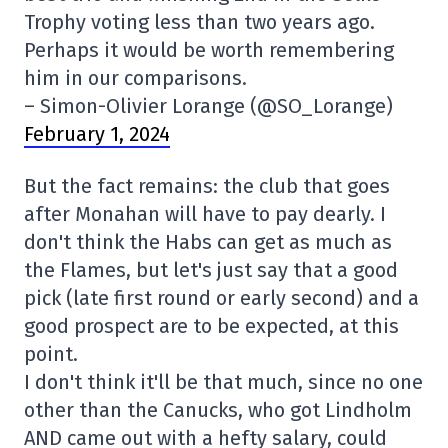
Trophy voting less than two years ago.
Perhaps it would be worth remembering
him in our comparisons.
– Simon-Olivier Lorange (@SO_Lorange)
February 1, 2024
But the fact remains: the club that goes
after Monahan will have to pay dearly. I
don't think the Habs can get as much as
the Flames, but let's just say that a good
pick (late first round or early second) and a
good prospect are to be expected, at this
point.
I don't think it'll be that much, since no one
other than the Canucks, who got Lindholm
AND came out with a hefty salary, could