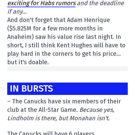
exciting for Habs rumors
and the deadline
if any…
And don't forget that Adam Henrique
($5.825M for a few more months in
Anaheim) saw his value rise last night. In
short, I still think Kent Hughes will have to
play hard in the corners to get his price…
but it's doable.
IN BURSTS
– The Canucks have six members of their
club at the All-Star Game.
Because yes,
Lindholm is there, but Monahan isn't.
The Canucks will have 6 players