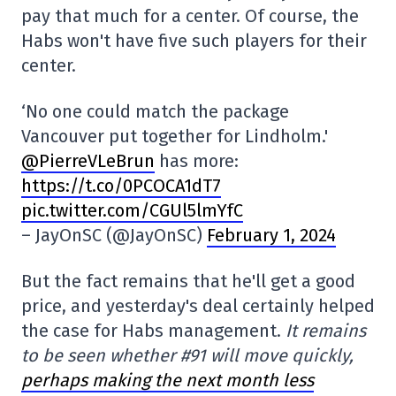
pay that much for a center. Of course, the
Habs won't have five such players for their
center.
‘No one could match the package
Vancouver put together for Lindholm.'
@PierreVLeBrun
has more:
https://t.co/0PCOCA1dT7
pic.twitter.com/CGUl5lmYfC
– JayOnSC (@JayOnSC)
February 1, 2024
But the fact remains that he'll get a good
price, and yesterday's deal certainly helped
the case for Habs management.
It remains
to be seen whether #91 will move quickly,
perhaps making the next month less