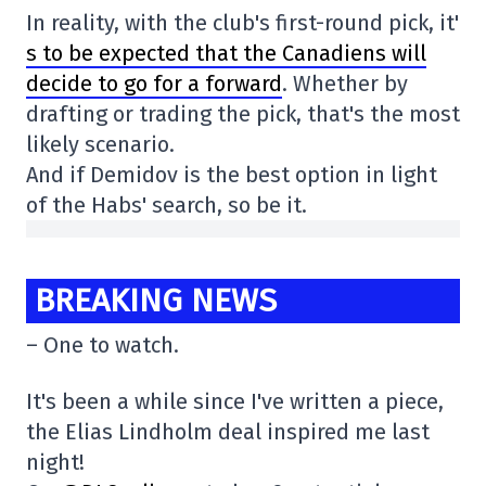
In reality, with the club's first-round pick, it'
s to be expected that the Canadiens will
decide to go for a forward
. Whether by
drafting or trading the pick, that's the most
likely scenario.
And if Demidov is the best option in light
of the Habs' search, so be it.
BREAKING NEWS
– One to watch.
It's been a while since I've written a piece,
the Elias Lindholm deal inspired me last
night!