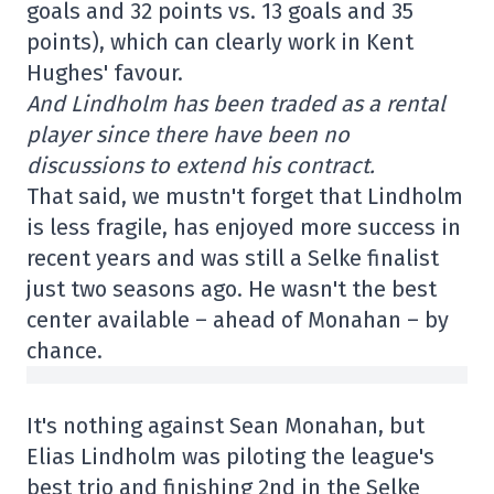
goals and 32 points vs. 13 goals and 35
points), which can clearly work in Kent
Hughes' favour.
And Lindholm has been traded as a rental
player since there have been no
discussions to extend his contract.
That said, we mustn't forget that Lindholm
is less fragile, has enjoyed more success in
recent years and was still a Selke finalist
just two seasons ago. He wasn't the best
center available – ahead of Monahan – by
chance.
It's nothing against Sean Monahan, but
Elias Lindholm was piloting the league's
best trio and finishing 2nd in the Selke