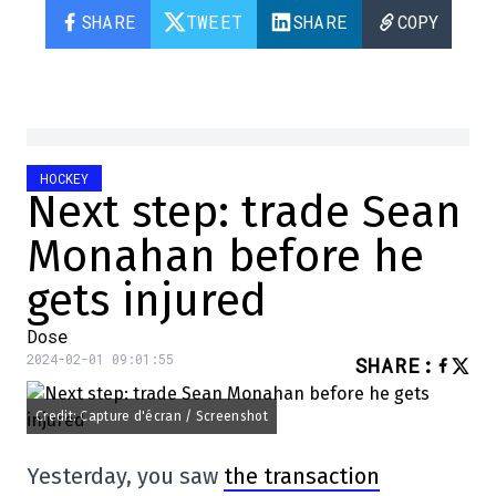
SHARE
TWEET
SHARE
COPY
HOCKEY
Next step: trade Sean
Monahan before he
gets injured
Dose
2024-02-01 09:01:55
SHARE
:
Credit: Capture d'écran / Screenshot
Yesterday, you saw
the transaction