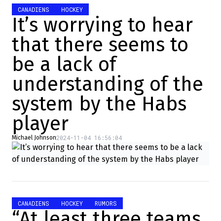
CANADIENS
HOCKEY
It’s worrying to hear
that there seems to
be a lack of
understanding of the
system by the Habs
player
2024-11-04 16:56:04
Michael Johnson
CANADIENS
HOCKEY
RUMORS
“At least three teams