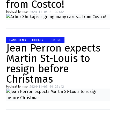
from Costco!
2024-11-05 21:32:32
Michael Johnson
CANADIENS
HOCKEY
RUMORS
Jean Perron expects
Martin St-Louis to
resign before
Christmas
2024-11-05 09:20:42
Michael Johnson