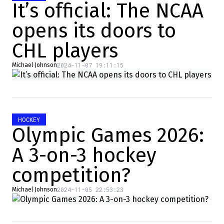
It’s official: The NCAA
opens its doors to
CHL players
2024-11-07 19:11:15
Michael Johnson
HOCKEY
Olympic Games 2026:
A 3-on-3 hockey
competition?
2024-11-05 22:53:23
Michael Johnson