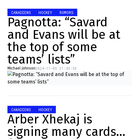
CANADIENS
HOCKEY
RUMORS
Pagnotta: “Savard
and Evans will be at
the top of some
teams’ lists”
2024-11-05 21:43:38
Michael Johnson
CANADIENS
HOCKEY
Arber Xhekaj is
signing many cards…