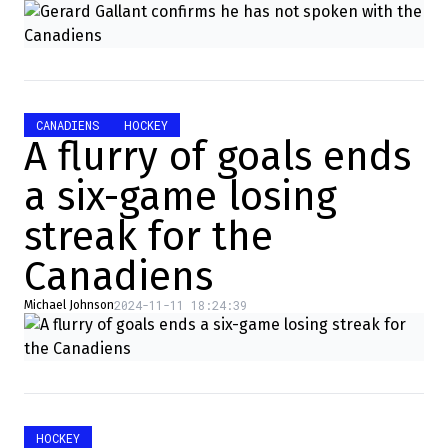
CANADIENS
HOCKEY
A flurry of goals ends
a six-game losing
streak for the
Canadiens
2024-11-11 18:24:39
Michael Johnson
HOCKEY