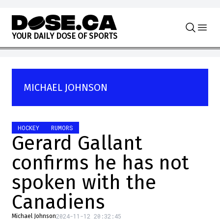
Skip to content
Y
O
U
R
D
A
I
L
Y
D
O
S
E
O
F
S
P
O
R
T
S
MICHAEL JOHNSON
HOCKEY
RUMORS
Gerard Gallant
confirms he has not
spoken with the
Canadiens
2024-11-12 20:32:45
Michael Johnson