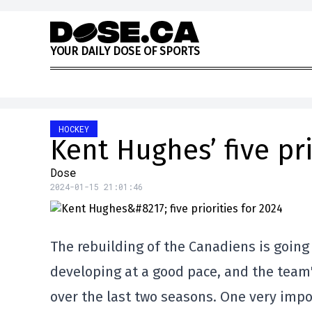
Skip to content
Y
O
U
R
D
A
I
L
Y
D
O
S
E
O
F
S
P
O
R
T
S
HOCKEY
Kent Hughes’ five pri
Dose
2024-01-15 21:01:46
The rebuilding of the Canadiens is going 
developing at a good pace, and the team
over the last two seasons. One very imp