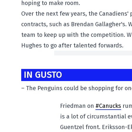
hoping to make room.
Over the next few years, the Canadiens' p
contracts, such as Brendan Gallagher's. Wit
team to keep up with the competition. Wit
Hughes to go after talented forwards.
IN GUSTO
– The Penguins could be shopping for one
Friedman on
#Canucks
rum
is a lot of circumstantial
Guentzel front. Eriksson-Ek