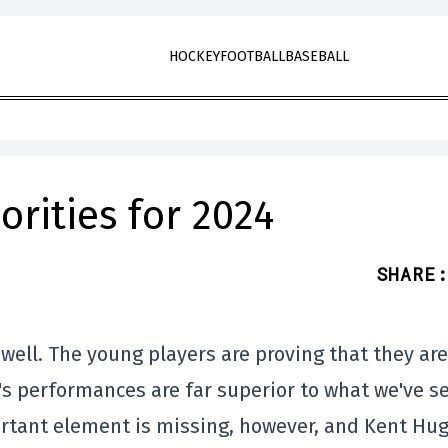
HOCKEY
FOOTBALL
BASEBALL
orities for 2024
SHARE
:
well. The young players are proving that they are
's performances are far superior to what we've s
ortant element is missing, however, and Kent Hu