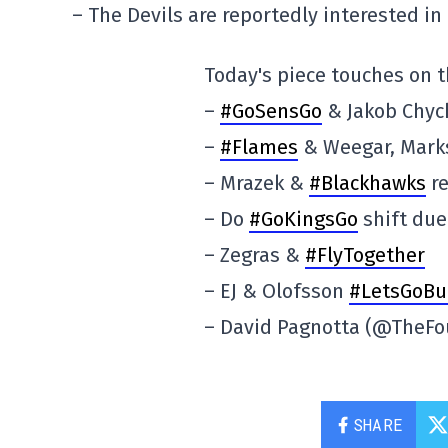
– The Devils are reportedly interested i
Today's piece touches on t
–
#GoSensGo
& Jakob Chyc
–
#Flames
& Weegar, Marks
– Mrazek &
#Blackhawks
re
– Do
#GoKingsGo
shift due
– Zegras &
#FlyTogether
– EJ & Olofsson
#LetsGoBu
– David Pagnotta (@TheFo
SHARE