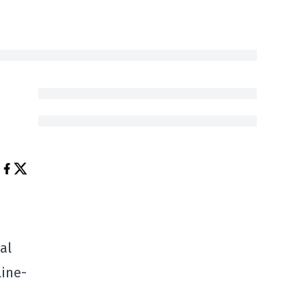
al
line-