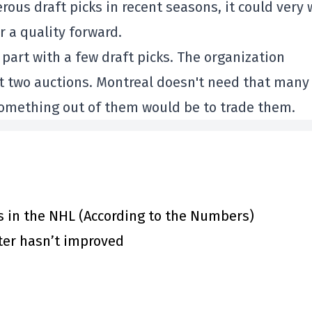
s draft picks in recent seasons, it could very 
r a quality forward.
 part with a few draft picks. The organization
ext two auctions. Montreal doesn't need that many
 something out of them would be to trade them.
s in the NHL (According to the Numbers)
ster hasn’t improved