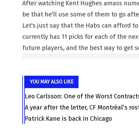
After watching Kent Hughes amass numerou
be that he'll use some of them to go afte
Let's just say that the Habs can afford to
currently has 11 picks for each of the n
future players, and the best way to get
YOU MAY ALSO LIKE
Leo Carlsson: One of the Worst Contract
A year after the letter, CF Montréal’s ro
Patrick Kane is back in Chicago