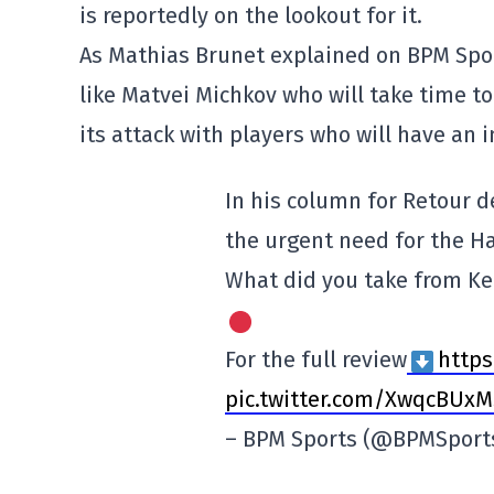
is reportedly on the lookout for it.
As Mathias Brunet explained on BPM Spor
like Matvei Michkov who will take time t
its attack with players who will have an 
In his column for Retour d
the urgent need for the Ha
What did you take from K
For the full review
https
pic.twitter.com/XwqcBUxM
– BPM Sports (@BPMSport