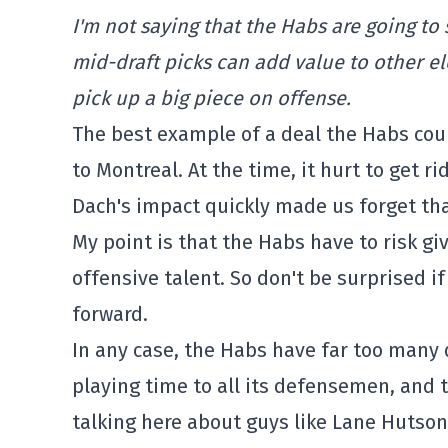
I'm not saying that the Habs are going to s
mid-draft picks can add value to other el
pick up a big piece on offense.
The best example of a deal the Habs coul
to Montreal. At the time, it hurt to get 
Dach's impact quickly made us forget tha
My point is that the Habs have to risk g
offensive talent. So don't be surprised if
forward.
In any case, the Habs have far too many 
playing time to all its defensemen, and 
talking here about guys like Lane Hutso