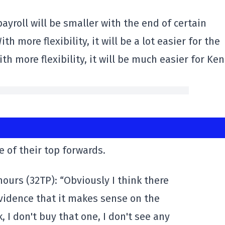
ayroll will be smaller with the end of certain
h more flexibility, it will be a lot easier for the
h more flexibility, it will be much easier for Ken
 of their top forwards.
ours (32TP): “Obviously I think there
 evidence that it makes sense on the
, I don't buy that one, I don't see any