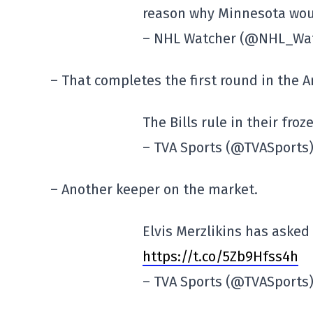
reason why Minnesota woul
– NHL Watcher (@NHL_Wa
– That completes the first round in the 
The Bills rule in their fro
– TVA Sports (@TVASports
– Another keeper on the market.
Elvis Merzlikins has asked
https://t.co/5Zb9Hfss4h
– TVA Sports (@TVASports