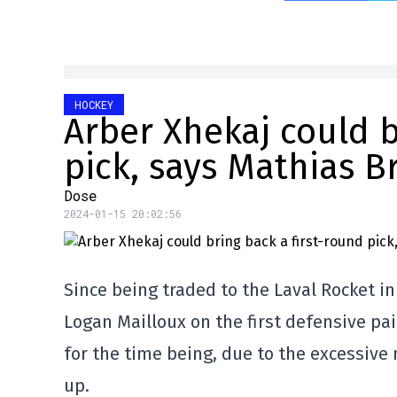
HOCKEY
Arber Xhekaj could b
pick, says Mathias B
Dose
2024-01-15 20:02:56
Since being traded to the Laval Rocket i
Logan Mailloux on the first defensive pair
for the time being, due to the excessiv
up.