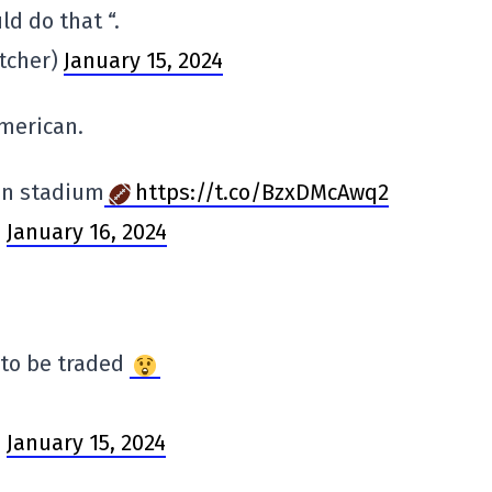
d do that “.
tcher)
January 15, 2024
American.
zen stadium
https://t.co/BzxDMcAwq2
)
January 16, 2024
 to be traded
)
January 15, 2024