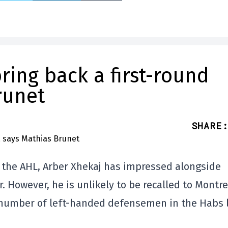
ring back a first-round
runet
SHARE
:
n the AHL, Arber Xhekaj has impressed alongside
. However, he is unlikely to be recalled to Montre
e number of left-handed defensemen in the Habs 