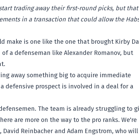
tart trading away their first-round picks, but that
ements in a transaction that could allow the Habs
d make is one like the one that brought Kirby D
rid of a defenseman like Alexander Romanov, but
t.
iving away something big to acquire immediate
 a defensive prospect is involved in a deal for a
defensemen. The team is already struggling to g
there are more on the way to the pro ranks. We're
n, David Reinbacher and Adam Engstrom, who will