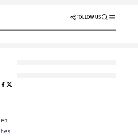
FOLLOW US
een
ghes