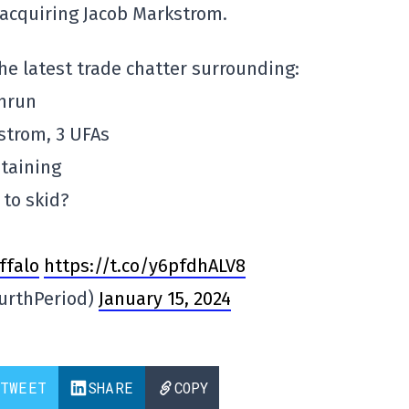
n acquiring Jacob Markstrom.
he latest trade chatter surrounding:
hrun
trom, 3 UFAs
taining
 to skid?
ffalo
https://t.co/y6pfdhALV8
urthPeriod)
January 15, 2024
TWEET
SHARE
COPY