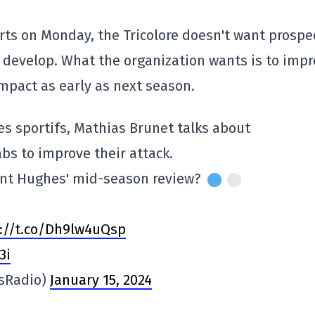
ts on Monday, the Tricolore doesn't want prospe
o develop. What the organization wants is to imp
impact as early as next season.
es sportifs, Mathias Brunet talks about
bs to improve their attack.
ent Hughes' mid-season review?
://t.co/Dh9lw4uQsp
3i
sRadio)
January 15, 2024