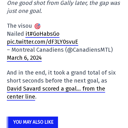
One good shot from Gally later, the gap was
just one goal.
The visou
Nailed
it#GoHabsGo
pic.twitter.com/dF3LY0svuE
– Montreal Canadiens (@CanadiensMTL)
March 6, 2024
And in the end, it took a grand total of six
short seconds before the next goal, as
David Savard scored a goal… from the
center line
.
YOU MAY ALSO LIKE