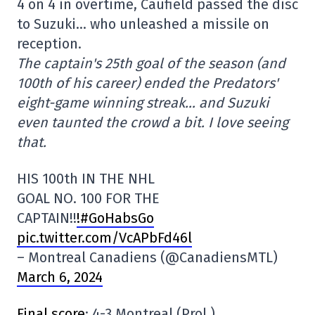
4 on 4 in overtime, Caufield passed the disc
to Suzuki… who unleashed a missile on
reception.
The captain's 25th goal of the season (and
100th of his career) ended the Predators'
eight-game winning streak… and Suzuki
even taunted the crowd a bit. I love seeing
that.
HIS 100th IN THE NHL
GOAL NO. 100 FOR THE
CAPTAIN!!
!#GoHabsGo
pic.twitter.com/VcAPbFd46l
– Montreal Canadiens (@CanadiensMTL)
March 6, 2024
Final score
: 4-3 Montreal (Prol.)