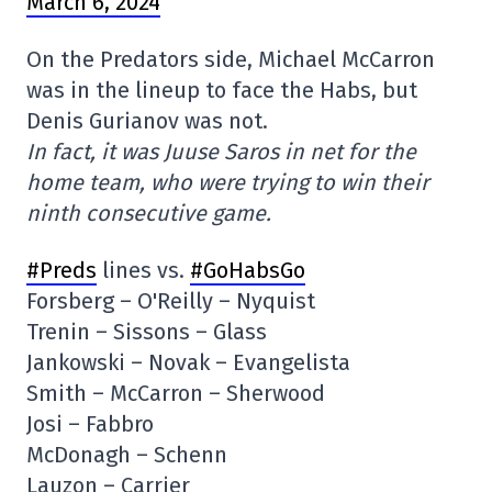
March 6, 2024
On the Predators side, Michael McCarron
was in the lineup to face the Habs, but
Denis Gurianov was not.
In fact, it was Juuse Saros in net for the
home team, who were trying to win their
ninth consecutive game.
#Preds
lines vs.
#GoHabsGo
Forsberg – O'Reilly – Nyquist
Trenin – Sissons – Glass
Jankowski – Novak – Evangelista
Smith – McCarron – Sherwood
Josi – Fabbro
McDonagh – Schenn
Lauzon – Carrier