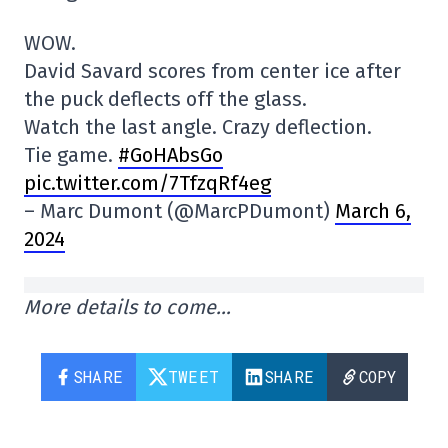
WOW.
David Savard scores from center ice after
the puck deflects off the glass.
Watch the last angle. Crazy deflection.
Tie game.
#GoHAbsGo
pic.twitter.com/7TfzqRf4eg
– Marc Dumont (@MarcPDumont)
March 6,
2024
More details to come…
SHARE
TWEET
SHARE
COPY