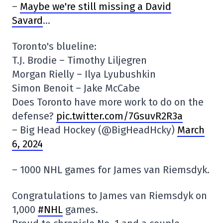
–
Maybe we're still missing a David
Savard
…
Toronto's blueline:
T.J. Brodie – Timothy Liljegren
Morgan Rielly – Ilya Lyubushkin
Simon Benoit – Jake McCabe
Does Toronto have more work to do on the
defense?
pic.twitter.com/7GsuvR2R3a
– Big Head Hockey (@BigHeadHcky)
March
6, 2024
– 1000 NHL games for James van Riemsdyk.
Congratulations to James van Riemsdyk on
1,000
#NHL
games.