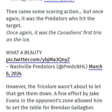
Then came some scoring action… but once
again, it was the Predators who hit the
target.
Once again, it was the Canadiens' first trio
on the ice.
WHAT A BEAUTY
pic.twitter.com/ybjMa3QnyZ
– Nashville Predators (@PredsNHL)
March
6, 2024
However, the Tricolore wasn't about to let
that get them down. A fine effort by Jake
Evans in the opponent's zone allowed him
to set the table for Brendan Gallagher.