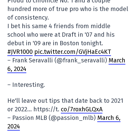
Proud to chronicle No. 1 and a couple
hundred more of true pro who is the model
of consistency.
I bet his same 4 friends from middle
school who were at Draft in '07 and his
debut in '09 are in Boston tonight.
#JVR1000
pic.twitter.com/GVjHaEc4KT
– Frank Seravalli (@frank_seravalli)
March
6, 2024
– Interesting.
He'll leave out tips that date back to 2021
or 2022… https://t.
co/7roxhGLQxA
– Passion MLB (@passion_mlb)
March 6,
2024