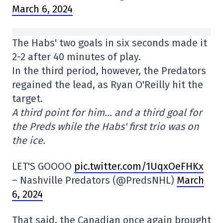
March 6, 2024
The Habs' two goals in six seconds made it
2-2 after 40 minutes of play.
In the third period, however, the Predators
regained the lead, as Ryan O'Reilly hit the
target.
A third point for him… and a third goal for
the Preds while the Habs' first trio was on
the ice.
LET'S GOOOO
pic.twitter.com/1UqxOeFHKx
– Nashville Predators (@PredsNHL)
March
6, 2024
That said, the Canadian once again brought