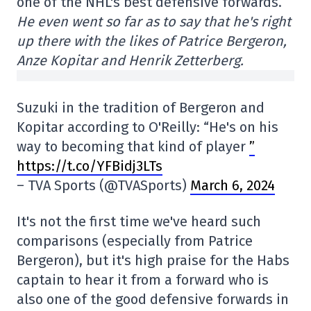
one of the NHL's best defensive forwards.
He even went so far as to say that he's right
up there with the likes of Patrice Bergeron,
Anze Kopitar and Henrik Zetterberg.
Suzuki in the tradition of Bergeron and
Kopitar according to O'Reilly: “He's on his
way to becoming that kind of player
”
https://t.co/YFBidj3LTs
– TVA Sports (@TVASports)
March 6, 2024
It's not the first time we've heard such
comparisons (especially from Patrice
Bergeron), but it's high praise for the Habs
captain to hear it from a forward who is
also one of the good defensive forwards in