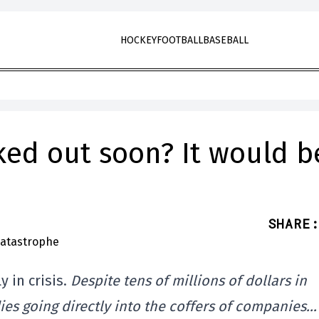
HOCKEY
FOOTBALL
BASEBALL
ked out soon? It would b
SHARE
:
 in crisis.
Despite tens of millions of dollars in
s going directly into the coffers of companies…