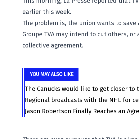
This morning, La Presse reported that TV
earlier this week.
The problem is, the union wants to save 
Groupe TVA may intend to cut others, or 
collective agreement.
YOU MAY ALSO LIKE
The Canucks would like to get closer to t
Regional broadcasts with the NHL for ce
Jason Robertson Finally Reaches an Agr