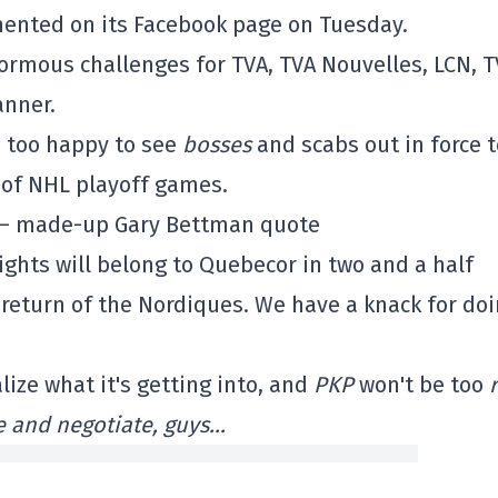
ented on its Facebook page on Tuesday.
ormous challenges for TVA, TVA Nouvelles, LCN, 
anner.
e too happy to see
bosses
and scabs out in force t
 of NHL playoff games.
– made-up Gary Bettman quote
rights will belong to Quebecor in two and a half
e return of the Nordiques. We have a knack for do
lize what it's getting into, and
PKP
won't be too
ble and negotiate, guys…