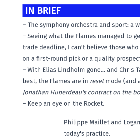
IN BRIEF
– The symphony orchestra and sport: a 
– Seeing what the Flames managed to get 
trade deadline, I can't believe those who
on a first-round pick or a quality prospe
– With Elias Lindholm gone… and Chris T
best, the Flames are in
reset
mode (and a
Jonathan Huberdeau's contract on the bo
– Keep an eye on the Rocket.
Philippe Maillet and Logan 
today's practice.