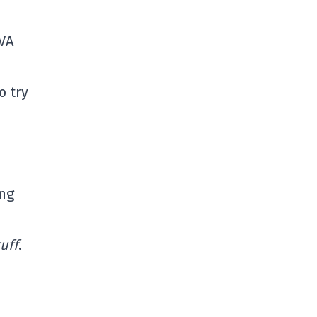
TVA
o try
ing
ruff
.