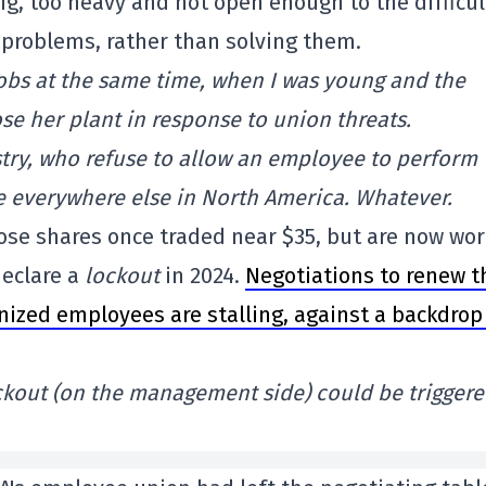
ig, too heavy and not open enough to the difficul
 problems, rather than solving them.
jobs at the same time, when I was young and the
ose her plant in response to union threats.
stry, who refuse to allow an employee to perform
se everywhere else in North America. Whatever.
ose shares once traded near $35, but are now wo
eclare a
lockout
in 2024.
Negotiations to renew t
nized employees are stalling, against a backdrop
ockout (on the management side) could be trigger