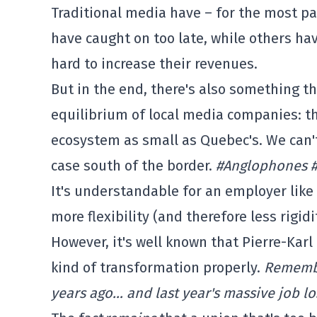
Traditional media have – for the most par
have caught on too late, while others ha
hard to increase their revenues.
But in the end, there's also something t
equilibrium of local media companies: th
ecosystem as small as Quebec's. We can'
case south of the border.
#Anglophones 
It's understandable for an employer like 
more flexibility (and therefore less rigidi
However, it's well known that Pierre-Karl
kind of transformation properly.
Remembe
years ago… and last year's massive job lo