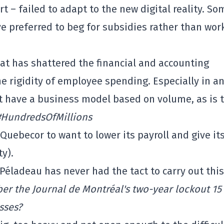
t – failed to adapt to the new digital reality. So
ve preferred to beg for subsidies rather than wor
hat has shattered the financial and accounting
e rigidity of employee spending. Especially in a
t have a business model based on volume, as is 
#HundredsOfMillions
Quebecor to want to lower its payroll and give its
ty).
 Péladeau has never had the tact to carry out this
r the Journal de Montréal's two-year lockout 15
sses?