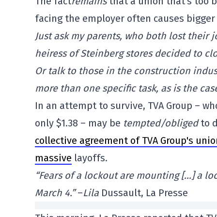
The fact
remains
that a union that's too b
facing the employer often causes bigger
Just ask my parents, who both lost their 
heiress of Steinberg stores decided to cl
Or talk to those in the construction indu
more than one specific task, as is the ca
In an attempt to survive, TVA Group – wh
only $1.38 – may be
tempted/obliged
to d
collective agreement of TVA Group's unio
massive
layoffs.
“Fears of a lockout are mounting […] a l
March 4.”
–
Lila
Dussault, La Presse