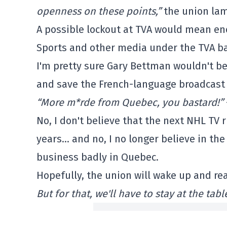
openness on these points,”
the union lam
A possible lockout at TVA would mean en
Sports and other media under the TVA b
I'm pretty sure Gary Bettman wouldn't b
and save the French-language broadcast
“More m*rde from Quebec, you bastard!”
No, I don't believe that the next NHL TV 
years… and no, I no longer believe in th
business badly in Quebec.
Hopefully, the union will wake up and rea
But for that, we'll have to stay at the ta