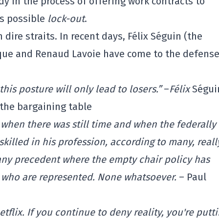
y in the process of offering work contracts to
is possible
lock-out
.
 dire straits. In recent days, Félix Séguin (the
ocque and Renaud Lavoie have come to the defense
his posture will only lead to losers.”
–
Félix
Ségui
the bargaining table
 when there was still time and when the federally
killed in his profession, according to many, reall
 any precedent where the empty chair policy has
s who are represented. None whatsoever.
– Paul
tflix. If you continue to deny reality, you're putt