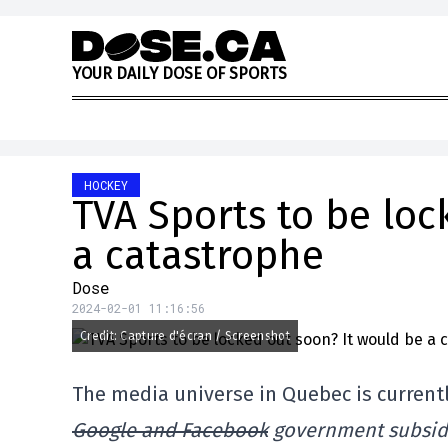
Skip to content
Y
O
U
R
D
A
I
L
Y
D
O
S
E
O
F
S
P
O
R
T
S
HOCKEY
TVA Sports to be loc
a catastrophe
Dose
2024-02-01 11:16:56
Credit: Capture d'écran / Screenshot
The media universe in Quebec is currently
Google and Facebook
government subsidie