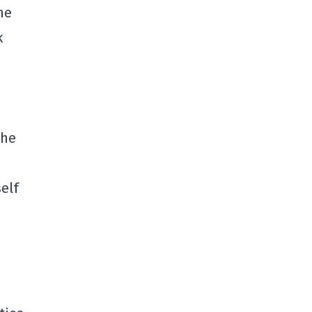
me
k
n
the
elf