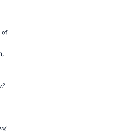
 of
n,
y?
ing