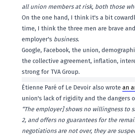
all union members at risk, both those wh
On the one hand, I think it's a bit cowar
time, I think the three men are brave and
employer's
business
.
Google, Facebook, the union, demographi
the collective agreement, inflation, int
strong for TVA Group.
Étienne Paré of Le Devoir also wrote
an a
union's lack of rigidity and the dangers o
“The employer] shows no willingness to s
2, and offers no guarantees for the remai
negotiations are not over, they are susp