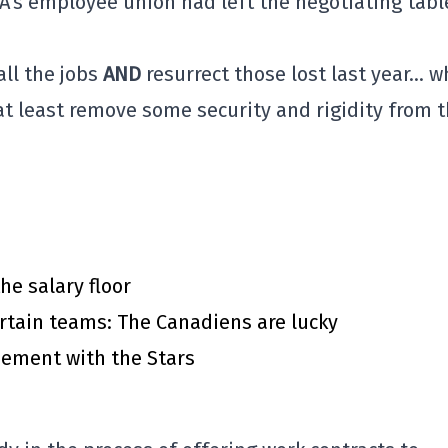
A's employee union had left the negotiating tabl
all the jobs
AND
resurrect those lost last year… w
at least remove some security and rigidity from 
he salary floor
rtain teams: The Canadiens are lucky
eement with the Stars