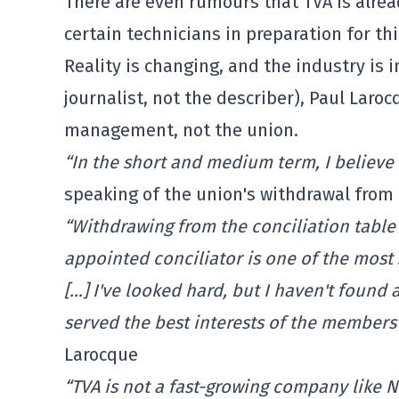
There are even rumours that TVA is alread
certain technicians in preparation for th
Reality is changing, and the industry is in
journalist, not the describer), Paul Lar
management, not the union.
“In the short and medium term, I believe t
speaking of the union's withdrawal from 
“Withdrawing from the conciliation table
appointed conciliator is one of the most s
[…] I've looked hard, but I haven't found
served the best interests of the member
Larocque
“TVA is not a fast-growing company like Ne