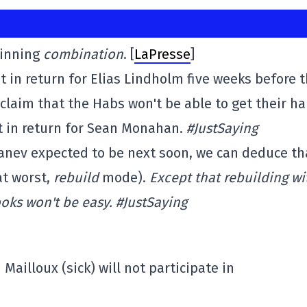
winning
combination
. [
LaPresse
]
in return for Elias Lindholm five weeks before 
 claim that the Habs won't be able to get their h
ct in return for Sean Monahan.
#JustSaying
anev expected to be next soon, we can deduce th
t worst,
rebuild
mode).
Except that rebuilding wi
oks won't be easy. #JustSaying
Mailloux (sick) will not participate in