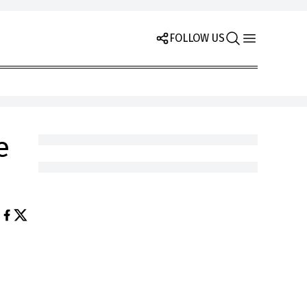
FOLLOW US
e