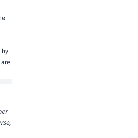
me
 by
 are
ber
rse,