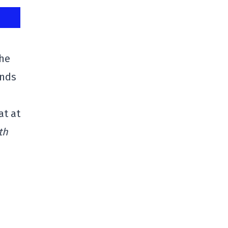
the
ands
at at
th