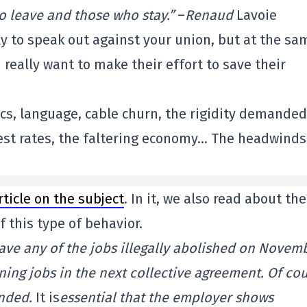
o leave and those who stay.”
–
Renaud
Lavoie
dly to speak out against your union, but at the sa
 really want to make their effort to save their
cs, language, cable churn, the rigidity demanded
erest rates, the faltering economy… The headwinds
rticle on the subject
. In it, we also read about the
f this type of behavior.
ave any of the jobs illegally abolished on Novem
ning jobs in the next collective agreement. Of cou
ended.
It is
essential that the employer shows