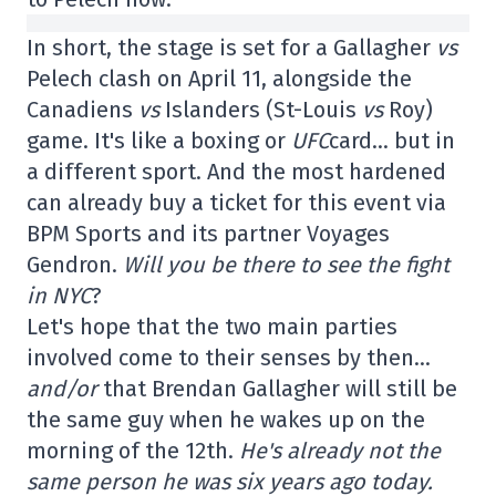
In short, the stage is set for a Gallagher
vs
Pelech clash on April 11, alongside the
Canadiens
vs
Islanders (St-Louis
vs
Roy)
game. It's like a boxing or
UFC
card… but in
a different sport. And the most hardened
can already buy a ticket for this event via
BPM Sports and its partner Voyages
Gendron.
Will you be there to see the fight
in NYC
?
Let's hope that the two main parties
involved come to their senses by then…
and/or
that Brendan Gallagher will still be
the same guy when he wakes up on the
morning of the 12th.
He's already not the
same person he was six years ago today.