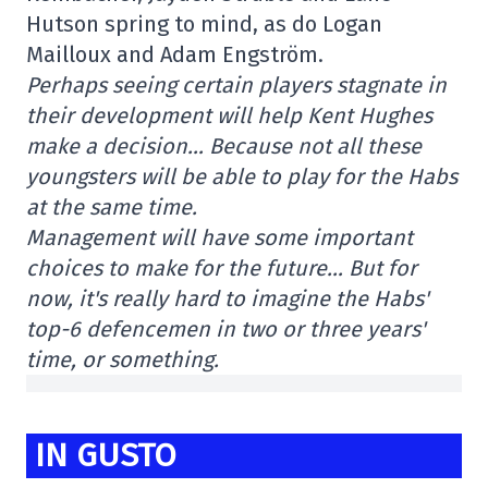
Hutson spring to mind, as do Logan
Mailloux and Adam Engström.
Perhaps seeing certain players stagnate in
their development will help Kent Hughes
make a decision… Because not all these
youngsters will be able to play for the Habs
at the same time.
Management will have some important
choices to make for the future… But for
now, it's really hard to imagine the Habs'
top-6 defencemen in two or three years'
time, or something.
IN GUSTO