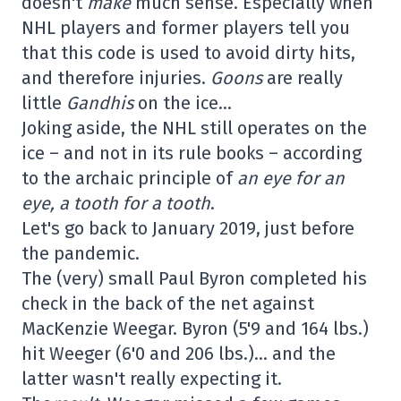
doesn't
make
much sense. Especially when
NHL players and former players tell you
that this code is used to avoid dirty hits,
and therefore injuries.
Goons
are really
little
Gandhis
on the ice…
Joking aside, the NHL still operates on the
ice – and not in its rule books – according
to the archaic principle of
an eye for an
eye, a tooth for a tooth
.
Let's go back to January 2019, just before
the pandemic.
The (very) small Paul Byron completed his
check in the back of the net against
MacKenzie Weegar. Byron (5'9 and 164 lbs.)
hit Weeger (6'0 and 206 lbs.)… and the
latter wasn't really expecting it.