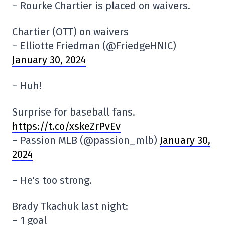
– Rourke Chartier is placed on waivers.
Chartier (OTT) on waivers
– Elliotte Friedman (@FriedgeHNIC)
January 30, 2024
– Huh!
Surprise for baseball fans.
https://t.co/xskeZrPvEv
– Passion MLB (@passion_mlb)
January 30,
2024
– He's too strong.
Brady Tkachuk last night:
– 1 goal