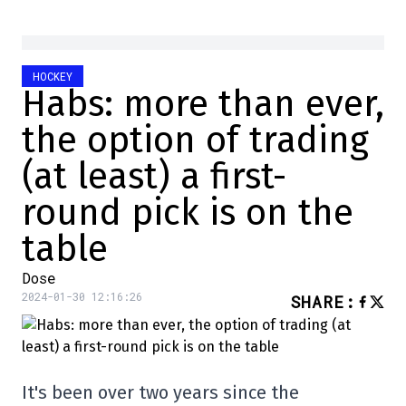
HOCKEY
Habs: more than ever,
the option of trading
(at least) a first-
round pick is on the
table
Dose
2024-01-30 12:16:26
SHARE
:
It's been over two years since the