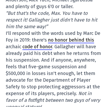
and plenty of guys 6'0 or taller.
“But that's the code, Max. You have to
respect it! Gallagher just didn't have to hit
him the same way!”
I'll respond with the words used by Marc De
Foy in 2019: there's
no honor behind this
archaic
code of honor
. Gallagher will have
already paid his debt when he returns from
his suspension. And if anyone, anywhere,
feels that five-game suspension and
$500,000 in losses isn't enough, let them
advocate for the Department of Player
Safety to stop protecting aggressors at the
expense of its players, precisely.
Not in
favor of a fistfight between two guys of very
unequal stature!