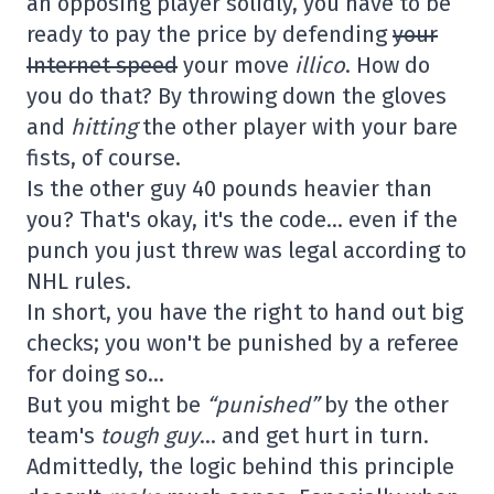
an opposing player solidly, you have to be
ready to pay the price by defending
your
Internet speed
your move
illico
. How do
you do that? By throwing down the gloves
and
hitting
the other player with your bare
fists, of course.
Is the other guy 40 pounds heavier than
you? That's okay, it's the code… even if the
punch you just threw was legal according to
NHL rules.
In short, you have the right to hand out big
checks; you won't be punished by a referee
for doing so…
But you might be
“punished”
by the other
team's
tough guy
… and get hurt in turn.
Admittedly, the logic behind this principle