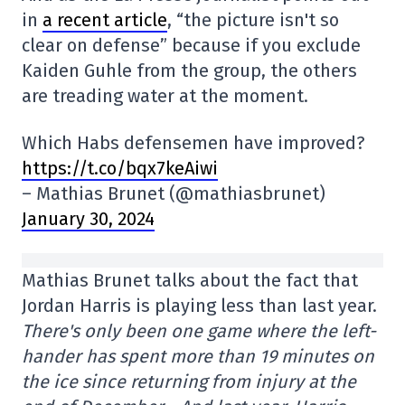
in
a recent article
, “the picture isn't so
clear on defense” because if you exclude
Kaiden Guhle from the group, the others
are treading water at the moment.
Which Habs defensemen have improved?
https://t.co/bqx7keAiwi
– Mathias Brunet (@mathiasbrunet)
January 30, 2024
Mathias Brunet talks about the fact that
Jordan Harris is playing less than last year.
There's only been one game where the left-
hander has spent more than 19 minutes on
the ice since returning from injury at the