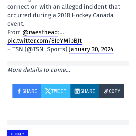
connection with an alleged incident that
occurred during a 2018 Hockey Canada
event.
From
@rwesthead
:…
pic.twitter.com/8JeYMibBJt
– TSN (@TSN_Sports)
January 30, 2024
More details to come…
SHARE
TWEET
SHARE
COPY
HOCKEY