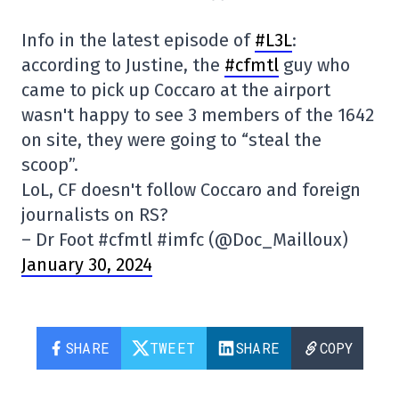
Info in the latest episode of
#L3L
:
according to Justine, the
#cfmtl
guy who
came to pick up Coccaro at the airport
wasn't happy to see 3 members of the 1642
on site, they were going to “steal the
scoop”.
LoL, CF doesn't follow Coccaro and foreign
journalists on RS?
– Dr Foot #cfmtl #imfc (@Doc_Mailloux)
January 30, 2024
SHARE
TWEET
SHARE
COPY