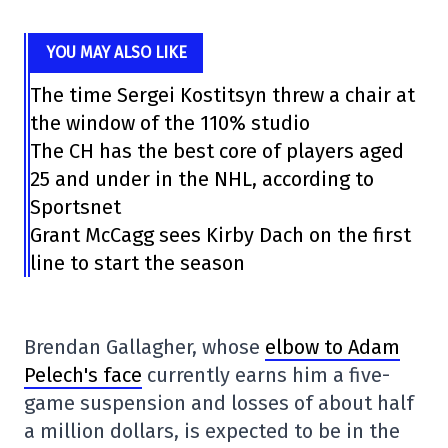
YOU MAY ALSO LIKE
The time Sergei Kostitsyn threw a chair at
the window of the 110% studio
The CH has the best core of players aged
25 and under in the NHL, according to
Sportsnet
Grant McCagg sees Kirby Dach on the first
line to start the season
Brendan Gallagher, whose
elbow to Adam
Pelech's face
currently earns him a five-
game suspension and losses of about half
a million dollars, is expected to be in the