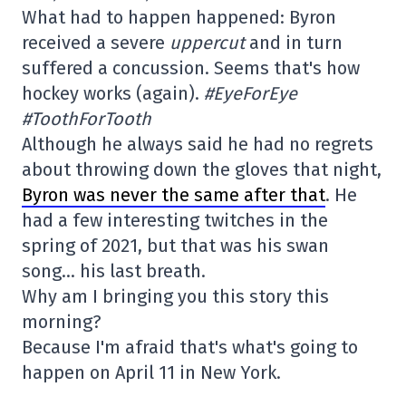
What had to happen happened: Byron
received a severe
uppercut
and in turn
suffered a concussion. Seems that's how
hockey works (again).
#EyeForEye
#ToothForTooth
Although he always said he had no regrets
about throwing down the gloves that night,
Byron was never the same after that
. He
had a few interesting twitches in the
spring of 2021, but that was his swan
song… his last breath.
Why am I bringing you this story this
morning?
Because I'm afraid that's what's going to
happen on April 11 in New York.