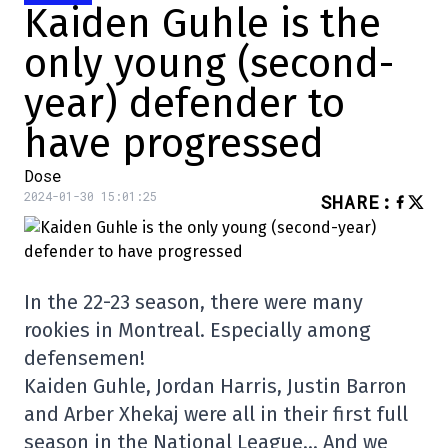
Kaiden Guhle is the
only young (second-
year) defender to
have progressed
Dose
2024-01-30 15:01:25
SHARE
:
In the 22-23 season, there were many
rookies in Montreal. Especially among
defensemen!
Kaiden Guhle, Jordan Harris, Justin Barron
and Arber Xhekaj were all in their first full
season in the National League… And we