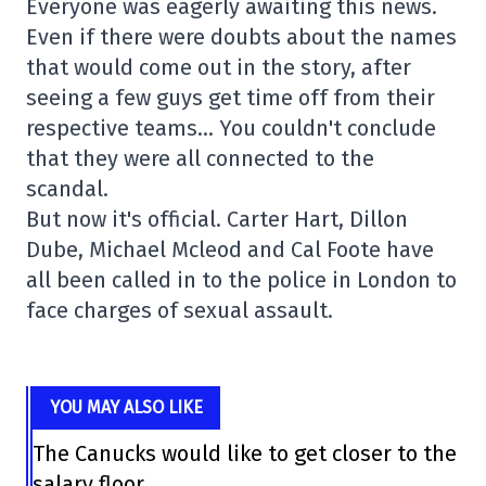
Everyone was eagerly awaiting this news.
Even if there were doubts about the names
that would come out in the story, after
seeing a few guys get time off from their
respective teams… You couldn't conclude
that they were all connected to the
scandal.
But now it's official. Carter Hart, Dillon
Dube, Michael Mcleod and Cal Foote have
all been called in to the police in London to
face charges of sexual assault.
YOU MAY ALSO LIKE
The Canucks would like to get closer to the
salary floor