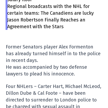
Regional broadcasts with the NHL for
certain teams: The Canadiens are lucky
Jason Robertson Finally Reaches an
Agreement with the Stars
Former Senators player Alex Formenton
has already turned himself in to the police
in recent days.
He was accompanied by two defense
lawyers to plead his innocence.
Four NHLers – Carter Hart, Michael McLeod,
Dillon Dube & Cal Foote – have been
directed to surrender to London police to
be charged with sexual assault in