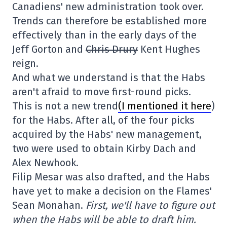
Canadiens' new administration took over.
Trends can therefore be established more
effectively than in the early days of the
Jeff Gorton and
Chris Drury
Kent Hughes
reign.
And what we understand is that the Habs
aren't afraid to move first-round picks.
This is not a new trend
(I mentioned it here
)
for the Habs. After all, of the four picks
acquired by the Habs' new management,
two were used to obtain Kirby Dach and
Alex Newhook.
Filip Mesar was also drafted, and the Habs
have yet to make a decision on the Flames'
Sean Monahan.
First, we'll have to figure out
when the Habs will be able to draft him.