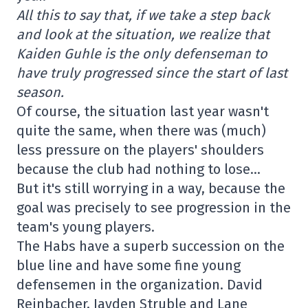
All this to say that, if we take a step back
and look at the situation, we realize that
Kaiden Guhle is the only defenseman to
have truly progressed since the start of last
season.
Of course, the situation last year wasn't
quite the same, when there was (much)
less pressure on the players' shoulders
because the club had nothing to lose…
But it's still worrying in a way, because the
goal was precisely to see progression in the
team's young players.
The Habs have a superb succession on the
blue line and have some fine young
defensemen in the organization. David
Reinbacher, Jayden Struble and Lane