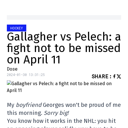
HOCKEY
Gallagher vs Pelech: a
fight not to be missed
on April 11
Dose
2024-01-30 13:31:25
SHARE
:
My
boyfriend
Georges won't be proud of me
this morning.
Sorry big!
You know how it works in the NHL: you hit