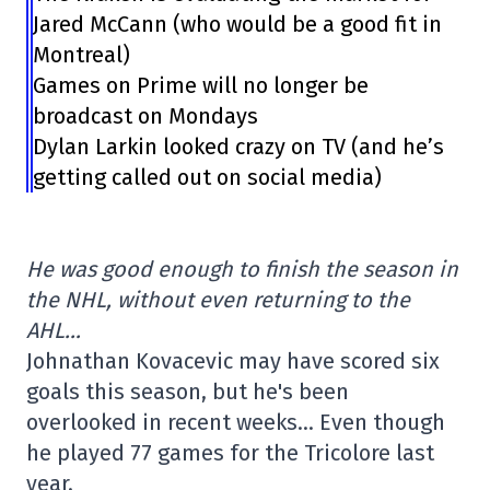
Jared McCann (who would be a good fit in
Montreal)
Games on Prime will no longer be
broadcast on Mondays
Dylan Larkin looked crazy on TV (and he’s
getting called out on social media)
He was good enough to finish the season in
the NHL, without even returning to the
AHL…
Johnathan Kovacevic may have scored six
goals this season, but he's been
overlooked in recent weeks… Even though
he played 77 games for the Tricolore last
year.