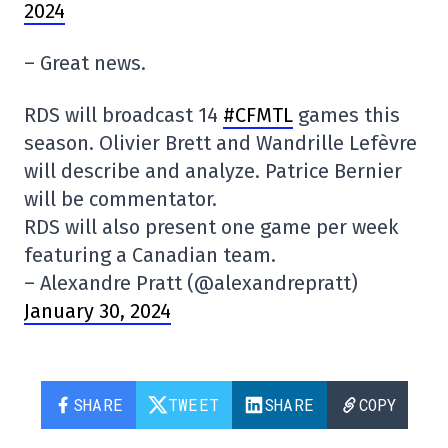
2024
– Great news.
RDS will broadcast 14
#CFMTL
games this
season. Olivier Brett and Wandrille Lefèvre
will describe and analyze. Patrice Bernier
will be commentator.
RDS will also present one game per week
featuring a Canadian team.
– Alexandre Pratt (@alexandrepratt)
January 30, 2024
SHARE
TWEET
SHARE
COPY