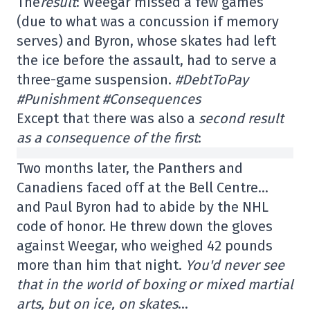
The
result
: Weegar missed a few games
(due to what was a concussion if memory
serves) and Byron, whose skates had left
the ice before the assault, had to serve a
three-game suspension.
#DebtToPay
#Punishment #Consequences
Except that there was also a
second result
as a consequence of the first
:
Two months later, the Panthers and
Canadiens faced off at the Bell Centre…
and Paul Byron had to abide by the NHL
code of honor. He threw down the gloves
against Weegar, who weighed 42 pounds
more than him that night.
You'd never see
that in the world of boxing or mixed martial
arts, but on ice, on skates
…