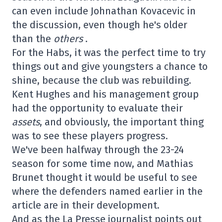
can even include Johnathan Kovacevic in
the discussion, even though he's older
than the
others
.
For the Habs, it was the perfect time to try
things out and give youngsters a chance to
shine, because the club was rebuilding.
Kent Hughes and his management group
had the opportunity to evaluate their
assets
, and obviously, the important thing
was to see these players progress.
We've been halfway through the 23-24
season for some time now, and Mathias
Brunet thought it would be useful to see
where the defenders named earlier in the
article are in their development.
And as the La Presse journalist points out