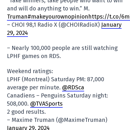
“Take winners, take people who want to win
and will do anything to win.” M.
Truman#makeyourownopinionhttps://t.co/6
– CHOI 98,1 Radio X (@CHOIRadioX)
January
29, 2024
– Nearly 100,000 people are still watching
LPHF games on RDS.
Weekend ratings:
LPHF (Montreal) Saturday PM: 87,000
average per minute.
@RDSca
Canadiens – Penguins Saturday night:
508,000.
@TVASports
2 good results.
– Maxime Truman (@MaximeTruman)
January 29, 2024