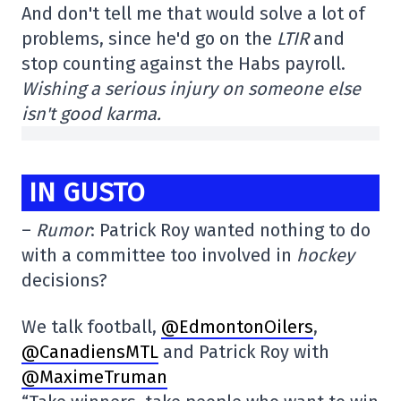
And don't tell me that would solve a lot of
problems, since he'd go on the
LTIR
and
stop counting against the Habs payroll.
Wishing a serious injury on someone else
isn't good karma.
IN GUSTO
–
Rumor
: Patrick Roy wanted nothing to do
with a committee too involved in
hockey
decisions?
We talk football,
@EdmontonOilers
,
@CanadiensMTL
and Patrick Roy with
@MaximeTruman