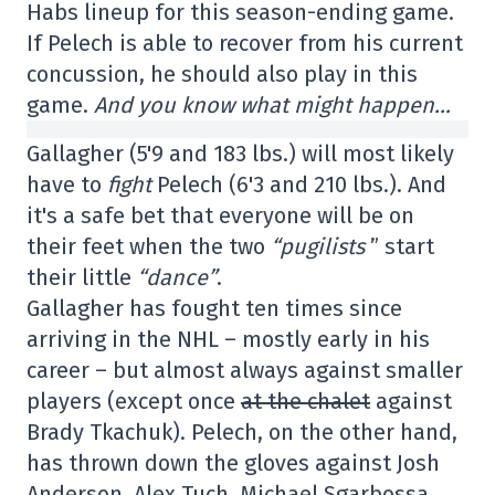
Habs lineup for this season-ending game.
If Pelech is able to recover from his current
concussion, he should also play in this
game.
And you know what might happen…
Gallagher (5'9 and 183 lbs.) will most likely
have to
fight
Pelech (6'3 and 210 lbs.). And
it's a safe bet that everyone will be on
their feet when the two
“pugilists
” start
their little
“dance”
.
Gallagher has fought ten times since
arriving in the NHL – mostly early in his
career – but almost always against smaller
players (except once
at the chalet
against
Brady Tkachuk). Pelech, on the other hand,
has thrown down the gloves against Josh
Anderson, Alex Tuch, Michael Sgarbossa