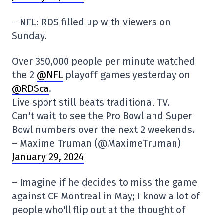
– NFL: RDS filled up with viewers on
Sunday.
Over 350,000 people per minute watched
the 2
@NFL
playoff games yesterday on
@RDSca
.
Live sport still beats traditional TV.
Can't wait to see the Pro Bowl and Super
Bowl numbers over the next 2 weekends.
– Maxime Truman (@MaximeTruman)
January 29, 2024
– Imagine if he decides to miss the game
against CF Montreal in May; I know a lot of
people who'll flip out at the thought of