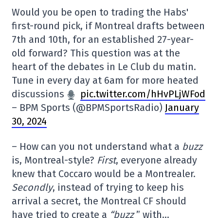
Would you be open to trading the Habs'
first-round pick, if Montreal drafts between
7th and 10th, for an established 27-year-
old forward? This question was at the
heart of the debates in Le Club du matin.
Tune in every day at 6am for more heated
discussions
pic.twitter.com/hHvPLjWFod
– BPM Sports (@BPMSportsRadio)
January
30, 2024
– How can you not understand what a
buzz
is, Montreal-style?
First
, everyone already
knew that Coccaro would be a Montrealer.
Secondly
, instead of trying to keep his
arrival a secret, the Montreal CF should
have tried to create a
“buzz
” with…