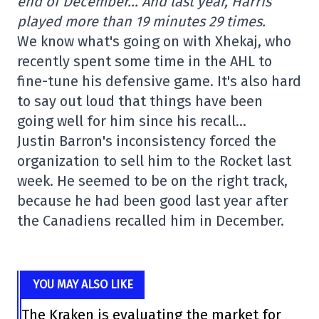
end of December… And last year, Harris
played more than 19 minutes 29 times.
We know what's going on with Xhekaj, who
recently spent some time in the AHL to
fine-tune his defensive game. It's also hard
to say out loud that things have been
going well for him since his recall…
Justin Barron's inconsistency forced the
organization to sell him to the Rocket last
week. He seemed to be on the right track,
because he had been good last year after
the Canadiens recalled him in December.
YOU MAY ALSO LIKE
The Kraken is evaluating the market for