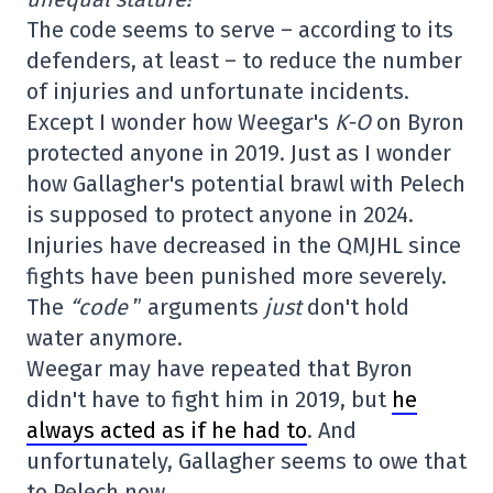
The code seems to serve – according to its
defenders, at least – to reduce the number
of injuries and unfortunate incidents.
Except I wonder how Weegar's
K-O
on Byron
protected anyone in 2019. Just as I wonder
how Gallagher's potential brawl with Pelech
is supposed to protect anyone in 2024.
Injuries have decreased in the QMJHL since
fights have been punished more severely.
The
“code
” arguments
just
don't hold
water anymore.
Weegar may have repeated that Byron
didn't have to fight him in 2019, but
he
always acted as if he had to
. And
unfortunately, Gallagher seems to owe that
to Pelech now.