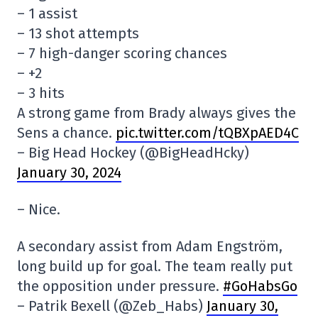
– 1 assist
– 13 shot attempts
– 7 high-danger scoring chances
– +2
– 3 hits
A strong game from Brady always gives the
Sens a chance.
pic.twitter.com/tQBXpAED4C
– Big Head Hockey (@BigHeadHcky)
January 30, 2024
– Nice.
A secondary assist from Adam Engström,
long build up for goal. The team really put
the opposition under pressure.
#GoHabsGo
– Patrik Bexell (@Zeb_Habs)
January 30,