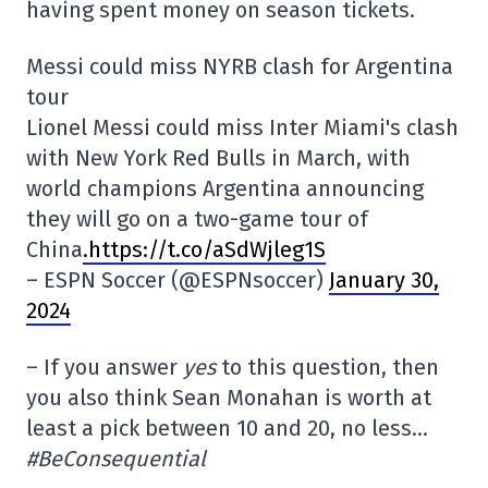
having spent money on season tickets.
Messi could miss NYRB clash for Argentina
tour
Lionel Messi could miss Inter Miami's clash
with New York Red Bulls in March, with
world champions Argentina announcing
they will go on a two-game tour of
China
.https://t.co/aSdWjleg1S
– ESPN Soccer (@ESPNsoccer)
January 30,
2024
– If you answer
yes
to this question, then
you also think Sean Monahan is worth at
least a pick between 10 and 20, no less…
#BeConsequential