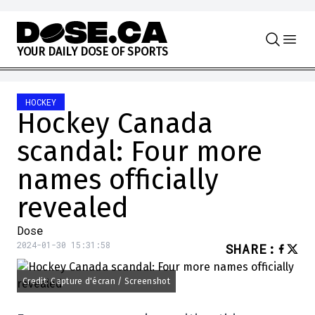
Skip to content
Y
O
U
R
D
A
I
L
Y
D
O
S
E
O
F
S
P
O
R
T
S
HOCKEY
Hockey Canada
scandal: Four more
names officially
revealed
Dose
2024-01-30 15:31:58
SHARE
:
Credit: Capture d'écran / Screenshot