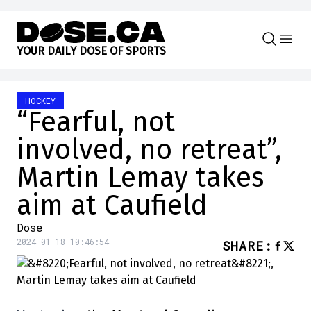
Skip to content
Y
O
U
R
D
A
I
L
Y
D
O
S
E
O
F
S
P
O
R
T
S
HOCKEY
“Fearful, not
involved, no retreat”,
Martin Lemay takes
aim at Caufield
Dose
2024-01-18 10:46:54
SHARE
: