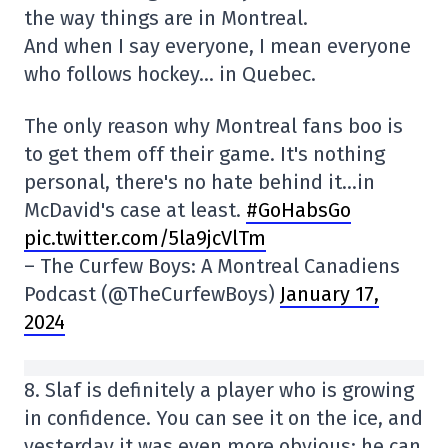
the way things are in Montreal.
And when I say everyone, I mean everyone
who follows hockey… in Quebec.
The only reason why Montreal fans boo is
to get them off their game. It's nothing
personal, there's no hate behind it…in
McDavid's case at least.
#GoHabsGo
pic.twitter.com/5la9jcVlTm
– The Curfew Boys: A Montreal Canadiens
Podcast (@TheCurfewBoys)
January 17,
2024
8. Slaf is definitely a player who is growing
in confidence. You can see it on the ice, and
yesterday it was even more obvious: he can