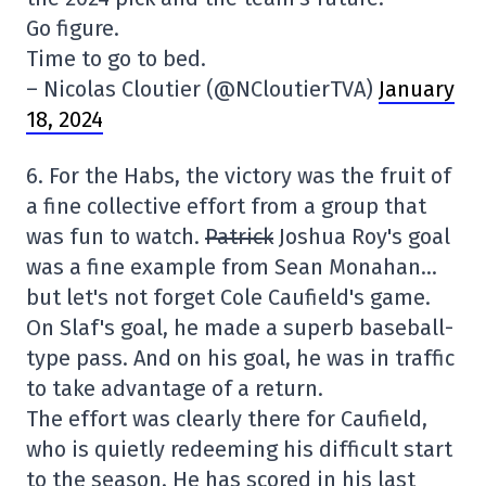
Go figure.
Time to go to bed.
– Nicolas Cloutier (@NCloutierTVA)
January
18, 2024
6. For the Habs, the victory was the fruit of
a fine collective effort from a group that
was fun to watch.
Patrick
Joshua Roy's goal
was a fine example from Sean Monahan…
but let's not forget Cole Caufield's game.
On Slaf's goal, he made a superb baseball-
type pass. And on his goal, he was in traffic
to take advantage of a return.
The effort was clearly there for Caufield,
who is quietly redeeming his difficult start
to the season. He has scored in his last