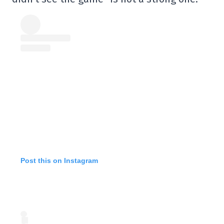
Post this on Instagram