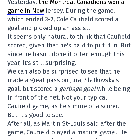
Yesterday,
the Montreal Canadiens won a
game in New
Jersey. During the game,
which ended 3-2, Cole Caufield scored a
goal and picked up an assist.
It seems only natural to think that Caufield
scored, given that he's paid to put it in. But
since he hasn't done it often enough this
year, it's still surprising.
We can also be surprised to see that he
made a great pass on Juraj Slafkovsky's
goal, but scored a
garbage goal
while being
in front of the net. Not your typical
Caufield game, as he's more of a scorer.
But it's good to see.
After all, as Martin St-Louis said after the
game, Caufield played a mature
game
. He