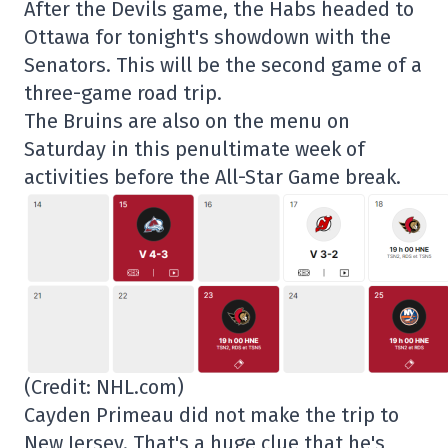
After the Devils game, the Habs headed to
Ottawa for tonight's showdown with the
Senators. This will be the second game of a
three-game road trip.
The Bruins are also on the menu on
Saturday in this penultimate week of
activities before the All-Star Game break.
(Credit: NHL.com)
Cayden Primeau did not make the trip to
New Jersey. That's a huge clue that he's