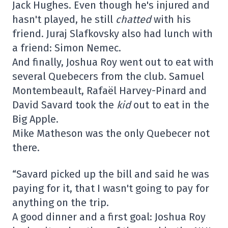
Jack Hughes. Even though he's injured and
hasn't played, he still
chatted
with his
friend. Juraj Slafkovsky also had lunch with
a friend: Simon Nemec.
And finally, Joshua Roy went out to eat with
several Quebecers from the club. Samuel
Montembeault, Rafaël Harvey-Pinard and
David Savard took the
kid
out to eat in the
Big Apple.
Mike Matheson was the only Quebecer not
there.
“Savard picked up the bill and said he was
paying for it, that I wasn't going to pay for
anything on the trip.
A good dinner and a first goal: Joshua Roy