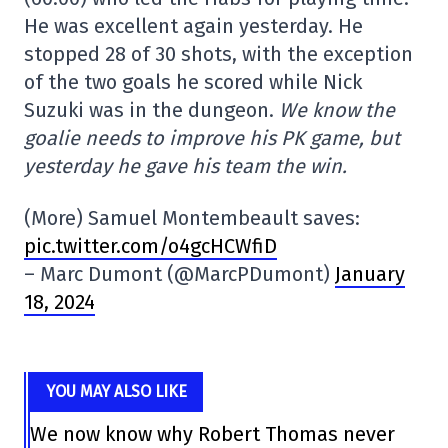
He was excellent again yesterday. He
stopped 28 of 30 shots, with the exception
of the two goals he scored while Nick
Suzuki was in the dungeon.
We know the
goalie needs to improve his PK game, but
yesterday he gave his team the win.
(More) Samuel Montembeault saves:
pic.twitter.com/o4gcHCWfiD
– Marc Dumont (@MarcPDumont)
January
18, 2024
YOU MAY ALSO LIKE
We now know why Robert Thomas never