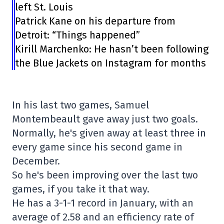
left St. Louis
Patrick Kane on his departure from
Detroit: “Things happened”
Kirill Marchenko: He hasn’t been following
the Blue Jackets on Instagram for months
In his last two games, Samuel
Montembeault gave away just two goals.
Normally, he's given away at least three in
every game since his second game in
December.
So he's been improving over the last two
games, if you take it that way.
He has a 3-1-1 record in January, with an
average of 2.58 and an efficiency rate of