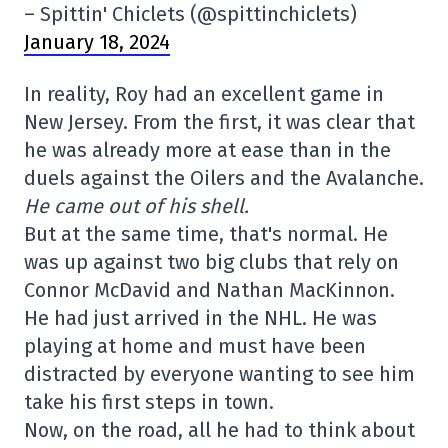
– Spittin' Chiclets (@spittinchiclets)
January 18, 2024
In reality, Roy had an excellent game in
New Jersey. From the first, it was clear that
he was already more at ease than in the
duels against the Oilers and the Avalanche.
He came out of his shell.
But at the same time, that's normal. He
was up against two big clubs that rely on
Connor McDavid and Nathan MacKinnon.
He had just arrived in the NHL. He was
playing at home and must have been
distracted by everyone wanting to see him
take his first steps in town.
Now, on the road, all he had to think about