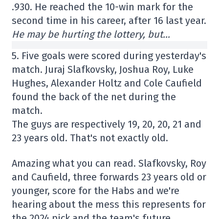
.930. He reached the 10-win mark for the
second time in his career, after 16 last year.
He may be hurting the lottery, but…
5. Five goals were scored during yesterday's
match. Juraj Slafkovsky, Joshua Roy, Luke
Hughes, Alexander Holtz and Cole Caufield
found the back of the net during the
match.
The guys are respectively 19, 20, 20, 21 and
23 years old. That's not exactly old.
Amazing what you can read. Slafkovsky, Roy
and Caufield, three forwards 23 years old or
younger, score for the Habs and we're
hearing about the mess this represents for
the 2024 pick and the team's future.