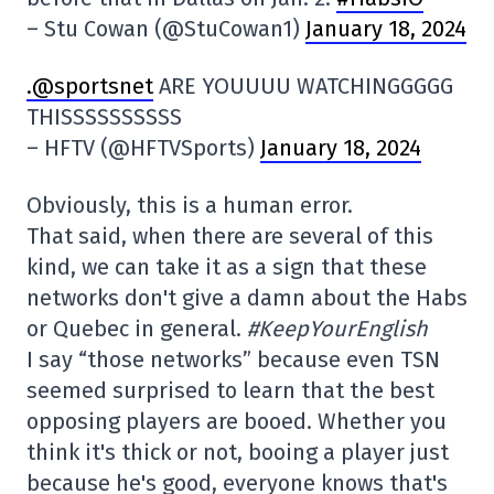
– Stu Cowan (@StuCowan1)
January 18, 2024
.@sportsnet
ARE YOUUUU WATCHINGGGGG
THISSSSSSSSSS
– HFTV (@HFTVSports)
January 18, 2024
Obviously, this is a human error.
That said, when there are several of this
kind, we can take it as a sign that these
networks don't give a damn about the Habs
or Quebec in general.
#KeepYourEnglish
I say “those networks” because even TSN
seemed surprised to learn that the best
opposing players are booed. Whether you
think it's thick or not, booing a player just
because he's good, everyone knows that's