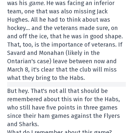
was his
game.
He was facing an inferior
team, one that was also missing Jack
Hughes. All he had to think about was
hockey… and the veterans made sure, on
and off the ice, that he was in good shape.
That, too, is the importance of veterans. If
Savard and Monahan (likely in the
Ontarian's case) leave between now and
March 8, it's clear that the club will miss
what they bring to the Habs.
But hey. That's not all that should be
remembered about this win for the Habs,
who still have five points in three games
since their ham games against the Flyers
and Sharks.
What do I remember about this game?