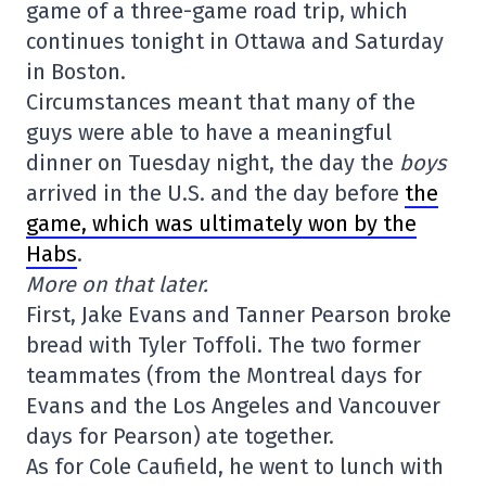
game of a three-game road trip, which
continues tonight in Ottawa and Saturday
in Boston.
Circumstances meant that many of the
guys were able to have a meaningful
dinner on Tuesday night, the day the
boys
arrived in the U.S. and the day before
the
game, which was ultimately won by the
Habs
.
More on that later.
First, Jake Evans and Tanner Pearson broke
bread with Tyler Toffoli. The two former
teammates (from the Montreal days for
Evans and the Los Angeles and Vancouver
days for Pearson) ate together.
As for Cole Caufield, he went to lunch with