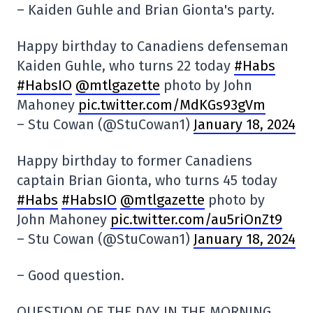
– Kaiden Guhle and Brian Gionta's party.
Happy birthday to Canadiens defenseman
Kaiden Guhle, who turns 22 today
#Habs
#HabsIO
@mtlgazette
photo by John
Mahoney
pic.twitter.com/MdKGs93gVm
– Stu Cowan (@StuCowan1)
January 18, 2024
Happy birthday to former Canadiens
captain Brian Gionta, who turns 45 today
#Habs
#HabsIO
@mtlgazette
photo by
John Mahoney
pic.twitter.com/au5riOnZt9
– Stu Cowan (@StuCowan1)
January 18, 2024
– Good question.
QUESTION OF THE DAY IN THE MORNING