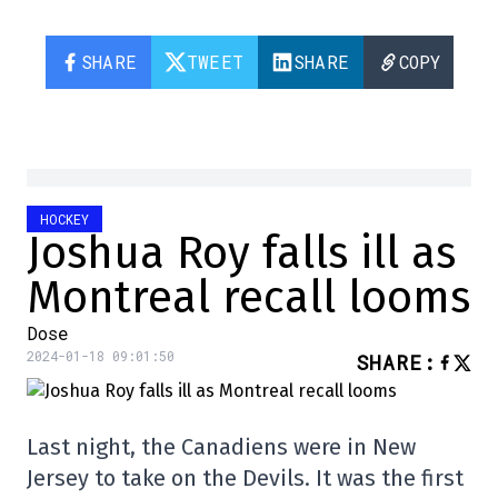
SHARE
TWEET
SHARE
COPY
HOCKEY
Joshua Roy falls ill as
Montreal recall looms
Dose
2024-01-18 09:01:50
SHARE
:
Last night, the Canadiens were in New
Jersey to take on the Devils. It was the first