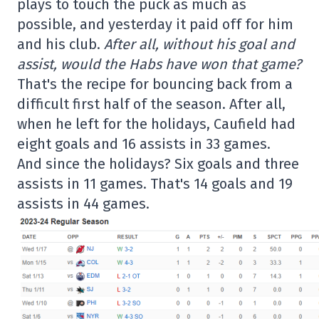
plays to touch the puck as much as
possible, and yesterday it paid off for him
and his club.
After all, without his goal and
assist, would the Habs have won that game?
That's the recipe for bouncing back from a
difficult first half of the season. After all,
when he left for the holidays, Caufield had
eight goals and 16 assists in 33 games.
And since the holidays? Six goals and three
assists in 11 games. That's 14 goals and 19
assists in 44 games.