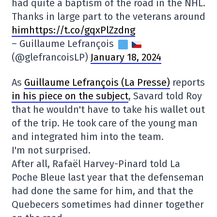
had quite a baptism of the road in the NHL.
Thanks in large part to the veterans around
himhttps://t.co/gqxPlZzdng
– Guillaume Lefrançois
(@glefrancoisLP)
January 18, 2024
As
Guillaume Lefrançois (La Presse)
reports
in his piece on the subject
, Savard told Roy
that he wouldn't have to take his wallet out
of the trip. He took care of the young man
and integrated him into the team.
I'm not surprised.
After all, Rafaël Harvey-Pinard told La
Poche Bleue last year that the defenseman
had done the same for him, and that the
Quebecers sometimes had dinner together