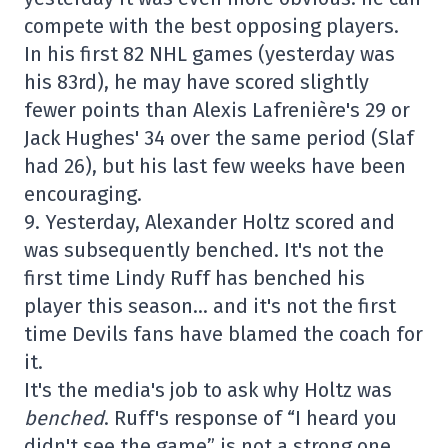
compete with the best opposing players.
In his first 82 NHL games (yesterday was
his 83rd), he may have scored slightly
fewer points than Alexis Lafrenière's 29 or
Jack Hughes' 34 over the same period (Slaf
had 26), but his last few weeks have been
encouraging.
9. Yesterday, Alexander Holtz scored and
was subsequently benched. It's not the
first time Lindy Ruff has benched his
player this season… and it's not the first
time Devils fans have blamed the coach for
it.
It's the media's job to ask why Holtz was
benched
. Ruff's response of “I heard you
didn't see the game” is not a strong one.