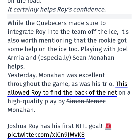
on the road.
It certainly helps Roy's confidence.
While the Quebecers made sure to
integrate Roy into the team off the ice, it's
also worth mentioning that the rookie got
some help on the ice too. Playing with Joel
Armia and (especially) Sean Monahan
helps.
Yesterday, Monahan was excellent
throughout the game, as was his trio.
This
allowed Roy to find the back of the net
on a
high-quality play by
Simon Nemec
Monahan.
Joshua Roy has his first NHL goal!
pic.twitter.com/xlCn9JMvK8