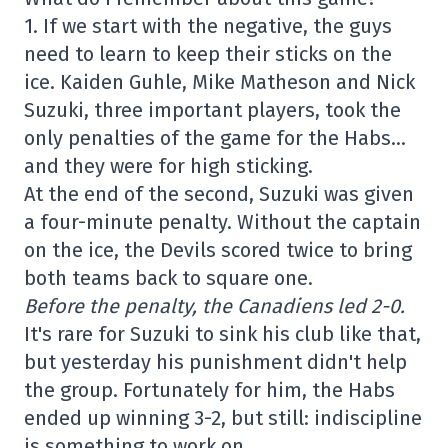
1. If we start with the negative, the guys
need to learn to keep their sticks on the
ice. Kaiden Guhle, Mike Matheson and Nick
Suzuki, three important players, took the
only penalties of the game for the Habs…
and they were for high sticking.
At the end of the second, Suzuki was given
a four-minute penalty. Without the captain
on the ice, the Devils scored twice to bring
both teams back to square one.
Before the penalty, the Canadiens led 2-0.
It's rare for Suzuki to sink his club like that,
but yesterday his punishment didn't help
the group. Fortunately for him, the Habs
ended up winning 3-2, but still: indiscipline
is something to work on.