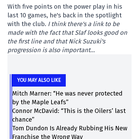
With five points on the power play in his
last 10 games, he's back in the spotlight
with the club.
I think there's a link to be
made with the fact that Slaf looks good on
the first line and that Nick Suzuki's
progression is also important…
YOU MAY ALSO LIKE
Mitch Marner: “He was never protected
by the Maple Leafs”
Connor McDavid: “This is the Oilers’ last
chance”
Tom Dundon Is Already Rubbing His New
Franchise the Wrong Way