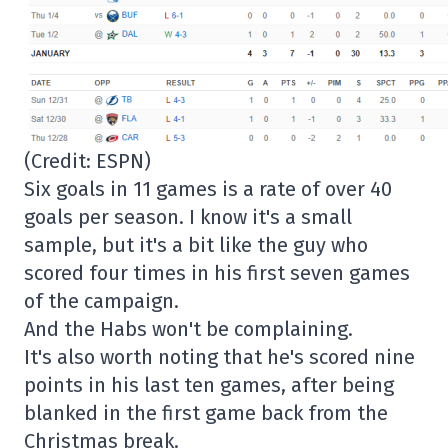
(Credit: ESPN)
Six goals in 11 games is a rate of over 40
goals per season. I know it's a small
sample, but it's a bit like the guy who
scored four times in his first seven games
of the campaign.
And the Habs won't be complaining.
It's also worth noting that he's scored nine
points in his last ten games, after being
blanked in the first game back from the
Christmas break.