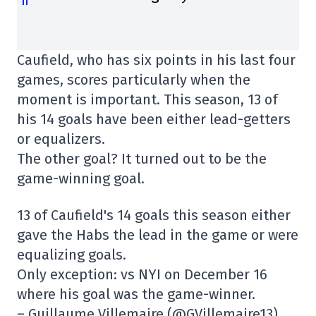
Caufield, who has six points in his last four
games, scores particularly when the
moment is important. This season, 13 of
his 14 goals have been either lead-getters
or equalizers.
The other goal? It turned out to be the
game-winning goal.
13 of Caufield's 14 goals this season either
gave the Habs the lead in the game or were
equalizing goals.
Only exception: vs NYI on December 16
where his goal was the game-winner.
– Guillaume Villemaire (@GVillemaire13)