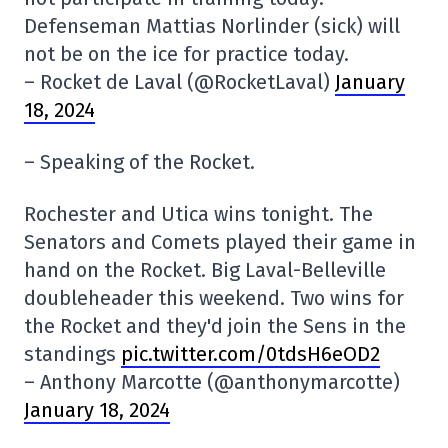
Defenseman Mattias Norlinder (sick) will
not be on the ice for practice today.
– Rocket de Laval (@RocketLaval)
January
18, 2024
– Speaking of the Rocket.
Rochester and Utica wins tonight. The
Senators and Comets played their game in
hand on the Rocket. Big Laval-Belleville
doubleheader this weekend. Two wins for
the Rocket and they'd join the Sens in the
standings
pic.twitter.com/0tdsH6eOD2
– Anthony Marcotte (@anthonymarcotte)
January 18, 2024