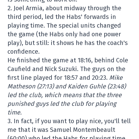
2. Joel Armia, about midway through the
third period, led the Habs' forwards in
playing time. The special units changed
the game (the Habs only had one power
play), but still: it shows he has the coach's
confidence.
He finished the game at 18:16, behind Cole
Caufield and Nick Suzuki. The guys on the
first line played for 18:57 and 20:23.
Mike
Matheson (27:13) and Kaiden Guhle (23:48)
led the club, which means that the three
punished guys led the club for playing
time.
3. In fact, if you want to play nice, you'll tell
me that it was Samuel Montembeault
(60:00) who led the Habs for playing time.