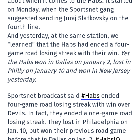
about when it comes to the Habs. It started
on Monday, when the Sportsnet gang
suggested sending Juraj Slafkovsky on the
fourth line.
And yesterday, at the same station, we
“learned” that the Habs had ended a four-
game road losing streak with their win.
Yet
the Habs won in Dallas on January 2, lost in
Philly on January 10 and won in New Jersey
yesterday.
Sportsnet broadcast said
#Habs
ended
four-game road losing streak with win over
Devils. In fact, they ended a one-game road
losing streak. They lost in Philadelphia on
Jan. 10, but won their previous road game
before that in Dallas on Jan. 2.
#HabsIO