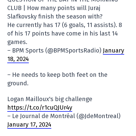
CLUB | How many points will Juraj
Slafkovsky finish the season with?
He currently has 17 (6 goals, 11 assists). 8
of his 17 points have come in his last 14
games.
– BPM Sports (@BPMSportsRadio)
January
18, 2024
– He needs to keep both feet on the
ground.
Logan Mailloux's big challenge
https://t.co/r1cuQJUr4y
– Le Journal de Montréal (@JdeMontreal)
January 17, 2024