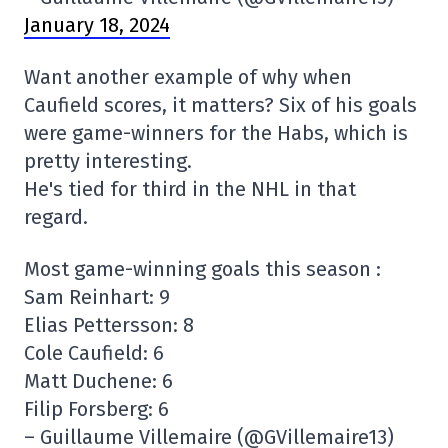
January 18, 2024
Want another example of why when
Caufield scores, it matters? Six of his goals
were game-winners for the Habs, which is
pretty interesting.
He's tied for third in the NHL in that
regard.
Most game-winning goals this season :
Sam Reinhart: 9
Elias Pettersson: 8
Cole Caufield: 6
Matt Duchene: 6
Filip Forsberg: 6
– Guillaume Villemaire (@GVillemaire13)