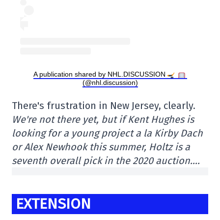
A publication shared by NHL.DISCUSSION
(@nhl.discussion)
There's frustration in New Jersey, clearly.
We're not there yet, but if Kent Hughes is
looking for a young project a la Kirby Dach
or Alex Newhook this summer, Holtz is a
seventh overall pick in the 2020 auction….
EXTENSION