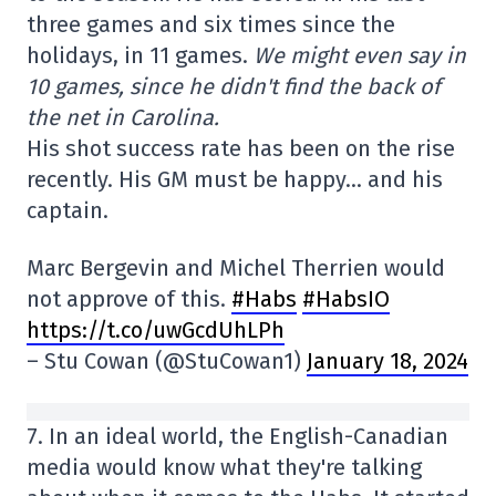
three games and six times since the
holidays, in 11 games.
We might even say in
10 games, since he didn't find the back of
the net in Carolina.
His shot success rate has been on the rise
recently. His GM must be happy… and his
captain.
Marc Bergevin and Michel Therrien would
not approve of this.
#Habs
#HabsIO
https://t.co/uwGcdUhLPh
– Stu Cowan (@StuCowan1)
January 18, 2024
7. In an ideal world, the English-Canadian
media would know what they're talking