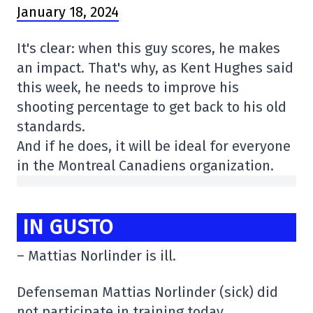
January 18, 2024
It's clear: when this guy scores, he makes
an impact. That's why, as Kent Hughes said
this week, he needs to improve his
shooting percentage to get back to his old
standards.
And if he does, it will be ideal for everyone
in the Montreal Canadiens organization.
IN GUSTO
– Mattias Norlinder is ill.
Defenseman Mattias Norlinder (sick) did
not participate in training today.