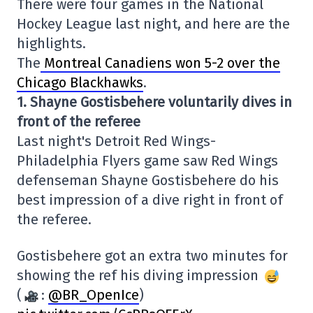
There were four games in the National
Hockey League last night, and here are the
highlights.
The
Montreal Canadiens won 5-2 over the
Chicago Blackhawks
.
1. Shayne Gostisbehere voluntarily dives in
front of the referee
Last night's Detroit Red Wings-
Philadelphia Flyers game saw Red Wings
defenseman Shayne Gostisbehere do his
best impression of a dive right in front of
the referee.
Gostisbehere got an extra two minutes for
showing the ref his diving impression
(
:
@BR_OpenIce
)