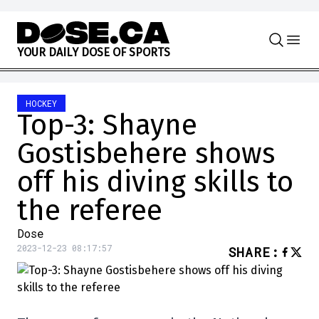
Skip to content
Y
O
U
R
D
A
I
L
Y
D
O
S
E
O
F
S
P
O
R
T
S
HOCKEY
Top-3: Shayne
Gostisbehere shows
off his diving skills to
the referee
Dose
2023-12-23 08:17:57
SHARE
: