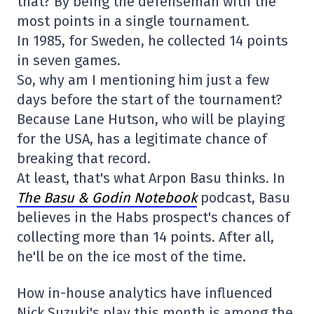
that? By being the defenseman with the
most points in a single tournament.
In 1985, for Sweden, he collected 14 points
in seven games.
So, why am I mentioning him just a few
days before the start of the tournament?
Because Lane Hutson, who will be playing
for the USA, has a legitimate chance of
breaking that record.
At least, that's what Arpon Basu thinks. In
The Basu & Godin Notebook
podcast, Basu
believes in the Habs prospect's chances of
collecting more than 14 points. After all,
he'll be on the ice most of the time.
How in-house analytics have influenced
Nick Suzuki's play this month is among the