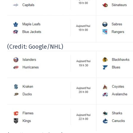
(Credit: Google/NHL)