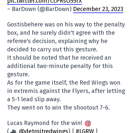
pic.twitter.com/CcPRsO55rX
– BarDown (@BarDown)
December 23, 2023
Gostisbehere was on his way to the penalty
box, and he surely didn't agree with the
referee's decision, explaining why he
decided to carry out this gesture.
It should be noted that he received an
additional two-minute penalty for this
gesture.
As for the game itself, the Red Wings won
in extremis against the Flyers, after letting
a 5-1 lead slip away.
They went on to win the shootout 7-6.
Lucas Raymond for the win!
(
@detroitredwings
) |
#LGRW
|