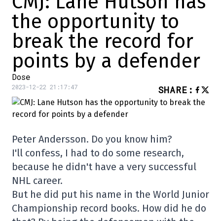
CMJ: Lane Hutson has
the opportunity to
break the record for
points by a defender
Dose
2023-12-22 21:17:47
SHARE
:
Peter Andersson. Do you know him?
I'll confess, I had to do some research,
because he didn't have a very successful
NHL career.
But he did put his name in the World Junior
Championship record books. How did he do