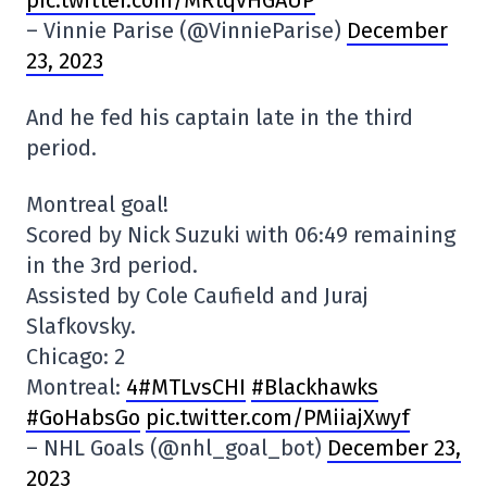
pic.twitter.com/MRtqvHGAUP
– Vinnie Parise (@VinnieParise)
December
23, 2023
And he fed his captain late in the third
period.
Montreal goal!
Scored by Nick Suzuki with 06:49 remaining
in the 3rd period.
Assisted by Cole Caufield and Juraj
Slafkovsky.
Chicago: 2
Montreal:
4#MTLvsCHI
#Blackhawks
#GoHabsGo
pic.twitter.com/PMiiajXwyf
– NHL Goals (@nhl_goal_bot)
December 23,
2023