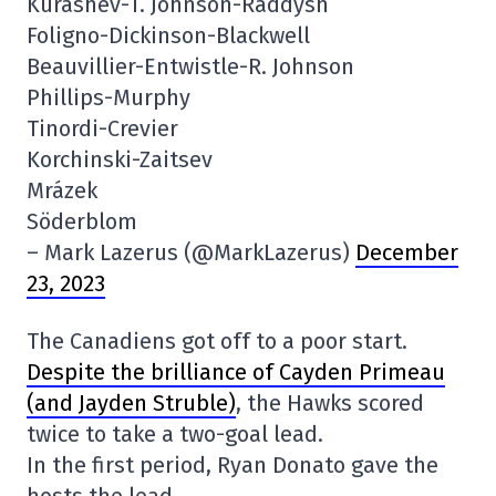
Kurashev-T. Johnson-Raddysh
Foligno-Dickinson-Blackwell
Beauvillier-Entwistle-R. Johnson
Phillips-Murphy
Tinordi-Crevier
Korchinski-Zaitsev
Mrázek
Söderblom
– Mark Lazerus (@MarkLazerus)
December
23, 2023
The Canadiens got off to a poor start.
Despite the brilliance of Cayden Primeau
(and Jayden Struble)
, the Hawks scored
twice to take a two-goal lead.
In the first period, Ryan Donato gave the