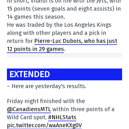
In short, Vilardi is on fire with the Jets, with
15 points (seven goals and eight assists) in
14 games this season.
He was traded by the Los Angeles Kings
along with other players and a pick in
return for
Pierre-Luc Dubois, who has just
12 points in 29 games
.
EXTENDED
– Here are yesterday's results.
Friday night finished with the
@CanadiensMTL
within three points of a
Wild Card spot.
#NHLStats
pic.twitter.com/waAneKXg0V