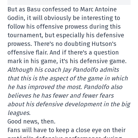
But as Basu confessed to Marc Antoine
Godin, it will obviously be interesting to
follow his offensive prowess during this
tournament, but especially his defensive
prowess. There's no doubting Hutson's
offensive flair. And if there's a question
mark in his game, it's his defensive game.
Although his coach Jay Pandolfo admits
that this is the aspect of the game in which
he has improved the most. Pandolfo also
believes he has fewer and fewer fears
about his defensive development in the big
leagues.
Good news, then.
Fans will have to keep a close eye on their