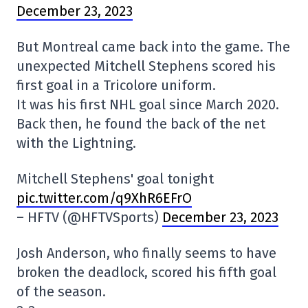
December 23, 2023
But Montreal came back into the game. The
unexpected Mitchell Stephens scored his
first goal in a Tricolore uniform.
It was his first NHL goal since March 2020.
Back then, he found the back of the net
with the Lightning.
Mitchell Stephens' goal tonight
pic.twitter.com/q9XhR6EFrO
– HFTV (@HFTVSports)
December 23, 2023
Josh Anderson, who finally seems to have
broken the deadlock, scored his fifth goal
of the season.