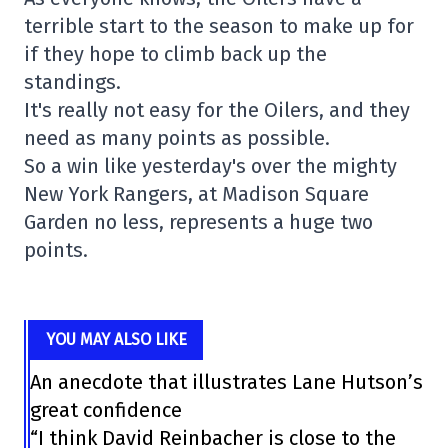
terrible start to the season to make up for
if they hope to climb back up the
standings.
It's really not easy for the Oilers, and they
need as many points as possible.
So a win like yesterday's over the mighty
New York Rangers, at Madison Square
Garden no less, represents a huge two
points.
YOU MAY ALSO LIKE
An anecdote that illustrates Lane Hutson’s
great confidence
“I think David Reinbacher is close to the