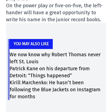
On the power play or five-on-five, the left-
hander will have a great opportunity to
write his name in the junior record books.
YOU MAY ALSO LIKE
We now know why Robert Thomas never
left St. Louis
Patrick Kane on his departure from
Detroit: “Things happened”
Kirill Marchenko: He hasn’t been
following the Blue Jackets on Instagram
for months