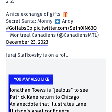
2-2.
A nice exchange of gifts
Secret Santa: Monny
Andy
#GoHabsGo
pic.twitter.com/Se1h0IN63Q
– Montreal Canadiens (@CanadiensMTL)
December 23, 2023
Juraj Slafkovsky is on a roll.
YOU MAY ALSO LIKE
Jonathan Toews is “jealous” to see
Patrick Kane return to Chicago
An anecdote that illustrates Lane
Hutson’s great confidence