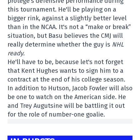
protégé's defensive performance during
this tournament. He'll be playing on a
bigger rink, against a slightly better level
than in the NCAA. It's not a “make or break”
situation, but Basu believes the CMJ will
really determine whether the guy is
NHL
ready.
He'll have to be, because let's not forget
that Kent Hughes wants to sign him to a
contract at the end of his college season.
In addition to Hutson, Jacob Fowler will also
be one to watch on the American side. He
and Trey Augutsine will be battling it out
for the role of number-one goalie.