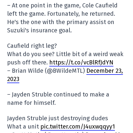
– At one point in the game, Cole Caufield
left the game. Fortunately, he returned.
He's the one with the primary assist on
Suzuki's insurance goal.
Caufield right leg?
What do you see? Little bit of a weird weak
push off there.
https://t.co/vcBlRfJdYN
– Brian Wilde (@BWildeMTL)
December 23,
2023
– Jayden Struble continued to make a
name for himself.
Jayden Struble just destroying dudes
What a unit
pic.twitter.com/J4uxwqqyy1