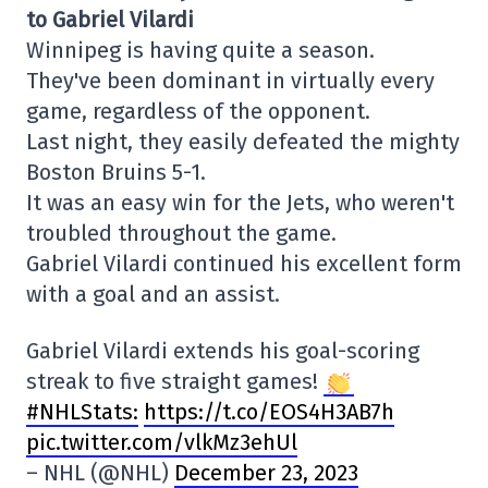
to Gabriel Vilardi
Winnipeg is having quite a season.
They've been dominant in virtually every
game, regardless of the opponent.
Last night, they easily defeated the mighty
Boston Bruins 5-1.
It was an easy win for the Jets, who weren't
troubled throughout the game.
Gabriel Vilardi continued his excellent form
with a goal and an assist.
Gabriel Vilardi extends his goal-scoring
streak to five straight games!
#NHLStats:
https://t.co/EOS4H3AB7h
pic.twitter.com/vlkMz3ehUl
– NHL (@NHL)
December 23, 2023