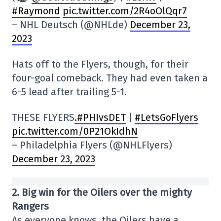
#Raymond
pic.twitter.com/2R4oOlQqr7
– NHL Deutsch (@NHLde)
December 23,
2023
Hats off to the Flyers, though, for their
four-goal comeback. They had even taken a
6-5 lead after trailing 5-1.
THESE FLYERS
.#PHIvsDET
|
#LetsGoFlyers
pic.twitter.com/0P21OkIdhN
– Philadelphia Flyers (@NHLFlyers)
December 23, 2023
2.
Big win for the Oilers over the mighty
Rangers
As everyone knows, the Oilers have a