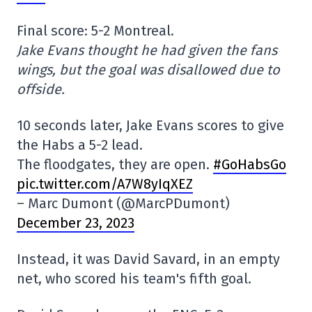
Final score: 5-2 Montreal.
Jake Evans thought he had given the fans
wings, but the goal was disallowed due to
offside.
10 seconds later, Jake Evans scores to give
the Habs a 5-2 lead.
The floodgates, they are open.
#GoHabsGo
pic.twitter.com/A7W8yIqXEZ
– Marc Dumont (@MarcPDumont)
December 23, 2023
Instead, it was David Savard, in an empty
net, who scored his team's fifth goal.