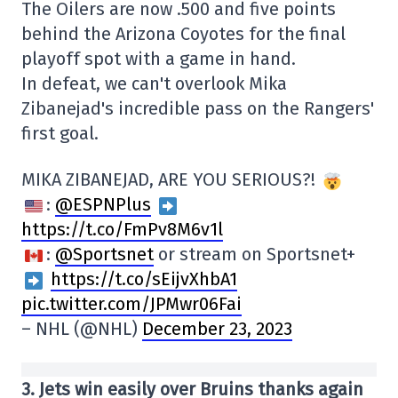
The Oilers are now .500 and five points
behind the Arizona Coyotes for the final
playoff spot with a game in hand.
In defeat, we can't overlook Mika
Zibanejad's incredible pass on the Rangers'
first goal.
MIKA ZIBANEJAD, ARE YOU SERIOUS?!
:
@ESPNPlus
https://t.co/FmPv8M6v1l
:
@Sportsnet
or stream on Sportsnet+
https://t.co/sEijvXhbA1
pic.twitter.com/JPMwr06Fai
– NHL (@NHL)
December 23, 2023
3. Jets win easily over Bruins thanks again