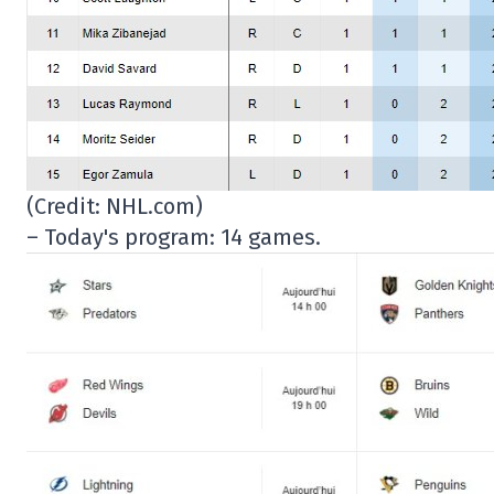
(Credit: NHL.com)
– Today's program: 14 games.