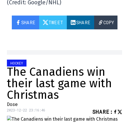
(Credit: Google/NHL)
SHARE
TWEET
SHARE
COPY
HOCKEY
The Canadiens win
their last game with
Christmas
Dose
2023-12-22 23:16:46
SHARE
: