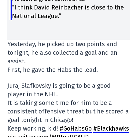
“I think David Reinbacher is close to the
National League.”
Yesterday, he picked up two points and
tonight, he also collected a goal and an
assist.
First, he gave the Habs the lead.
Juraj Slafkovsky is going to be a good
player in the NHL.
It is taking some time for him to be a
consistent offensive threat but he scored a
goal tonight in Chicago!
Keep working, kid!
#GoHabsGo
#Blackhawks