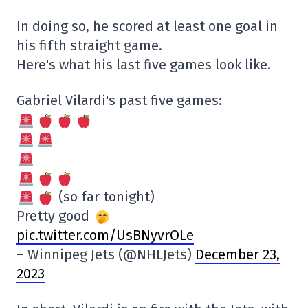
In doing so, he scored at least one goal in
his fifth straight game.
Here's what his last five games look like.
Gabriel Vilardi's past five games:
(so far tonight)
Pretty good
pic.twitter.com/UsBNyvrOLe
– Winnipeg Jets (@NHLJets)
December 23,
2023