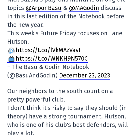
topics
@ArponBasu
&
@MAGodin
discuss
in this last edition of the Notebook before
the new year.
This week's Future Friday focuses on Lane
Hutson.
https://t.co/lVkMAzVavI
https://t.co/WNKH9N570C
– The Basu & Godin Notebook
(@BasuAndGodin)
December 23, 2023
Our neighbors to the south count on a
pretty powerful club.
I don't think it's risky to say they should (in
theory) have a strong tournament. Hutson,
who is one of his club's best defenders, will
play a lot.