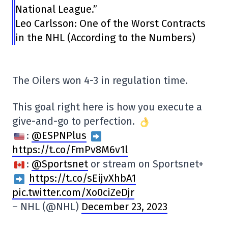
National League.”
Leo Carlsson: One of the Worst Contracts
in the NHL (According to the Numbers)
The Oilers won 4-3 in regulation time.
This goal right here is how you execute a
give-and-go to perfection.
:
@ESPNPlus
https://t.co/FmPv8M6v1l
:
@Sportsnet
or stream on Sportsnet+
https://t.co/sEijvXhbA1
pic.twitter.com/Xo0ciZeDjr
– NHL (@NHL)
December 23, 2023