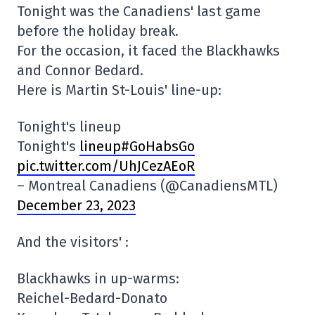
Tonight was the Canadiens' last game
before the holiday break.
For the occasion, it faced the Blackhawks
and Connor Bedard.
Here is Martin St-Louis' line-up:
Tonight's lineup
Tonight's
lineup#GoHabsGo
pic.twitter.com/UhJCezAEoR
– Montreal Canadiens (@CanadiensMTL)
December 23, 2023
And the visitors' :
Blackhawks in up-warms:
Reichel-Bedard-Donato