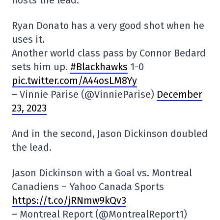
hosts the lead.
Ryan Donato has a very good shot when he
uses it.
Another world class pass by Connor Bedard
sets him up.
#Blackhawks
1-0
pic.twitter.com/A44osLM8Yy
– Vinnie Parise (@VinnieParise)
December
23, 2023
And in the second, Jason Dickinson doubled
the lead.
Jason Dickinson with a Goal vs. Montreal
Canadiens – Yahoo Canada Sports
https://t.co/jRNmw9kQv3
– Montreal Report (@MontrealReport1)