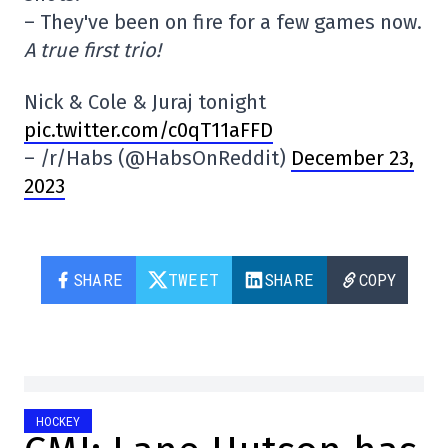
– They've been on fire for a few games now.
A true first trio!
Nick & Cole & Juraj tonight
pic.twitter.com/c0qT11aFFD
– /r/Habs (@HabsOnReddit)
December 23,
2023
SHARE
TWEET
SHARE
COPY
HOCKEY