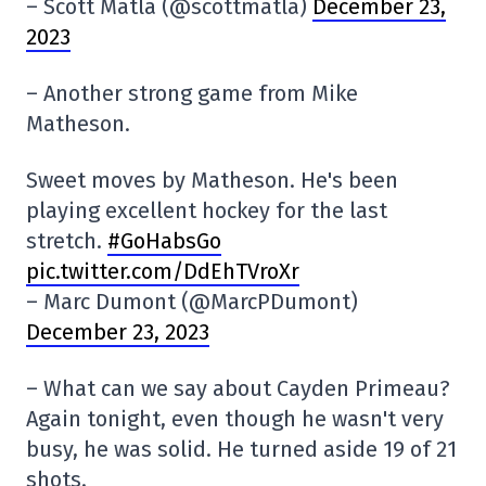
– Scott Matla (@scottmatla)
December 23,
2023
– Another strong game from Mike
Matheson.
Sweet moves by Matheson. He's been
playing excellent hockey for the last
stretch.
#GoHabsGo
pic.twitter.com/DdEhTVroXr
– Marc Dumont (@MarcPDumont)
December 23, 2023
– What can we say about Cayden Primeau?
Again tonight, even though he wasn't very
busy, he was solid. He turned aside 19 of 21
shots.