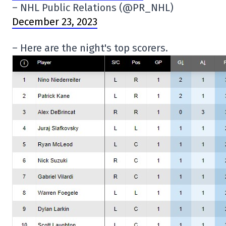
– NHL Public Relations (@PR_NHL)
December 23, 2023
– Here are the night's top scorers.