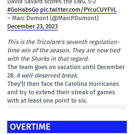
David Savard scores the ENG. 5-2
#GoHabsGo
pic.twitter.com/PYcuCUYFVL
– Marc Dumont (@MarcPDumont)
December 23, 2023
This is the Tricolore's seventh regulation-
time win of the season. They are now tied
with the Sharks in that regard.
The team goes on vacation until December
28.
A well-deserved break.
They'll then face the Carolina Hurricanes
and try to extend their streak of games
with at least one point to six.
OVERTIME