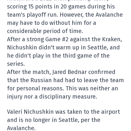
scoring 15 points in 20 games during his
team's playoff run. However, the Avalanche
may have to do without him for a
considerable period of time.
After a strong Game #2 against the Kraken,
Nichushkin didn't warm up in Seattle, and
he didn't play in the third game of the
series.
After the match, Jared Bednar confirmed
that the Russian had had to leave the team
for personal reasons. This was neither an
injury nor a disciplinary measure.
Valeri Nichushkin was taken to the airport
and is no longer in Seattle, per the
Avalanche.