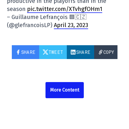
productive in the playoffs than in the
season
pic.twitter.com/XTvhgfOHm1
– Guillaume Lefrançois 🟦🇨🇿
(@glefrancoisLP)
April 23, 2023
SHARE
TWEET
SHARE
COPY
More Content