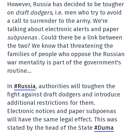
However, Russia has decided to be tougher
on
draft dodgers
, i.e. men who try to avoid
a call to surrender to the army. We're
talking about electronic alerts and paper
subpoenas
. Could there be a link between
the two? We know that threatening the
families of people who oppose the Russian
war mentality is part of the government's
routine…
In
#Russia
, authorities will toughen the
fight against draft dodgers and introduce
additional restrictions for them.
Electronic notices and paper subpoenas
will have the same legal effect. This was
stated by the head of the State
#Duma