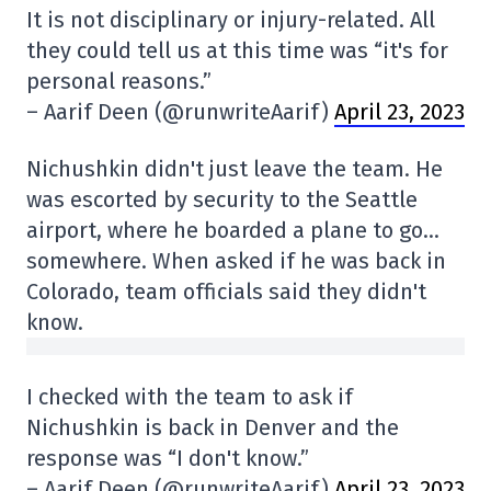
It is not disciplinary or injury-related. All
they could tell us at this time was “it's for
personal reasons.”
– Aarif Deen (@runwriteAarif)
April 23, 2023
Nichushkin didn't just leave the team. He
was escorted by security to the Seattle
airport, where he boarded a plane to go…
somewhere. When asked if he was back in
Colorado, team officials said they didn't
know.
I checked with the team to ask if
Nichushkin is back in Denver and the
response was “I don't know.”
– Aarif Deen (@runwriteAarif)
April 23, 2023