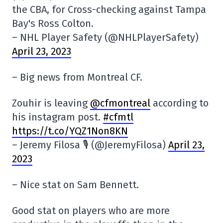
the CBA, for Cross-checking against Tampa
Bay's Ross Colton.
– NHL Player Safety (@NHLPlayerSafety)
April 23, 2023
– Big news from Montreal CF.
Zouhir is leaving
@cfmontreal
according to
his instagram post.
#cfmtl
https://t.co/YQZ1Non8KN
– Jeremy Filosa 🎙 (@JeremyFilosa)
April 23,
2023
– Nice stat on Sam Bennett.
Good stat on players who are more