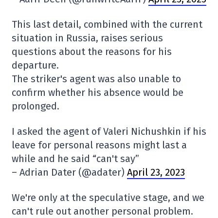
This last detail, combined with the current
situation in Russia, raises serious
questions about the reasons for his
departure.
The striker's agent was also unable to
confirm whether his absence would be
prolonged.
I asked the agent of Valeri Nichushkin if his
leave for personal reasons might last a
while and he said “can't say”
– Adrian Dater (@adater)
April 23, 2023
We're only at the speculative stage, and we
can't rule out another personal problem.