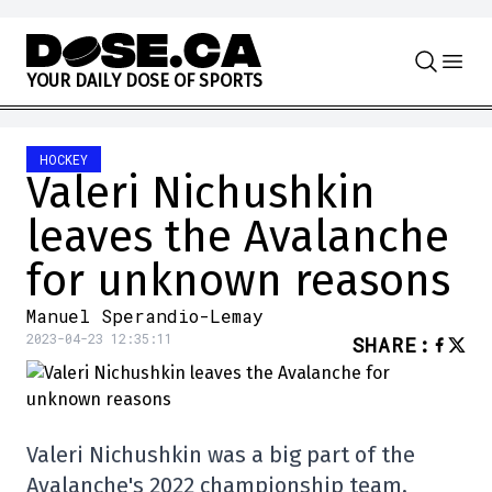
Skip to content
Y
O
U
R
D
A
I
L
Y
D
O
S
E
O
F
S
P
O
R
T
S
HOCKEY
Valeri Nichushkin
leaves the Avalanche
for unknown reasons
Manuel Sperandio-Lemay
2023-04-23 12:35:11
SHARE
:
Valeri Nichushkin was a big part of the
Avalanche's 2022 championship team,