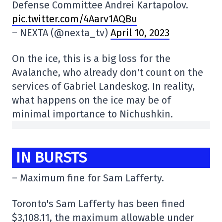
Defense Committee Andrei Kartapolov.
pic.twitter.com/4Aarv1AQBu
– NEXTA (@nexta_tv)
April 10, 2023
On the ice, this is a big loss for the
Avalanche, who already don't count on the
services of Gabriel Landeskog. In reality,
what happens on the ice may be of
minimal importance to Nichushkin.
IN BURSTS
– Maximum fine for Sam Lafferty.
Toronto's Sam Lafferty has been fined
$3,108.11, the maximum allowable under