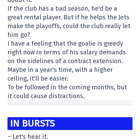
If the club has a bad season, he'd be a
great rental player. But if he helps the Jets
make the playoffs, could the club really let
him go?
I have a feeling that the goalie is greedy
right now in terms of his salary demands
on the sidelines of a contract extension.
Maybe in a year's time, with a higher
ceiling, it'll be easier.
To be followed in the coming months, but
it could cause distractions.
IN BURSTS
– Let's hear it.