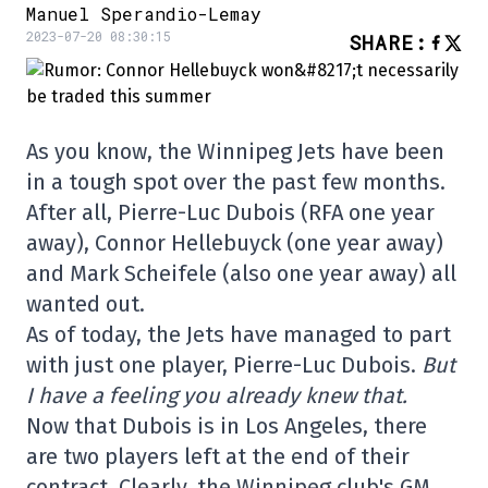
Manuel Sperandio-Lemay
2023-07-20 08:30:15
SHARE
:
As you know, the Winnipeg Jets have been
in a tough spot over the past few months.
After all, Pierre-Luc Dubois (RFA one year
away), Connor Hellebuyck (one year away)
and Mark Scheifele (also one year away) all
wanted out.
As of today, the Jets have managed to part
with just one player, Pierre-Luc Dubois.
But
I have a feeling you already knew that.
Now that Dubois is in Los Angeles, there
are two players left at the end of their
contract. Clearly, the Winnipeg club's GM