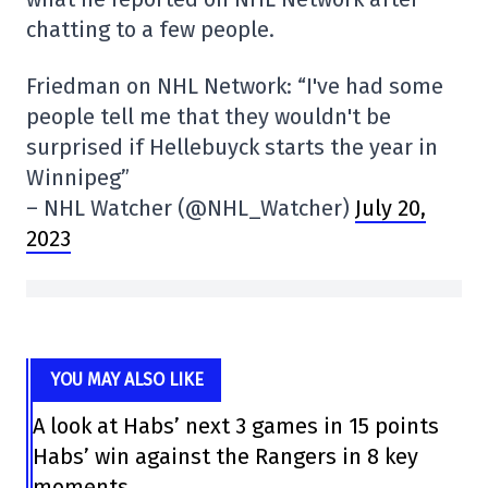
chatting to a few people.
Friedman on NHL Network: “I've had some
people tell me that they wouldn't be
surprised if Hellebuyck starts the year in
Winnipeg”
– NHL Watcher (@NHL_Watcher)
July 20,
2023
YOU MAY ALSO LIKE
A look at Habs’ next 3 games in 15 points
Habs’ win against the Rangers in 8 key
moments