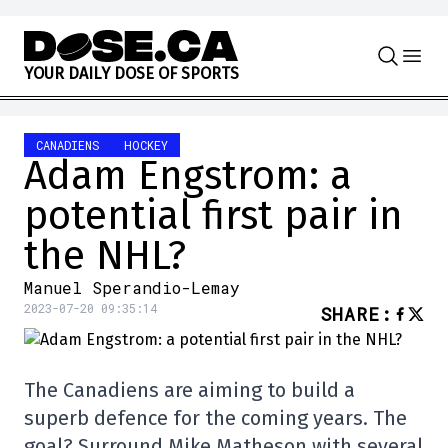
Skip to content
Y
O
U
R
D
A
I
L
Y
D
O
S
E
O
F
S
P
O
R
T
S
CANADIENS
HOCKEY
Adam Engstrom: a
potential first pair in
the NHL?
Manuel Sperandio-Lemay
2023-07-20 09:35:14
SHARE
:
The Canadiens are aiming to build a
superb defence for the coming years. The
goal? Surround Mike Matheson with several