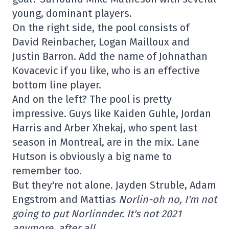
young, dominant players.
On the right side, the pool consists of
David Reinbacher, Logan Mailloux and
Justin Barron. Add the name of Johnathan
Kovacevic if you like, who is an effective
bottom line player.
And on the left? The pool is pretty
impressive. Guys like Kaiden Guhle, Jordan
Harris and Arber Xhekaj, who spent last
season in Montreal, are in the mix. Lane
Hutson is obviously a big name to
remember too.
But they're not alone. Jayden Struble, Adam
Engstrom and Mattias
Norlin-oh no, I'm not
going to put Norlinnder. It's not 2021
anymore, after all.