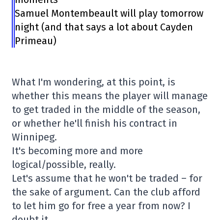
Samuel Montembeault will play tomorrow
night (and that says a lot about Cayden
Primeau)
What I'm wondering, at this point, is
whether this means the player will manage
to get traded in the middle of the season,
or whether he'll finish his contract in
Winnipeg.
It's becoming more and more
logical/possible, really.
Let's assume that he won't be traded – for
the sake of argument. Can the club afford
to let him go for free a year from now? I
doubt it.