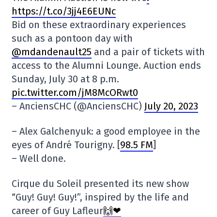
https://t.co/3jj4E6EUNc
Bid on these extraordinary experiences
such as a pontoon day with
@mdandenault25
and a pair of tickets with
access to the Alumni Lounge. Auction ends
Sunday, July 30 at 8 p.m.
pic.twitter.com/jM8McORwt0
– AnciensCHC (@AnciensCHC)
July 20, 2023
– Alex Galchenyuk: a good employee in the
eyes of André Tourigny. [
98.5 FM
]
– Well done.
Cirque du Soleil presented its new show
“Guy! Guy! Guy!”, inspired by the life and
career of Guy Lafleur
🙌❤