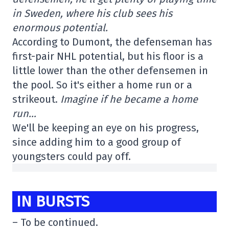
in Sweden, where his club sees his
enormous potential.
According to Dumont, the defenseman has
first-pair NHL potential, but his floor is a
little lower than the other defensemen in
the pool. So it's either a home run or a
strikeout.
Imagine if he became a home
run…
We'll be keeping an eye on his progress,
since adding him to a good group of
youngsters could pay off.
IN BURSTS
– To be continued.