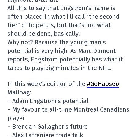
All this to say that Engstrom's name is
often placed in what I'll call “the second
tier” of hopefuls, but that's not what
should be done, basically.
Why not? Because the young man's
potential is very high. As Marc Dumont
reports, Engstrom potentially has what it
takes to play big minutes in the NHL.
In this week's edition of the
#GoHabsGo
Mailbag:
– Adam Engstrom's potential
– My favourite all-time Montreal Canadiens
player
– Brendan Gallagher's future
– Alex Lafreniere trade talk