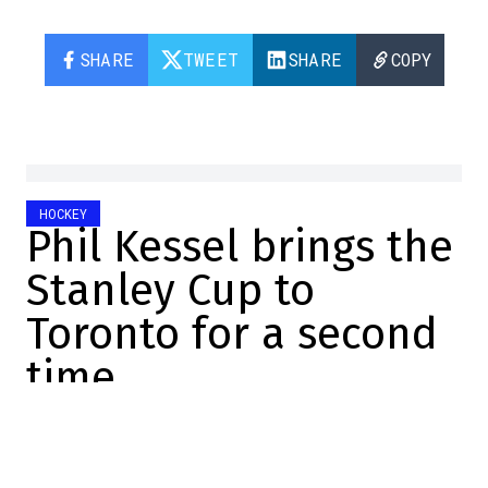
SHARE
TWEET
SHARE
COPY
HOCKEY
Phil Kessel brings the
Stanley Cup to
Toronto for a second
time
Manuel Sperandio-Lemay
2023-07-19 22:05:14
SHARE
: