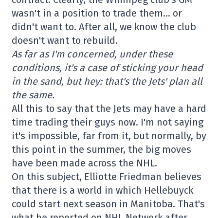
wasn't in a position to trade them… or
didn't want to. After all, we know the club
doesn't want to rebuild.
As far as I'm concerned, under these
conditions, it's a case of sticking your head
in the sand, but hey: that's the Jets' plan all
the same.
All this to say that the Jets may have a hard
time trading their guys now. I'm not saying
it's impossible, far from it, but normally, by
this point in the summer, the big moves
have been made across the NHL.
On this subject, Elliotte Friedman believes
that there is a world in which Hellebuyck
could start next season in Manitoba. That's
what he reported on NHL Network after