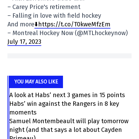
– Carey Price's retirement
– Falling in love with field hockey
And more
⬇️https://t.co/T0kweMfzEm
– Montreal Hockey Now (@MTLhockeynow)
July 17, 2023
YOU MAY ALSO LIKE
A look at Habs’ next 3 games in 15 points
Habs’ win against the Rangers in 8 key
moments
Samuel Montembeault will play tomorrow
night (and that says a lot about Cayden
Primeau)