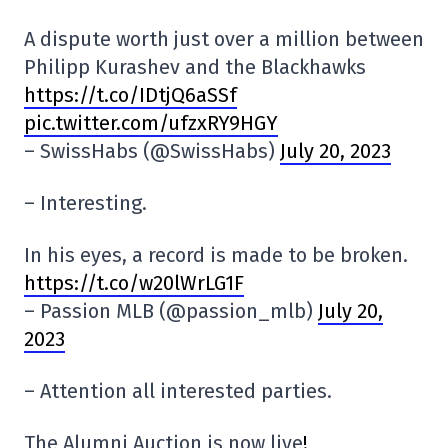
A dispute worth just over a million between
Philipp Kurashev and the Blackhawks
https://t.co/IDtjQ6aSSf
pic.twitter.com/ufzxRY9HGY
– SwissHabs (@SwissHabs)
July 20, 2023
– Interesting.
In his eyes, a record is made to be broken.
https://t.co/w20lWrLG1F
– Passion MLB (@passion_mlb)
July 20,
2023
– Attention all interested parties.
The Alumni Auction is now live
!