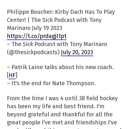
Philippe Boucher: Kirby Dach Has To Play
Center! | The Sick Podcast with Tony
Marinaro July 19 2023
https://t.co/prdagjI1pt
– The Sick Podcast with Tony Marinaro
(@thesickpodcasts)
July 20, 2023
– Patrik Laine talks about his new coach.
[
HF
]
– It's the end for Nate Thompson.
From the time I was 4 until 38 field hockey
has been my life and best friend. I'm
beyond grateful and thankful for all the
great people I've met and friendships I've