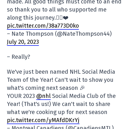
made. All good things must come to an end
so thank you to all who supported me
along this journey.✌🏼❤️
pic.twitter.com/38a773D0ko
– Nate Thompson (@NateThompson44)
July 20, 2023
– Really?
We've just been named NHL Social Media
Team of the Year! Can't wait to show you
what's coming next season 🎉
YOUR 2023
@nhl
Social Media Club of the
Year! (That's us!) We can't wait to share
what we're cooking up for next season
pic.twitter.com/yMAfdDKrYj
– Montreal Canadiens (@CanadiensMTL)