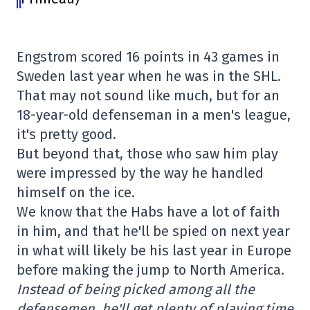
Engstrom scored 16 points in 43 games in
Sweden last year when he was in the SHL.
That may not sound like much, but for an
18-year-old defenseman in a men's league,
it's pretty good.
But beyond that, those who saw him play
were impressed by the way he handled
himself on the ice.
We know that the Habs have a lot of faith
in him, and that he'll be spied on next year
in what will likely be his last year in Europe
before making the jump to North America.
Instead of being picked among all the
defensemen, he'll get plenty of playing time