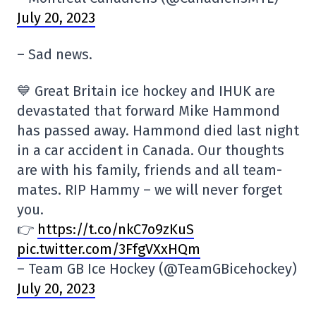
July 20, 2023
– Sad news.
💙 Great Britain ice hockey and IHUK are
devastated that forward Mike Hammond
has passed away. Hammond died last night
in a car accident in Canada. Our thoughts
are with his family, friends and all team-
mates. RIP Hammy – we will never forget
you.
👉
https://t.co/nkC7o9zKuS
pic.twitter.com/3FfgVXxHQm
– Team GB Ice Hockey (@TeamGBicehockey)
July 20, 2023