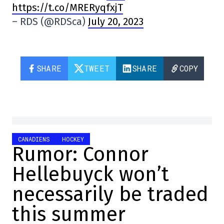
https://t.co/MRERyqfxjT
– RDS (@RDSca)
July 20, 2023
SHARE
TWEET
SHARE
COPY
CANADIENS
HOCKEY
Rumor: Connor
Hellebuyck won’t
necessarily be traded
this summer