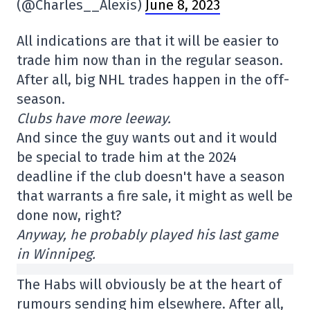
(@Charles__Alexis)
June 8, 2023
All indications are that it will be easier to
trade him now than in the regular season.
After all, big NHL trades happen in the off-
season.
Clubs have more leeway.
And since the guy wants out and it would
be special to trade him at the 2024
deadline if the club doesn't have a season
that warrants a fire sale, it might as well be
done now, right?
Anyway, he probably played his last game
in Winnipeg.
The Habs will obviously be at the heart of
rumours sending him elsewhere. After all,