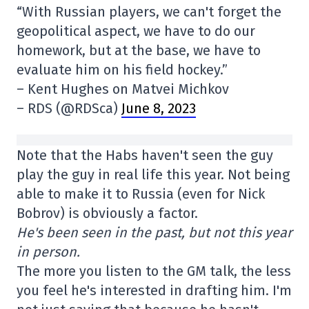
“With Russian players, we can't forget the
geopolitical aspect, we have to do our
homework, but at the base, we have to
evaluate him on his field hockey.”
– Kent Hughes on Matvei Michkov
– RDS (@RDSca)
June 8, 2023
Note that the Habs haven't seen the guy
play the guy in real life this year. Not being
able to make it to Russia (even for Nick
Bobrov) is obviously a factor.
He's been seen in the past, but not this year
in person.
The more you listen to the GM talk, the less
you feel he's interested in drafting him. I'm