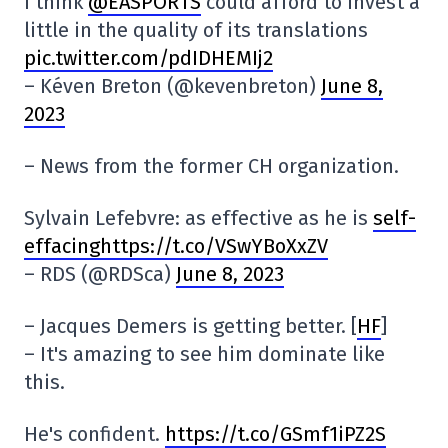
I think
@EASPORTS
could afford to invest a
little in the quality of its translations
pic.twitter.com/pdIDHEMIj2
– Kéven Breton (@kevenbreton)
June 8,
2023
– News from the former CH organization.
Sylvain Lefebvre: as effective as he is
self-
effacinghttps://t.co/VSwYBoXxZV
– RDS (@RDSca)
June 8, 2023
– Jacques Demers is getting better. [
HF
]
– It's amazing to see him dominate like
this.
He's confident.
https://t.co/GSmf1iPZ2S