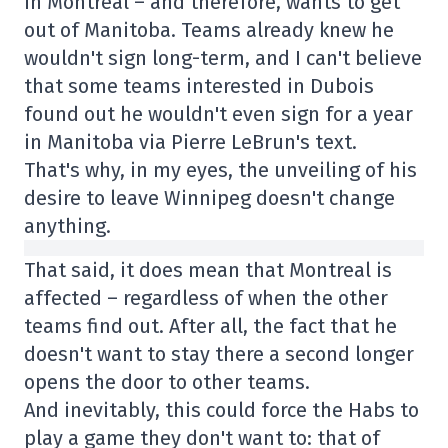
in Montreal – and therefore, wants to get
out of Manitoba. Teams already knew he
wouldn't sign long-term, and I can't believe
that some teams interested in Dubois
found out he wouldn't even sign for a year
in Manitoba via Pierre LeBrun's text.
That's why, in my eyes, the unveiling of his
desire to leave Winnipeg doesn't change
anything.
That said, it does mean that Montreal is
affected – regardless of when the other
teams find out. After all, the fact that he
doesn't want to stay there a second longer
opens the door to other teams.
And inevitably, this could force the Habs to
play a game they don't want to: that of