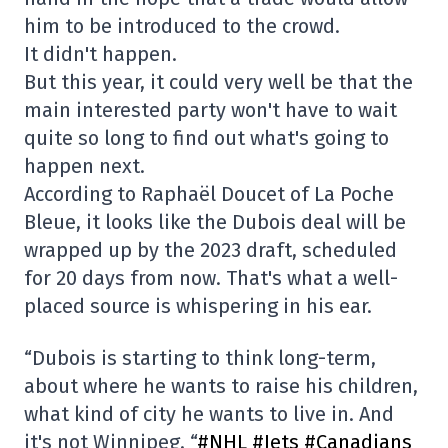
him to be introduced to the crowd.
It didn't happen.
But this year, it could very well be that the
main interested party won't have to wait
quite so long to find out what's going to
happen next.
According to Raphaël Doucet of La Poche
Bleue, it looks like the Dubois deal will be
wrapped up by the 2023 draft, scheduled
for 20 days from now. That's what a well-
placed source is whispering in his ear.
“Dubois is starting to think long-term,
about where he wants to raise his children,
what kind of city he wants to live in. And
it's not Winnipeg. “
#NHL
#Jets
#Canadians