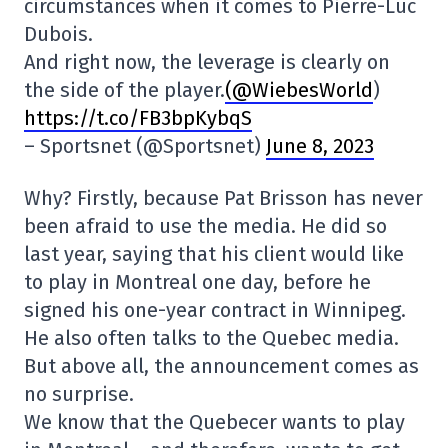
circumstances when it comes to Pierre-Luc
Dubois.
And right now, the leverage is clearly on
the side of the player.
(@WiebesWorld
)
https://t.co/FB3bpKybqS
– Sportsnet (@Sportsnet)
June 8, 2023
Why? Firstly, because Pat Brisson has never
been afraid to use the media. He did so
last year, saying that his client would like
to play in Montreal one day, before he
signed his one-year contract in Winnipeg.
He also often talks to the Quebec media.
But above all, the announcement comes as
no surprise.
We know that the Quebecer wants to play