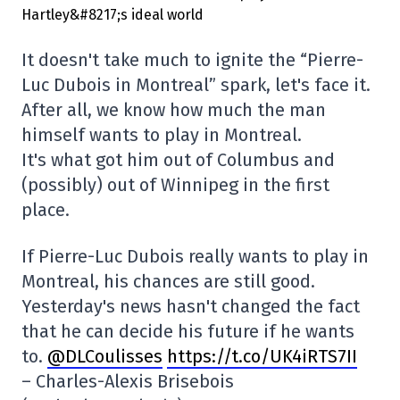
It doesn't take much to ignite the “Pierre-
Luc Dubois in Montreal” spark, let's face it.
After all, we know how much the man
himself wants to play in Montreal.
It's what got him out of Columbus and
(possibly) out of Winnipeg in the first
place.
If Pierre-Luc Dubois really wants to play in
Montreal, his chances are still good.
Yesterday's news hasn't changed the fact
that he can decide his future if he wants
to.
@DLCoulisses
https://t.co/UK4iRTS7II
– Charles-Alexis Brisebois