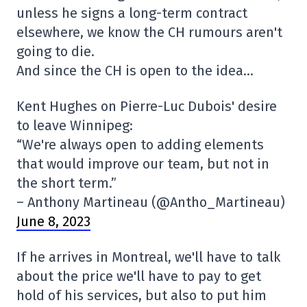
unless he signs a long-term contract
elsewhere, we know the CH rumours aren't
going to die.
And since the CH is open to the idea…
Kent Hughes on Pierre-Luc Dubois' desire
to leave Winnipeg:
“We're always open to adding elements
that would improve our team, but not in
the short term.”
– Anthony Martineau (@Antho_Martineau)
June 8, 2023
If he arrives in Montreal, we'll have to talk
about the price we'll have to pay to get
hold of his services, but also to put him