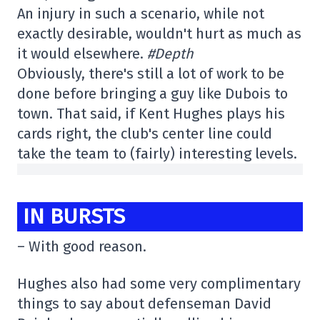
An injury in such a scenario, while not
exactly desirable, wouldn't hurt as much as
it would elsewhere.
#Depth
Obviously, there's still a lot of work to be
done before bringing a guy like Dubois to
town. That said, if Kent Hughes plays his
cards right, the club's center line could
take the team to (fairly) interesting levels.
IN BURSTS
– With good reason.
Hughes also had some very complimentary
things to say about defenseman David