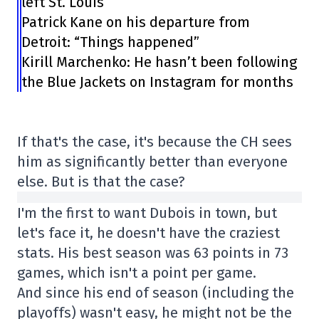
left St. Louis
Patrick Kane on his departure from
Detroit: “Things happened”
Kirill Marchenko: He hasn’t been following
the Blue Jackets on Instagram for months
If that's the case, it's because the CH sees
him as significantly better than everyone
else. But is that the case?
I'm the first to want Dubois in town, but
let's face it, he doesn't have the craziest
stats. His best season was 63 points in 73
games, which isn't a point per game.
And since his end of season (including the
playoffs) wasn't easy, he might not be the