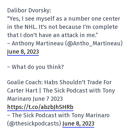
Dalibor Dvorsky:
“Yes, I see myself as a number one center
in the NHL. It's not because I'm complete
that I don't have an attack in me.”
– Anthony Martineau (@Antho_Martineau)
June 8, 2023
– What do you think?
Goalie Coach: Habs Shouldn't Trade For
Carter Hart | The Sick Podcast with Tony
Marinaro June 7 2023
https://t.co/abzbJhSHRb
– The Sick Podcast with Tony Marinaro
(@thesickpodcasts)
June 8, 2023