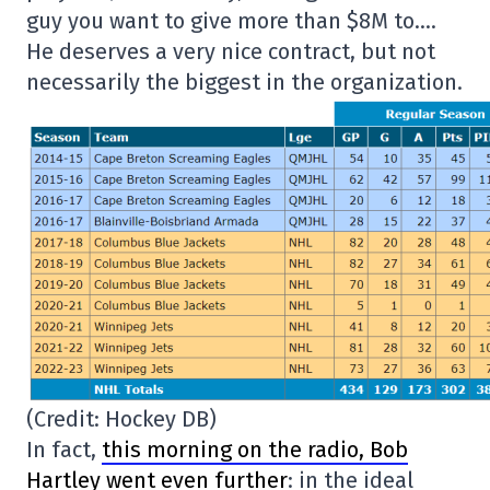
guy you want to give more than $8M to….
He deserves a very nice contract, but not
necessarily the biggest in the organization.
(Credit: Hockey DB)
In fact,
this morning on the radio, Bob
Hartley went even further
: in the ideal