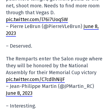
net, shoot more. Needs to find more room
through that Vegas D.
pic.twitter.com/l76i7UoqSW
– Pierre LeBrun (@PierreVLeBrun)
June 8,
2023
– Deserved.
The Remparts enter the Salon rouge where
they will be honored by the National
Assembly for their Memorial Cup victory
pic.twitter.com/C7cdlhNiJF
– Jean-Philippe Martin (@JPMartin_RC)
June 8, 2023
– Interesting.