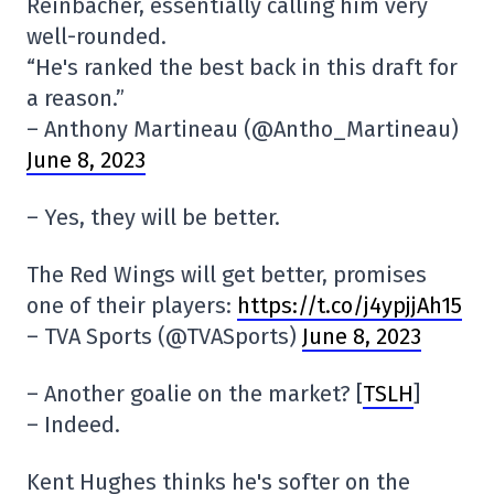
Reinbacher, essentially calling him very
well-rounded.
“He's ranked the best back in this draft for
a reason.”
– Anthony Martineau (@Antho_Martineau)
June 8, 2023
– Yes, they will be better.
The Red Wings will get better, promises
one of their players:
https://t.co/j4ypjjAh15
– TVA Sports (@TVASports)
June 8, 2023
– Another goalie on the market? [
TSLH
]
– Indeed.
Kent Hughes thinks he's softer on the