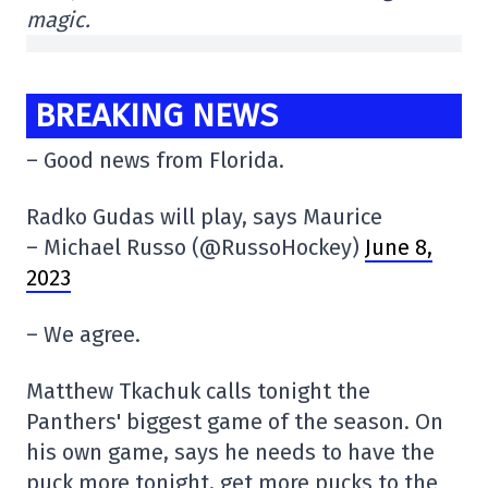
magic.
BREAKING NEWS
– Good news from Florida.
Radko Gudas will play, says Maurice
– Michael Russo (@RussoHockey)
June 8,
2023
– We agree.
Matthew Tkachuk calls tonight the
Panthers' biggest game of the season. On
his own game, says he needs to have the
puck more tonight, get more pucks to the