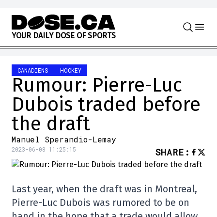
Skip to content
Y
O
U
R
D
A
I
L
Y
D
O
S
E
O
F
S
P
O
R
T
S
CANADIENS
HOCKEY
Rumour: Pierre-Luc
Dubois traded before
the draft
Manuel Sperandio-Lemay
2023-06-08 11:25:15
SHARE
:
Last year, when the draft was in Montreal,
Pierre-Luc Dubois was rumored to be on
hand in the hope that a trade would allow