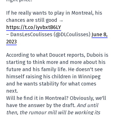
If he really wants to play in Montreal, his
chances are still good →
https://t.co/iyvbxtB6LY
– DansLesCoulisses (@DLCoulisses)
June 8,
2023
According to what Doucet reports, Dubois is
starting to think more and more about his
future and his family life. He doesn't see
himself raising his children in Winnipeg
and he wants stability for what comes
next.
Will he find it in Montreal? Obviously, we'll
have the answer by the draft.
And until
then, the rumour mill will be working its