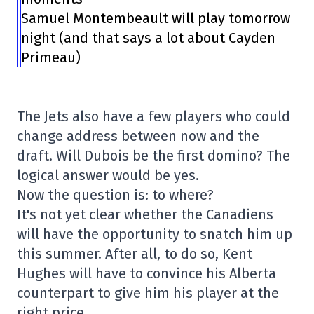
Samuel Montembeault will play tomorrow
night (and that says a lot about Cayden
Primeau)
The Jets also have a few players who could
change address between now and the
draft. Will Dubois be the first domino? The
logical answer would be yes.
Now the question is: to where?
It's not yet clear whether the Canadiens
will have the opportunity to snatch him up
this summer. After all, to do so, Kent
Hughes will have to convince his Alberta
counterpart to give him his player at the
right price.