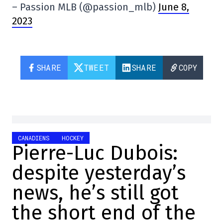
– Passion MLB (@passion_mlb)
June 8,
2023
SHARE
TWEET
SHARE
COPY
CANADIENS
HOCKEY
Pierre-Luc Dubois:
despite yesterday’s
news, he’s still got
the short end of the