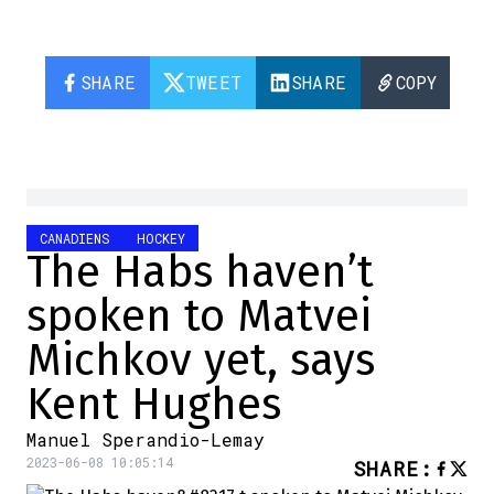
SHARE
TWEET
SHARE
COPY
CANADIENS
HOCKEY
The Habs haven’t
spoken to Matvei
Michkov yet, says
Kent Hughes
Manuel Sperandio-Lemay
2023-06-08 10:05:14
SHARE
: