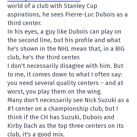
world of a club with Stanley Cup
aspirations, he sees Pierre-Luc Dubois as a
third center.
In his eyes, a guy like Dubois can play on
the second line, but his profile and what
he's shown in the NHL mean that, in a BIG
club, he's the third center.
I don't necessarily disagree with him. But
to me, it comes down to what I often say:
you need several quality centers – and at
worst, you play them on the wing.
Many don't necessarily see Nick Suzuki as a
#1 center on a championship club, but I
think if the CH has Suzuki, Dubois and
Kirby Dach as the top three centers on its
club, it's a good mix.