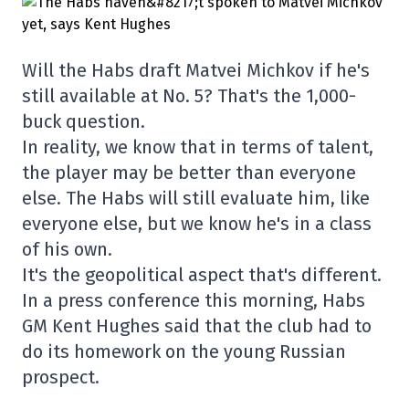
Will the Habs draft Matvei Michkov if he's
still available at No. 5? That's the 1,000-
buck question.
In reality, we know that in terms of talent,
the player may be better than everyone
else. The Habs will still evaluate him, like
everyone else, but we know he's in a class
of his own.
It's the geopolitical aspect that's different.
In a press conference this morning, Habs
GM Kent Hughes said that the club had to
do its homework on the young Russian
prospect.