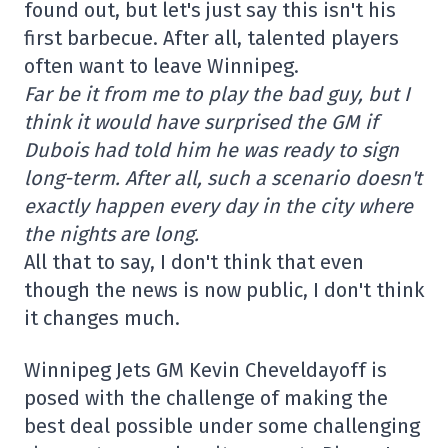
found out, but let's just say this isn't his
first barbecue. After all, talented players
often want to leave Winnipeg.
Far be it from me to play the bad guy, but I
think it would have surprised the GM if
Dubois had told him he was ready to sign
long-term. After all, such a scenario doesn't
exactly happen every day in the city where
the nights are long.
All that to say, I don't think that even
though the news is now public, I don't think
it changes much.
Winnipeg Jets GM Kevin Cheveldayoff is
posed with the challenge of making the
best deal possible under some challenging