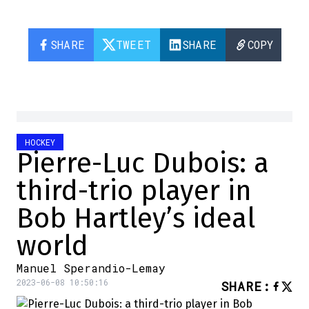
SHARE
TWEET
SHARE
COPY
HOCKEY
Pierre-Luc Dubois: a
third-trio player in
Bob Hartley’s ideal
world
Manuel Sperandio-Lemay
2023-06-08 10:50:16
SHARE
: