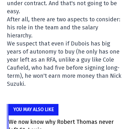
under contract. And that's not going to be
easy.
After all, there are two aspects to consider:
his role in the team and the salary
hierarchy.
We suspect that even if Dubois has big
years of autonomy to buy (he only has one
year left as an RFA, unlike a guy like Cole
Caufield, who had five before signing long-
term), he won't earn more money than Nick
Suzuki.
YOU MAY ALSO LIKE
We now know why Robert Thomas never