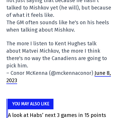
not just saying that because he hasn't
talked to Mishkov yet (he will), but because
of what it feels like.
The GM often sounds like he's on his heels
when talking about Mishkov.
The more I listen to Kent Hughes talk
about Matvei Michkov, the more I think
there's no way the Canadiens are going to
pick him.
– Conor McKenna (@mckennaconor)
June 8,
2023
YOU MAY ALSO LIKE
A look at Habs’ next 3 games in 15 points