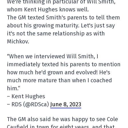
We're thinking in particular of Will Smith,
whom Kent Hughes knows well.
The GM texted Smith's parents to tell them
about his growing maturity. Let's just say
it's not the same relationship as with
Michkov.
“When we interviewed Will Smith, I
immediately texted his parents to mention
how much he'd grown and evolved! He's
much more mature than when I coached
him.”
– Kent Hughes
– RDS (@RDSca)
June 8, 2023
The GM also said he was happy to see Cole
Caufield in town for eight years, and that