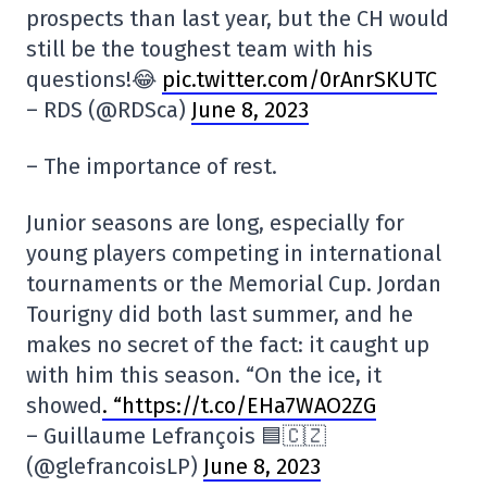
prospects than last year, but the CH would
still be the toughest team with his
questions!😂
pic.twitter.com/0rAnrSKUTC
– RDS (@RDSca)
June 8, 2023
– The importance of rest.
Junior seasons are long, especially for
young players competing in international
tournaments or the Memorial Cup. Jordan
Tourigny did both last summer, and he
makes no secret of the fact: it caught up
with him this season. “On the ice, it
showed
. “https://t.co/EHa7WAO2ZG
– Guillaume Lefrançois 🟦🇨🇿
(@glefrancoisLP)
June 8, 2023