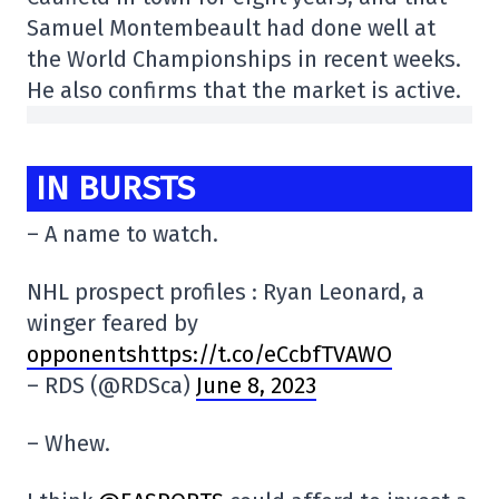
Samuel Montembeault had done well at
the World Championships in recent weeks.
He also confirms that the market is active.
IN BURSTS
– A name to watch.
NHL prospect profiles : Ryan Leonard, a
winger feared by
opponentshttps://t.co/eCcbfTVAWO
– RDS (@RDSca)
June 8, 2023
– Whew.