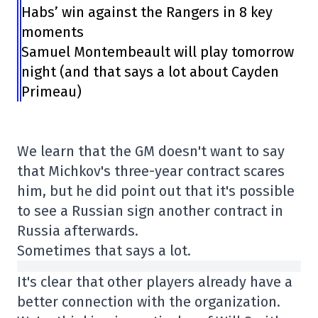
Habs’ win against the Rangers in 8 key
moments
Samuel Montembeault will play tomorrow
night (and that says a lot about Cayden
Primeau)
We learn that the GM doesn't want to say
that Michkov's three-year contract scares
him, but he did point out that it's possible
to see a Russian sign another contract in
Russia afterwards.
Sometimes that says a lot.
It's clear that other players already have a
better connection with the organization.