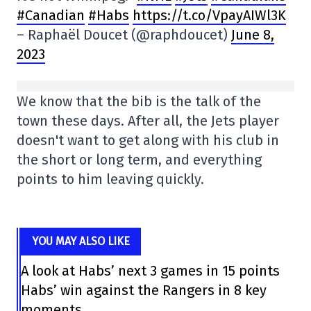
#Canadian
#Habs
https://t.co/VpayAIWl3K
– Raphaël Doucet (@raphdoucet)
June 8,
2023
We know that the bib is the talk of the
town these days. After all, the Jets player
doesn't want to get along with his club in
the short or long term, and everything
points to him leaving quickly.
YOU MAY ALSO LIKE
A look at Habs’ next 3 games in 15 points
Habs’ win against the Rangers in 8 key
moments