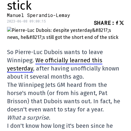
stick
Manuel Sperandio-Lemay
2023-06-08 09:00:15
SHARE
:
So Pierre-Luc Dubois wants to leave
Winnipeg.
We officially learned this
yesterday
, after having unofficially known
about it several months ago.
The Winnipeg Jets GM heard from the
horse's mouth (or from his agent, Pat
Brisson) that Dubois wants out. In fact, he
doesn't even want to stay for a year.
What a surprise.
I don't know how long it's been since he