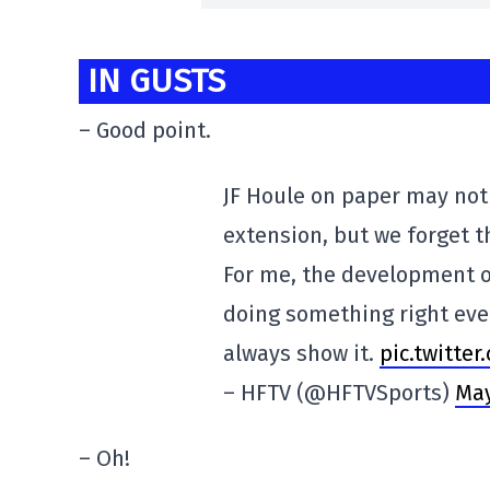
IN GUSTS
– Good point.
JF Houle on paper may not 
extension, but we forget t
For me, the development o
doing something right eve
always show it.
pic.twitte
– HFTV (@HFTVSports)
May
– Oh!