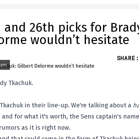
 and 26th picks for Brad
lorme wouldn’t hesitate
SHARE
:
ages
ady Tkachuk.
Tkachuk in their line-up. We're talking about a
ha
, and for what it's worth, the Sens captain's nam
umors as it is right now.
 and that could come in the form of Tkachuk bein