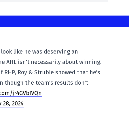
look like he was deserving an
he AHL isn't necessarily about winning.
f RHP, Roy & Struble showed that he's
n though the team's results don't
r.com/jr4GVbIVQn
 28, 2024