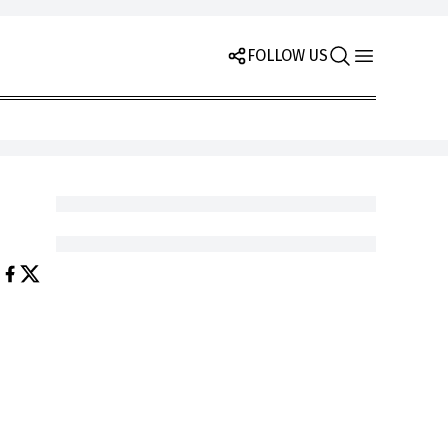
FOLLOW US