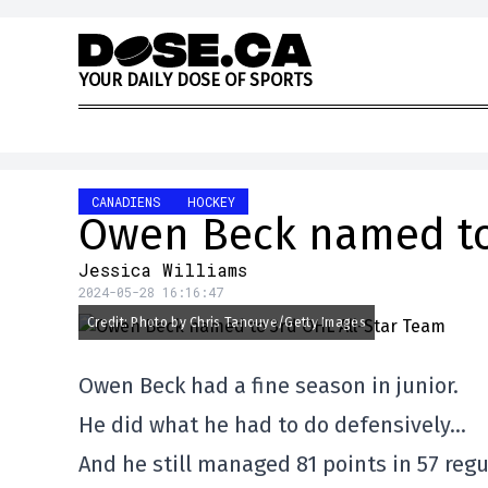
Skip to content
Y
O
U
R
D
A
I
L
Y
D
O
S
E
O
F
S
P
O
R
T
S
CANADIENS
HOCKEY
Owen Beck named to
Jessica Williams
2024-05-28 16:16:47
Credit: Photo by Chris Tanouye/Getty Images
Owen Beck had a fine season in junior.
He did what he had to do defensively…
And he still managed 81 points in 57 reg