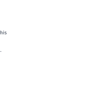
 his
…