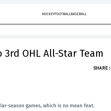
HOCKEY
FOOTBALL
BASEBALL
 3rd OHL All-Star Team
SHARE
:
ular-season games, which is no mean feat.