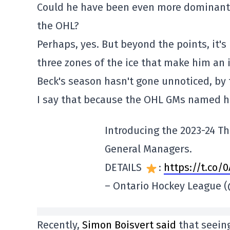
Could he have been even more dominant of
the OHL?
Perhaps, yes. But beyond the points, it's h
three zones of the ice that make him an 
Beck's season hasn't gone unnoticed, by 
I say that because the OHL GMs named hi
Introducing the 2023-24 Th
General Managers.
DETAILS
:
https://t.co/
– Ontario Hockey League
Recently,
Simon Boisvert said
that seeing