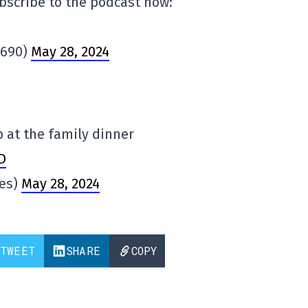
bscribe to the podcast now:
N690)
May 28, 2024
 at the family dinner
D
es)
May 28, 2024
TWEET
SHARE
COPY