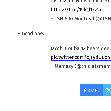
discuss on Habs Lunch. Su
https://t.co/19lQl1xz2u
– TSN 690 Montreal (@TS
– Good one.
Jacob Trouba 12 beers deep
pic.twitter.com/bjFydU8o4
– Memesy (@chicletsmem
SHARE