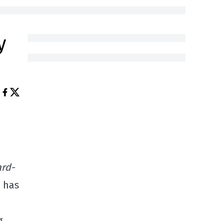
y
rd-
e has
g