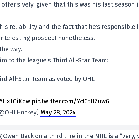
fensively, given that this was his last season 
is reliability and the fact that he's responsible i
interesting prospect nonetheless.
the way.
m to the league's Third All-Star Team:
ird All-Star Team as voted by OHL
0AHx1GiKpw
pic.twitter.com/YcI3tHZuw6
 (@OHLHockey)
May 28, 2024
 Owen Beck on a third line in the NHL is a “very, 