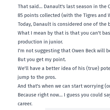
That said… Danault's last season in the Q
85 points collected (with the Tigres and 
Today, Danault is considered one of the 
What I mean by that is that you can't bas
production in junior.
I'm not suggesting that Owen Beck will be
But you get my point.
We'll have a better idea of his (true) po
jump to the pros.
And that's when we can start worrying (or
Because right now… I guess you could say
career.