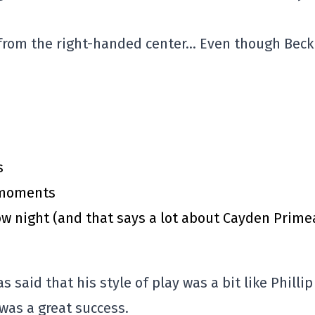
 from the right-handed center… Even though Beck
s
y moments
 night (and that says a lot about Cayden Prime
said that his style of play was a bit like Phillip
was a great success.