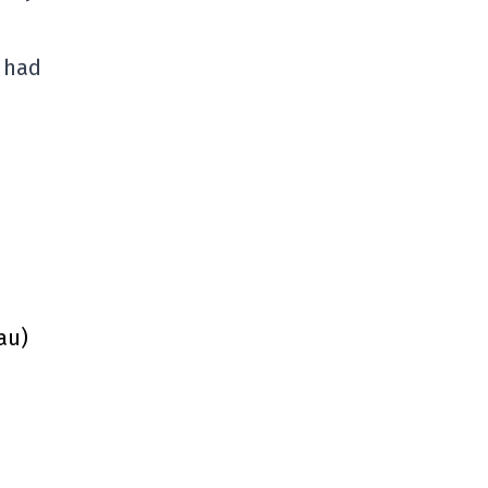
 had
au)