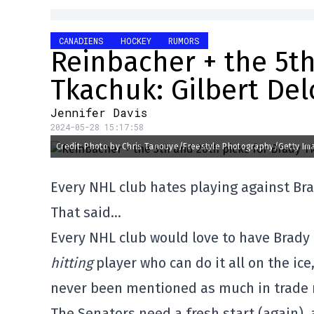
CANADIENS
HOCKEY
RUMORS
Reinbacher + the 5th
Tkachuk: Gilbert De
Jennifer Davis
2024-05-28 15:17:58
Credit: Photo by Chris Tanouye/Freestyle Photography/Getty Im
Every NHL club hates playing against Br
That said…
Every NHL club would love to have Brady 
hitting
player who can do it all on the ice
never been mentioned as much in trade r
The Senators need a fresh start (again),