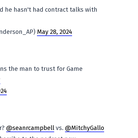
 he hasn't had contract talks with
Anderson_AP)
May 28, 2024
ins the man to trust for Game
y
024
er?
@seanrcampbell
vs.
@MitchyGallo