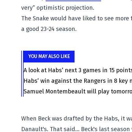
very” optimistic projection.
The Snake would have liked to see more
a good 23-24 season.
YOU MAY ALSO LIKE
A look at Habs’ next 3 games in 15 point
Habs’ win against the Rangers in 8 ke
Samuel Montembeault will play tomorrow
When Beck was drafted by the Habs, it was 
Danault's. That said… Beck's last season 