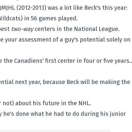
MJHL (2012-2013) was a lot like Beck's this year:
Wildcats) in 56 games played.
best
two-way
centers in the National League.
e your assessment of a guy's potential solely on
 the Canadiens' first center in four or five years
tential next year, because Beck will be making the
 not) about his future in the NHL.
 he's done what he had to do during his junior