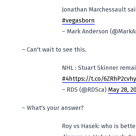
Jonathan Marchessault said
#vegasborn
– Mark Anderson (@Mark
– Can't wait to see this.
NHL : Stuart Skinner rema
#4https://t.co/6ZRhP2cvh
– RDS (@RDSca)
May 28, 2
– What's your answer?
Roy vs Hasek: who is bett