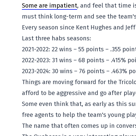
Some are impatient
, and feel that time 
must think long-term and see the team's
Every season since Kent Hughes and Jeff
Last three habs seasons:
2021-2022: 22 wins – 55 points – .355 poi
2022-2023: 31 wins – 68 points – .415% po
2023-2024: 30 wins – 76 points – .463% po
Things are moving forward for the Tricol
afford to be aggressive and go after pl
Some even think that, as early as this s
free agents to help the team's young pla
The name that often comes up in convers