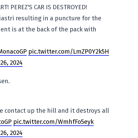
RT! PEREZ'S CAR IS DESTROYED!
astri resulting in a puncture for the
dent is at the back of the pack with
MonacoGP
pic.twitter.com/LmZP0Y2k5H
26, 2024
sen.
ontact up the hill and it destroys all
coGP
pic.twitter.com/WmhfFo5eyk
26, 2024