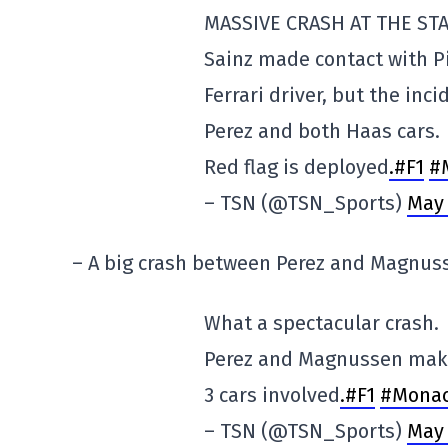
MASSIVE CRASH AT THE STA
Sainz made contact with Pi
Ferrari driver, but the inci
Perez and both Haas cars.
Red flag is deployed
.#F1
#
– TSN (@TSN_Sports)
May 
– A big crash between Perez and Magnus
What a spectacular crash.
Perez and Magnussen make c
3 cars involved
.#F1
#Mona
– TSN (@TSN_Sports)
May 