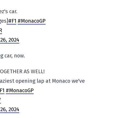
z's car.
ges
)#F1
#MonacoGP
R
26, 2024
ng car, now.
TOGETHER AS WELL!
raziest opening lap at Monaco we've
F1
#MonacoGP
W
26, 2024