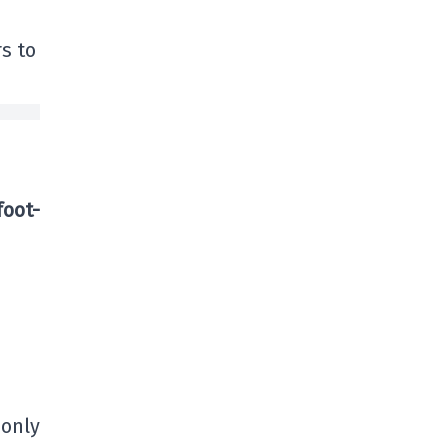
rs to
foot-
 only