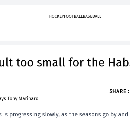
HOCKEY
FOOTBALL
BASEBALL
lt too small for the Hab
SHARE
:
 is progressing slowly, as the seasons go by and