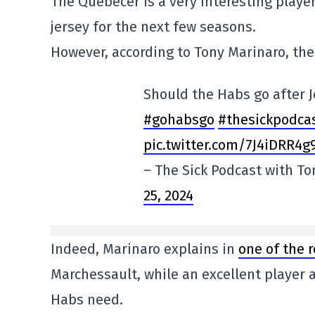
The Quebecer is a very interesting playe
jersey for the next few seasons.
However, according to Tony Marinaro, the 
Should the Habs go after 
#gohabsgo
#thesickpodca
pic.twitter.com/7J4iDRR4g
– The Sick Podcast with T
25, 2024
Indeed, Marinaro explains in
one of the 
Marchessault, while an excellent player a
Habs need.