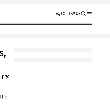
FOLLOW US
s,
 the