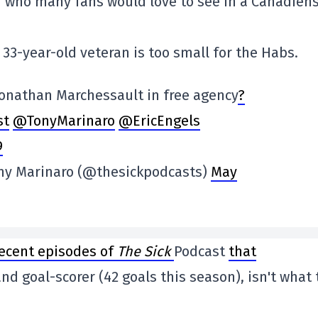
r who many fans would love to see in a Canadien
33-year-old veteran is too small for the Habs.
Jonathan Marchessault in free agency
?
st
@TonyMarinaro
@EricEngels
9
ony Marinaro (@thesickpodcasts)
May
recent episodes of
The Sick
Podcast
that
nd goal-scorer (42 goals this season), isn't what 