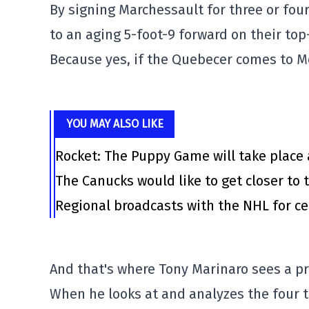
By signing Marchessault for three or fou
to an aging 5-foot-9 forward on their top
Because yes, if the Quebecer comes to Mont
YOU MAY ALSO LIKE
Rocket: The Puppy Game will take place 
The Canucks would like to get closer to t
Regional broadcasts with the NHL for ce
And that's where Tony Marinaro sees a p
When he looks at and analyzes the four t