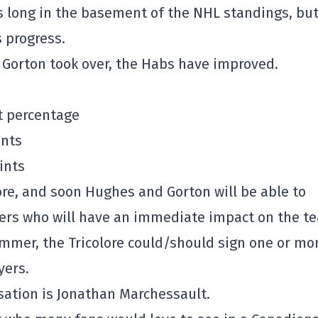
is long in the basement of the NHL standings, bu
 progress.
 Gorton took over, the Habs have improved.
nt percentage
ints
ints
ore, and soon Hughes and Gorton will be able to
ayers who will have an immediate impact on the t
ummer, the Tricolore could/should sign one or mo
yers.
ation is Jonathan Marchessault.