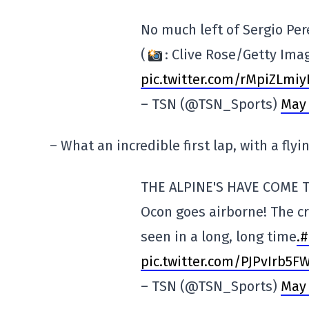
No much left of Sergio Pere
(
: Clive Rose/Getty Ima
pic.twitter.com/rMpiZLmiy
– TSN (@TSN_Sports)
May 
– What an incredible first lap, with a flyi
THE ALPINE'S HAVE COME 
Ocon goes airborne! The c
seen in a long, long time
.#
pic.twitter.com/PJPvIrb5F
– TSN (@TSN_Sports)
May 