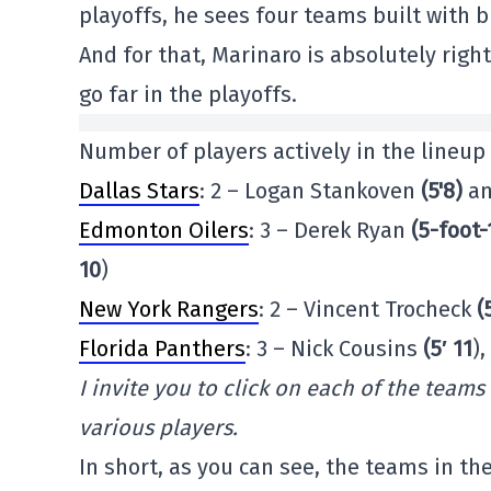
playoffs, he sees four teams built with bi
And for that, Marinaro is absolutely right
go far in the playoffs.
Number of players actively in the lineup
Dallas Stars
: 2 – Logan Stankoven
(5'8)
an
Edmonton Oilers
: 3 – Derek Ryan
(5-foot-
10
)
New York Rangers
: 2 – Vincent Trocheck
(
Florida Panthers
: 3 – Nick Cousins
(5′ 11
)
I invite you to click on each of the teams
various players.
In short, as you can see, the teams in th