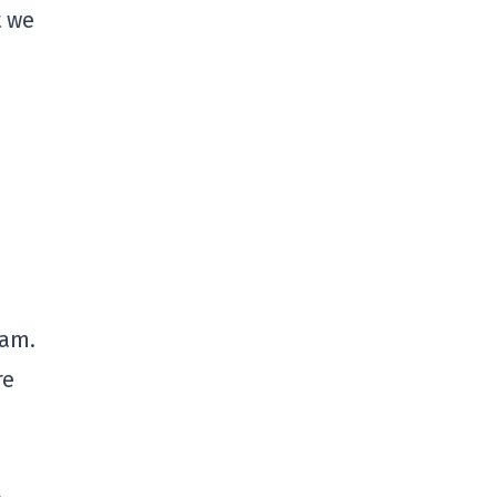
t we
eam.
re