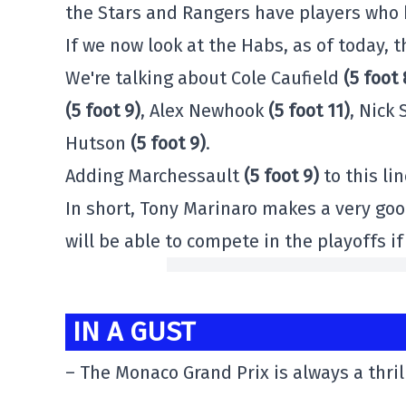
the Stars and Rangers have players who 
If we now look at the Habs, as of today, 
We're talking about Cole Caufield
(5 foot 
(5 foot 9)
, Alex Newhook
(5 foot 11)
, Nick
Hutson
(5 foot 9)
.
Adding Marchessault
(5 foot 9)
to this li
In short, Tony Marinaro makes a very go
will be able to compete in the playoffs i
IN A GUST
– The Monaco Grand Prix is always a thril