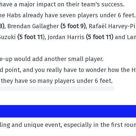
have a major impact on their team's success.
the Habs already have seven players under 6 feet.
8)
, Brendan Gallagher
(5 foot 9)
, Rafaël Harvey-P
 Suzuki
(5 foot 11
), Jordan Harris
(5 foot 11)
and La
ne-up would add another small player.
od point, and you really have to wonder how the 
f they have so many players under 6 feet.
ling and unique event, especially in the first rou