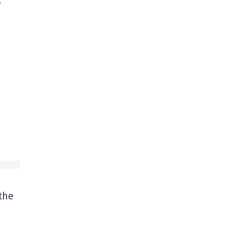
s
the