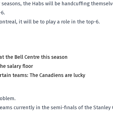
r seasons, the Habs will be handcuffing themsel
-6.
real, it will be to play a role in the top-6.
at the Bell Centre this season
he salary floor
rtain teams: The Canadiens are lucky
roblem.
eams currently in the semi-finals of the Stanley