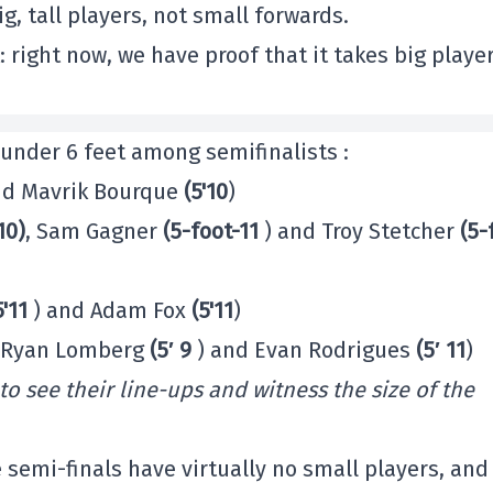
g, tall players, not small forwards.
: right now, we have proof that it takes big playe
 under 6 feet among semifinalists :
d Mavrik Bourque
(5'10
)
10)
, Sam Gagner
(5-foot-11
) and Troy Stetcher
(5-
5'11
) and Adam Fox
(5'11
)
, Ryan Lomberg
(5′ 9
) and Evan Rodrigues
(5′ 11
)
 to see their line-ups and witness the size of the
e semi-finals have virtually no small players, and