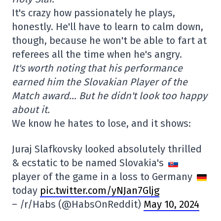
It's crazy how passionately he plays,
honestly. He'll have to learn to calm down,
though, because he won't be able to fart at
referees all the time when he's angry.
It's worth noting that his performance
earned him the Slovakian Player of the
Match award… But he didn't look too happy
about it.
We know he hates to lose, and it shows:
Juraj Slafkovsky looked absolutely thrilled
& ecstatic to be named Slovakia's
player of the game in a loss to Germany
today
pic.twitter.com/yNJan7Gljg
– /r/Habs (@HabsOnReddit)
May 10, 2024