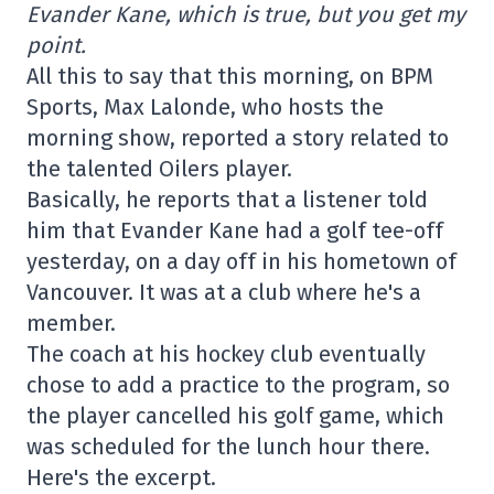
Evander Kane, which is true, but you get my
point.
All this to say that this morning, on BPM
Sports, Max Lalonde, who hosts the
morning show, reported a story related to
the talented Oilers player.
Basically, he reports that a listener told
him that Evander Kane had a golf tee-off
yesterday, on a day off in his hometown of
Vancouver. It was at a club where he's a
member.
The coach at his hockey club eventually
chose to add a practice to the program, so
the player cancelled his golf game, which
was scheduled for the lunch hour there.
Here's the excerpt.