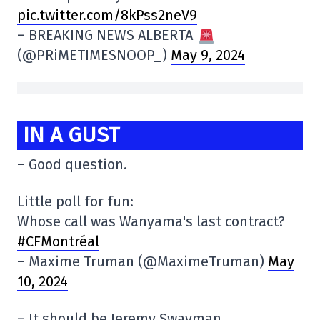
pic.twitter.com/8kPss2neV9
– BREAKING NEWS ALBERTA
(@PRiMETIMESNOOP_)
May 9, 2024
IN A GUST
– Good question.
Little poll for fun:
Whose call was Wanyama's last contract?
#CFMontréal
– Maxime Truman (@MaximeTruman)
May
10, 2024
– It should be Jeremy Swayman.