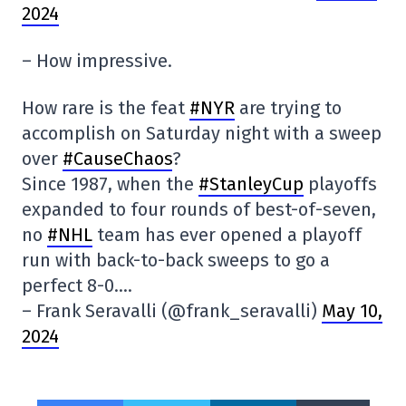
2024
– How impressive.
How rare is the feat
#NYR
are trying to
accomplish on Saturday night with a sweep
over
#CauseChaos
?
Since 1987, when the
#StanleyCup
playoffs
expanded to four rounds of best-of-seven,
no
#NHL
team has ever opened a playoff
run with back-to-back sweeps to go a
perfect 8-0….
– Frank Seravalli (@frank_seravalli)
May 10,
2024