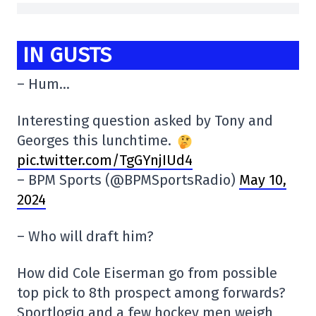
IN GUSTS
– Hum…
Interesting question asked by Tony and
Georges this lunchtime.
pic.twitter.com/TgGYnjIUd4
– BPM Sports (@BPMSportsRadio)
May 10,
2024
– Who will draft him?
How did Cole Eiserman go from possible
top pick to 8th prospect among forwards?
Sportlogiq and a few hockey men weigh