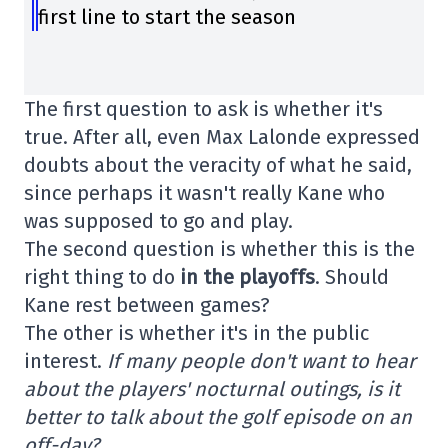
first line to start the season
The first question to ask is whether it's
true. After all, even Max Lalonde expressed
doubts about the veracity of what he said,
since perhaps it wasn't really Kane who
was supposed to go and play.
The second question is whether this is the
right thing to do
in the playoffs
. Should
Kane rest between games?
The other is whether it's in the public
interest.
If many people don't want to hear
about the players' nocturnal outings, is it
better to talk about the golf episode on an
off-day?