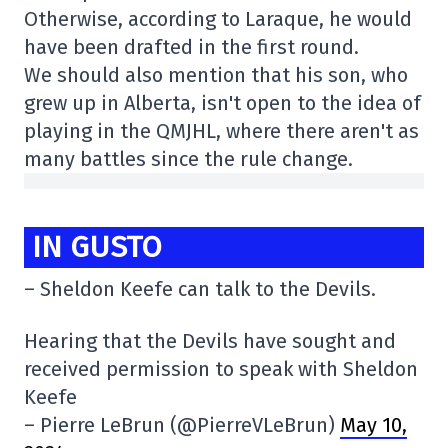
Otherwise, according to Laraque, he would
have been drafted in the first round.
We should also mention that his son, who
grew up in Alberta, isn't open to the idea of
playing in the QMJHL, where there aren't as
many battles since the rule change.
IN GUSTO
– Sheldon Keefe can talk to the Devils.
Hearing that the Devils have sought and
received permission to speak with Sheldon
Keefe
– Pierre LeBrun (@PierreVLeBrun)
May 10,