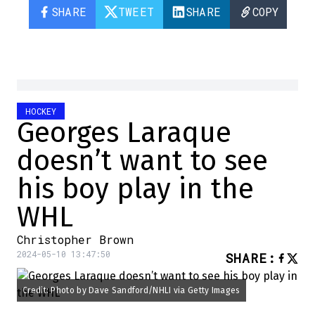
SHARE
TWEET
SHARE
COPY
HOCKEY
Georges Laraque
doesn’t want to see
his boy play in the
WHL
Christopher Brown
2024-05-10 13:47:50
SHARE
:
Credit: Photo by Dave Sandford/NHLI via Getty Images