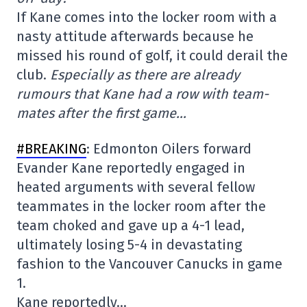
If Kane comes into the locker room with a
nasty attitude afterwards because he
missed his round of golf, it could derail the
club.
Especially as there are already
rumours that Kane had a row with team-
mates after the first game…
#BREAKING
: Edmonton Oilers forward
Evander Kane reportedly engaged in
heated arguments with several fellow
teammates in the locker room after the
team choked and gave up a 4-1 lead,
ultimately losing 5-4 in devastating
fashion to the Vancouver Canucks in game
1.
Kane reportedly…