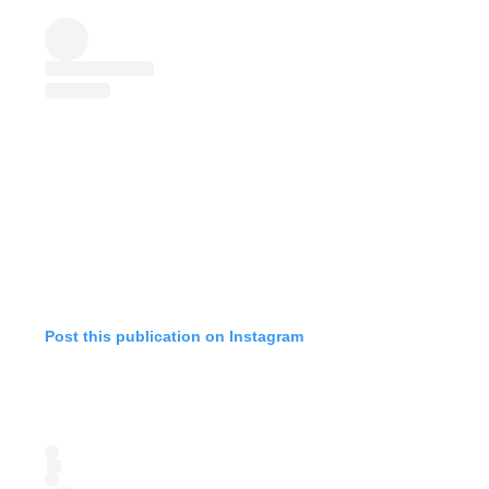
Post this publication on Instagram