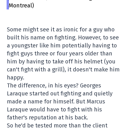
Montreal)
Some might see it as ironic for a guy who
built his name on fighting. However, to see
a youngster like him potentially having to
fight guys three or four years older than
him by having to take off his helmet (you
can't fight with a grill), it doesn't make him
happy.
The difference, in his eyes? Georges
Laraque started out fighting and quietly
made a name for himself. But Marcus
Laraque would have to fight with his
father's reputation at his back.
So he'd be tested more than the client