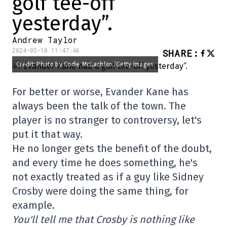
golf tee-off
yesterday”.
Andrew Taylor
2024-05-10 11:47:46
SHARE
:
Credit: Photo by Codie McLachlan/Getty Images
For better or worse, Evander Kane has
always been the talk of the town. The
player is no stranger to controversy, let's
put it that way.
He no longer gets the benefit of the doubt,
and every time he does something, he's
not exactly treated as if a guy like Sidney
Crosby were doing the same thing, for
example.
You'll tell me that Crosby is nothing like