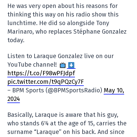
He was very open about his reasons for
thinking this way on his radio show this
lunchtime. He did so alongside Tony
Marinaro, who replaces Stéphane Gonzalez
today.
Listen to Laraque Gonzalez live on our
YouTube channel!
https://t.co/F98wPFJdpf
pic.twitter.com/t9qPQzCy7F
– BPM Sports (@BPMSportsRadio)
May 10,
2024
Basically, Laraque is aware that his guy,
who stands 6'4 at the age of 15, carries the
surname “Laraque” on his back. And since