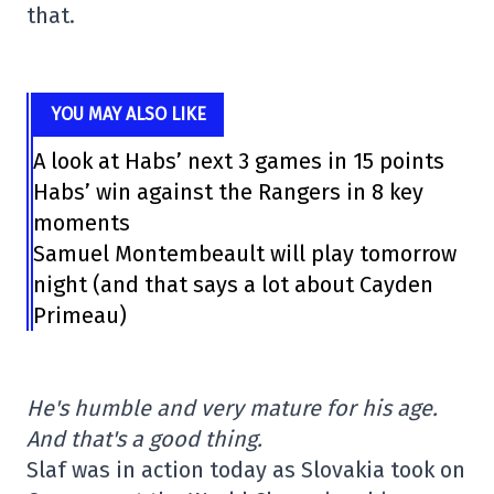
that.
YOU MAY ALSO LIKE
A look at Habs’ next 3 games in 15 points
Habs’ win against the Rangers in 8 key
moments
Samuel Montembeault will play tomorrow
night (and that says a lot about Cayden
Primeau)
He's humble and very mature for his age.
And that's a good thing.
Slaf was in action today as Slovakia took on