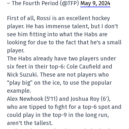
– The Fourth Period (@TFP)
May 9, 2024
First of all, Rossi is an excellent hockey
player. He has immense talent, but I don't
see him fitting into what the Habs are
looking for due to the fact that he's a small
player.
The Habs already have two players under
six feet in their top-6: Cole Caufield and
Nick Suzuki. These are not players who
“play big” on the ice, to use the popular
example.
Alex Newhook (5'11) and Joshua Roy (6′),
who are tipped to fight for a top-6 spot and
could play in the top-9 in the long run,
aren't the tallest.