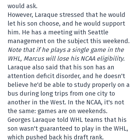
would ask.
However, Laraque stressed that he would
let his son choose, and he would support
him. He has a meeting with Seattle
management on the subject this weekend.
Note that if he plays a single game in the
WHL, Marcus will lose his NCAA eligibility.
Laraque also said that his son has an
attention deficit disorder, and he doesn't
believe he'd be able to study properly on a
bus during long trips from one city to
another in the West. In the NCAA, it's not
the same: games are on weekends.
Georges Laraque told WHL teams that his
son wasn't guaranteed to play in the WHL,
which pushed back his draft rank.