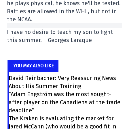
he plays physical, he knows he'll be tested.
Battles are allowed in the WHL, but not in
the NCAA.
I have no desire to teach my son to fight
this summer. – Georges Laraque
YOU MAY ALSO LIKE
David Reinbacher: Very Reassuring News
About His Summer Training
“Adam Engström was the most sought-
after player on the Canadiens at the trade
deadline”
The Kraken is evaluating the market for
Jared McCann (who would be a good fit in