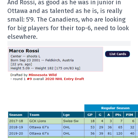
And Rossi, as good as he was in junior in
Ottawa and as talented as he is, is really
small: 5'9. The Canadiens, who are looking
for big players for their top-6, need to look
elsewhere.