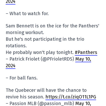
2024
– What to watch for.
Sam Bennett is on the ice for the Panthers'
morning workout.
But he's not participating in the trio
rotations.
He probably won't play tonight.
#Panthers
– Patrick Friolet (@PFrioletRDS)
May 10,
2024
– For ball fans.
The Quebecer will have the chance to
revive his season.
https://t.co/ziqO11L1PG
– Passion MLB (@passion_mlb)
May 10,