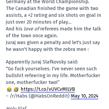
Germany at the World Championship.
The Canadian finished the game with two
assists, a +2 rating and six shots on goal in
just over 20 minutes of play…
And his
love of
referees made him the talk
of the town once again.
Juraj was given a penalty and let's just say
he wasn't happy with the zebra men :
Apparently Juraj Slafkovsky said:
“Go fuck yourselves. I've never seen such
bullshit refeering in my life. Motherfucker
one, motherfucker two!”
https://t.co/vUVCvMILVB
– /r/Habs (@HabsOnReddit)
May 10, 2024
Holy Slaf.