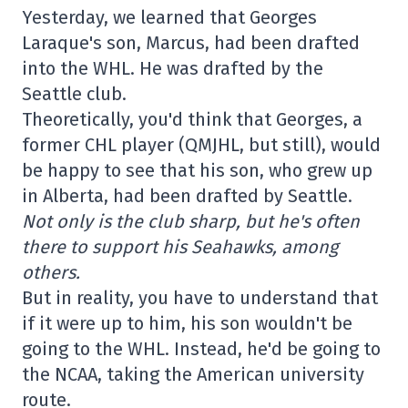
Yesterday, we learned that Georges
Laraque's son, Marcus, had been drafted
into the WHL. He was drafted by the
Seattle club.
Theoretically, you'd think that Georges, a
former CHL player (QMJHL, but still), would
be happy to see that his son, who grew up
in Alberta, had been drafted by Seattle.
Not only is the club sharp, but he's often
there to support his Seahawks, among
others.
But in reality, you have to understand that
if it were up to him, his son wouldn't be
going to the WHL. Instead, he'd be going to
the NCAA, taking the American university
route.