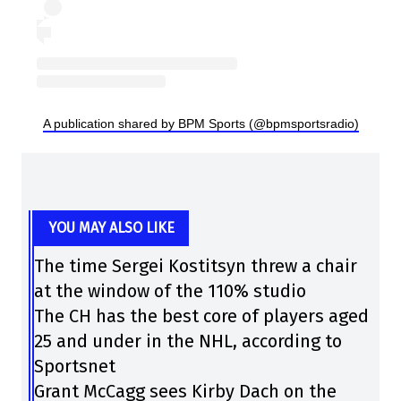
A publication shared by BPM Sports (@bpmsportsradio)
YOU MAY ALSO LIKE
The time Sergei Kostitsyn threw a chair
at the window of the 110% studio
The CH has the best core of players aged
25 and under in the NHL, according to
Sportsnet
Grant McCagg sees Kirby Dach on the