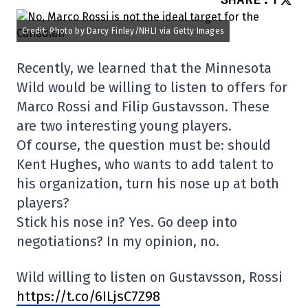
Credit: Photo by Darcy Finley/NHLI via Getty Images
Recently, we learned that the Minnesota
Wild would be willing to listen to offers for
Marco Rossi and Filip Gustavsson. These
are two interesting young players.
Of course, the question must be: should
Kent Hughes, who wants to add talent to
his organization, turn his nose up at both
players?
Stick his nose in? Yes. Go deep into
negotiations? In my opinion, no.
Wild willing to listen on Gustavsson, Rossi
https://t.co/6ILjsC7Z98