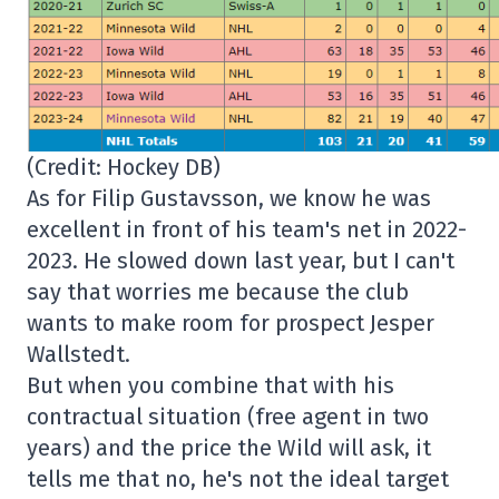
(Credit: Hockey DB)
As for Filip Gustavsson, we know he was
excellent in front of his team's net in 2022-
2023. He slowed down last year, but I can't
say that worries me because the club
wants to make room for prospect Jesper
Wallstedt.
But when you combine that with his
contractual situation (free agent in two
years) and the price the Wild will ask, it
tells me that no, he's not the ideal target