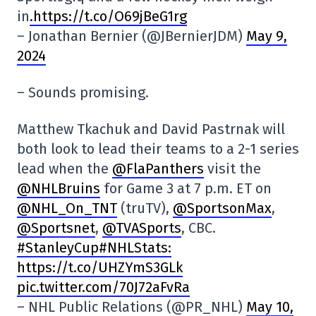
in
.https://t.co/O69jBeG1rg
– Jonathan Bernier (@JBernierJDM)
May 9,
2024
– Sounds promising.
Matthew Tkachuk and David Pastrnak will
both look to lead their teams to a 2-1 series
lead when the
@FlaPanthers
visit the
@NHLBruins
for Game 3 at 7 p.m. ET on
@NHL_On_TNT
(truTV),
@SportsonMax
,
@Sportsnet
,
@TVASports
, CBC.
#StanleyCup#NHLStats:
https://t.co/UHZYmS3GLk
pic.twitter.com/70J72aFvRa
– NHL Public Relations (@PR_NHL)
May 10,