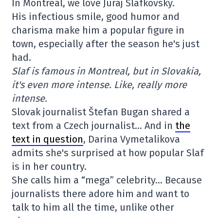
In Montreal, we love Juraj Slafkovsky.
His infectious smile, good humor and
charisma make him a popular figure in
town, especially after the season he's just
had.
Slaf is famous in Montreal, but in Slovakia,
it's even more intense. Like, really more
intense.
Slovak journalist Štefan Bugan shared a
text from a Czech journalist… And in
the
text in question
, Darina Vymetalikova
admits she's surprised at how popular Slaf
is in her country.
She calls him a “mega” celebrity… Because
journalists there adore him and want to
talk to him all the time, unlike other