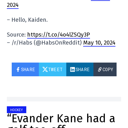
2024
– Hello, Kaiden.
Source:
https://t.co/4o4lZSQy3P
– /r/Habs (@HabsOnReddit)
May 10, 2024
SHARE
TWEET
SHARE
COPY
HOCKEY
“Evander Kane had a