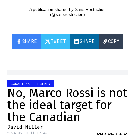
A publication shared by Sans Restriction
(@sansrestriction)
SHARE
TWEET
SHARE
COPY
CANADIENS
HOCKEY
No, Marco Rossi is not
the ideal target for
the Canadian
David Miller
2024-05-10 11:17:45
SHARE
: