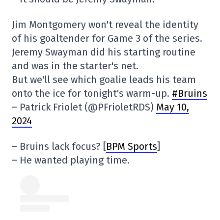
Jim Montgomery won't reveal the identity
of his goaltender for Game 3 of the series.
Jeremy Swayman did his starting routine
and was in the starter's net.
But we'll see which goalie leads his team
onto the ice for tonight's warm-up.
#Bruins
– Patrick Friolet (@PFrioletRDS)
May 10,
2024
– Bruins lack focus? [
BPM Sports
]
– He wanted playing time.