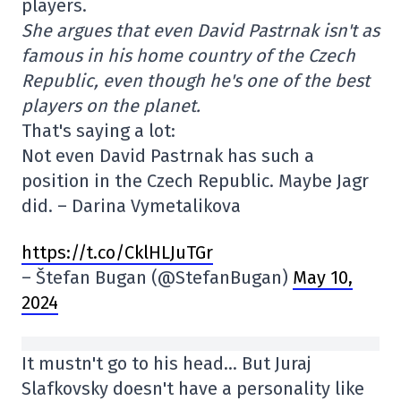
players.
She argues that even David Pastrnak isn't as
famous in his home country of the Czech
Republic, even though he's one of the best
players on the planet.
That's saying a lot:
Not even David Pastrnak has such a
position in the Czech Republic. Maybe Jagr
did. – Darina Vymetalikova
https://t.co/CklHLJuTGr
– Štefan Bugan (@StefanBugan)
May 10,
2024
It mustn't go to his head… But Juraj
Slafkovsky doesn't have a personality like