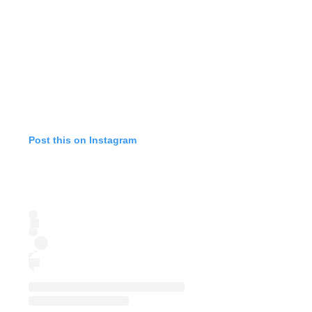
Post this on Instagram