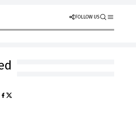
FOLLOW US
eed