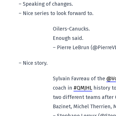
– Speaking of changes.
– Nice series to look forward to.
Oilers-Canucks.
Enough said.
– Pierre LeBrun (@Pierre
– Nice story.
Sylvain Favreau of the
@Vo
coach in
#QMJHL
history to
two different teams after 
Bazinet, Michel Therrien, 
– Stephane Leroux (@Ste