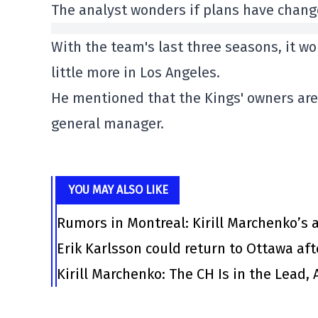
The analyst wonders if plans have chang
With the team's last three seasons, it wo
little more in Los Angeles.
He mentioned that the Kings' owners are 
general manager.
YOU MAY ALSO LIKE
Rumors in Montreal: Kirill Marchenko’s
Erik Karlsson could return to Ottawa af
Kirill Marchenko: The CH Is in the Lead,