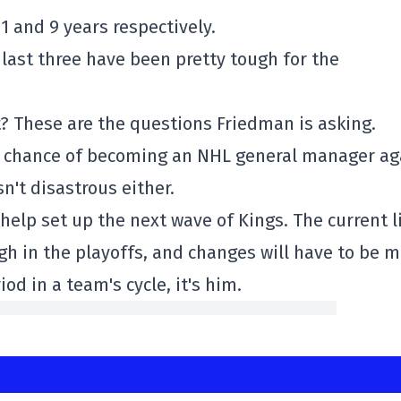
1 and 9 years respectively.
 last three have been pretty tough for the
ut? These are the questions Friedman is asking.
 a chance of becoming an NHL general manager ag
n't disastrous either.
help set up the next wave of Kings. The current l
gh in the playoffs, and changes will have to be 
iod in a team's cycle, it's him.