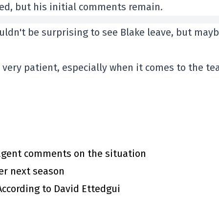
ed, but his initial comments remain.
uldn't be surprising to see Blake leave, but mayb
very patient, especially when it comes to the te
 agent comments on the situation
ter next season
 According to David Ettedgui