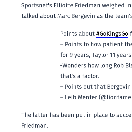
Sportsnet's Elliotte Friedman weighed in
talked about Marc Bergevin as the team'
Points about
#GoKingsGo
f
– Points to how patient th
for 9 years, Taylor 11 years
-Wonders how long Rob Bla
that's a factor.
– Points out that Bergevin
– Leib Menter (@liontame
The latter has been put in place to succ
Friedman.