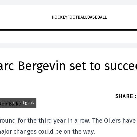
HOCKEY
FOOTBALL
BASEBALL
arc Bergevin set to succ
SHARE
:
is most recent goal.
round for the third year in a row. The Oilers have
ajor changes could be on the way.