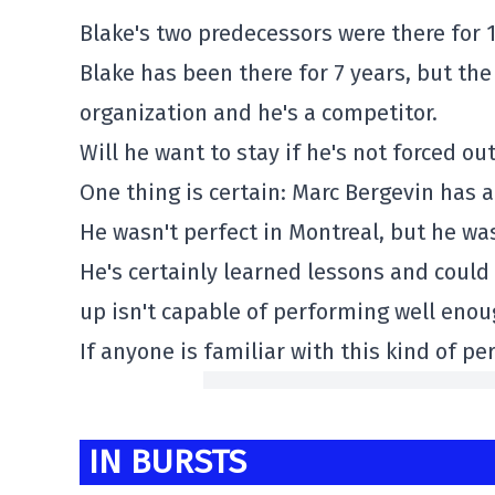
Blake's two predecessors were there for 1
Blake has been there for 7 years, but the
organization and he's a competitor.
Will he want to stay if he's not forced o
One thing is certain: Marc Bergevin has
He wasn't perfect in Montreal, but he was
He's certainly learned lessons and could 
up isn't capable of performing well enou
If anyone is familiar with this kind of per
IN BURSTS