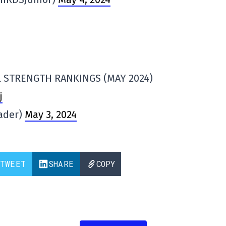
 STRENGTH RANKINGS (MAY 2024)
j
ader)
May 3, 2024
TWEET
SHARE
COPY