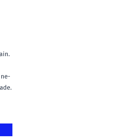
ain.
ine-
made.