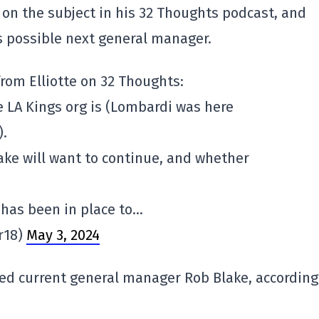
 on the subject in his 32 Thoughts podcast, and
s possible next general manager.
rom Elliotte on 32 Thoughts:
e LA Kings org is (Lombardi was here
).
ke will want to continue, and whether
 has been in place to…
r18)
May 3, 2024
eed current general manager Rob Blake, according