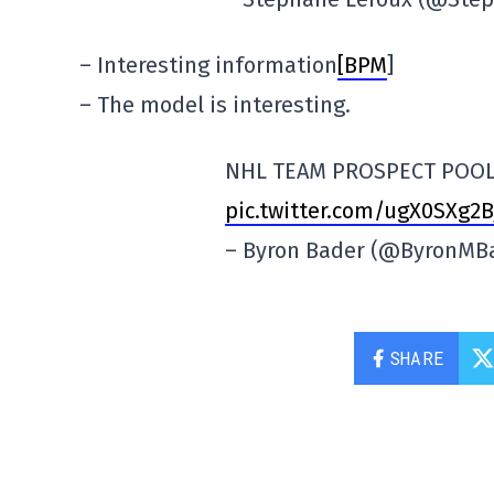
– Interesting information
[BPM
]
– The model is interesting.
NHL TEAM PROSPECT POOL
pic.twitter.com/ugX0SXg2B
– Byron Bader (@ByronMB
SHARE