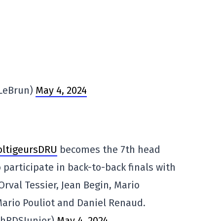
VLeBrun)
May 4, 2024
ltigeursDRU
becomes the 7th head
 participate in back-to-back finals with
Orval Tessier, Jean Begin, Mario
Mario Pouliot and Daniel Renaud.
phRDSJunior)
May 4, 2024