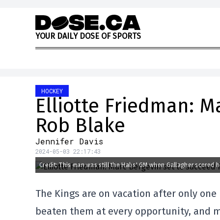
Skip to content
Y
O
U
R
D
A
I
L
Y
D
O
S
E
O
F
S
P
O
R
T
S
HOCKEY
Elliotte Friedman: M
Rob Blake
Jennifer Davis
2024-05-03 22:17:43
Credit: This man was still the Habs' GM when Gallagher scored h
The Kings are on vacation after only one 
beaten them at every opportunity, and m