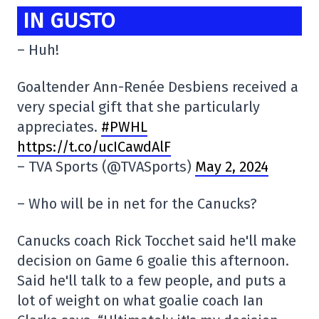
IN GUSTO
– Huh!
Goaltender Ann-Renée Desbiens received a
very special gift that she particularly
appreciates.
#PWHL
https://t.co/ucICawdAlF
– TVA Sports (@TVASports)
May 2, 2024
– Who will be in net for the Canucks?
Canucks coach Rick Tocchet said he'll make
decision on Game 6 goalie this afternoon.
Said he'll talk to a few people, and puts a
lot of weight on what goalie coach Ian