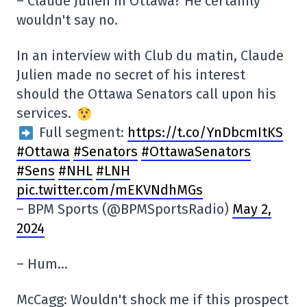
– Claude Julien in Ottawa? He certainly
wouldn't say no.
In an interview with Club du matin, Claude
Julien made no secret of his interest
should the Ottawa Senators call upon his
services.
Full segment:
https://t.co/YnDbcmItKS
#Ottawa
#Senators
#OttawaSenators
#Sens
#NHL
#LNH
pic.twitter.com/mEKVNdhMGs
– BPM Sports (@BPMSportsRadio)
May 2,
2024
– Hum…
McCagg: Wouldn't shock me if this prospect