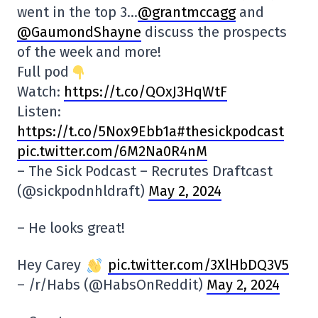
went in the top 3…
@grantmccagg
and
@GaumondShayne
discuss the prospects
of the week and more!
Full pod
Watch:
https://t.co/QOxJ3HqWtF
Listen:
https:
//t.co/5Nox9Ebb1a#thesickpodcast
pic.twitter.com/6M2Na0R4nM
– The Sick Podcast – Recrutes Draftcast
(@sickpodnhldraft)
May 2, 2024
– He looks great!
Hey Carey
pic.twitter.com/3XlHbDQ3V5
– /r/Habs (@HabsOnReddit)
May 2, 2024