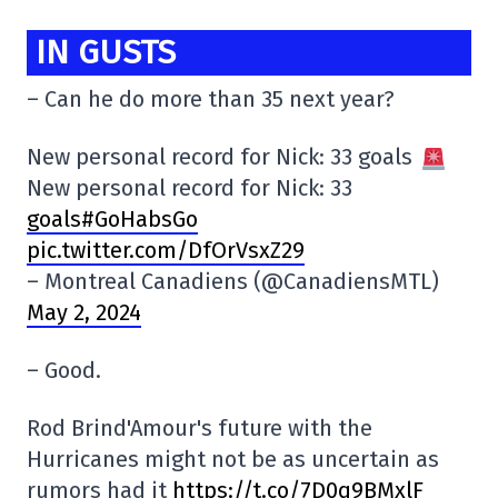
IN GUSTS
– Can he do more than 35 next year?
New personal record for Nick: 33 goals
New personal record for Nick: 33
goals#GoHabsGo
pic.twitter.com/DfOrVsxZ29
– Montreal Canadiens (@CanadiensMTL)
May 2, 2024
– Good.
Rod Brind'Amour's future with the
Hurricanes might not be as uncertain as
rumors had it
https://t.co/7D0q9BMxlF