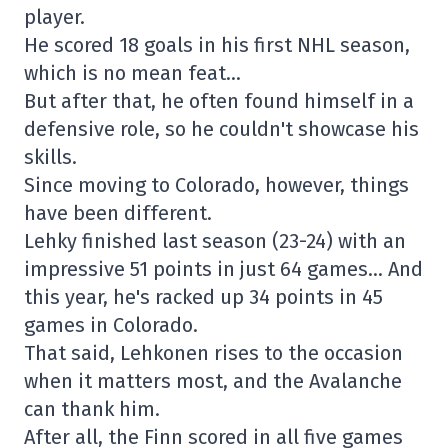
player.
He scored 18 goals in his first NHL season,
which is no mean feat…
But after that, he often found himself in a
defensive role, so he couldn't showcase his
skills.
Since moving to Colorado, however, things
have been different.
Lehky finished last season (23-24) with an
impressive 51 points in just 64 games… And
this year, he's racked up 34 points in 45
games in Colorado.
That said, Lehkonen rises to the occasion
when it matters most, and the Avalanche
can thank him.
After all, the Finn scored in all five games