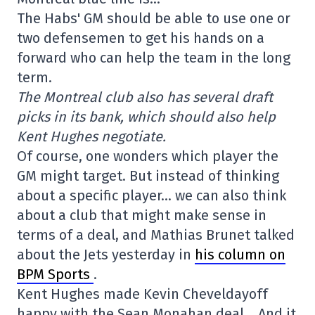
The Habs' GM should be able to use one or
two defensemen to get his hands on a
forward who can help the team in the long
term.
The Montreal club also has several draft
picks in its bank, which should also help
Kent Hughes negotiate.
Of course, one wonders which player the
GM might target. But instead of thinking
about a specific player… we can also think
about a club that might make sense in
terms of a deal, and Mathias Brunet talked
about the Jets yesterday in
his column on
BPM Sports
.
Kent Hughes made Kevin Cheveldayoff
happy with the Sean Monahan deal… And it