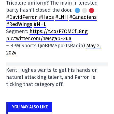
Tricolore uniform? The main interested
party hasn't closed the door.
#DavidPerron
#Habs
#LNH
#Canadiens
#RedWings
#NHL
Segment:
https://t.co/F7OMCfL8ng
pic.twitter.com/1MsgabE3ua
– BPM Sports (@BPMSportsRadio)
May 2,
2024
Kent Hughes wants to get his hands on
natural attacking talent, and Perron is
ticking that category off.
YOU MAY ALSO LIKE