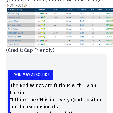
(Credit: Cap Friendly)
YOU MAY ALSO LIKE
The Red Wings are furious with Dylan
Larkin
“I think the CH is in a very good position
for the expansion draft.”