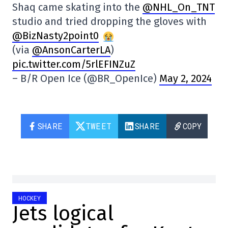
Shaq came skating into the
@NHL_On_TNT
studio and tried dropping the gloves with
@BizNasty2point0
(via
@AnsonCarterLA
)
pic.twitter.com/5rlEFINZuZ
– B/R Open Ice (@BR_OpenIce)
May 2, 2024
SHARE
TWEET
SHARE
COPY
HOCKEY
Jets logical