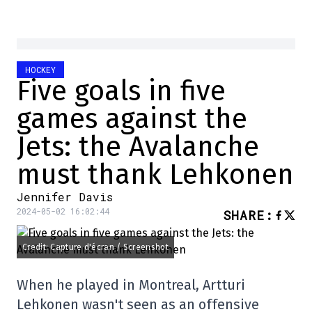
HOCKEY
Five goals in five
games against the
Jets: the Avalanche
must thank Lehkonen
Jennifer Davis
2024-05-02 16:02:44
SHARE
:
Credit: Capture d'écran / Screenshot
When he played in Montreal, Artturi
Lehkonen wasn't seen as an offensive