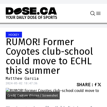
Skip to content
Y
O
U
R
D
A
I
L
Y
D
O
S
E
O
F
S
P
O
R
T
S
HOCKEY
RUMOR! Former
Coyotes club-school
could move to ECHL
this summer
Matthew Garcia
2024-05-02 18:47:36
SHARE
:
Credit: Capture d'écran / Screenshot