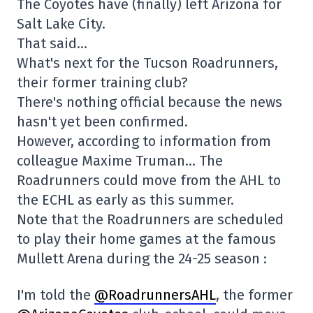
The Coyotes have (finally) left Arizona for
Salt Lake City.
That said…
What's next for the Tucson Roadrunners,
their former training club?
There's nothing official because the news
hasn't yet been confirmed.
However, according to information from
colleague Maxime Truman… The
Roadrunners could move from the AHL to
the ECHL as early as this summer.
Note that the Roadrunners are scheduled
to play their home games at the famous
Mullett Arena during the 24-25 season :
I'm told the
@RoadrunnersAHL
, the former