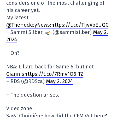
considers one of the most challenging of
his career yet.
My latest
@TheHockeyNews
:https://t.co/TIjvVoEUQC
– Sammi Silber
(@sammisilber)
May 2,
2024
– Oh?
NBA: Lillard back for Game 6, but not
Giannishttps://t.co/7Rmv1O6ITZ
– RDS (@RDSca)
May 2, 2024
– The question arises.
Video zone :
Saga Choinière: how did the CFM get here
?