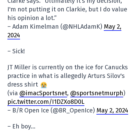
Clarke says. “Ultimately it's my decision,
I'm not putting it on Clarkie, but I do value
his opinion a lot.”
– Adam Kimelman (@NHLAdamK)
May 2,
2024
– Sick!
JT Miller is currently on the ice for Canucks
practice in what is allegedly Arturs Silov's
dress shirt
(via
@imacSportsnet
,
@sportsnetmurph
)
pic.twitter.com/I1DZXo8D0L
– B/R Open Ice (@BR_OpenIce)
May 2, 2024
– Eh boy…