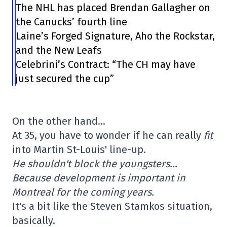
The NHL has placed Brendan Gallagher on
the Canucks’ fourth line
Laine’s Forged Signature, Aho the Rockstar,
and the New Leafs
Celebrini’s Contract: “The CH may have
just secured the cup”
On the other hand…
At 35, you have to wonder if he can really
fit
into Martin St-Louis' line-up.
He shouldn't block the youngsters…
Because development is important in
Montreal for the coming years.
It's a bit like the Steven Stamkos situation,
basically.