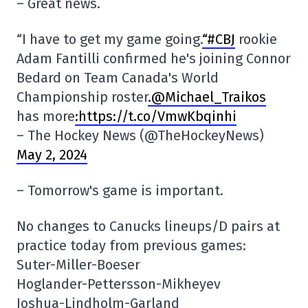
– Great news.
“I have to get my game going.
“#CBJ
rookie
Adam Fantilli confirmed he's joining Connor
Bedard on Team Canada's World
Championship roster
.@Michael_Traikos
has more
:https://t.co/VmwKbqinhi
– The Hockey News (@TheHockeyNews)
May 2, 2024
– Tomorrow's game is important.
No changes to Canucks lineups/D pairs at
practice today from previous games:
Suter-Miller-Boeser
Hoglander-Pettersson-Mikheyev
Joshua-Lindholm-Garland