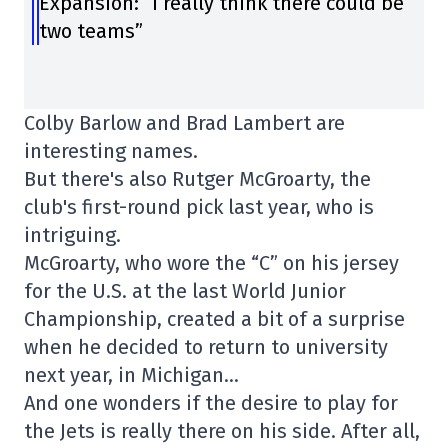
Expansion: “I really think there could be
two teams”
Colby Barlow and Brad Lambert are
interesting names.
But there's also Rutger McGroarty, the
club's first-round pick last year, who is
intriguing.
McGroarty, who wore the “C” on his jersey
for the U.S. at the last World Junior
Championship, created a bit of a surprise
when he decided to return to university
next year, in Michigan…
And one wonders if the desire to play for
the Jets is really there on his side. After all,