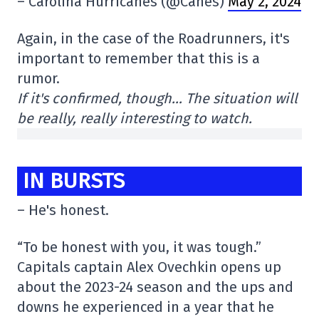
– Carolina Hurricanes (@Canes)
May 2, 2024
Again, in the case of the Roadrunners, it's
important to remember that this is a
rumor.
If it's confirmed, though… The situation will
be really, really interesting to watch.
IN BURSTS
– He's honest.
“To be honest with you, it was tough.”
Capitals captain Alex Ovechkin opens up
about the 2023-24 season and the ups and
downs he experienced in a year that he