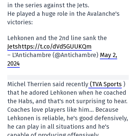
in the series against the Jets.
He played a huge role in the Avalanche's
victories:
Lehkonen and the 2nd line sank the
Jetshttps://t.co/dVd5GUUKQm
– L'Antichambre (@Antichambre)
May 2,
2024
Michel Therrien said recently
(TVA Sports
)
that he adored Lehkonen when he coached
the Habs, and that's not surprising to hear.
Coaches love players like him… Because
Lehkonen is reliable, he's good defensively,
he can play in all situations and he's
capable of producing offensively.