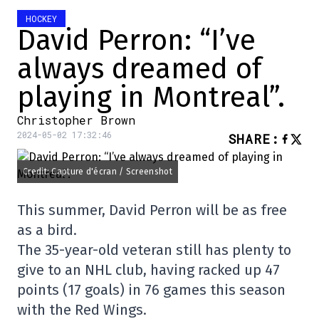
HOCKEY
David Perron: “I’ve
always dreamed of
playing in Montreal”.
Christopher Brown
2024-05-02 17:32:46
SHARE
:
Credit: Capture d'écran / Screenshot
This summer, David Perron will be as free
as a bird.
The 35-year-old veteran still has plenty to
give to an NHL club, having racked up 47
points (17 goals) in 76 games this season
with the Red Wings.