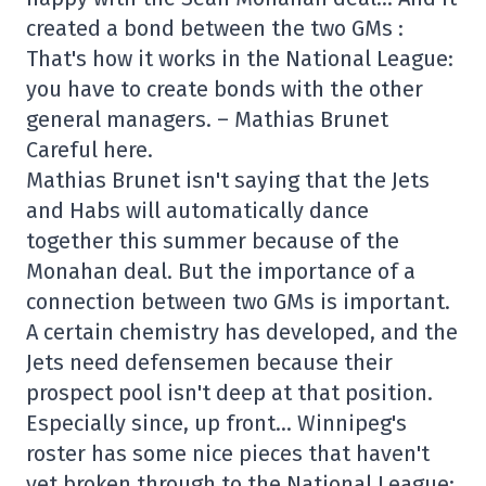
created a bond between the two GMs :
That's how it works in the National League:
you have to create bonds with the other
general managers. – Mathias Brunet
Careful here.
Mathias Brunet isn't saying that the Jets
and Habs will automatically dance
together this summer because of the
Monahan deal. But the importance of a
connection between two GMs is important.
A certain chemistry has developed, and the
Jets need defensemen because their
prospect pool isn't deep at that position.
Especially since, up front… Winnipeg's
roster has some nice pieces that haven't
yet broken through to the National League: