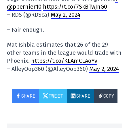
@pbernier10
https://t.co/7SkBTwJnG0
– RDS (@RDSca)
May 2, 2024
– Fair enough.
Mat Ishbia estimates that 26 of the 29
other teams in the league would trade with
Phoenix.
https://t.co/KLAmCLAoYv
– AlleyOop360 (@AlleyOop360)
May 2, 2024
SHARE
TWEET
SHARE
COPY