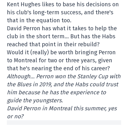
Kent Hughes likes to base his decisions on
his club's long-term success, and there's
that in the equation too.
David Perron has what it takes to help the
club in the short term… But has the Habs
reached that point in their rebuild?
Would it (really) be worth bringing Perron
to Montreal for two or three years, given
that he's nearing the end of his career?
Although… Perron won the Stanley Cup with
the Blues in 2019, and the Habs could trust
him because he has the experience to
guide the youngsters.
David Perron in Montreal this summer, yes
or no?