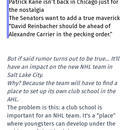
Patrick Kane isn’t back in Chicago just for
the nostalgia
The Senators want to add a true maverick
“David Reinbacher should be ahead of
Alexandre Carrier in the pecking order.”
But if said rumor turns out to be true… It'll
have an impact on the new NHL team in
Salt Lake City.
Why? Because the team will have to find a
place to set up its own club school in the
AHL.
The problem is this: a club school is
important for an NHL team. It's a “place”
where youngsters can develop under the