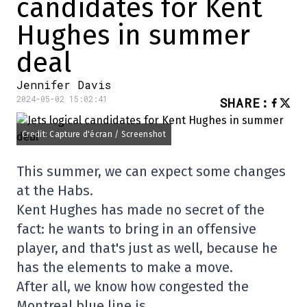
candidates for Kent
Hughes in summer
deal
Jennifer Davis
2024-05-02 15:02:41
SHARE
:
Credit: Capture d'écran / Screenshot
This summer, we can expect some changes
at the Habs.
Kent Hughes has made no secret of the
fact: he wants to bring in an offensive
player, and that's just as well, because he
has the elements to make a move.
After all, we know how congested the
Montreal blue line is…