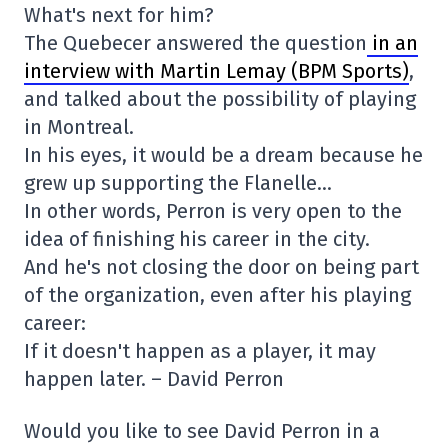
What's next for him?
The Quebecer answered the question
in an
interview with Martin Lemay (BPM Sports)
,
and talked about the possibility of playing
in Montreal.
In his eyes, it would be a dream because he
grew up supporting the Flanelle…
In other words, Perron is very open to the
idea of finishing his career in the city.
And he's not closing the door on being part
of the organization, even after his playing
career:
If it doesn't happen as a player, it may
happen later. – David Perron
Would you like to see David Perron in a