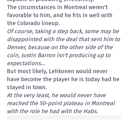
The circumstances in Montreal weren't
favorable to him, and he fits in well with
the Colorado lineup.
Of course, taking a step back, some may be
disappointed with the deal that sent him to
Denver, because on the other side of the
coin, Justin Barron isn't producing up to
expectations…
But most likely, Lehkonen would never
have become the player he is today had he
stayed in town.
At the very least, he would never have
reached the 50-point plateau in Montreal
with the role he had with the Habs.