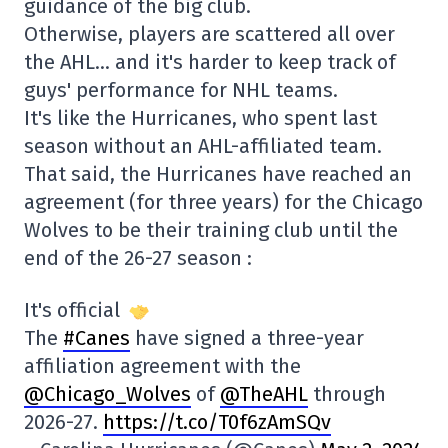
guidance of the big club.
Otherwise, players are scattered all over
the AHL… and it's harder to keep track of
guys' performance for NHL teams.
It's like the Hurricanes, who spent last
season without an AHL-affiliated team.
That said, the Hurricanes have reached an
agreement (for three years) for the Chicago
Wolves to be their training club until the
end of the 26-27 season :
It's official
The
#Canes
have signed a three-year
affiliation agreement with the
@Chicago_Wolves
of
@TheAHL
through
2026-27.
https://t.co/T0f6zAmSQv