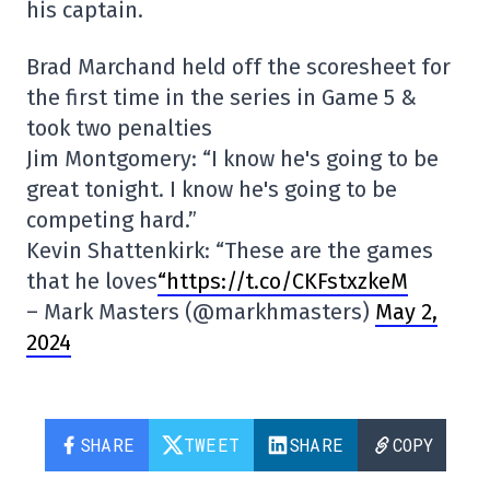
his captain.
Brad Marchand held off the scoresheet for
the first time in the series in Game 5 &
took two penalties
Jim Montgomery: “I know he's going to be
great tonight. I know he's going to be
competing hard.”
Kevin Shattenkirk: “These are the games
that he loves
“https://t.co/CKFstxzkeM
– Mark Masters (@markhmasters)
May 2,
2024
SHARE
TWEET
SHARE
COPY