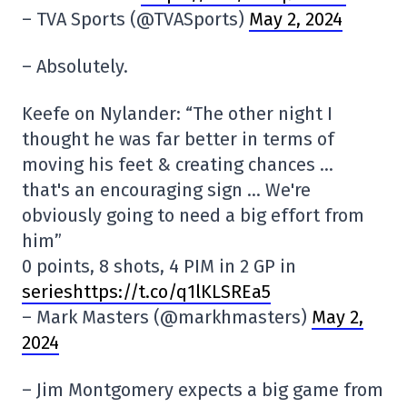
– TVA Sports (@TVASports)
May 2, 2024
– Absolutely.
Keefe on Nylander: “The other night I
thought he was far better in terms of
moving his feet & creating chances …
that's an encouraging sign … We're
obviously going to need a big effort from
him”
0 points, 8 shots, 4 PIM in 2 GP in
serieshttps://t.co/q1lKLSREa5
– Mark Masters (@markhmasters)
May 2,
2024
– Jim Montgomery expects a big game from