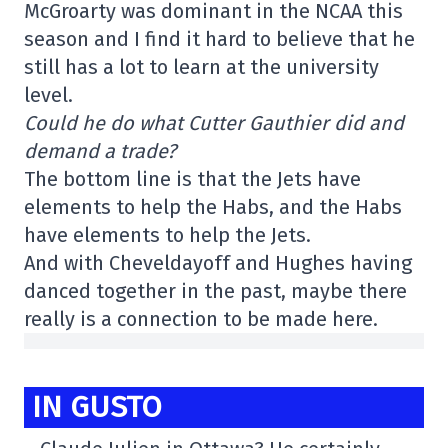
McGroarty was dominant in the NCAA this
season and I find it hard to believe that he
still has a lot to learn at the university
level.
Could he do what Cutter Gauthier did and
demand a trade?
The bottom line is that the Jets have
elements to help the Habs, and the Habs
have elements to help the Jets.
And with Cheveldayoff and Hughes having
danced together in the past, maybe there
really is a connection to be made here.
IN GUSTO