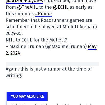
@ArizonaCoyotes
club-school, could move
from
@TheAHL
to the
@ECHL
as early as
this summer.
#Rumor
Remember that Roadrunners games are
scheduled to be played at Mullett Arena in
2024-25.
NHL to ECHL for the Mullett?
– Maxime Truman (@MaximeTruman)
May
2, 2024
Again, this is just a rumor at the time of
writing.
YOU MAY ALSO LIKE