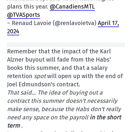
plans this year.
@CanadiensMTL
@TVASports
– Renaud Lavoie (@renlavoietva)
April 17,
2024
Remember that the impact of the Karl
Alzner buyout will fade from the Habs'
books this summer, and that a salary
retention
spot
will open up with the end of
Joel Edmundson's contract.
That said… The idea of buying out a
contract this summer doesn't necessarily
make sense, because the Habs don't really
need any space on the payroll
in the short
term
.