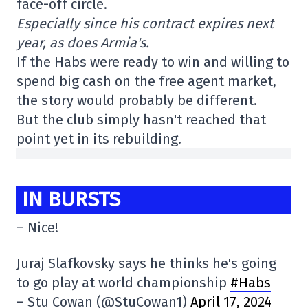
face-off circle.
Especially since his contract expires next
year, as does Armia's.
If the Habs were ready to win and willing to
spend big cash on the free agent market,
the story would probably be different.
But the club simply hasn't reached that
point yet in its rebuilding.
IN BURSTS
– Nice!
Juraj Slafkovsky says he thinks he's going
to go play at world championship
#Habs
– Stu Cowan (@StuCowan1)
April 17, 2024