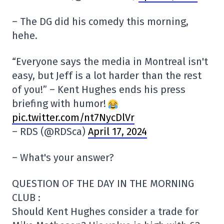
– The DG did his comedy this morning,
hehe.
“Everyone says the media in Montreal isn't
easy, but Jeff is a lot harder than the rest
of you!” – Kent Hughes ends his press
briefing with humor!
pic.twitter.com/nt7NycDlVr
– RDS (@RDSca)
April 17, 2024
– What's your answer?
QUESTION OF THE DAY IN THE MORNING
CLUB :
Should Kent Hughes consider a trade for