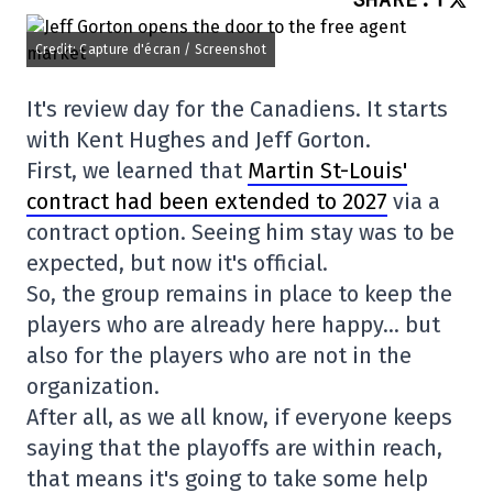
Credit: Capture d'écran / Screenshot
It's review day for the Canadiens. It starts
with Kent Hughes and Jeff Gorton.
First, we learned that
Martin St-Louis'
contract had been extended to 2027
via a
contract option. Seeing him stay was to be
expected, but now it's official.
So, the group remains in place to keep the
players who are already here happy… but
also for the players who are not in the
organization.
After all, as we all know, if everyone keeps
saying that the playoffs are within reach,
that means it's going to take some help