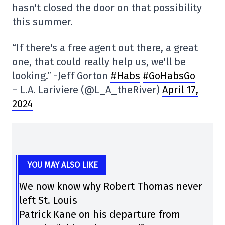
hasn't closed the door on that possibility
this summer.
“If there's a free agent out there, a great
one, that could really help us, we'll be
looking.” -Jeff Gorton
#Habs
#GoHabsGo
– L.A. Lariviere (@L_A_theRiver)
April 17,
2024
YOU MAY ALSO LIKE
We now know why Robert Thomas never
left St. Louis
Patrick Kane on his departure from