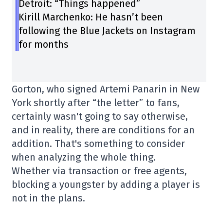
Detroit: “Things happened”
Kirill Marchenko: He hasn’t been
following the Blue Jackets on Instagram
for months
Gorton, who signed Artemi Panarin in New
York shortly after “the letter” to fans,
certainly wasn't going to say otherwise,
and in reality, there are conditions for an
addition. That's something to consider
when analyzing the whole thing.
Whether via transaction or free agents,
blocking a youngster by adding a player is
not in the plans.