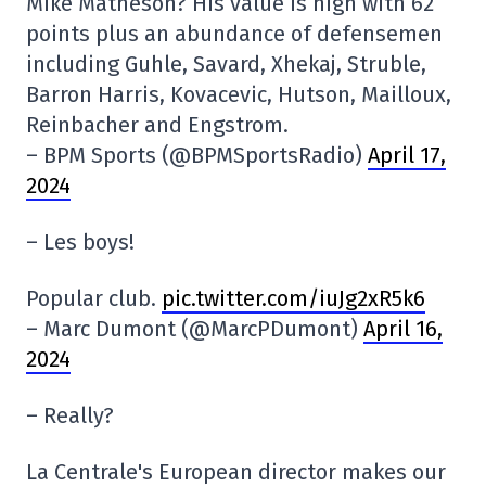
Mike Matheson? His value is high with 62
points plus an abundance of defensemen
including Guhle, Savard, Xhekaj, Struble,
Barron Harris, Kovacevic, Hutson, Mailloux,
Reinbacher and Engstrom.
– BPM Sports (@BPMSportsRadio)
April 17,
2024
– Les boys!
Popular club.
pic.twitter.com/iuJg2xR5k6
– Marc Dumont (@MarcPDumont)
April 16,
2024
– Really?
La Centrale's European director makes our