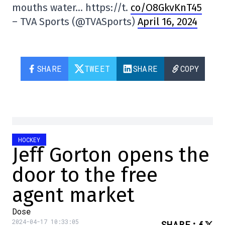
mouths water… https://t.
co/O8GkvKnT45
– TVA Sports (@TVASports)
April 16, 2024
SHARE
TWEET
SHARE
COPY
HOCKEY
Jeff Gorton opens the
door to the free
agent market
Dose
2024-04-17 10:33:05
SHARE
: