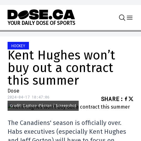
Skip to content
Y
O
U
R
D
A
I
L
Y
D
O
S
E
O
F
S
P
O
R
T
S
HOCKEY
Kent Hughes won’t
buy out a contract
this summer
Dose
2024-04-17 10:47:06
SHARE
:
Credit: Capture d'écran / Screenshot
The Canadiens' season is officially over.
Habs executives (especially Kent Hughes
and Jeff Gorton) will have to focus on