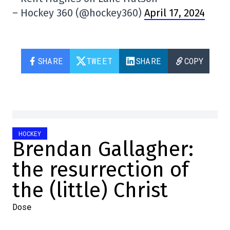
– Hockey 360 (@hockey360)
April 17, 2024
SHARE
TWEET
SHARE
COPY
HOCKEY
Brendan Gallagher:
the resurrection of
the (little) Christ
Dose
2024-04-17 10:31:33
SHARE
: