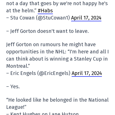
not a day that goes by we're not happy he's
at the helm.”
#Habs
– Stu Cowan (@StuCowan1)
April 17, 2024
– Jeff Gorton doesn't want to leave.
Jeff Gorton on rumours he might have
opportunities in the NHL: “I'm here and all I
can think about is winning a Stanley Cup in
Montreal.”
– Eric Engels (@EricEngels)
April 17, 2024
– Yes.
“He looked like he belonged in the National
League!”
– Kent Hughes on Lane Hutson