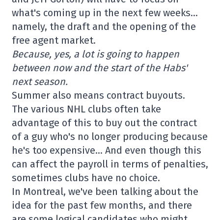
what's coming up in the next few weeks…
namely, the draft and the opening of the
free agent market.
Because, yes, a lot is going to happen
between now and the start of the Habs'
next season.
Summer also means contract buyouts.
The various NHL clubs often take
advantage of this to buy out the contract
of a guy who's no longer producing because
he's too expensive… And even though this
can affect the payroll in terms of penalties,
sometimes clubs have no choice.
In Montreal, we've been talking about the
idea for the past few months, and there
are some logical candidates who might