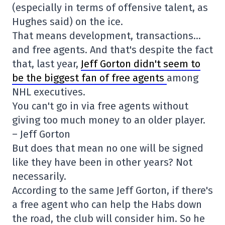
(especially in terms of offensive talent, as
Hughes said) on the ice.
That means development, transactions…
and free agents. And that's despite the fact
that, last year,
Jeff Gorton didn't seem to
be the biggest fan of free agents
among
NHL executives.
You can't go in via free agents without
giving too much money to an older player.
– Jeff Gorton
But does that mean no one will be signed
like they have been in other years? Not
necessarily.
According to the same Jeff Gorton, if there's
a free agent who can help the Habs down
the road, the club will consider him. So he