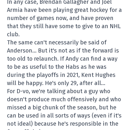
In any case, Brendan Gallagher and Joel
Armia have been playing great hockey for a
number of games now, and have proven
that they still have some to give to an NHL
club.
The same can't necessarily be said of
Anderson… But it's not as if the forward is
too old to relaunch. If Andy can find a way
to be as useful to the Habs as he was
during the playoffs in 2021, Kent Hughes
will be happy. He's only 29, after all…
For D-vo, we're talking about a guy who
doesn't produce much offensively and who
missed a big chunk of the season, but he
can be used in all sorts of ways (even if it's
not ideal) because he's responsible in the