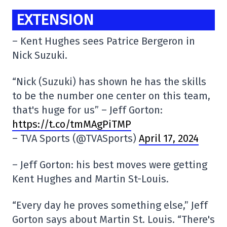
EXTENSION
– Kent Hughes sees Patrice Bergeron in
Nick Suzuki.
“Nick (Suzuki) has shown he has the skills
to be the number one center on this team,
that's huge for us” – Jeff Gorton:
https://t.co/tmMAgPiTMP
– TVA Sports (@TVASports)
April 17, 2024
– Jeff Gorton: his best moves were getting
Kent Hughes and Martin St-Louis.
“Every day he proves something else,” Jeff
Gorton says about Martin St. Louis. “There's