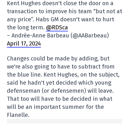
Kent Hughes doesn't close the door on a
transaction to improve his team “but not at
any price”. Habs GM doesn't want to hurt
the long term.
@RDSca
– Andrée-Anne Barbeau (@AABarbeau)
April 17, 2024
Changes could be made by adding, but
we're also going to have to subtract from
the blue line. Kent Hughes, on the subject,
said he hadn't yet decided which young
defenseman (or defensemen) will leave.
That too will have to be decided in what
will be an important summer for the
Flanelle.