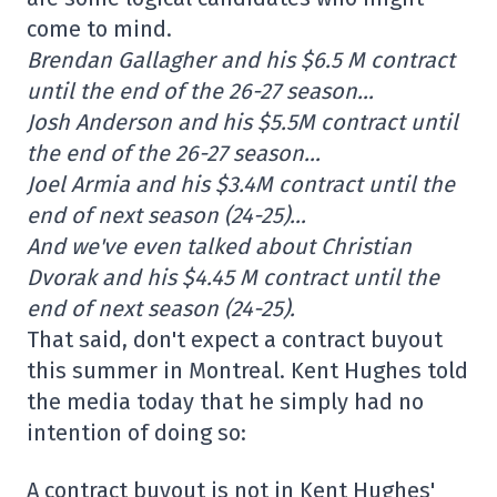
come to mind.
Brendan Gallagher and his $6.5 M contract
until the end of the 26-27 season…
Josh Anderson and his $5.5M contract until
the end of the 26-27 season…
Joel Armia and his $3.4M contract until the
end of next season (24-25)…
And we've even talked about Christian
Dvorak and his $4.45 M contract until the
end of next season (24-25).
That said, don't expect a contract buyout
this summer in Montreal. Kent Hughes told
the media today that he simply had no
intention of doing so:
A contract buyout is not in Kent Hughes'