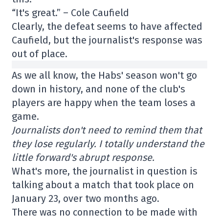
“It's great.” – Cole Caufield
Clearly, the defeat seems to have affected
Caufield, but the journalist's response was
out of place.
As we all know, the Habs' season won't go
down in history, and none of the club's
players are happy when the team loses a
game.
Journalists don't need to remind them that
they lose regularly. I totally understand the
little forward's abrupt response.
What's more, the journalist in question is
talking about a match that took place on
January 23, over two months ago.
There was no connection to be made with