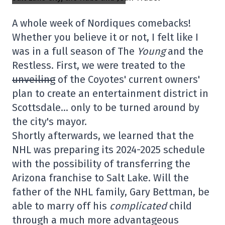
A whole week of Nordiques comebacks!
Whether you believe it or not, I felt like I
was in a full season of The
Young
and the
Restless. First, we were treated to the
unveiling
of the Coyotes' current owners'
plan to create an entertainment district in
Scottsdale… only to be turned around by
the city's mayor.
Shortly afterwards, we learned that the
NHL was preparing its 2024-2025 schedule
with the possibility of transferring the
Arizona franchise to Salt Lake. Will the
father of the NHL family, Gary Bettman, be
able to marry off his
complicated
child
through a much more advantageous