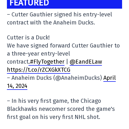
FEATURED
– Cutter Gauthier signed his entry-level
contract with the Anaheim Ducks.
Cutter is a Duck!
We have signed forward Cutter Gauthier to
a three-year entry-level
contract
.#FlyTogether
|
@EandELaw
https://t.co/rZCXGkXTCG
– Anaheim Ducks (@AnaheimDucks)
April
14, 2024
– In his very first game, the Chicago
Blackhawks newcomer scored the game's
first goal on his very first NHL shot.