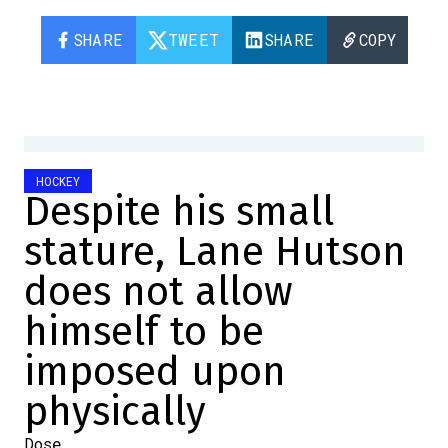
SHARE
TWEET
SHARE
COPY
HOCKEY
Despite his small
stature, Lane Hutson
does not allow
himself to be
imposed upon
physically
Dose