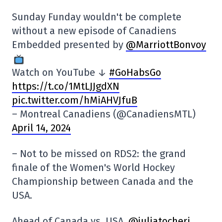
Sunday Funday wouldn't be complete
without a new episode of Canadiens
Embedded presented by
@MarriottBonvoy
Watch on YouTube ↓
#GoHabsGo
https://t.co/1MtLJJgdXN
pic.twitter.com/hMiAHVJfuB
– Montreal Canadiens (@CanadiensMTL)
April 14, 2024
– Not to be missed on RDS2: the grand
finale of the Women's World Hockey
Championship between Canada and the
USA.
Ahead of Canada vs. USA,
@juliatocheri