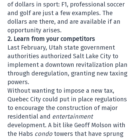
of dollars in sport: F1, professional soccer
and golf are just a few examples. The
dollars are there, and are available if an
opportunity arises.
2. Learn from your competitors
Last February, Utah state government
authorities authorized Salt Lake City to
implement a downtown revitalization plan
through deregulation, granting new taxing
powers.
Without wanting to impose a new tax,
Quebec City could put in place regulations
to encourage the construction of major
residential and
entertainment
development. A bit like Geoff Molson with
the Habs
condo
towers that have sprung