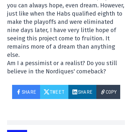
you can always hope, even dream. However,
just like when the Habs qualified eighth to
make the playoffs and were eliminated
nine days later, I have very little hope of
seeing this project come to fruition. It
remains more of a dream than anything
else.
Am I a pessimist or a realist? Do you still
believe in the Nordiques' comeback?
SHARE
TWEET
SHARE
COPY