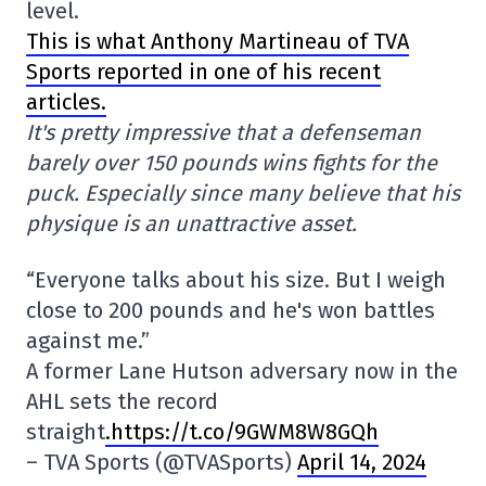
level.
This is what Anthony Martineau of TVA
Sports reported in one of his recent
articles.
It's pretty impressive that a defenseman
barely over 150 pounds wins fights for the
puck. Especially since many believe that his
physique is an unattractive asset.
“Everyone talks about his size. But I weigh
close to 200 pounds and he's won battles
against me.”
A former Lane Hutson adversary now in the
AHL sets the record
straight
.https://t.co/9GWM8W8GQh
– TVA Sports (@TVASports)
April 14, 2024