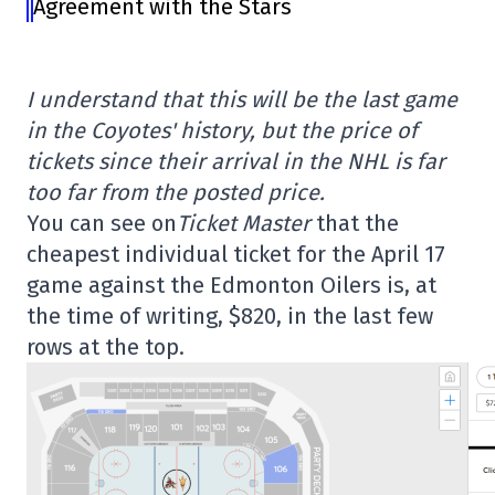
Agreement with the Stars
I understand that this will be the last game
in the Coyotes' history, but the price of
tickets since their arrival in the NHL is far
too far from the posted price.
You can see on
Ticket Master
that the
cheapest individual ticket for the April 17
game against the Edmonton Oilers is, at
the time of writing, $820, in the last few
rows at the top.