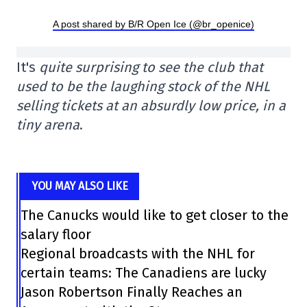
A post shared by B/R Open Ice (@br_openice)
It's
quite surprising to see the club that
used to be the laughing stock of the NHL
selling tickets at an absurdly low price, in a
tiny arena
.
YOU MAY ALSO LIKE
The Canucks would like to get closer to the
salary floor
Regional broadcasts with the NHL for
certain teams: The Canadiens are lucky
Jason Robertson Finally Reaches an