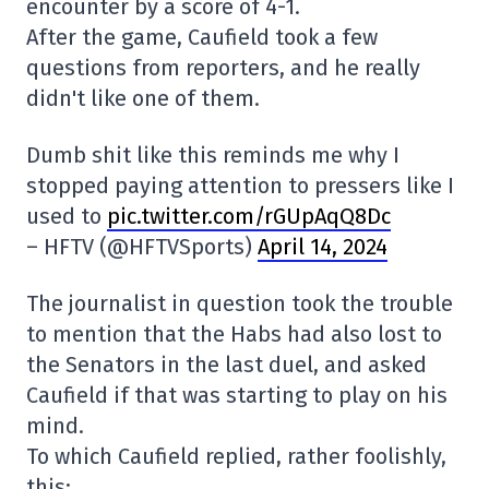
encounter by a score of 4-1.
After the game, Caufield took a few
questions from reporters, and he really
didn't like one of them.
Dumb shit like this reminds me why I
stopped paying attention to pressers like I
used to
pic.twitter.com/rGUpAqQ8Dc
– HFTV (@HFTVSports)
April 14, 2024
The journalist in question took the trouble
to mention that the Habs had also lost to
the Senators in the last duel, and asked
Caufield if that was starting to play on his
mind.
To which Caufield replied, rather foolishly,
this: