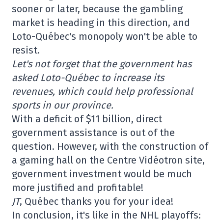
sooner or later, because the gambling
market is heading in this direction, and
Loto-Québec's monopoly won't be able to
resist.
Let's not forget that the government has
asked Loto-Québec to increase its
revenues, which could help professional
sports in our province.
With a deficit of $11 billion, direct
government assistance is out of the
question. However, with the construction of
a gaming hall on the Centre Vidéotron site,
government investment would be much
more justified and profitable!
JT
, Québec thanks you for your idea!
In conclusion, it's like in the NHL playoffs: