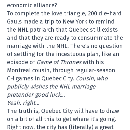
economic alliance?
To complete the love triangle, 200 die-hard
Gauls made a trip to New York to remind
the NHL patriarch that Quebec still exists
and that they are ready to consummate the
marriage with the NHL. There's no question
of settling for the incestuous plan, like an
episode of
Game of Thrones
with his
Montreal cousin, through regular-season
CH games in Quebec City.
Cousin, who
publicly wishes the NHL marriage
pretender good luck…
Yeah, right…
The truth is, Quebec City will have to draw
on a bit of all this to get where it's going.
Right now, the city has (literally) a great