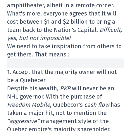
amphitheater, albeit in a remote corner.
What's more, everyone agrees that it will
cost between $1 and $2 billion to bring a
team back to the Nation's Capital.
Difficult,
yes, but not impossible!
We need to take inspiration from others to
get there. That means :
1. Accept that the majority owner will not
be a Quebecer
Despite his wealth,
PKP
will never be an
NHL governor. With the purchase of
Freedom Mobile
, Quebecor's
cash flow
has
taken a major hit, not to mention the
“aggressive”
management style of the
Quebec empire's majority shareholder.