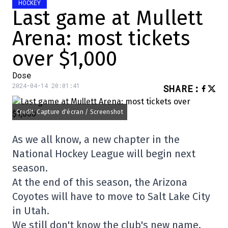
HOCKEY
Last game at Mullett
Arena: most tickets
over $1,000
Dose
2024-04-14 20:01:41
SHARE
:
Credit: Capture d'écran / Screenshot
As we all know, a new chapter in the
National Hockey League will begin next
season.
At the end of this season, the Arizona
Coyotes will have to move to Salt Lake City
in Utah.
We still don't know the club's new name,