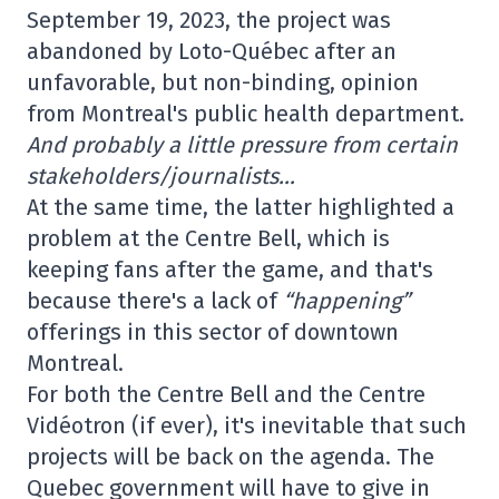
September 19, 2023, the project was
abandoned by Loto-Québec after an
unfavorable, but non-binding, opinion
from Montreal's public health department.
And probably a little pressure from certain
stakeholders/journalists…
At the same time, the latter highlighted a
problem at the Centre Bell, which is
keeping fans after the game, and that's
because there's a lack of
“happening”
offerings in this sector of downtown
Montreal.
For both the Centre Bell and the Centre
Vidéotron (if ever), it's inevitable that such
projects will be back on the agenda. The
Quebec government will have to give in