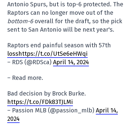
Antonio Spurs, but is top-6 protected. The
Raptors can no longer move out of the
bottom-6
overall for the draft, so the pick
sent to San Antonio will be next year's.
Raptors end painful season with 57th
losshttps://t.co/UtSe6eHWqi
– RDS (@RDSca)
April 14, 2024
– Read more.
Bad decision by Brock Burke.
https://t.co/FDk83TJLMi
– Passion MLB (@passion_mlb)
April 14,
2024