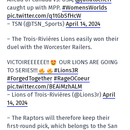
caught up with MPP.
#WomensWorlds
pic.twitter.com/q1tGbSfHcW
– TSN (@TSN_Sports)
April 14, 2024
– The Trois-Rivières Lions easily won their
duel with the Worcester Railers.
VICTOIREEEEEE!!
OUR LIONS ARE GOING
TO SERIES!!!
#Lions3R
#ForgedTogether
#RageOCoeur
pic.twitter.com/BEAiMzhALM
– Lions of Trois-Rivières (@Lions3r)
April
14, 2024
– The Raptors will therefore keep their
first-round pick, which belongs to the San