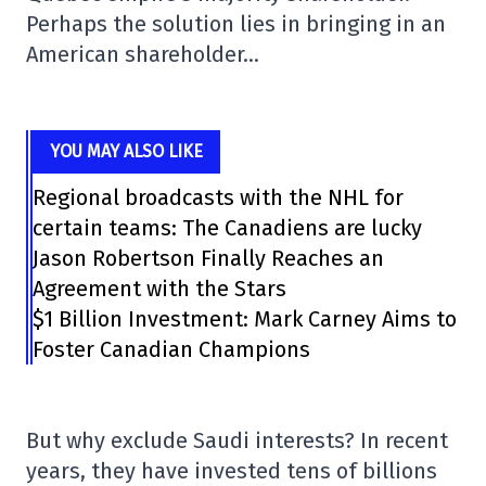
Perhaps the solution lies in bringing in an
American shareholder…
YOU MAY ALSO LIKE
Regional broadcasts with the NHL for
certain teams: The Canadiens are lucky
Jason Robertson Finally Reaches an
Agreement with the Stars
$1 Billion Investment: Mark Carney Aims to
Foster Canadian Champions
But why exclude Saudi interests? In recent
years, they have invested tens of billions