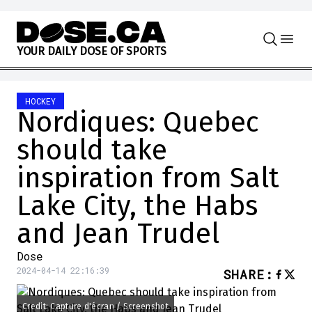
Skip to content
Y
O
U
R
D
A
I
L
Y
D
O
S
E
O
F
S
P
O
R
T
S
HOCKEY
Nordiques: Quebec
should take
inspiration from Salt
Lake City, the Habs
and Jean Trudel
Dose
2024-04-14 22:16:39
SHARE
:
Credit: Capture d'écran / Screenshot