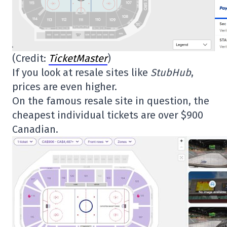
(Credit:
TicketMaster
)
If you look at resale sites like
StubHub
,
prices are even higher.
On the famous resale site in question, the
cheapest individual tickets are over $900
Canadian.