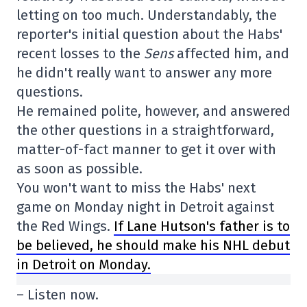
letting on too much. Understandably, the
reporter's initial question about the Habs'
recent losses to the
Sens
affected him, and
he didn't really want to answer any more
questions.
He remained polite, however, and answered
the other questions in a straightforward,
matter-of-fact manner to get it over with
as soon as possible.
You won't want to miss the Habs' next
game on Monday night in Detroit against
the Red Wings.
If Lane Hutson's father is to
be believed, he should make his NHL debut
in Detroit on Monday.
– Listen now.