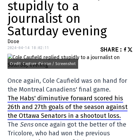
stupidly to a
journalist on
Saturday evening
Dose
2024-04-14 18:02:11
SHARE
:
Credit: Capture d'écran / Screenshot
Once again, Cole Caufield was on hand for
the Montreal Canadiens' final game.
The Habs' diminutive forward scored his
26th and 27th goals of the season against
the Ottawa Senators in a shootout loss.
The
Sens
once again got the better of the
Tricolore, who had won the previous