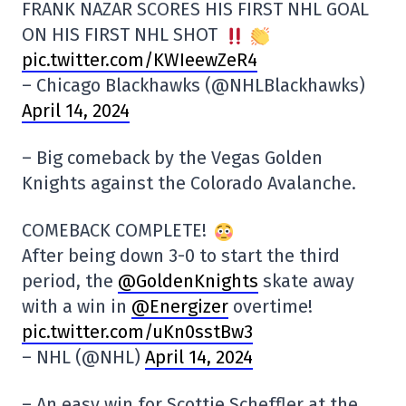
FRANK NAZAR SCORES HIS FIRST NHL GOAL
ON HIS FIRST NHL SHOT
pic.twitter.com/KWIeewZeR4
– Chicago Blackhawks (@NHLBlackhawks)
April 14, 2024
– Big comeback by the Vegas Golden
Knights against the Colorado Avalanche.
COMEBACK COMPLETE!
After being down 3-0 to start the third
period, the
@GoldenKnights
skate away
with a win in
@Energizer
overtime!
pic.twitter.com/uKn0sstBw3
– NHL (@NHL)
April 14, 2024
– An easy win for Scottie Scheffler at the