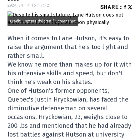
2024-04-14 16:17:12
SHARE
:
Credit: Capture d'écran / Screenshot
When it comes to Lane Hutson, it's easy to
raise the argument that he's too light and
rather small.
We know he more than makes up for it with
his offensive skills and speed, but don't
think he's weak on his skates.
One of Hutson's former opponents,
Quebec's Justin Hryckowian, has faced the
diminutive defenseman on several
occasions. Hryckowian, 23, weighs close to
200 lbs and mentioned that he had already
lost battles against Hutson at university