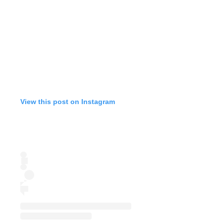
View this post on Instagram