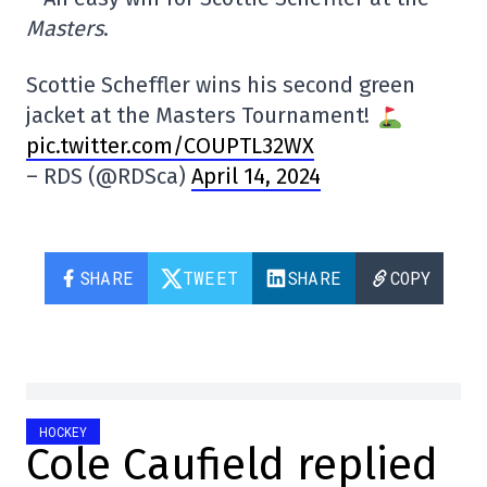
Masters
.
Scottie Scheffler wins his second green
jacket at the Masters Tournament!
pic.twitter.com/COUPTL32WX
– RDS (@RDSca)
April 14, 2024
SHARE
TWEET
SHARE
COPY
HOCKEY
Cole Caufield replied