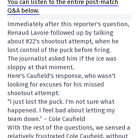
You can listen to the entire post-match
Q&A below.
Immediately after this reporter's question,
Renaud Lavoie followed up by talking
about #22's shootout attempt, when he
lost control of the puck before firing.
The journalist asked him if the ice was
sloppy at that moment.
Here's Caufield's response, who wasn't
looking for excuses for his missed
shootout attempt:
“I just lost the puck. I'm not sure what
happened. I feel bad about letting my
team down.” – Cole Caufield
With the rest of the questions, we sensed a
relatively frustrated Cole Caufield, without