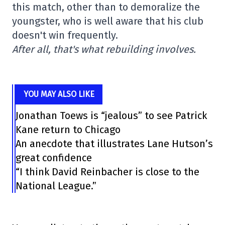
this match, other than to demoralize the
youngster, who is well aware that his club
doesn't win frequently.
After all, that's what rebuilding involves.
YOU MAY ALSO LIKE
Jonathan Toews is “jealous” to see Patrick
Kane return to Chicago
An anecdote that illustrates Lane Hutson’s
great confidence
“I think David Reinbacher is close to the
National League.”