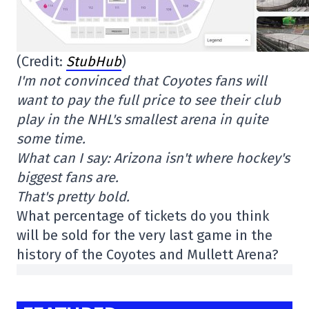
(Credit:
StubHub
)
I'm not convinced that Coyotes fans will
want to pay the full price to see their club
play in the NHL's smallest arena in quite
some time.
What can I say: Arizona isn't where hockey's
biggest fans are.
That's pretty bold.
What percentage of tickets do you think
will be sold for the very last game in the
history of the Coyotes and Mullett Arena?