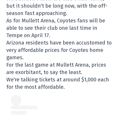
but it shouldn't be long now, with the off-
season fast approaching.
As for Mullett Arena, Coyotes fans will be
able to see their club one last time in
Tempe on April 17.
Arizona residents have been accustomed to
very affordable prices for Coyotes home
games.
For the last game at Mullett Arena, prices
are exorbitant, to say the least.
We're talking tickets at around $1,000 each
for the most affordable.