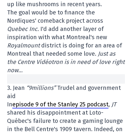
up like mushrooms in recent years.
The goal would be to finance the
Nordiques' comeback project across
Quebec Inc.
I'd add another layer of
inspiration with what Montreal's new
Royalmount
district is doing for an area of
Montreal that needed some love.
Just as
the Centre Vidéotron is in need of love right
now…
3. Jean
“9millions”
Trudel and government
aid
In
episode 9 of the Stanley 25 podcast
,
JT
shared his disappointment at Loto-
Québec's failure to create a gaming lounge
in the Bell Centre's 1909 tavern. Indeed, on