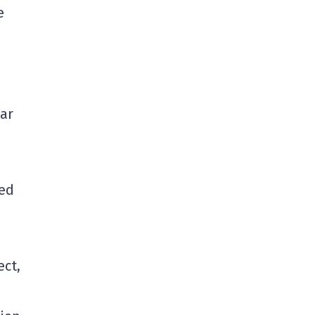
e
ar
hed
ect,