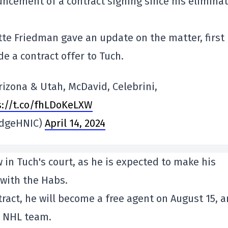
uncement of a contract signing since his elimina
otte Friedman gave an update on the matter, first
 a contract offer to Tuch.
izona & Utah, McDavid, Celebrini,
s://t.co/fhLDoKeLXW
iedgeHNIC)
April 14, 2024
 in Tuch's court, as he is expected to make his
 with the Habs.
tract, he will become a free agent on August 15, 
ny NHL team.