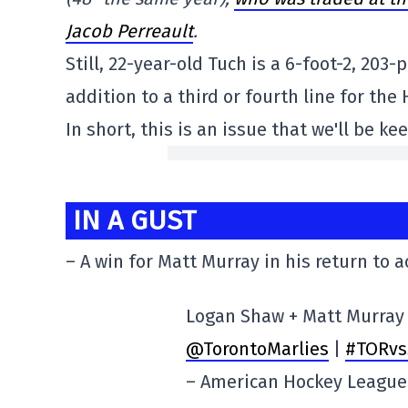
Jacob Perreault
.
Still, 22-year-old Tuch is a 6-foot-2, 20
addition to a third or fourth line for the
In short, this is an issue that we'll be k
IN A GUST
– A win for Matt Murray in his return to a
Logan Shaw + Matt Murray 
@TorontoMarlies
|
#TORvs
– American Hockey Leagu