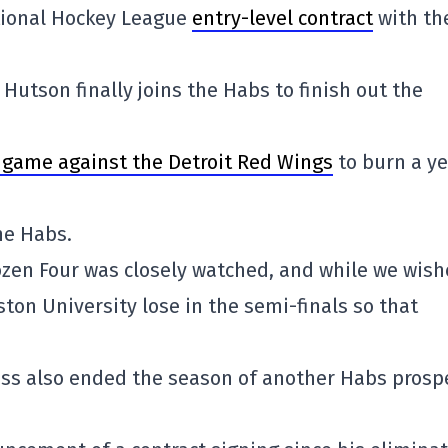
ional Hockey League
entry-level contract
with th
Hutson finally joins the Habs to finish out the
s game against the Detroit Red Wings
to burn a ye
he Habs.
ozen Four was closely watched, and while we wis
on University lose in the semi-finals so that
loss also ended the season of another Habs prosp