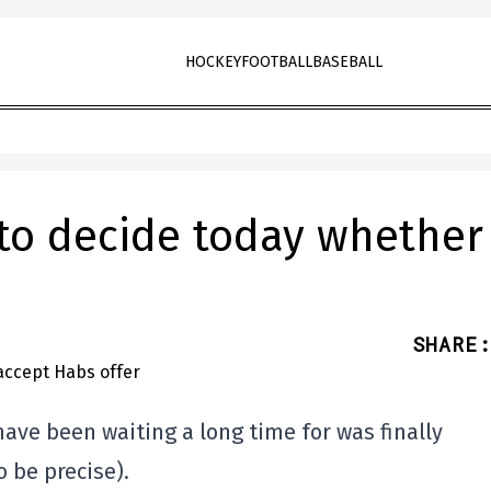
HOCKEY
FOOTBALL
BASEBALL
to decide today whether
SHARE
:
ve been waiting a long time for was finally
 be precise).