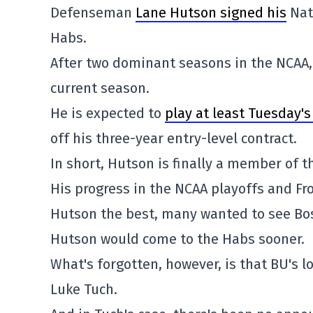
Defenseman
Lane Hutson signed his
Nat
Habs.
After two dominant seasons in the NCAA, 
current season.
He is expected to
play at least Tuesday'
off his three-year entry-level contract.
In short, Hutson is finally a member of t
His progress in the NCAA playoffs and Fr
Hutson the best, many wanted to see Bost
Hutson would come to the Habs sooner.
What's forgotten, however, is that BU's 
Luke Tuch.