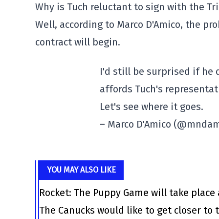
Why is Tuch reluctant to sign with the Tr
Well, according to Marco D'Amico, the pro
contract will begin.
I'd still be surprised if he
affords Tuch's representat
Let's see where it goes.
– Marco D'Amico (@mnda
YOU MAY ALSO LIKE
Rocket: The Puppy Game will take place 
The Canucks would like to get closer to t