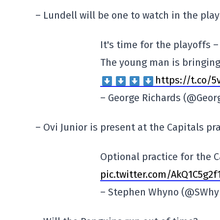
– Lundell will be one to watch in the play
It's time for the playoffs –
The young man is bringing 
https://t.co/
– George Richards (@Geor
– Ovi Junior is present at the Capitals pra
Optional practice for the C
pic.twitter.com/AkQ1C5g2f
– Stephen Whyno (@SWhy