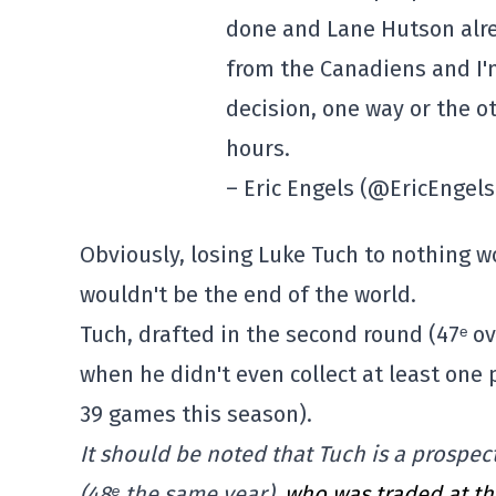
done and Lane Hutson alre
from the Canadiens and I'm
decision, one way or the o
hours.
– Eric Engels (@EricEngel
Obviously, losing Luke Tuch to nothing w
wouldn't be the end of the world.
Tuch, drafted in the second round (47ᵉ ove
when he didn't even collect at least one
39 games this season).
It should be noted that Tuch is a prospe
(48ᵉ the same year),
who was traded at th