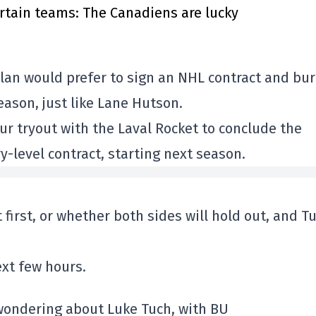
rtain teams: The Canadiens are lucky
 clan would prefer to sign an NHL contract and bur
eason, just like Lane Hutson.
r tryout with the Laval Rocket to conclude the
-level contract, starting next season.
 first, or whether both sides will hold out, and T
xt few hours.
 wondering about Luke Tuch, with BU