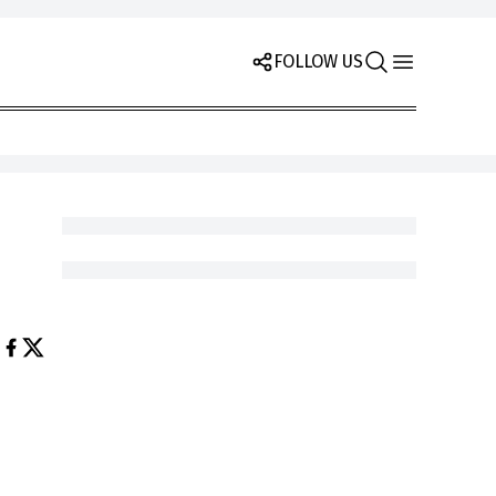
FOLLOW US