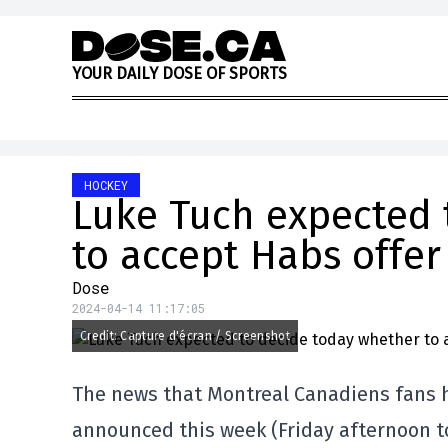
Skip to content
Y
O
U
R
D
A
I
L
Y
D
O
S
E
O
F
S
P
O
R
T
S
HOCKEY
Luke Tuch expected 
to accept Habs offer
Dose
2024-04-14 11:17:05
Credit: Capture d'écran / Screenshot
The news that Montreal Canadiens fans ha
announced this week (Friday afternoon to