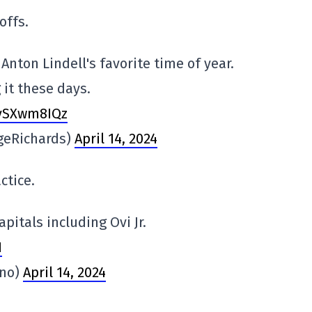
offs.
 Anton Lindell's favorite time of year.
it these days.
5vSXwm8IQz
geRichards)
April 14, 2024
ctice.
apitals including Ovi Jr.
1
no)
April 14, 2024