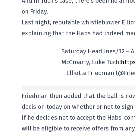
And in Tuch's case, there's been no anno
on Friday.
Last night, reputable whistleblower Elli
explaining that the Habs had indeed made
Saturday Headlines/32 – Ar
McGroarty, Luke Tuch
:http
– Elliotte Friedman (@Fr
Friedman then added that the ball is now
decision today on whether or not to sign
If he decides not to accept the Habs' con
will be eligible to receive offers from a