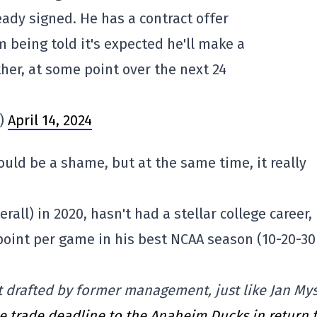
ady signed. He has a contract offer
 being told it's expected he'll make a
ther, at some point over the next 24
s)
April 14, 2024
ould be a shame, but at the same time, it really
rall) in 2020, hasn't had a stellar college career,
 point per game in his best NCAA season (10-20-30
ct drafted by former management, just like Jan My
e trade deadline to the Anaheim Ducks in return 