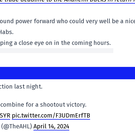
3-pound power forward who could very well be a nic
 Habs.
eeping a close eye on in the coming hours.
ction last night.
combine for a shootout victory.
SYR
pic.twitter.com/F3UDmErfTB
e (@TheAHL)
April 14, 2024