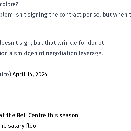
icolore?
blem isn't signing the contract per se, but when 
 doesn't sign, but that wrinkle for doubt
ion a smidgen of negotiation leverage.
mico)
April 14, 2024
at the Bell Centre this season
he salary floor