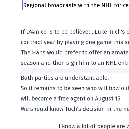
Regional broadcasts with the NHL for ce
If D'Amico is to be believed, Luke Tuch's
contract year by playing one game this s
The Habs would prefer to offer an amateu
season and then sign him to an NHL entry
Both parties are understandable.
So it remains to be seen who will bow out
will become a free agent on August 15.
We should know Tuch's decision in the ne
I know a lot of people are