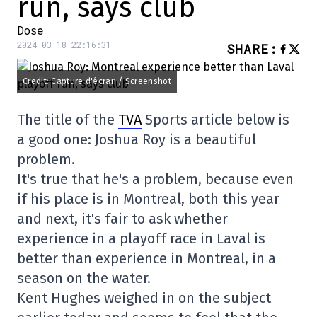
run, says club
Dose
2024-03-18 22:16:31
SHARE
:
Credit: Capture d'écran / Screenshot
The title of the
TVA
Sports article below is
a good one: Joshua Roy is a beautiful
problem.
It's true that he's a problem, because even
if his place is in Montreal, both this year
and next, it's fair to ask whether
experience in a playoff race in Laval is
better than experience in Montreal, in a
season on the water.
Kent Hughes weighed in on the subject