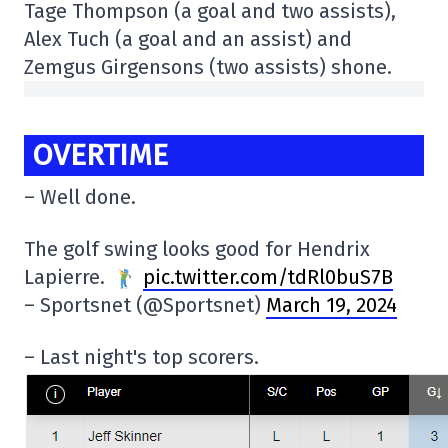
Tage Thompson (a goal and two assists),
Alex Tuch (a goal and an assist) and
Zemgus Girgensons (two assists) shone.
OVERTIME
– Well done.
The golf swing looks good for Hendrix
Lapierre.
pic.twitter.com/tdRl0buS7B
– Sportsnet (@Sportsnet)
March 19, 2024
– Last night's top scorers.