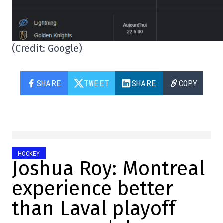
(Credit: Google)
SHARE
TWEET
SHARE
COPY
HOCKEY
Joshua Roy: Montreal
experience better
than Laval playoff