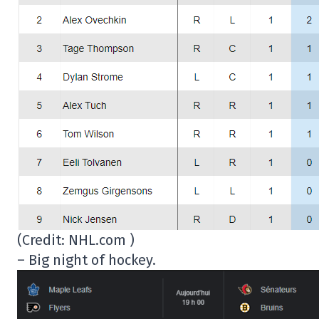
(Credit: NHL.com )
– Big night of hockey.