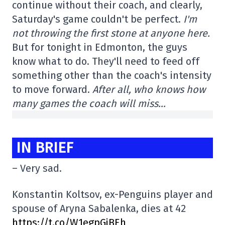
continue without their coach, and clearly,
Saturday's game couldn't be perfect.
I'm
not throwing the first stone at anyone here.
But for tonight in Edmonton, the guys
know what to do. They'll need to feed off
something other than the coach's intensity
to move forward.
After all, who knows how
many games the coach will miss…
IN BRIEF
– Very sad.
Konstantin Koltsov, ex-Penguins player and
spouse of Aryna Sabalenka, dies at 42
https://t.co/W1egpGjBEh