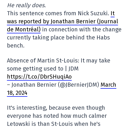
He really does.
This sentence comes from Nick Suzuki.
It
was reported by Jonathan Bernier (Journal
de Montréal)
in connection with the change
currently taking place behind the Habs
bench.
Absence of Martin St-Louis: It may take
some getting used to | JDM
https://t.co/DbrSHuqiAo
– Jonathan Bernier (@JBernierJDM)
March
18, 2024
It's interesting, because even though
everyone has noted how much calmer
Letowski is than St-Louis when he's