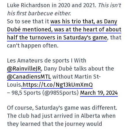
Luke Richardson in 2020 and 2021.
This isn't
his first barbecue either.
So to see that it
was his trio that, as Dany
Dubé mentioned, was at the heart of about
half the turnovers in Saturday's game
, that
can't happen often.
Les Amateurs de sports I With
@RainvilleJR
, Dany Dubé talks about the
@CanadiensMTL
without Martin St-
Louis
.https://t.co/Ng13kUmXmQ
– 98,5 Sports (@985Sports)
March 19, 2024
Of course, Saturday's game was different.
The club had just arrived in Alberta when
they learned that the journey would