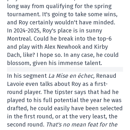
long way from qualifying for the spring
tournament. It's going to take some wins,
and Roy certainly wouldn't have minded.
In 2024-2025, Roy's place is in sunny
Montreal. Could he break into the top-6
and play with Alex Newhook and Kirby
Dach, like? I hope so. In any case, he could
blossom, given his immense talent.
In his segment
La Mise en échec,
Renaud
Lavoie even talks about Roy as a first-
round player. The tipster says that had he
played to his full potential the year he was
drafted, he could easily have been selected
in the first round, or at the very least, the
second round.
That's no mean feat for the