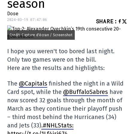
season
Dose
2024-03-19 07:47:06
SHARE
:
Credit: Capture d'écran / Screenshot
I hope you weren't too bored last night.
Only two games were on the bill.
Here are the results and highlights:
The
@Capitals
finished the night in a Wild
Card spot, while the
@BuffaloSabres
have
now scored 32 goals through the month of
March as they continue their playoff push
– third most behind the Hurricanes (34)
and Jets (33)
.#NHLStats:
https://t.co/1Lf4iri674