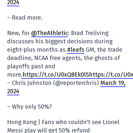
2024
– Read more.
New, for
@TheAthletic
: Brad Treliving
discusses his biggest decisions during
eight-plus months as
#leafs
GM, the trade
deadline, NCAA free agents, the ghosts of
playoffs past and
more
.https://t.co/U0xQ8Ek0lShttps://t.co/U0
– Chris Johnston (@reporterchris)
March 19,
2024
– Why only 50%?
Hong Kong | Fans who couldn't see Lionel
Messi play will get 50% refund