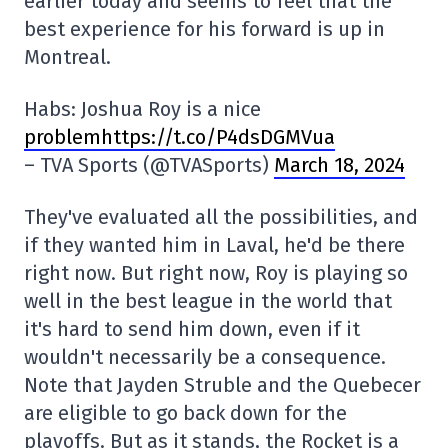
earlier today and seems to feel that the
best experience for his forward is up in
Montreal.
Habs: Joshua Roy is a nice
problemhttps://t.co/P4dsDGMVua
– TVA Sports (@TVASports)
March 18, 2024
They've evaluated all the possibilities, and
if they wanted him in Laval, he'd be there
right now. But right now, Roy is playing so
well in the best league in the world that
it's hard to send him down, even if it
wouldn't necessarily be a consequence.
Note that Jayden Struble and the Quebecer
are eligible to go back down for the
playoffs. But as it stands, the Rocket is a