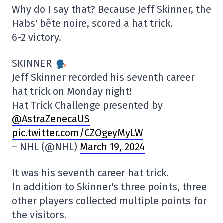
Why do I say that? Because Jeff Skinner, the
Habs' bête noire, scored a hat trick.
6-2 victory.
SKINNER
Jeff Skinner recorded his seventh career
hat trick on Monday night!
Hat Trick Challenge presented by
@AstraZenecaUS
pic.twitter.com/CZOgeyMyLW
– NHL (@NHL)
March 19, 2024
It was his seventh career hat trick.
In addition to Skinner's three points, three
other players collected multiple points for
the visitors.