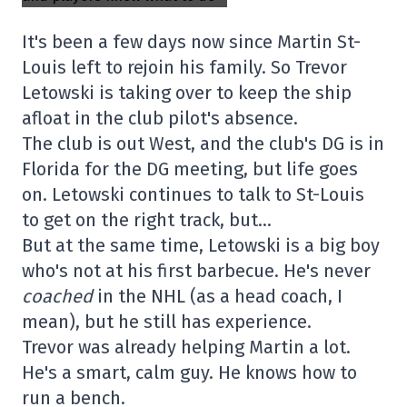
It's been a few days now since Martin St-
Louis left to rejoin his family. So Trevor
Letowski is taking over to keep the ship
afloat in the club pilot's absence.
The club is out West, and the club's DG is in
Florida for the DG meeting, but life goes
on. Letowski continues to talk to St-Louis
to get on the right track, but…
But at the same time, Letowski is a big boy
who's not at his first barbecue. He's never
coached
in the NHL (as a head coach, I
mean), but he still has experience.
Trevor was already helping Martin a lot.
He's a smart, calm guy. He knows how to
run a bench.