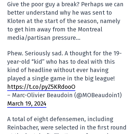
Give the poor guy a break? Perhaps we can
better understand why he was sent to
Kloten at the start of the season, namely
to get him away from the Montreal
media/partisan pressure…
Phew. Seriously sad. A thought for the 19-
year-old “kid” who has to deal with this
kind of headline without ever having
played a single game in the big league!
https://t.co/pyZ5KRdooO
– Marc-Olivier Beaudoin (@MOBeaudoin1)
March 19, 2024
A total of eight defensemen, including
Reinbacher, were selected in the first round