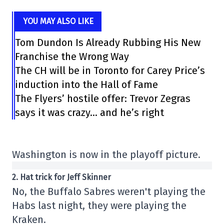
YOU MAY ALSO LIKE
Tom Dundon Is Already Rubbing His New
Franchise the Wrong Way
The CH will be in Toronto for Carey Price’s
induction into the Hall of Fame
The Flyers’ hostile offer: Trevor Zegras
says it was crazy… and he’s right
Washington is now in the playoff picture.
2. Hat trick for Jeff Skinner
No, the Buffalo Sabres weren't playing the
Habs last night, they were playing the
Kraken.