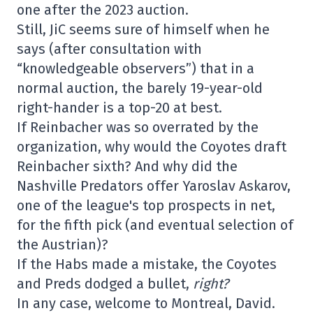
one after the 2023 auction.
Still, JiC seems sure of himself when he
says (after consultation with
“knowledgeable observers”) that in a
normal auction, the barely 19-year-old
right-hander is a top-20 at best.
If Reinbacher was so overrated by the
organization, why would the Coyotes draft
Reinbacher sixth? And why did the
Nashville Predators offer Yaroslav Askarov,
one of the league's top prospects in net,
for the fifth pick (and eventual selection of
the Austrian)?
If the Habs made a mistake, the Coyotes
and Preds dodged a bullet,
right?
In any case, welcome to Montreal, David.