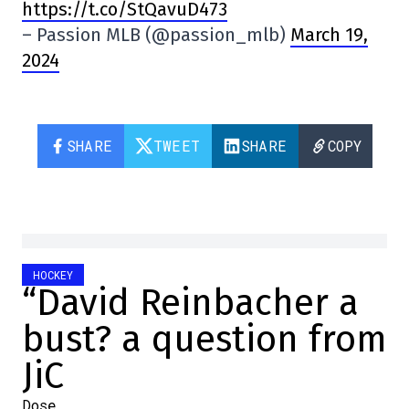
https://t.co/StQavuD473
– Passion MLB (@passion_mlb)
March 19,
2024
SHARE
TWEET
SHARE
COPY
HOCKEY
“David Reinbacher a
bust? a question from
JiC
Dose