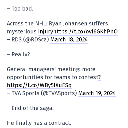
– Too bad.
Across the NHL: Ryan Johansen suffers
mysterious
injuryhttps://t.co/ovI6GKhPnO
– RDS (@RDSca)
March 18, 2024
– Really?
General managers' meeting: more
opportunities for teams to contest
?
https://t.co/WBy5lXuESq
– TVA Sports (@TVASports)
March 19, 2024
– End of the saga.
He finally has a contract.