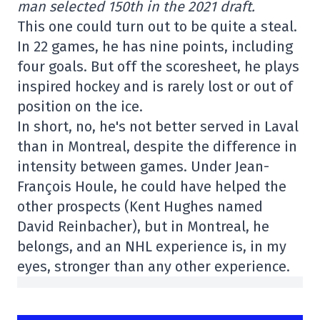
man selected 150th in the 2021 draft.
This one could turn out to be quite a steal.
In 22 games, he has nine points, including
four goals. But off the scoresheet, he plays
inspired hockey and is rarely lost or out of
position on the ice.
In short, no, he's not better served in Laval
than in Montreal, despite the difference in
intensity between games. Under Jean-
François Houle, he could have helped the
other prospects (Kent Hughes named
David Reinbacher), but in Montreal, he
belongs, and an NHL experience is, in my
eyes, stronger than any other experience.