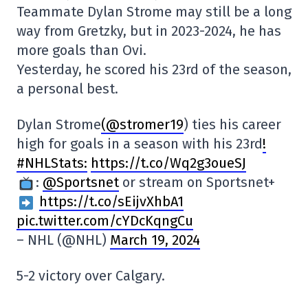
Teammate Dylan Strome may still be a long
way from Gretzky, but in 2023-2024, he has
more goals than Ovi.
Yesterday, he scored his 23rd of the season,
a personal best.
Dylan Strome
(@stromer19
) ties his career
high for goals in a season with his 23rd
!
#NHLStats:
https://t.co/Wq2g3oueSJ
:
@Sportsnet
or stream on Sportsnet+
https://t.co/sEijvXhbA1
pic.twitter.com/cYDcKqngCu
– NHL (@NHL)
March 19, 2024
5-2 victory over Calgary.