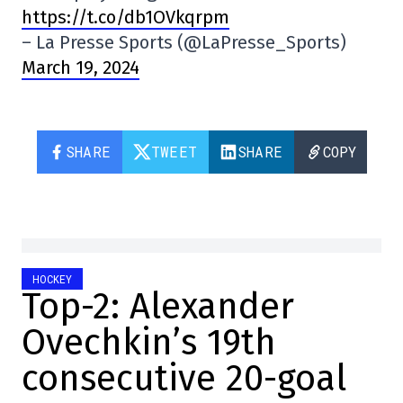
https://t.co/db1OVkqrpm
– La Presse Sports (@LaPresse_Sports)
March 19, 2024
SHARE
TWEET
SHARE
COPY
HOCKEY
Top-2: Alexander
Ovechkin’s 19th
consecutive 20-goal