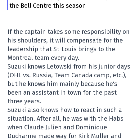
the Bell Centre this season
If the captain takes some responsibility on
his shoulders, it will compensate for the
leadership that St-Louis brings to the
Montreal team every day.
Suzuki knows Letowski from his junior days
(OHL vs. Russia, Team Canada camp, etc.),
but he knows him mainly because he's
been an assistant in town for the past
three years.
Suzuki also knows how to react in such a
situation. After all, he was with the Habs
when Claude Julien and Dominique
Ducharme made way for Kirk Muller and