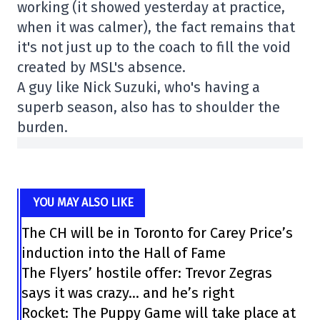
working (it showed yesterday at practice,
when it was calmer), the fact remains that
it's not just up to the coach to fill the void
created by MSL's absence.
A guy like Nick Suzuki, who's having a
superb season, also has to shoulder the
burden.
YOU MAY ALSO LIKE
The CH will be in Toronto for Carey Price’s
induction into the Hall of Fame
The Flyers’ hostile offer: Trevor Zegras
says it was crazy… and he’s right
Rocket: The Puppy Game will take place at