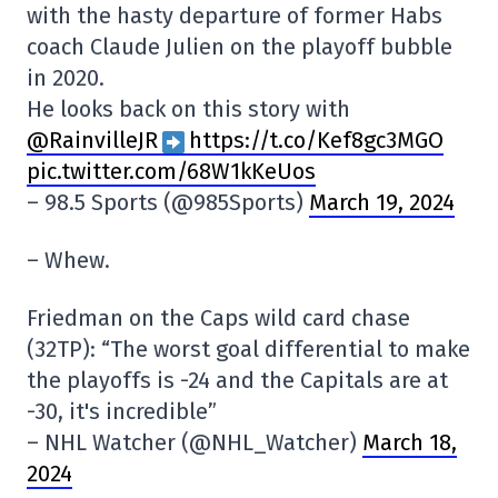
with the hasty departure of former Habs
coach Claude Julien on the playoff bubble
in 2020.
He looks back on this story with
@RainvilleJR
https://t.co/Kef8gc3MGO
pic.twitter.com/68W1kKeUos
– 98.5 Sports (@985Sports)
March 19, 2024
– Whew.
Friedman on the Caps wild card chase
(32TP): “The worst goal differential to make
the playoffs is -24 and the Capitals are at
-30, it's incredible”
– NHL Watcher (@NHL_Watcher)
March 18,
2024