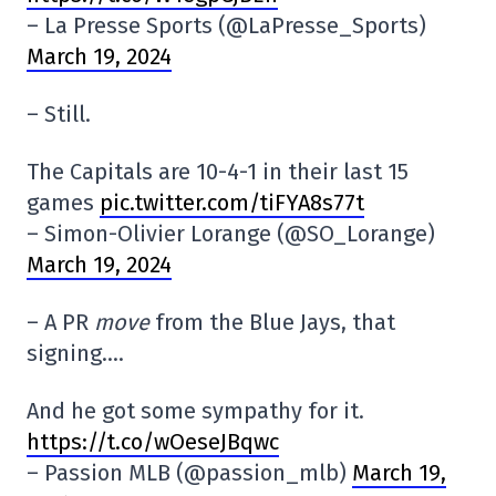
– La Presse Sports (@LaPresse_Sports)
March 19, 2024
– Still.
The Capitals are 10-4-1 in their last 15
games
pic.twitter.com/tiFYA8s77t
– Simon-Olivier Lorange (@SO_Lorange)
March 19, 2024
– A PR
move
from the Blue Jays, that
signing….
And he got some sympathy for it.
https://t.co/wOeseJBqwc
– Passion MLB (@passion_mlb)
March 19,