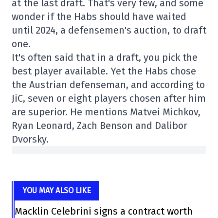
at the last draft. That's very few, and some
wonder if the Habs should have waited
until 2024, a defensemen's auction, to draft
one.
It's often said that in a draft, you pick the
best player available. Yet the Habs chose
the Austrian defenseman, and according to
JiC, seven or eight players chosen after him
are superior. He mentions Matvei Michkov,
Ryan Leonard, Zach Benson and Dalibor
Dvorsky.
YOU MAY ALSO LIKE
Macklin Celebrini signs a contract worth