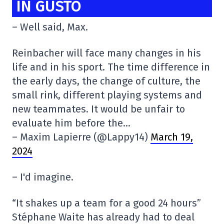
IN GUSTO
– Well said, Max.
Reinbacher will face many changes in his
life and in his sport. The time difference in
the early days, the change of culture, the
small rink, different playing systems and
new teammates. It would be unfair to
evaluate him before the…
– Maxim Lapierre (@Lappy14)
March 19,
2024
– I'd imagine.
“It shakes up a team for a good 24 hours”
Stéphane Waite has already had to deal