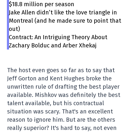
$18.8 million per season
Jake Allen didn’t like the love triangle in
Montreal (and he made sure to point that
out)
Contract: An Intriguing Theory About
Zachary Bolduc and Arber Xhekaj
The host even goes so far as to say that
Jeff Gorton and Kent Hughes broke the
unwritten rule of drafting the best player
available. Mishkov was definitely the best
talent available, but his contractual
situation was scary. That's an excellent
reason to ignore him. But are the others
really superior? It's hard to say, not even