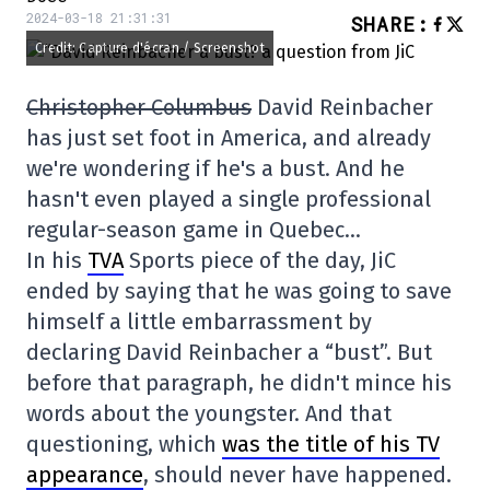
2024-03-18 21:31:31
SHARE
:
Credit: Capture d'écran / Screenshot
Christopher Columbus
David Reinbacher
has just set foot in America, and already
we're wondering if he's a bust. And he
hasn't even played a single professional
regular-season game in Quebec…
In his
TVA
Sports piece of the day, JiC
ended by saying that he was going to save
himself a little embarrassment by
declaring David Reinbacher a “bust”. But
before that paragraph, he didn't mince his
words about the youngster. And that
questioning, which
was the title of his TV
appearance
, should never have happened.