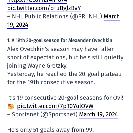
pic.twitter.com/bfuBglzBvY
– NHL Public Relations (@PR_NHL)
March
19, 2024
1. A 19th 20-goal season for Alexander Ovechkin
Alex Ovechkin's season may have fallen
short of expectations, but he's still quietly
joining Wayne Gretzky.
Yesterday, he reached the 20-goal plateau
for the 19th consecutive season.
It's 19 consecutive 20-goal seasons for Ovi!
pic.twitter.com/7pT0YolOVW
– Sportsnet (@Sportsnet)
March 19, 2024
He's only 51 goals away from 99.