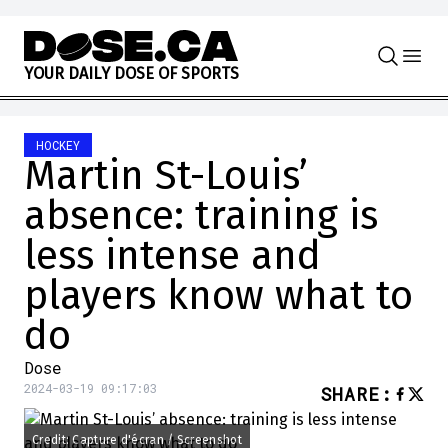
Skip to content
Y
O
U
R
D
A
I
L
Y
D
O
S
E
O
F
S
P
O
R
T
S
HOCKEY
Martin St-Louis’
absence: training is
less intense and
players know what to
do
Dose
2024-03-19 09:17:03
SHARE
:
Credit: Capture d'écran / Screenshot