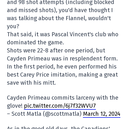
and 98 shot attempts (including blocked
and missed shots), you'd have thought I
was talking about the Flannel, wouldn't
you?
That said, it was Pascal Vincent's club who
dominated the game.
Shots were 22-8 after one period, but
Cayden Primeau was in resplendent form.
In the first period, he even performed his
best Carey Price imitation, making a great
save with his mitt.
Cayden Primeau commits larceny with the
glove!
pic.twitter.com/6j7f32WVU7
– Scott Matla (@scottmatla)
March 12, 2024
As in the good old days, the Canadiens'