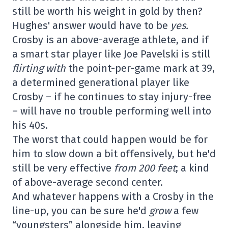
still be worth his weight in gold by then?
Hughes' answer would have to be
yes.
Crosby is an above-average athlete, and if
a smart star player like Joe Pavelski is still
flirting with
the point-per-game mark at 39,
a determined generational player like
Crosby – if he continues to stay injury-free
– will have no trouble performing well into
his 40s.
The worst that could happen would be for
him to slow down a bit offensively, but he'd
still be very effective
from 200 feet
; a kind
of above-average second center.
And whatever happens with a Crosby in the
line-up, you can be sure he'd
grow
a few
“youngsters” alongside him, leaving