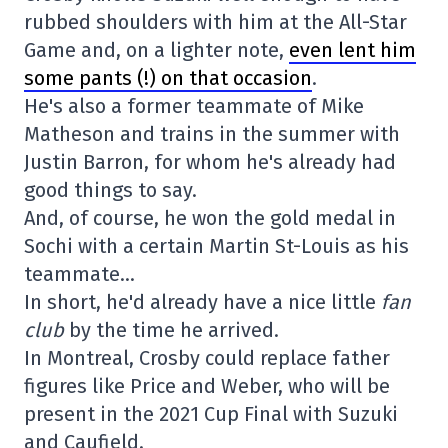
rubbed shoulders with him at the All-Star
Game and, on a lighter note,
even lent him
some pants (!) on that occasion
.
He's also a former teammate of Mike
Matheson and trains in the summer with
Justin Barron, for whom he's already had
good things to say.
And, of course, he won the gold medal in
Sochi with a certain Martin St-Louis as his
teammate…
In short, he'd already have a nice little
fan
club
by the time he arrived.
In Montreal, Crosby could replace father
figures like Price and Weber, who will be
present in the 2021 Cup Final with Suzuki
and Caufield.