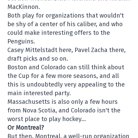
MacKinnon.
Both play for organizations that wouldn't
be shy of a center of his caliber, and who
could make interesting offers to the
Penguins.
Casey Mittelstadt here, Pavel Zacha there,
draft picks and so on.
Boston and Colorado can still think about
the Cup for a few more seasons, and all
this is undoubtedly very appealing to the
main interested party.
Massachusetts is also only a few hours
from Nova Scotia, and Colorado isn't the
worst place to play hockey…
Or Montreal?
But then, Montreal, a well-run organization