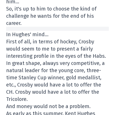
him…
So, it's up to him to choose the kind of
challenge he wants for the end of his
career.
In Hughes' mind…
First of all, in terms of hockey, Crosby
would seem to me to present a fairly
interesting profile in the eyes of the Habs.
In great shape, always very competitive, a
natural leader for the young core, three-
time Stanley Cup winner, gold medallist,
etc., Crosby would have a lot to offer the
CH. Crosby would have a lot to offer the
Tricolore.
And money would not be a problem.
As early as this summer, Kent Hughes