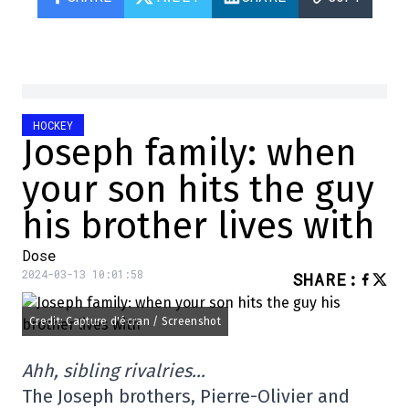
HOCKEY
Joseph family: when
your son hits the guy
his brother lives with
Dose
2024-03-13 10:01:58
SHARE
:
Credit: Capture d'écran / Screenshot
Ahh, sibling rivalries…
The Joseph brothers, Pierre-Olivier and