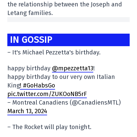
the relationship between the Joseph and
Letang families.
IN GOSSIP
– It's Michael Pezzetta's birthday.
happy birthday
@mpezzetta13
!
happy birthday to our very own Italian
King
! #GoHabsGo
pic.twitter.com/ZUKOoNB5rF
– Montreal Canadiens (@CanadiensMTL)
March 13, 2024
– The Rocket will play tonight.