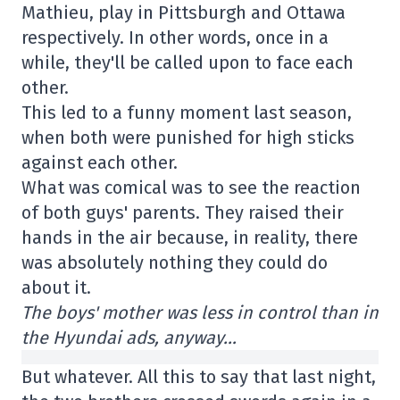
Mathieu, play in Pittsburgh and Ottawa
respectively. In other words, once in a
while, they'll be called upon to face each
other.
This led to a funny moment last season,
when both were punished for high sticks
against each other.
What was comical was to see the reaction
of both guys' parents. They raised their
hands in the air because, in reality, there
was absolutely nothing they could do
about it.
The boys' mother was less in control than in
the Hyundai ads, anyway…
But whatever. All this to say that last night,