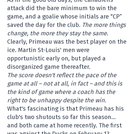
attack did the bare minimum to win the
game, and a goalie whose initials are “CP”
saved the day for the club.
The more things
change, the more they stay the same.
Clearly, Primeau was the best player on the
ice. Martin St-Louis' men were
opportunistic early on, but played a
disorganized game thereafter.
The score doesn't reflect the pace of the
game at all – not at all, in fact – and this is
the kind of game where a coach has the
right to be unhappy despite the win.
What's fascinating is that Primeau has his
club's two shutouts so far this season…
and both came at home recently. The first
was against the Ducks on February 13.