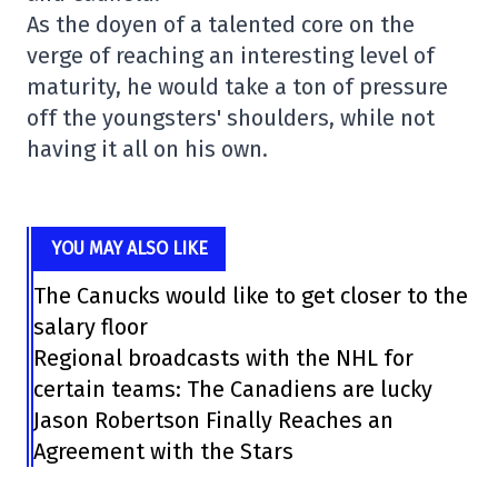
As the doyen of a talented core on the
verge of reaching an interesting level of
maturity, he would take a ton of pressure
off the youngsters' shoulders, while not
having it all on his own.
YOU MAY ALSO LIKE
The Canucks would like to get closer to the
salary floor
Regional broadcasts with the NHL for
certain teams: The Canadiens are lucky
Jason Robertson Finally Reaches an
Agreement with the Stars