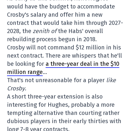
would have the budget to accommodate
Crosby's salary and offer him a new
contract that would take him through 2027-
2028, the
zenith of
the Habs' overall
rebuilding process begun in 2018.
Crosby will not command $12 million in his
next contract. There are whispers that he'll
be looking for
a three-year deal in the $10
million range
…
That's not unreasonable for a player
like
Crosby
.
A short three-year extension is also
interesting for Hughes, probably a more
tempting alternative than courting rather
dubious players in their early thirties with
long 7-8 year contracts.