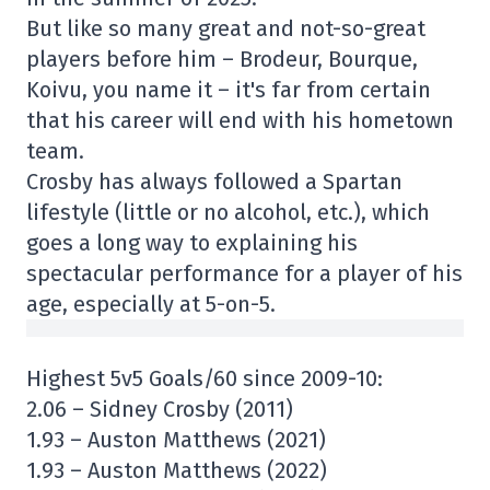
But like so many great and not-so-great
players before him – Brodeur, Bourque,
Koivu, you name it – it's far from certain
that his career will end with his hometown
team.
Crosby has always followed a Spartan
lifestyle (little or no alcohol, etc.), which
goes a long way to explaining his
spectacular performance for a player of his
age, especially at 5-on-5.
Highest 5v5 Goals/60 since 2009-10:
2.06 – Sidney Crosby (2011)
1.93 – Auston Matthews (2021)
1.93 – Auston Matthews (2022)