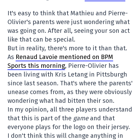
It's easy to think that Mathieu and Pierre-
Olivier's parents were just wondering what
was going on. After all, seeing your son act
like that can be special.
But in reality, there's more to it than that.
As
Renaud Lavoie mentioned on BPM
Sports this morning
, Pierre-Olivier has
been living with Kris Letang in Pittsburgh
since last season. That's where the parents'
unease comes from, as they were obviously
wondering what had bitten their son.
In my opinion, all three players understand
that this is part of the
game
and that
everyone plays for the logo on their jersey.
I don't think this will change anything in