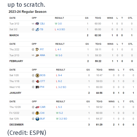
up to scratch.
(Credit: ESPN)