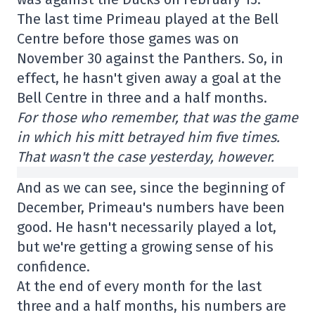
The last time Primeau played at the Bell
Centre before those games was on
November 30 against the Panthers. So, in
effect, he hasn't given away a goal at the
Bell Centre in three and a half months.
For those who remember, that was the game
in which his mitt betrayed him five times.
That wasn't the case yesterday, however.
And as we can see, since the beginning of
December, Primeau's numbers have been
good. He hasn't necessarily played a lot,
but we're getting a growing sense of his
confidence.
At the end of every month for the last
three and a half months, his numbers are