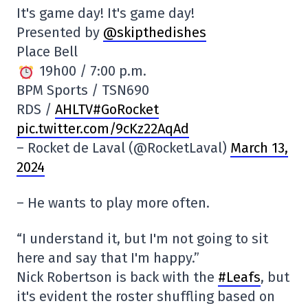
It's game day! It's game day!
Presented by
@skipthedishes
Place Bell
19h00 / 7:00 p.m.
BPM Sports / TSN690
RDS /
AHLTV#GoRocket
pic.twitter.com/9cKz22AqAd
– Rocket de Laval (@RocketLaval)
March 13,
2024
– He wants to play more often.
“I understand it, but I'm not going to sit
here and say that I'm happy.”
Nick Robertson is back with the
#Leafs
, but
it's evident the roster shuffling based on