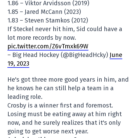
1.86 – Viktor Arvidsson (2019)
1.85 – Jared McCann (2023)
1.83 – Steven Stamkos (2012)
If Steckel never hit him, Sid could have a
lot more records by now.
pic.twitter.com/Z6vTmxk69W
– Big Head Hockey (@BigHeadHcky)
June
19, 2023
He's got three more good years in him, and
he knows he can still help a team in a
leading role.
Crosby is a winner first and foremost.
Losing must be eating away at him right
now, and he surely realizes that it's only
going to get worse next year.