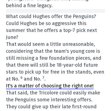
behind a fine legacy.
What could Hughes offer the Penguins?
Could Hughes be so aggressive this
summer that he offers a top-7 pick next
June?
That would seem a little unreasonable,
considering that the team's young core is
still missing a few foundation pieces, and
that there will still be 18-year-old future
stars to pick up for free in the stands, even
6
7
at No.
and No.
.
It's a matter of choosing the right one!
That said, the Tricolore could easily make
the Penguins some interesting offers.
They could give up their late first-round