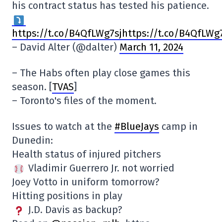
his contract status has tested his patience.
https://t.co/B4QfLWg7sjhttps://t.co/B4QfLWg
– David Alter (@dalter)
March 11, 2024
– The Habs often play close games this
season. [
TVAS
]
– Toronto's files of the moment.
Issues to watch at the
#BlueJays
camp in
Dunedin:
Health status of injured pitchers
Vladimir Guerrero Jr. not worried
Joey Votto in uniform tomorrow?
Hitting positions in play
J.D. Davis as backup?