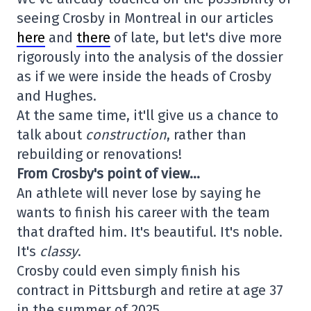
seeing Crosby in Montreal in our articles
here
and
there
of late, but let's dive more
rigorously into the analysis of the dossier
as if we were inside the heads of Crosby
and Hughes.
At the same time, it'll give us a chance to
talk about
construction
, rather than
rebuilding or renovations!
From Crosby's point of view…
An athlete will never lose by saying he
wants to finish his career with the team
that drafted him. It's beautiful. It's noble.
It's
classy
.
Crosby could even simply finish his
contract in Pittsburgh and retire at age 37
in the summer of 2025.