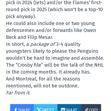
pick in 2024 (Jets) and/or the Flames' first-
round pick in 2025 (which won't be a top-10
pick anyway).
He could also include one or two young
defensemen and/or forwards like Owen
Beck and Filip Mesar.
In short, a
package of
3-4 quality
youngsters likely to please the Penguins
wouldn't be hard to imagine and assemble.
The “Crosby file” will be the talk of the NHL
in the coming months. It already has.
And Montreal, for all the reasons
mentioned, will not be outdone.
Far from it
.
SHARE
TWEET
SHARE
COPY