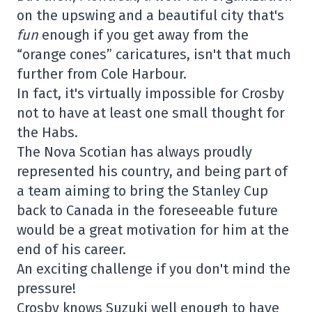
on the upswing and a beautiful city that's
fun
enough if you get away from the
“orange cones” caricatures, isn't that much
further from Cole Harbour.
In fact, it's virtually impossible for Crosby
not to have at least one small thought for
the Habs.
The Nova Scotian has always proudly
represented his country, and being part of
a team aiming to bring the Stanley Cup
back to Canada in the foreseeable future
would be a great motivation for him at the
end of his career.
An exciting challenge if you don't mind the
pressure!
Crosby knows Suzuki well enough to have