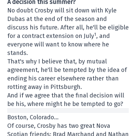
A decision this summer?
No doubt Crosby will sit down with Kyle
Dubas at the end of the season and
discuss his future. After all, he'll be eligible
1
for a contract extension on July
, and
everyone will want to know where he
stands.
That's why I believe that, by mutual
agreement, he'll be tempted by the idea of
ending his career elsewhere rather than
rotting away in Pittsburgh.
And if we agree that the final decision will
be his, where might he be tempted to go?
Boston, Colorado…
Of course, Crosby has two great Nova
Scotian friends: Brad Marchand and Nathan