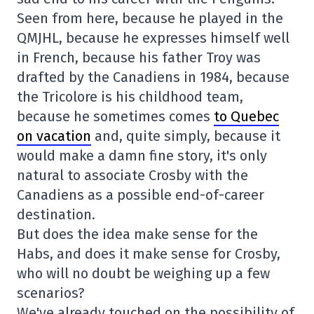
Seen from here, because he played in the
QMJHL, because he expresses himself well
in French, because his father Troy was
drafted by the Canadiens in 1984, because
the Tricolore is his childhood team,
because he sometimes comes
to Quebec
on vacation
and, quite simply, because it
would make a damn fine story, it's only
natural to associate Crosby with the
Canadiens as a possible end-of-career
destination.
But does the idea make sense for the
Habs, and does it make sense for Crosby,
who will no doubt be weighing up a few
scenarios?
We've already touched on the possibility of