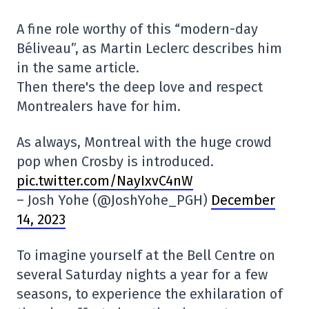
A fine role worthy of this “modern-day
Béliveau”, as Martin Leclerc describes him
in the same article.
Then there's the deep love and respect
Montrealers have for him.
As always, Montreal with the huge crowd
pop when Crosby is introduced.
pic.twitter.com/NayIxvC4nW
– Josh Yohe (@JoshYohe_PGH)
December
14, 2023
To imagine yourself at the Bell Centre on
several Saturday nights a year for a few
seasons, to experience the exhilaration of