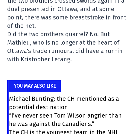
the two brothers crossed swords again in a
duel presented in Ottawa, and at some
point, there was some breaststroke in front
of the net.
Did the two brothers quarrel? No. But
Mathieu, who is no longer at the heart of
Ottawa's trade rumours, did have a run-in
with Kristopher Letang.
YOU MAY ALSO LIKE
Michael Bunting: the CH mentioned as a
potential destination
“I’ve never seen Tom Wilson angrier than
he was against the Canadiens.”
The CH is the youngest team in the NHL