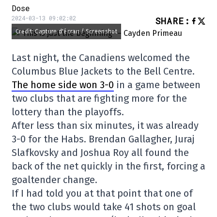
Dose
2024-03-13 09:02:02
SHARE
:
Credit: Capture d'écran / Screenshot
Last night, the Canadiens welcomed the
Columbus Blue Jackets to the Bell Centre.
The home side won 3-0
in a game between
two clubs that are fighting more for the
lottery than the playoffs.
After less than six minutes, it was already
3-0 for the Habs. Brendan Gallagher, Juraj
Slafkovsky and Joshua Roy all found the
back of the net quickly in the first, forcing a
goaltender change.
If I had told you at that point that one of
the two clubs would take 41 shots on goal