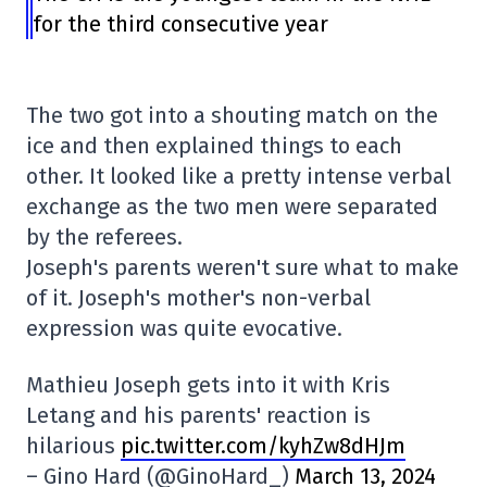
for the third consecutive year
The two got into a shouting match on the
ice and then explained things to each
other. It looked like a pretty intense verbal
exchange as the two men were separated
by the referees.
Joseph's parents weren't sure what to make
of it. Joseph's mother's non-verbal
expression was quite evocative.
Mathieu Joseph gets into it with Kris
Letang and his parents' reaction is
hilarious
pic.twitter.com/kyhZw8dHJm
– Gino Hard (@GinoHard_)
March 13, 2024