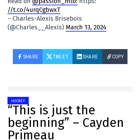
Read on
@passion_mlb:
https:
//t.co/4urqCgbwxT
– Charles-Alexis Brisebois
(@Charles__Alexis)
March 13, 2024
SHARE
TWEET
SHARE
COPY
HOCKEY
“This is just the
beginning” – Cayden
Primeau