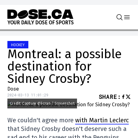
Skip to content
Y
O
U
R
D
A
I
L
Y
D
O
S
E
O
F
S
P
O
R
T
S
HOCKEY
Montreal: a possible
destination for
Sidney Crosby?
Dose
2024-03-13 11:01:29
SHARE
:
Credit: Capture d'écran / Screenshot
We couldn't agree more
with Martin Leclerc
that Sidney Crosby doesn't deserve such a
sad end to his career with the Penguins.