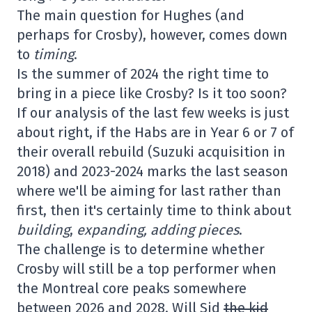
The main question for Hughes (and
perhaps for Crosby), however, comes down
to
timing
.
Is the summer of 2024 the right time to
bring in a piece like Crosby? Is it too soon?
If our analysis of the last few weeks is just
about right, if the Habs are in Year 6 or 7 of
their overall rebuild (Suzuki acquisition in
2018) and 2023-2024 marks the last season
where we'll be aiming for last rather than
first, then it's certainly time to think about
building
,
expanding,
adding pieces
.
The challenge is to determine whether
Crosby will still be a top performer when
the Montreal core peaks somewhere
between 2026 and 2028. Will Sid
the kid