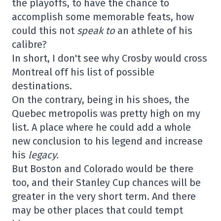
the playoffs, to have the chance to
accomplish some memorable feats, how
could this not
speak to
an athlete of his
calibre?
In short, I don't see why Crosby would cross
Montreal off his list of possible
destinations.
On the contrary, being in his shoes, the
Quebec metropolis was pretty high on my
list. A place where he could add a whole
new conclusion to his legend and increase
his
legacy.
But Boston and Colorado would be there
too, and their Stanley Cup chances will be
greater in the very short term. And there
may be other places that could tempt