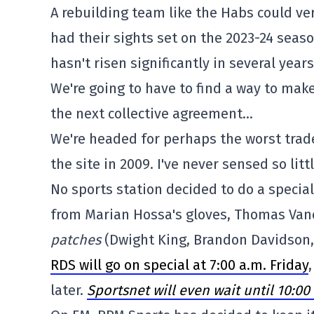
A rebuilding team like the Habs could ve
had their sights set on the 2023-24 seas
hasn't risen significantly in several years
We're going to have to find a way to make
the next collective agreement…
We're headed for perhaps the worst trade 
the site in 2009. I've never sensed so litt
No sports station decided to do a specia
from Marian Hossa's gloves, Thomas Vanek
patches
(Dwight King, Brandon Davidson,
RDS will go on special at 7:00 a.m. Friday
later.
Sportsnet will even wait until 10:0