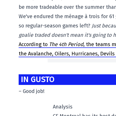
be more tradeable over the summer than 
We've endured the ménage à trois for 61 
so regular-season games left?
Just becau
goalie traded doesn't mean it's going to
According to
The 4th Period
, the teams m
the Avalanche, Oilers, Hurricanes, Devils
IN GUSTO
– Good job!
Analysis