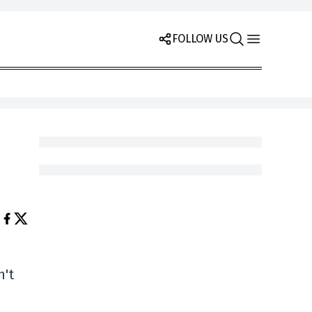
FOLLOW US
n't