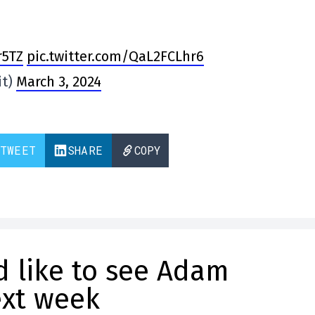
r5TZ
pic.twitter.com/QaL2FCLhr6
it)
March 3, 2024
TWEET
SHARE
COPY
 like to see Adam
ext week