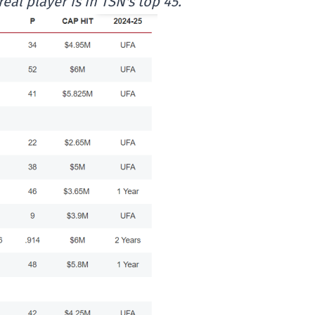
al player is in TSN's top 45.