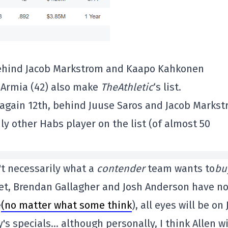
, behind Jacob Markstrom and Kaapo Kahkonen
l Armia (42) also make
TheAthletic
‘s list.
s again 12th, behind Juuse Saros and Jacob Marks
nly other Habs player on the list (of almost 50
't necessarily what a
contender
team wants to
bu
ket, Brendan Gallagher and Josh Anderson have n
e
(no matter what some think
), all eyes will be on
's specials… although personally, I think Allen wi