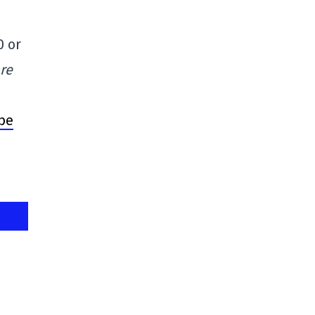
0 or
re
 be