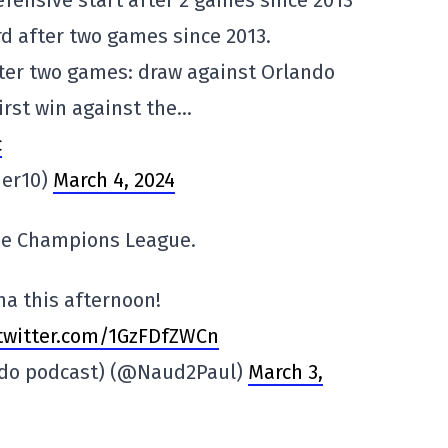
efensive start after 2 games since 2013
rd after two games since 2013.
ter two games: draw against Orlando
First win against the…
c
ier10)
March 4, 2024
the Champions League.
na this afternoon!
.twitter.com/1GzFDfZWCn
bdo podcast) (@Naud2Paul)
March 3,