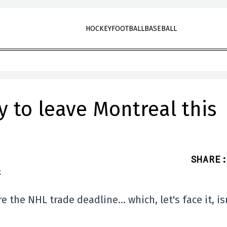
HOCKEY
FOOTBALL
BASEBALL
y to leave Montreal this
SHARE
:
e the NHL trade deadline… which, let's face it, is