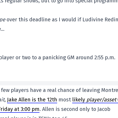
ts regular shows, but to go into special program
pe
over this deadline as I would if Ludivine Redi
e
…
layer or two to a panicking GM around 2:55 p.m.
y few players have a real chance of leaving Montre
it
,
Jake Allen is the 12th
most
likely
player/asset
riday at 3:00 pm
. Allen is second only to Jacob