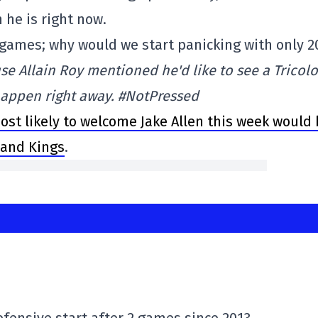
he is right now.
games; why would we start panicking with only 2
se Allain Roy mentioned he'd like to see a Tricolo
 happen right away. #NotPressed
ost likely to welcome Jake Allen this week would
 and Kings
.