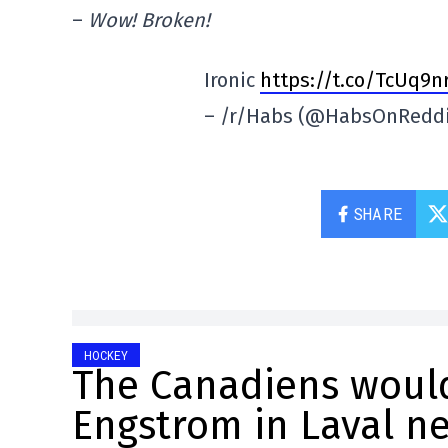
–
Wow! Broken!
Ironic
https://t.co/TcUq9n
– /r/Habs (@HabsOnRedd
SHARE
HOCKEY
The Canadiens would
Engstrom in Laval n