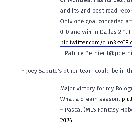
CF Montreal has its best d
and its 2nd best road reco
Only one goal conceded af
0-0 and win in Dallas 2-1. 
pic.twitter.com/qhn3kxCFI
– Patrice Bernier (@pbern
– Joey Saputo's other team could be in 
Major victory for my Bolog
What a dream season!
pic
– Pascal (MLS Fantasy He
2024