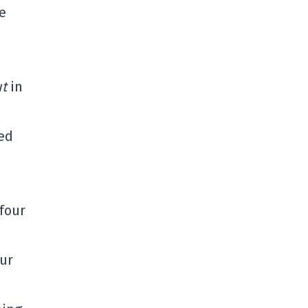
e
ut
in
hed
four
our