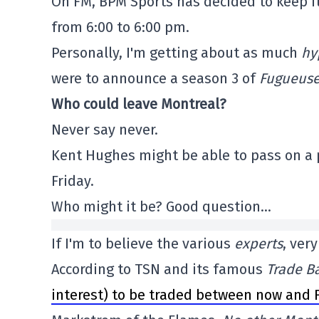
On FM, BPM Sports has decided to keep i
from 6:00 to 6:00 pm.
Personally, I'm getting about as much
hy
were to announce a season 3 of
Fugueus
Who could leave Montreal?
Never say never.
Kent Hughes might be able to pass on a p
Friday.
Who might it be? Good question…
If I'm to believe the various
experts
, ver
According to TSN and its famous
Trade Ba
interest) to be traded between now and F