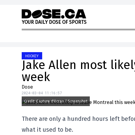
Skip to content
Y
O
U
R
D
A
I
L
Y
D
O
S
E
O
F
S
P
O
R
T
S
HOCKEY
Jake Allen most likel
week
Dose
2024-03-04 11:16:57
Credit: Capture d'écran / Screenshot
There are only a hundred hours left befor
what it used to be.