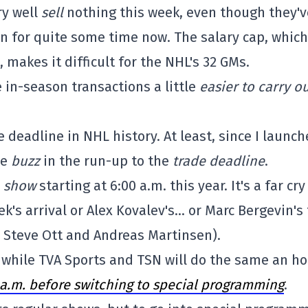
ry well
sell
nothing this week, even though they'v
on for quite some time now. The salary cap, which
, makes it difficult for the NHL's 32 GMs.
 in-season transactions a little
easier to carry o
deadline in NHL history. At least, since I launc
le
buzz
in the run-up to the
trade deadline
.
l
show
starting at 6:00 a.m. this year. It's a far cry
's arrival or Alex Kovalev's… or Marc Bergevin's 
 Steve Ott and Andreas Martinsen).
, while TVA Sports and TSN will do the same an h
0 a.m. before switching to special programming
.