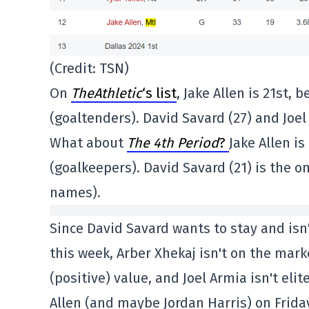
(Credit: TSN)
On
TheAthletic
‘s list
, Jake Allen is 21st
(goaltenders). David Savard (27) and Joe
What about
The 4th Period
?
Jake Allen i
(goalkeepers). David Savard (21) is the o
names).
Since David Savard wants to stay and isn
this week, Arber Xhekaj isn't on the mar
(positive) value, and Joel Armia isn't elit
Allen (and maybe Jordan Harris) on Friday