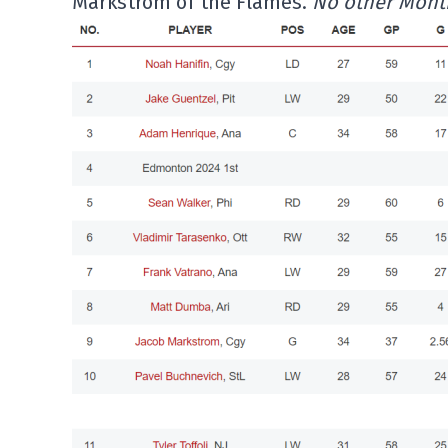
Markstrom of the Flames.
No other Montre