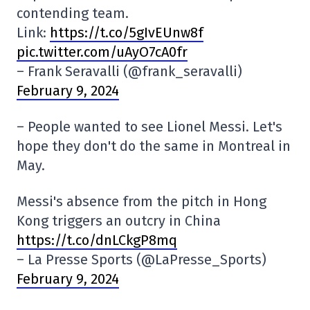
contending team.
Link:
https://t.co/5gIvEUnw8f
pic.twitter.com/uAyO7cA0fr
– Frank Seravalli (@frank_seravalli)
February 9, 2024
– People wanted to see Lionel Messi. Let's
hope they don't do the same in Montreal in
May.
Messi's absence from the pitch in Hong
Kong triggers an outcry in China
https://t.co/dnLCkgP8mq
– La Presse Sports (@LaPresse_Sports)
February 9, 2024