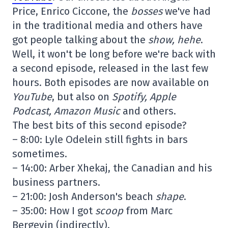
Price, Enrico Ciccone, the
bosses
we've had
in the traditional media and others have
got people talking about the
show, hehe
.
Well, it won't be long before we're back with
a second episode, released in the last few
hours. Both episodes are now available on
YouTube
, but also on
Spotify, Apple
Podcast, Amazon Music
and others.
The best bits of this second episode?
– 8:00: Lyle Odelein still fights in bars
sometimes.
– 14:00: Arber Xhekaj, the Canadian and his
business partners.
– 21:00: Josh Anderson's beach
shape
.
– 35:00: How I got
scoop
from Marc
Bergevin (indirectly).