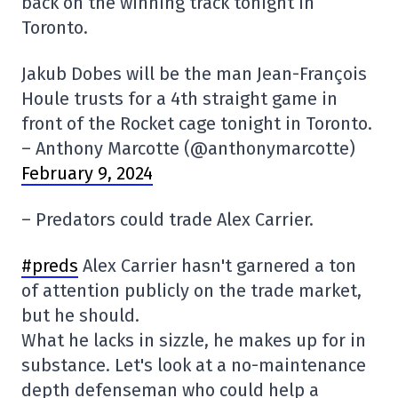
back on the winning track tonight in
Toronto.
Jakub Dobes will be the man Jean-François
Houle trusts for a 4th straight game in
front of the Rocket cage tonight in Toronto.
– Anthony Marcotte (@anthonymarcotte)
February 9, 2024
– Predators could trade Alex Carrier.
#preds
Alex Carrier hasn't garnered a ton
of attention publicly on the trade market,
but he should.
What he lacks in sizzle, he makes up for in
substance. Let's look at a no-maintenance
depth defenseman who could help a