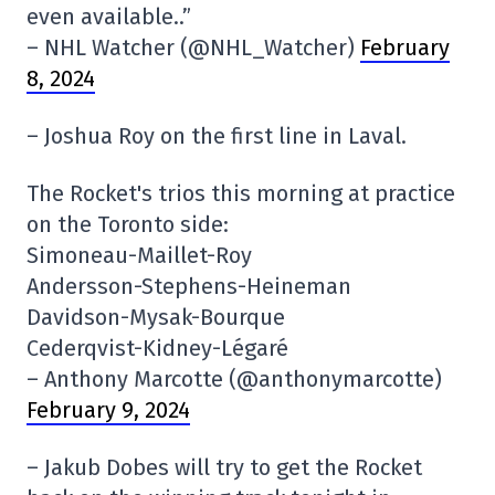
even available..”
– NHL Watcher (@NHL_Watcher)
February
8, 2024
– Joshua Roy on the first line in Laval.
The Rocket's trios this morning at practice
on the Toronto side:
Simoneau-Maillet-Roy
Andersson-Stephens-Heineman
Davidson-Mysak-Bourque
Cederqvist-Kidney-Légaré
– Anthony Marcotte (@anthonymarcotte)
February 9, 2024
– Jakub Dobes will try to get the Rocket