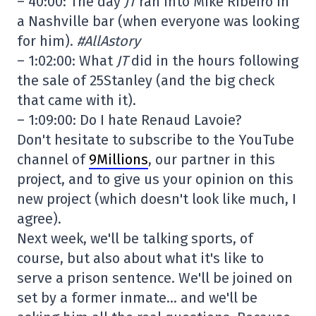
– 40:00: The day
JT
ran into Mike Ribeiro in
a Nashville bar (when everyone was looking
for him).
#AllAstory
– 1:02:00: What
JT
did in the hours following
the sale of 25Stanley (and the big check
that came with it).
– 1:09:00: Do I hate Renaud Lavoie?
Don't hesitate to subscribe to the YouTube
channel of
9Millions
, our partner in this
project, and to give us your opinion on this
new project (which doesn't look like much, I
agree).
Next week, we'll be talking sports, of
course, but also about what it's like to
serve a prison sentence. We'll be joined on
set by a former inmate… and we'll be