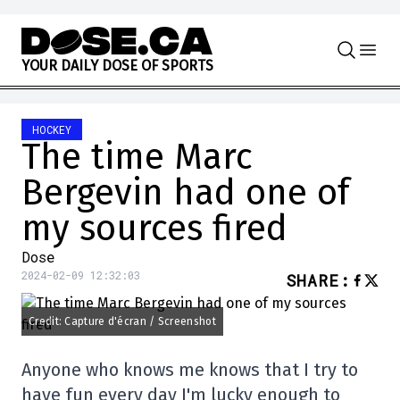
Skip to content
Y
O
U
R
D
A
I
L
Y
D
O
S
E
O
F
S
P
O
R
T
S
HOCKEY
The time Marc
Bergevin had one of
my sources fired
Dose
2024-02-09 12:32:03
SHARE
:
Credit: Capture d'écran / Screenshot
Anyone who knows me knows that I try to
have fun every day I'm lucky enough to