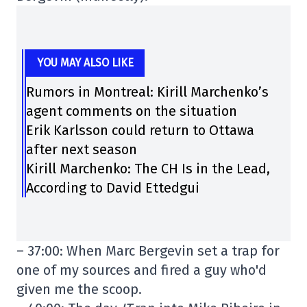
YOU MAY ALSO LIKE
Rumors in Montreal: Kirill Marchenko’s
agent comments on the situation
Erik Karlsson could return to Ottawa
after next season
Kirill Marchenko: The CH Is in the Lead,
According to David Ettedgui
– 37:00: When Marc Bergevin set a trap for
one of my sources and fired a guy who'd
given me the scoop.