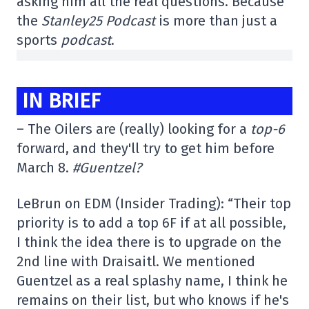
asking him all the real questions. Because
the
Stanley25 Podcast
is more than just a
sports
podcast
.
IN BRIEF
– The Oilers are (really) looking for a
top-6
forward, and they'll try to get him before
March 8.
#Guentzel?
LeBrun on EDM (Insider Trading): “Their top
priority is to add a top 6F if at all possible,
I think the idea there is to upgrade on the
2nd line with Draisaitl. We mentioned
Guentzel as a real splashy name, I think he
remains on their list, but who knows if he's