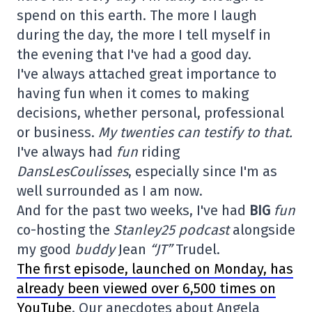
spend on this earth. The more I laugh
during the day, the more I tell myself in
the evening that I've had a good day.
I've always attached great importance to
having fun when it comes to making
decisions, whether personal, professional
or business.
My twenties can testify to that.
I've always had
fun
riding
DansLesCoulisses
, especially since I'm as
well surrounded as I am now.
And for the past two weeks, I've had
BIG
fun
co-hosting the
Stanley25 podcast
alongside
my good
buddy
Jean
“JT”
Trudel.
The first episode, launched on Monday, has
already been viewed over 6,500 times on
YouTube
. Our anecdotes about Angela