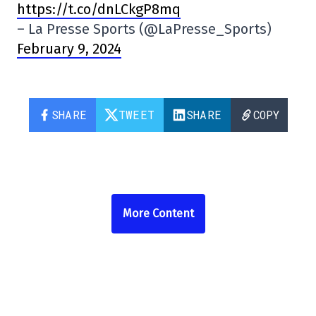
https://t.co/dnLCkgP8mq
– La Presse Sports (@LaPresse_Sports)
February 9, 2024
SHARE
TWEET
SHARE
COPY
More Content