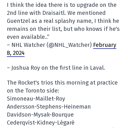
I think the idea there is to upgrade on the
2nd line with Draisaitl. We mentioned
Guentzel as a real splashy name, I think he
remains on their list, but who knows if he's
even available..”
– NHL Watcher (@NHL_Watcher)
February
8, 2024
– Joshua Roy on the first line in Laval.
The Rocket's trios this morning at practice
on the Toronto side:
Simoneau-Maillet-Roy
Andersson-Stephens-Heineman
Davidson-Mysak-Bourque
Cederqvist-Kidney-Légaré