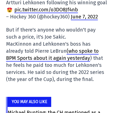
Artturi Lehkonen following his winning goal
pic.twitter.com/o3DO8Jf4nb
– Hockey 360 (@hockey360)
June 7, 2022
But if there's anyone who wouldn't pay
such a price, it's Joe Sakic.
MacKinnon and Lehkonen's boss has
already told Pierre LeBrun
(who spoke to
BPM Sports about it again yesterday
) that
he feels he paid too much for Lehkonen's
services. He said so during the 2022 series
(the year of the Cup), during the final.
YOU MAY ALSO LIKE
Michael Bunting: the CH mentioned as a