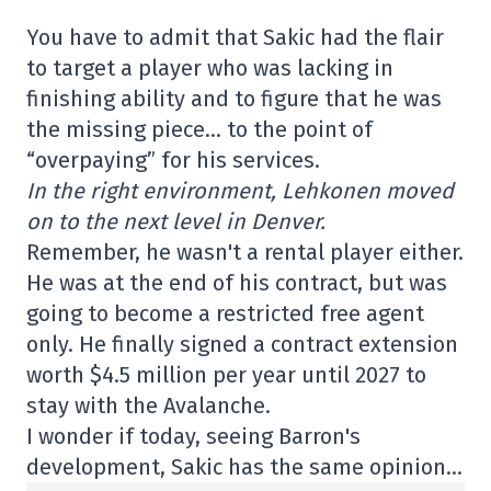
You have to admit that Sakic had the flair
to target a player who was lacking in
finishing ability and to figure that he was
the missing piece… to the point of
“overpaying” for his services.
In the right environment, Lehkonen moved
on to the next level in Denver.
Remember, he wasn't a rental player either.
He was at the end of his contract, but was
going to become a restricted free agent
only. He finally signed a contract extension
worth $4.5 million per year until 2027 to
stay with the Avalanche.
I wonder if today, seeing Barron's
development, Sakic has the same opinion…