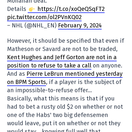
Monahan deal.
Details
https://t.co/xoQeQSqFT2
pic.twitter.com/ol2PVnKQ02
– NHL (@NHL_EN)
February 9, 2024
However, it should be specified that even if
Matheson or Savard are not to be traded,
Kent Hughes and Jeff Gorton are not in a
position to refuse to take a call
on anyone.
And as
Pierre LeBrun mentioned yesterday
on BPM Sports
, if a player is the subject of
an impossible-to-refuse offer…
Basically, what this means is that if you
had to bet a rusty old $2 on whether or not
one of the Habs' two big defensemen
would leave, put it on whether or not they
would stay… knowing full well that