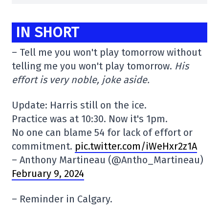
IN SHORT
– Tell me you won't play tomorrow without
telling me you won't play tomorrow.
His
effort is very noble, joke aside.
Update: Harris still on the ice.
Practice was at 10:30. Now it's 1pm.
No one can blame 54 for lack of effort or
commitment.
pic.twitter.com/iWeHxr2z1A
– Anthony Martineau (@Antho_Martineau)
February 9, 2024
– Reminder in Calgary.