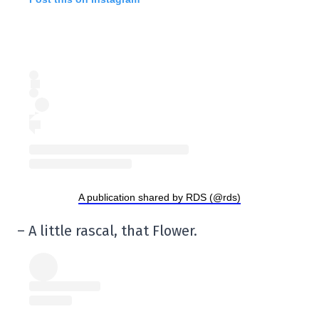
A publication shared by RDS (@rds)
– A little rascal, that Flower.