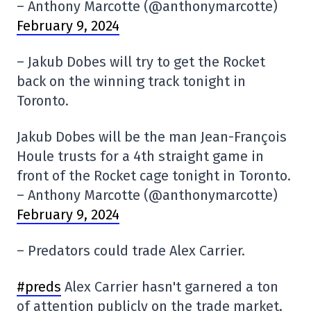
– Anthony Marcotte (@anthonymarcotte)
February 9, 2024
– Jakub Dobes will try to get the Rocket
back on the winning track tonight in
Toronto.
Jakub Dobes will be the man Jean-François
Houle trusts for a 4th straight game in
front of the Rocket cage tonight in Toronto.
– Anthony Marcotte (@anthonymarcotte)
February 9, 2024
– Predators could trade Alex Carrier.
#preds
Alex Carrier hasn't garnered a ton
of attention publicly on the trade market,