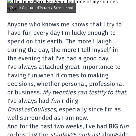
Credit: Capture d'écran / Screenshot
Anyone who knows me knows that I try to
have fun every day I'm lucky enough to
spend on this earth. The more I laugh
during the day, the more I tell myself in
the evening that I've had a good day.
I've always attached great importance to
having fun when it comes to making
decisions, whether personal, professional
or business.
My twenties can testify to that.
I've always had
fun
riding
DansLesCoulisses
, especially since I'm as
well surrounded as I am now.
And for the past two weeks, I've had
BIG
fun
co-hosting the
Stanley25 podcast
alongside