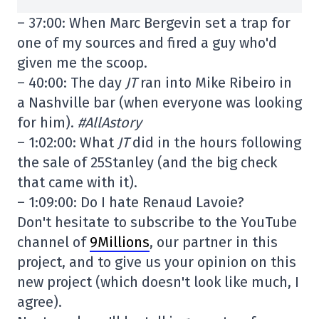
– 37:00: When Marc Bergevin set a trap for
one of my sources and fired a guy who'd
given me the scoop.
– 40:00: The day
JT
ran into Mike Ribeiro in
a Nashville bar (when everyone was looking
for him).
#AllAstory
– 1:02:00: What
JT
did in the hours following
the sale of 25Stanley (and the big check
that came with it).
– 1:09:00: Do I hate Renaud Lavoie?
Don't hesitate to subscribe to the YouTube
channel of
9Millions
, our partner in this
project, and to give us your opinion on this
new project (which doesn't look like much, I
agree).