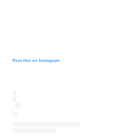
Post this on Instagram