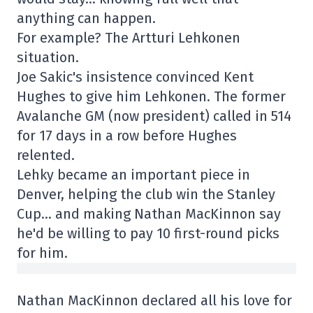
anything can happen.
For example? The Artturi Lehkonen
situation.
Joe Sakic's insistence convinced Kent
Hughes to give him Lehkonen. The former
Avalanche GM (now president) called in 514
for 17 days in a row before Hughes
relented.
Lehky became an important piece in
Denver, helping the club win the Stanley
Cup… and making Nathan MacKinnon say
he'd be willing to pay 10 first-round picks
for him.
Nathan MacKinnon declared all his love for