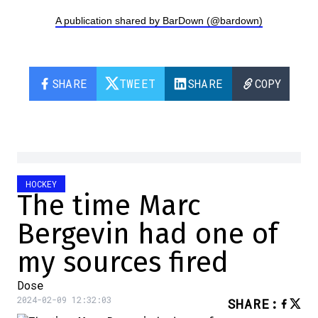
A publication shared by BarDown (@bardown)
SHARE
TWEET
SHARE
COPY
HOCKEY
The time Marc
Bergevin had one of
my sources fired
Dose
2024-02-09 12:32:03
SHARE
: