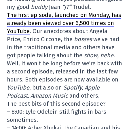
my good
buddy
Jean
“JT”
Trudel.
The first episode, launched on Monday, has
already been viewed over 6,500 times on
YouTube
. Our anecdotes about Angela
Price, Enrico Ciccone, the
bosses
we've had
in the traditional media and others have
got people talking about the
show, hehe
.
Well, it won't be long before we're back with
a second episode, released in the last few
hours. Both episodes are now available on
YouTube
, but also on
Spotify, Apple
Podcast, Amazon Music
and others.
The best bits of this second episode?
– 8:00: Lyle Odelein still fights in bars
sometimes.
– 14:00: Arber Xhekaj, the Canadian and his