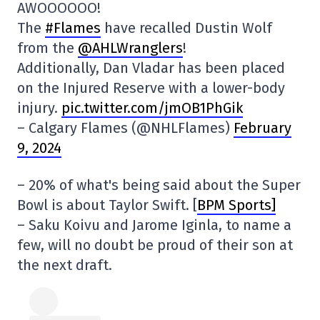
AWOOOOOO!
The
#Flames
have recalled Dustin Wolf
from the
@AHLWranglers
!
Additionally, Dan Vladar has been placed
on the Injured Reserve with a lower-body
injury.
pic.twitter.com/jmOB1PhGik
– Calgary Flames (@NHLFlames)
February
9, 2024
– 20% of what's being said about the Super
Bowl is about Taylor Swift. [
BPM Sports]
– Saku Koivu and Jarome Iginla, to name a
few, will no doubt be proud of their son at
the next draft.