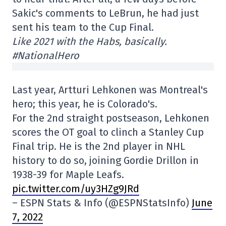
Sakic's comments to LeBrun, he had just
sent his team to the Cup Final.
Like 2021 with the Habs, basically.
#NationalHero
Last year, Artturi Lehkonen was Montreal's
hero; this year, he is Colorado's.
For the 2nd straight postseason, Lehkonen
scores the OT goal to clinch a Stanley Cup
Final trip. He is the 2nd player in NHL
history to do so, joining Gordie Drillon in
1938-39 for Maple Leafs.
pic.twitter.com/uy3HZg9JRd
– ESPN Stats & Info (@ESPNStatsInfo)
June
7, 2022