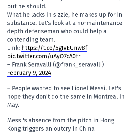
but he should.
What he lacks in sizzle, he makes up for in
substance. Let's look at a no-maintenance
depth defenseman who could help a
contending team.
Link:
https://t.co/5gIvEUnw8f
pic.twitter.com/uAyO7cA0fr
– Frank Seravalli (@frank_seravalli)
February 9, 2024
– People wanted to see Lionel Messi. Let's
hope they don't do the same in Montreal in
May.
Messi's absence from the pitch in Hong
Kong triggers an outcry in China