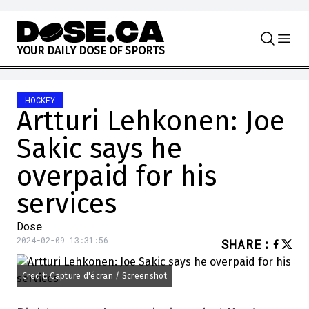
Skip to content
Y
O
U
R
D
A
I
L
Y
D
O
S
E
O
F
S
P
O
R
T
S
HOCKEY
Artturi Lehkonen: Joe
Sakic says he
overpaid for his
services
Dose
2024-02-09 13:31:56
SHARE
:
Credit: Capture d'écran / Screenshot