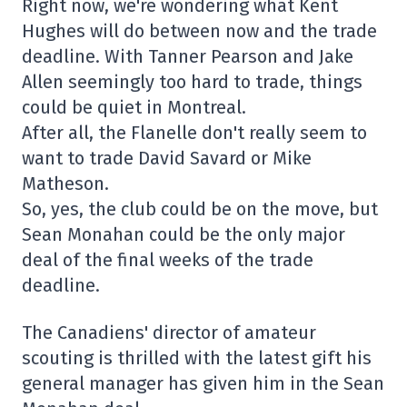
Right now, we're wondering what Kent
Hughes will do between now and the trade
deadline. With Tanner Pearson and Jake
Allen seemingly too hard to trade, things
could be quiet in Montreal.
After all, the Flanelle don't really seem to
want to trade David Savard or Mike
Matheson.
So, yes, the club could be on the move, but
Sean Monahan could be the only major
deal of the final weeks of the trade
deadline.
The Canadiens' director of amateur
scouting is thrilled with the latest gift his
general manager has given him in the Sean