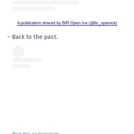
A publication shared by B/R Open Ice (@br_openice)
– Back to the past.
Post this on Instagram