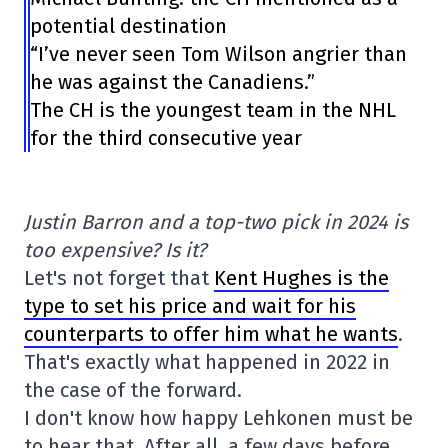
potential destination
“I’ve never seen Tom Wilson angrier than
he was against the Canadiens.”
The CH is the youngest team in the NHL
for the third consecutive year
Justin Barron and a top-two pick in 2024 is
too expensive? Is it?
Let's not forget that
Kent Hughes is the
type to set his price and wait for his
counterparts to offer him what he wants
.
That's exactly what happened in 2022 in
the case of the forward.
I don't know how happy Lehkonen must be
to hear that. After all, a few days before