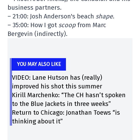
business partners.
– 21:00: Josh Anderson's beach
shape
.
– 35:00: How I got
scoop
from Marc
Bergevin (indirectly).
YOU MAY ALSO LIKE
VIDEO: Lane Hutson has (really)
improved his shot this summer
Kirill Marchenko: “The CH hasn’t spoken
to the Blue Jackets in three weeks”
Return to Chicago: Jonathan Toews “is
thinking about it”