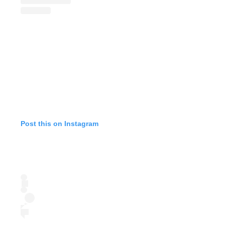
Post this on Instagram