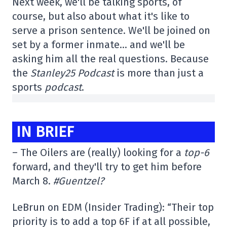
Next week, we'll be talking sports, of
course, but also about what it's like to
serve a prison sentence. We'll be joined on
set by a former inmate… and we'll be
asking him all the real questions. Because
the
Stanley25 Podcast
is more than just a
sports
podcast
.
IN BRIEF
– The Oilers are (really) looking for a
top-6
forward, and they'll try to get him before
March 8.
#Guentzel?
LeBrun on EDM (Insider Trading): “Their top
priority is to add a top 6F if at all possible,