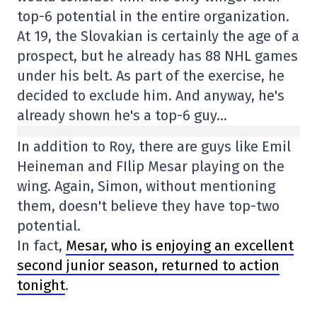
top-6 potential in the entire organization.
At 19, the Slovakian is certainly the age of a
prospect, but he already has 88 NHL games
under his belt. As part of the exercise, he
decided to exclude him. And anyway, he's
already shown he's a top-6 guy…
In addition to Roy, there are guys like Emil
Heineman and FIlip Mesar playing on the
wing. Again, Simon, without mentioning
them, doesn't believe they have top-two
potential.
In fact,
Mesar, who is enjoying an excellent
second junior season, returned to action
tonight
.