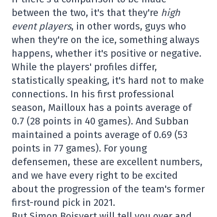
between the two, it's that they're
high
event players
, in other words, guys who
when they're on the ice, something always
happens, whether it's positive or negative.
While the players' profiles differ,
statistically speaking, it's hard not to make
connections. In his first professional
season, Mailloux has a points average of
0.7 (28 points in 40 games). And Subban
maintained a points average of 0.69 (53
points in 77 games). For young
defensemen, these are excellent numbers,
and we have every right to be excited
about the progression of the team's former
first-round pick in 2021.
But Simon Boisvert will tell you over and