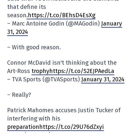
that define its
season
.https://t.co/BEhsD4EsXg
– Marc Antoine Godin (@MAGodin)
January
31, 2024
– With good reason.
Connor McDavid isn't thinking about the
Art-Ross
trophyhttps://t.co/S2EJPAedLa
– TVA Sports (@TVASports)
January 31, 2024
– Really?
Patrick Mahomes accuses Justin Tucker of
interfering with his
preparationhttps://t.co/29U76dZxyi