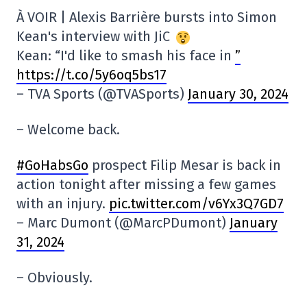
À VOIR | Alexis Barrière bursts into Simon
Kean's interview with JiC
Kean: “I'd like to smash his face in
”
https://t.co/5y6oq5bs17
– TVA Sports (@TVASports)
January 30, 2024
– Welcome back.
#GoHabsGo
prospect Filip Mesar is back in
action tonight after missing a few games
with an injury.
pic.twitter.com/v6Yx3Q7GD7
– Marc Dumont (@MarcPDumont)
January
31, 2024
– Obviously.