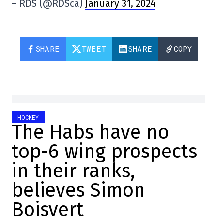
– RDS (@RDSca)
January 31, 2024
SHARE
TWEET
SHARE
COPY
HOCKEY
The Habs have no
top-6 wing prospects
in their ranks,
believes Simon
Boisvert