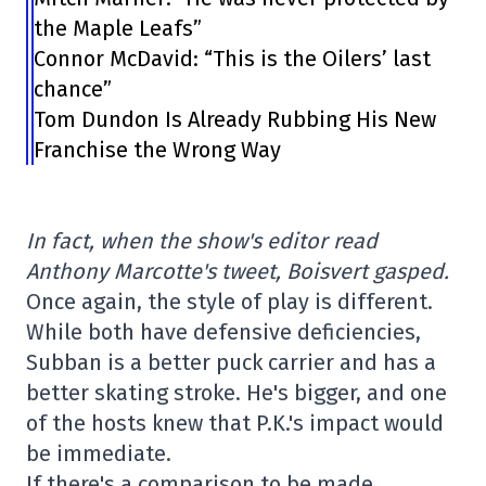
the Maple Leafs”
Connor McDavid: “This is the Oilers’ last
chance”
Tom Dundon Is Already Rubbing His New
Franchise the Wrong Way
In fact, when the show's editor read
Anthony Marcotte's tweet, Boisvert gasped.
Once again, the style of play is different.
While both have defensive deficiencies,
Subban is a better puck carrier and has a
better skating stroke. He's bigger, and one
of the hosts knew that P.K.'s impact would
be immediate.
If there's a comparison to be made