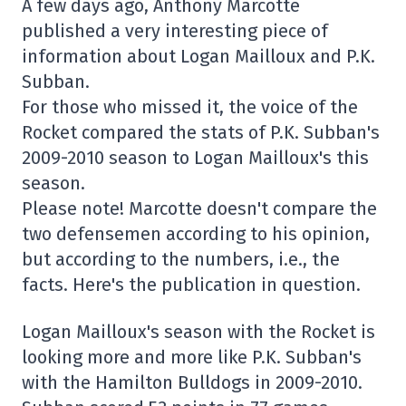
A few days ago, Anthony Marcotte
published a very interesting piece of
information about Logan Mailloux and P.K.
Subban.
For those who missed it, the voice of the
Rocket compared the stats of P.K. Subban's
2009-2010 season to Logan Mailloux's this
season.
Please note! Marcotte doesn't compare the
two defensemen according to his opinion,
but according to the numbers, i.e., the
facts. Here's the publication in question.
Logan Mailloux's season with the Rocket is
looking more and more like P.K. Subban's
with the Hamilton Bulldogs in 2009-2010.