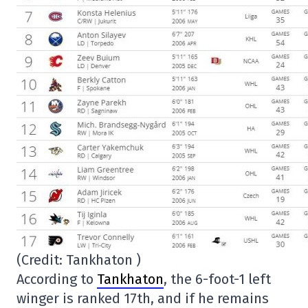
(Credit: Tankhaton )
According to
Tankhaton
, the 6-foot-1 left
winger is ranked 17th, and if he remains