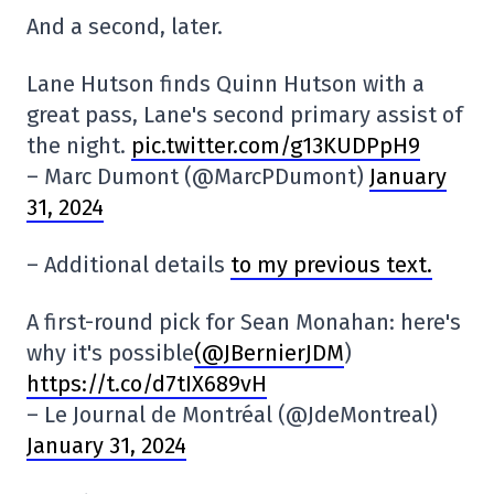
And a second, later.
Lane Hutson finds Quinn Hutson with a
great pass, Lane's second primary assist of
the night.
pic.twitter.com/g13KUDPpH9
– Marc Dumont (@MarcPDumont)
January
31, 2024
– Additional details
to my previous text.
A first-round pick for Sean Monahan: here's
why it's possible
(@JBernierJDM
)
https://t.co/d7tIX689vH
– Le Journal de Montréal (@JdeMontreal)
January 31, 2024