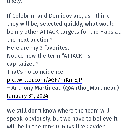
likely.
If Celebrini and Demidov are, as I think
they will be, selected quickly, what would
be my other ATTACK targets for the Habs at
the next auction?
Here are my 3 favorites.
Notice how the term “ATTACK” is
capitalized?
That's no coincidence
pic.twitter.com/AGF7mKmEJP
– Anthony Martineau (@Antho_Martineau)
January 31, 2024
We still don't know where the team will
speak, obviously, but we have to believe it
will be in the top-10. Guys like Cayden