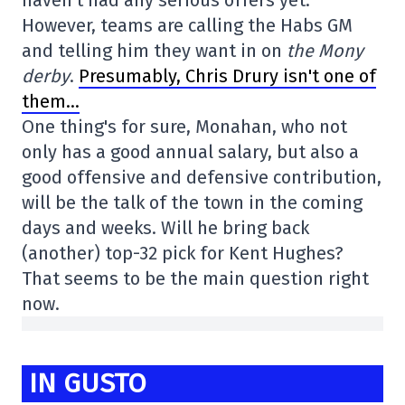
However, teams are calling the Habs GM
and telling him they want in on
the Mony
derby
.
Presumably, Chris Drury isn't one of
them…
One thing's for sure, Monahan, who not
only has a good annual salary, but also a
good offensive and defensive contribution,
will be the talk of the town in the coming
days and weeks. Will he bring back
(another) top-32 pick for Kent Hughes?
That seems to be the main question right
now.
IN GUSTO