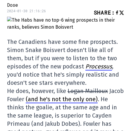
Dose
2024-01-30 21:16:26
SHARE
:
The Canadiens have some fine prospects.
Simon Snake Boisvert doesn't like all of
them, but if you were to listen to the two
episodes of the new podcast
Processus
,
you'd notice that he's simply realistic and
doesn't see stars everywhere.
He does, however, like
Logan Mailloux
Jacob
Fowler
(and he's not the only one)
. He
thinks the goalie, at the same age and in
the same league, is superior to Cayden
Primeau (and Jakub Dobes). Fowler has