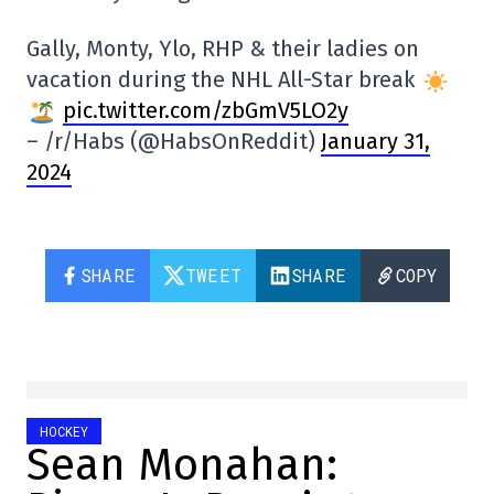
Gally, Monty, Ylo, RHP & their ladies on
vacation during the NHL All-Star break
pic.twitter.com/zbGmV5LO2y
– /r/Habs (@HabsOnReddit)
January 31,
2024
SHARE
TWEET
SHARE
COPY
HOCKEY
Sean Monahan: