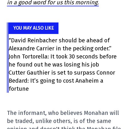
in a good word for us this morning.
YOU MAY ALSO LIKE
“David Reinbacher should be ahead of
Alexandre Carrier in the pecking order.”
John Tortorella: It took 30 seconds before
he found out he was losing his job
Cutter Gauthier is set to surpass Connor
Bedard: It’s going to cost Anaheim a
fortune
The informant, who believes Monahan will
be traded, unlike others, is of the same
opinion and doesn't think the Monahan file