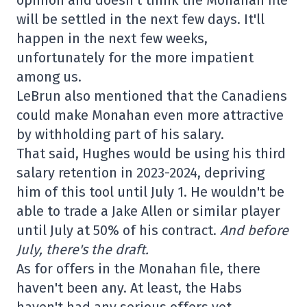
will be settled in the next few days. It'll
happen in the next few weeks,
unfortunately for the more impatient
among us.
LeBrun also mentioned that the Canadiens
could make Monahan even more attractive
by withholding part of his salary.
That said, Hughes would be using his third
salary retention in 2023-2024, depriving
him of this tool until July 1. He wouldn't be
able to trade a Jake Allen or similar player
until July at 50% of his contract.
And before
July, there's the draft.
As for offers in the Monahan file, there
haven't been any. At least, the Habs
haven't had any serious offers yet.