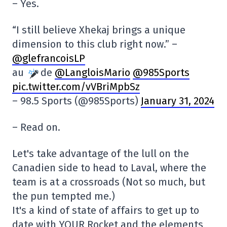
– Yes.
“I still believe Xhekaj brings a unique
dimension to this club right now.” –
@glefrancoisLP
au
de
@LangloisMario
@985Sports
pic.twitter.com/vVBriMpbSz
– 98.5 Sports (@985Sports)
January 31, 2024
– Read on.
Let's take advantage of the lull on the
Canadien side to head to Laval, where the
team is at a crossroads (Not so much, but
the pun tempted me.)
It's a kind of state of affairs to get up to
date with YOUR Rocket and the elements