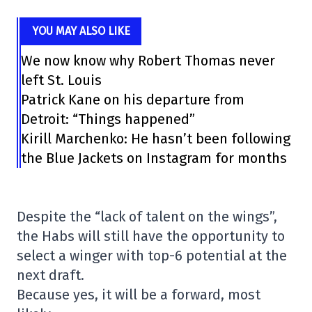
YOU MAY ALSO LIKE
We now know why Robert Thomas never
left St. Louis
Patrick Kane on his departure from
Detroit: “Things happened”
Kirill Marchenko: He hasn’t been following
the Blue Jackets on Instagram for months
Despite the “lack of talent on the wings”,
the Habs will still have the opportunity to
select a winger with top-6 potential at the
next draft.
Because yes, it will be a forward, most