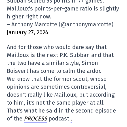
Subban scored 53 points in 77 games.
Mailloux's points-per-game ratio is slightly
higher right now.
– Anthony Marcotte (@anthonymarcotte)
January 27, 2024
And for those who would dare say that
Mailloux is the next P.K. Subban and that
the two have a similar style, Simon
Boisvert has come to calm the ardor.
We know that the former scout, whose
opinions are sometimes controversial,
doesn't really like Mailloux, but according
to him, it's not the same player at all.
That's what he said in the second episode
of the
PROCESS
podcast
.