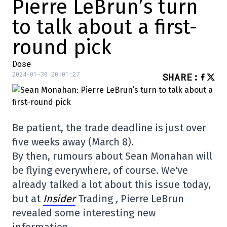
Pierre LeBrun’s turn
to talk about a first-
round pick
Dose
2024-01-30 20:01:27
SHARE
:
Be patient, the trade deadline is just over
five weeks away (March 8).
By then, rumours about Sean Monahan will
be flying everywhere, of course. We've
already talked a lot about this issue today,
but at
Insider
Trading
,
Pierre LeBrun
revealed some interesting new
information.