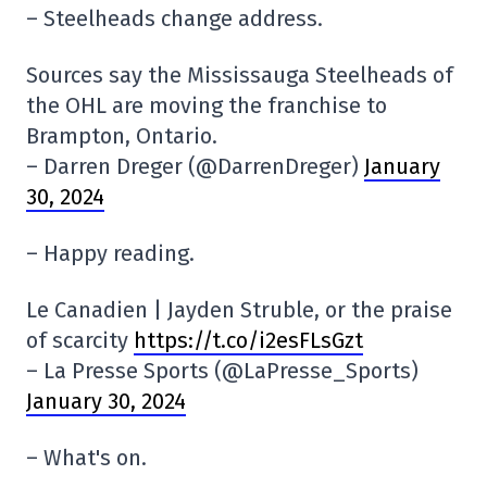
– Steelheads change address.
Sources say the Mississauga Steelheads of
the OHL are moving the franchise to
Brampton, Ontario.
– Darren Dreger (@DarrenDreger)
January
30, 2024
– Happy reading.
Le Canadien | Jayden Struble, or the praise
of scarcity
https://t.co/i2esFLsGzt
– La Presse Sports (@LaPresse_Sports)
January 30, 2024
– What's on.