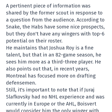
A pertinent piece of information was
shared by the former scout in response to
a question from the audience. According to
Snake, the Habs have some nice prospects,
but they don't have any wingers with top-6
potential on their roster.
He maintains that Joshua Roy is a fine
talent, but that in an 82-game season, he
sees him more as a third-three player. He
also points out that, in recent years,
Montreal has focused more on drafting
defensemen.
Still, it's important to note that if Juraj
Slafkovsky had no NHL experience and was
currently in Europe or the AHL, Boisvert
would consider him the only winger with