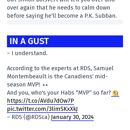
over again that he needs to calm down
before saying he'll become a P.K. Subban.
IN A GUST
– I understand.
According to the experts at RDS, Samuel
Montembeault is the Canadiens' mid-
season MVP!
And you, who's your Habs “MVP” so far?
https://t.co/AVdu7dOw7P
pic.twitter.com/3limSKxXkJ
– RDS (@RDSca)
January 30, 2024