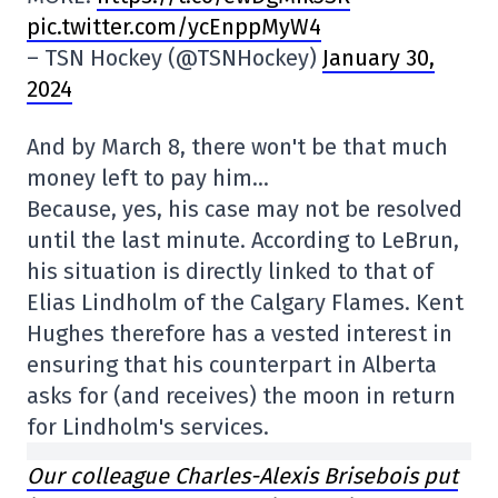
pic.twitter.com/ycEnppMyW4
– TSN Hockey (@TSNHockey)
January 30,
2024
And by March 8, there won't be that much
money left to pay him…
Because, yes, his case may not be resolved
until the last minute. According to LeBrun,
his situation is directly linked to that of
Elias Lindholm of the Calgary Flames. Kent
Hughes therefore has a vested interest in
ensuring that his counterpart in Alberta
asks for (and receives) the moon in return
for Lindholm's services.
Our colleague Charles-Alexis Brisebois put