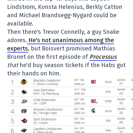
Lindstrom, Konsta Helenius, Berkly Catton
and Michael Brandsegg-Nygard could be
available.
Then there's Trevor Connelly, a guy Snake
adores.
He's not unanimous among the
experts
, but Boisvert promised Mathias
Brunet on the first episode of
Processus
that
he'd buy season tickets if the Habs got
their hands on him.