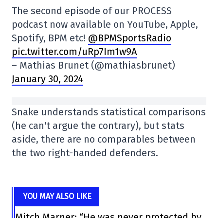
The second episode of our PROCESS
podcast now available on YouTube, Apple,
Spotify, BPM etc!
@BPMSportsRadio
pic.twitter.com/uRp7Im1w9A
– Mathias Brunet (@mathiasbrunet)
January 30, 2024
Snake understands statistical comparisons
(he can't argue the contrary), but stats
aside, there are no comparables between
the two right-handed defenders.
YOU MAY ALSO LIKE
Mitch Marner: “He was never protected by