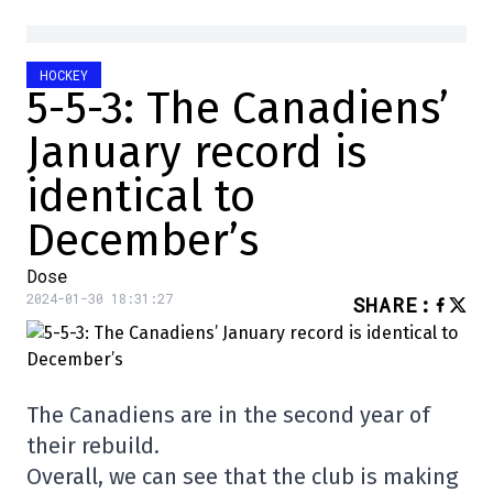
HOCKEY
5-5-3: The Canadiens’
January record is
identical to
December’s
Dose
2024-01-30 18:31:27
SHARE
:
The Canadiens are in the second year of
their rebuild.
Overall, we can see that the club is making