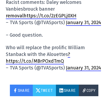
Racist comments: Daley welcomes
Vanbiesbrouck banner
removalhttps://t.co/2zEGPLj0XH
– TVA Sports (@TVASports)
January 31, 2024
– Good question.
Who will replace the prolific William
Stanback with the Alouettes
?
https://t.co/MBrPOxdTmQ
– TVA Sports (@TVASports)
January 31, 2024
SHARE
TWEET
SHARE
COPY