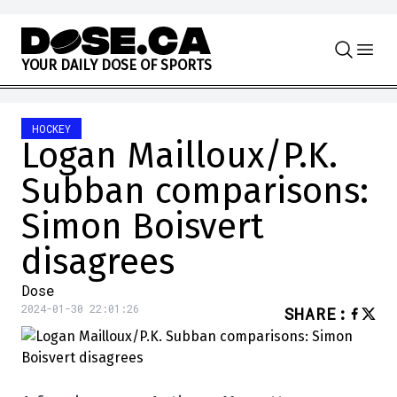
Skip to content
Y
O
U
R
D
A
I
L
Y
D
O
S
E
O
F
S
P
O
R
T
S
HOCKEY
Logan Mailloux/P.K.
Subban comparisons:
Simon Boisvert
disagrees
Dose
2024-01-30 22:01:26
SHARE
: