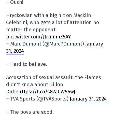
– Ouch!
Hryckowian with a big hit on Macklin
Celebrini, who gets a lot of attention no
matter the opponent.
pic.twitter.com/JJrummZ5AY
– Marc Dumont (@MarcPDumont)
January
31, 2024
– Hard to believe.
Accusation of sexual assault: the Flames
didn't know about Dillon
Dubehttps://t.co/s87aCW56wJ
– TVA Sports (@TVASports)
January 31, 2024
– The boys are good.