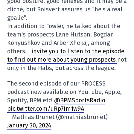
good posture, good reflexes and it may be a
cliché, but Boisvert assures us “he's a real
goalie”.
In addition to Fowler, he talked about the
team's prospects Lane Hutson, Bogdan
Konyushkov and Arber Xhekaj, among
others.
I invite you to listen to the episode
to find out more about young prospects
not
only in the Habs, but across the league.
The second episode of our PROCESS
podcast now available on YouTube, Apple,
Spotify, BPM etc!
@BPMSportsRadio
pic.twitter.com/uRp7Im1w9A
– Mathias Brunet (@mathiasbrunet)
January 30, 2024