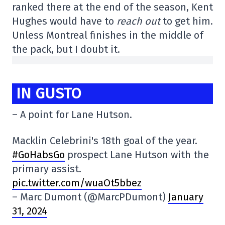
ranked there at the end of the season, Kent
Hughes would have to
reach out
to get him.
Unless Montreal finishes in the middle of
the pack, but I doubt it.
IN GUSTO
– A point for Lane Hutson.
Macklin Celebrini's 18th goal of the year.
#GoHabsGo
prospect Lane Hutson with the
primary assist.
pic.twitter.com/wuaOt5bbez
– Marc Dumont (@MarcPDumont)
January
31, 2024