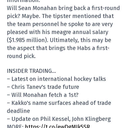
Will Sean Monahan bring back a first-round
pick? Maybe. The tipster mentioned that
the team personnel he spoke to are very
pleased with his meagre annual salary
($1.985 million). Ultimately, this may be
the aspect that brings the Habs a first-
round pick.
INSIDER TRADING…
– Latest on international hockey talks
– Chris Tanev's trade future
– Will Monahan fetch a 1st?
– Kakko's name surfaces ahead of trade
deadline
– Update on Phil Kessel, John Klingberg
MORE:
https://t.co/ewDgMIk5SR