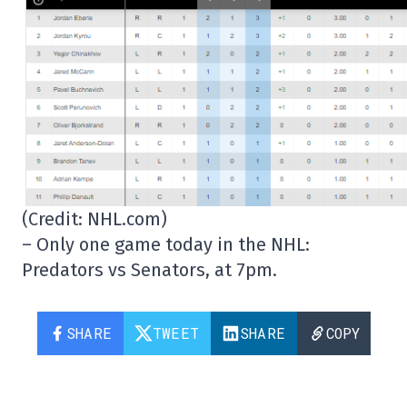
(Credit: NHL.com)
– Only one game today in the NHL:
Predators vs Senators, at 7pm.
SHARE
TWEET
SHARE
COPY