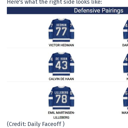
Here's what the right side looks like:
(Credit: Daily Faceoff )