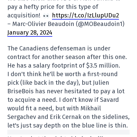
pay a hefty price for this type of
acquisition!
https://t.co/IzLlupUDu2
– Marc-Olivier Beaudoin (@MOBeaudoin1)
January 28, 2024
The Canadiens defenseman is under
contract for another season after this one.
He has a salary footprint of $3.5 million.
I don't think he'll be worth a first-round
pick (like back in the day), but Julien
BriseBois has never hesitated to pay a lot
to acquire a need. I don't know if Savard
would fit a need, but with Mikhail
Sergachev and Erik Cernak on the sidelines,
let's just say depth on the blue line is thin.