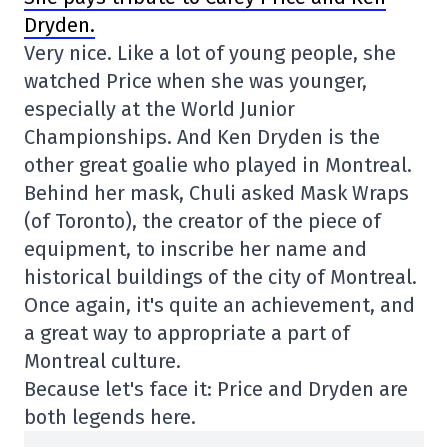
Dryden.
Very nice. Like a lot of young people, she
watched Price when she was younger,
especially at the World Junior
Championships. And Ken Dryden is the
other great goalie who played in Montreal.
Behind her mask, Chuli asked Mask Wraps
(of Toronto), the creator of the piece of
equipment, to inscribe her name and
historical buildings of the city of Montreal.
Once again, it's quite an achievement, and
a great way to appropriate a part of
Montreal culture.
Because let's face it: Price and Dryden are
both legends here.