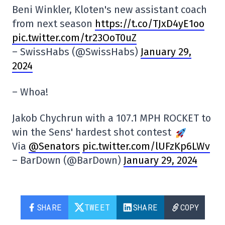
Beni Winkler, Kloten's new assistant coach
from next season
https://t.co/TJxD4yE1oo
pic.twitter.com/tr23OoT0uZ
– SwissHabs (@SwissHabs)
January 29,
2024
– Whoa!
Jakob Chychrun with a 107.1 MPH ROCKET to
win the Sens' hardest shot contest
Via
@Senators
pic.twitter.com/lUFzKp6LWv
– BarDown (@BarDown)
January 29, 2024
SHARE
TWEET
SHARE
COPY