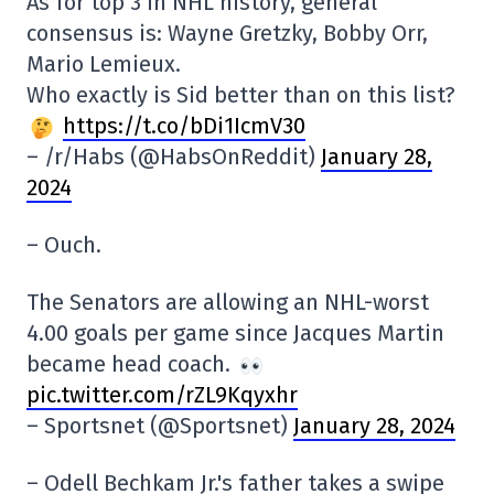
As for top 3 in NHL history, general
consensus is: Wayne Gretzky, Bobby Orr,
Mario Lemieux.
Who exactly is Sid better than on this list?
https://t.co/bDi1IcmV30
– /r/Habs (@HabsOnReddit)
January 28,
2024
– Ouch.
The Senators are allowing an NHL-worst
4.00 goals per game since Jacques Martin
became head coach.
pic.twitter.com/rZL9Kqyxhr
– Sportsnet (@Sportsnet)
January 28, 2024
– Odell Bechkam Jr.'s father takes a swipe