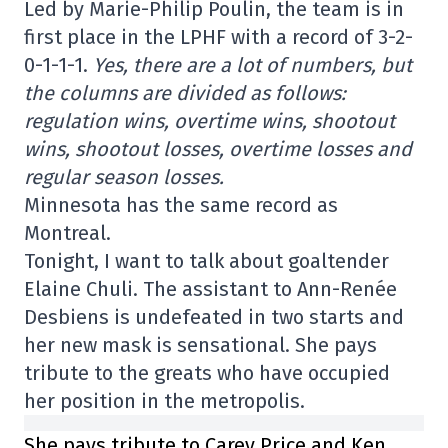
Led by Marie-Philip Poulin, the team is in
first place in the LPHF with a record of 3-2-
0-1-1-1.
Yes, there are a lot of numbers, but
the columns are divided as follows:
regulation wins, overtime wins, shootout
wins, shootout losses, overtime losses and
regular season losses.
Minnesota has the same record as
Montreal.
Tonight, I want to talk about goaltender
Elaine Chuli. The assistant to Ann-Renée
Desbiens is undefeated in two starts and
her new mask is sensational. She pays
tribute to the greats who have occupied
her position in the metropolis.
She pays tribute to Carey Price and Ken