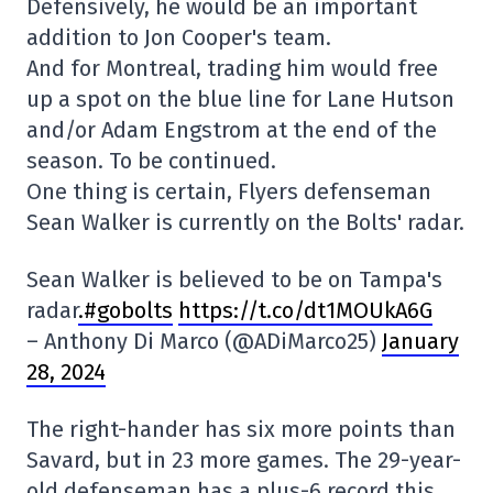
Defensively, he would be an important
addition to Jon Cooper's team.
And for Montreal, trading him would free
up a spot on the blue line for Lane Hutson
and/or Adam Engstrom at the end of the
season. To be continued.
One thing is certain, Flyers defenseman
Sean Walker is currently on the Bolts' radar.
Sean Walker is believed to be on Tampa's
radar
.#gobolts
https://t.co/dt1MOUkA6G
– Anthony Di Marco (@ADiMarco25)
January
28, 2024
The right-hander has six more points than
Savard, but in 23 more games. The 29-year-
old defenseman has a plus-6 record this