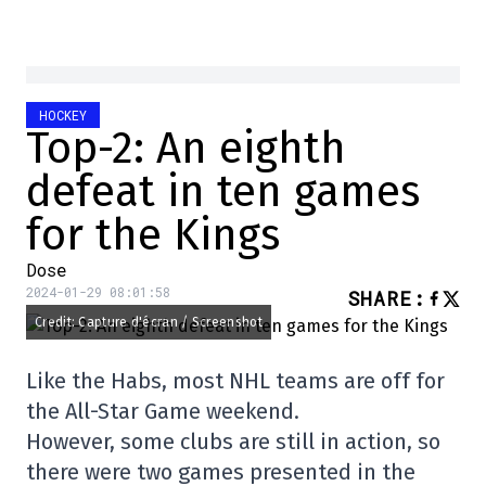
HOCKEY
Top-2: An eighth
defeat in ten games
for the Kings
Dose
2024-01-29 08:01:58
SHARE
:
Credit: Capture d'écran / Screenshot
Like the Habs, most NHL teams are off for
the All-Star Game weekend.
However, some clubs are still in action, so
there were two games presented in the