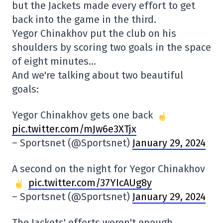
but the Jackets made every effort to get
back into the game in the third.
Yegor Chinakhov put the club on his
shoulders by scoring two goals in the space
of eight minutes…
And we're talking about two beautiful
goals:
Yegor Chinakhov gets one back
pic.twitter.com/mJw6e3XTjx
– Sportsnet (@Sportsnet)
January 29, 2024
A second on the night for Yegor Chinakhov
pic.twitter.com/37YIcAUg8y
– Sportsnet (@Sportsnet)
January 29, 2024
The Jackets' efforts weren't enough.