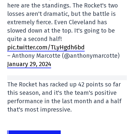
here are the standings. The Rocket's two
losses aren't dramatic, but the battle is
extremely fierce. Even Cleveland has
slowed down at the top. It's going to be
quite a second half!
pic.twitter.com/TLyHgdh6bd
– Anthony Marcotte (@anthonymarcotte)
January 29, 2024
The Rocket has racked up 42 points so far
this season, and it's the team's positive
performance in the last month and a half
that's most impressive.