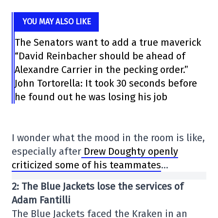
YOU MAY ALSO LIKE
The Senators want to add a true maverick
“David Reinbacher should be ahead of
Alexandre Carrier in the pecking order.”
John Tortorella: It took 30 seconds before
he found out he was losing his job
I wonder what the mood in the room is like,
especially after
Drew Doughty openly
criticized some of his teammates
…
2: The Blue Jackets lose the services of
Adam Fantilli
The Blue Jackets faced the Kraken in an