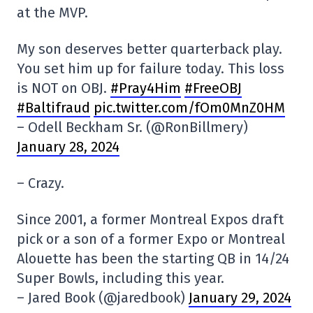
at the MVP.
My son deserves better quarterback play.
You set him up for failure today. This loss
is NOT on OBJ.
#Pray4Him
#FreeOBJ
#Baltifraud
pic.twitter.com/fOm0MnZ0HM
– Odell Beckham Sr. (@RonBillmery)
January 28, 2024
– Crazy.
Since 2001, a former Montreal Expos draft
pick or a son of a former Expo or Montreal
Alouette has been the starting QB in 14/24
Super Bowls, including this year.
– Jared Book (@jaredbook)
January 29, 2024