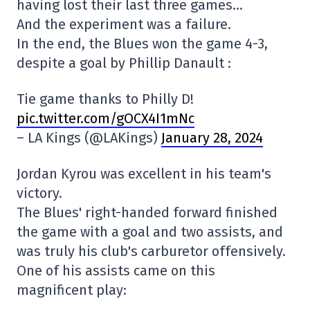
having lost their last three games…
And the experiment was a failure.
In the end, the Blues won the game 4-3,
despite a goal by Phillip Danault :
Tie game thanks to Philly D!
pic.twitter.com/gOCX4I1mNc
– LA Kings (@LAKings)
January 28, 2024
Jordan Kyrou was excellent in his team's
victory.
The Blues' right-handed forward finished
the game with a goal and two assists, and
was truly his club's carburetor offensively.
One of his assists came on this
magnificent play: