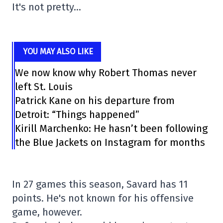
It's not pretty…
YOU MAY ALSO LIKE
We now know why Robert Thomas never
left St. Louis
Patrick Kane on his departure from
Detroit: “Things happened”
Kirill Marchenko: He hasn’t been following
the Blue Jackets on Instagram for months
In 27 games this season, Savard has 11
points. He's not known for his offensive
game, however.