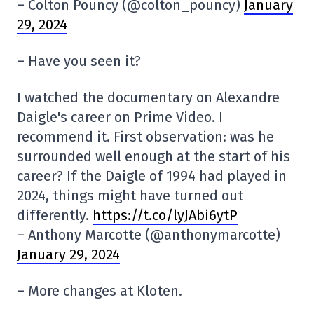
– Colton Pouncy (@colton_pouncy)
January
29, 2024
– Have you seen it?
I watched the documentary on Alexandre
Daigle's career on Prime Video. I
recommend it. First observation: was he
surrounded well enough at the start of his
career? If the Daigle of 1994 had played in
2024, things might have turned out
differently.
https://t.co/lyJAbi6ytP
– Anthony Marcotte (@anthonymarcotte)
January 29, 2024
– More changes at Kloten.