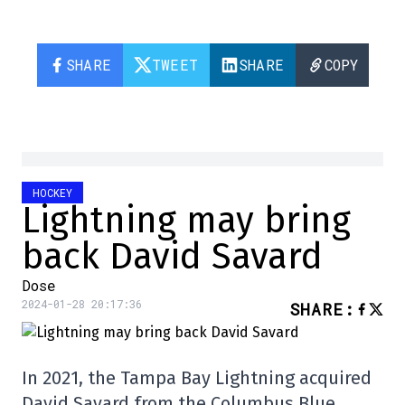
SHARE
TWEET
SHARE
COPY
HOCKEY
Lightning may bring
back David Savard
Dose
2024-01-28 20:17:36
SHARE
:
In 2021, the Tampa Bay Lightning acquired
David Savard from the Columbus Blue