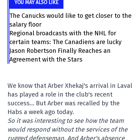
YOU MAY ALSO LIKE
The Canucks would like to get closer to the
salary floor
Regional broadcasts with the NHL for
certain teams: The Canadiens are lucky
Jason Robertson Finally Reaches an
Agreement with the Stars
We know that Arber Xhekaj's arrival in Laval
has played a role in the club's recent
success… But Arber was recalled by the
Habs a week ago today.
So it was interesting to see how the team
would respond without the services of the
rugged defenseman. And Arber's absence