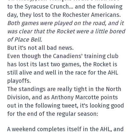
to the Syracuse Crunch… and the following
day, they lost to the Rochester Americans.
Both games were played on the road, and it
was clear that the Rocket were a little bored
of Place Bell.
But it's not all bad news.
Even though the Canadiens' training club
has lost its last two games, the Rocket is
still alive and well in the race for the AHL
playoffs.
The standings are really tight in the North
Division, and as Anthony Marcotte points
out in the following tweet, it's looking good
for the end of the regular season:
A weekend completes itself in the AHL, and