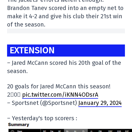
Brandon Tanev scored into an empty net to
make it 4-2 and give his club their 21st win
of the season.
EXTENSION
– Jared McCann scored his 20th goal of the
season.
20 goals for Jared McCann this season!
2⃣0⃣
pic.twitter.com/iKNN4ODsrA
– Sportsnet (@Sportsnet)
January 29, 2024
– Yesterday's top scorers :