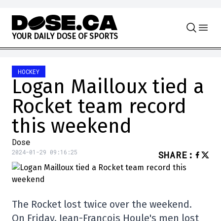
Skip to content
Y
O
U
R
D
A
I
L
Y
D
O
S
E
O
F
S
P
O
R
T
S
HOCKEY
Logan Mailloux tied a
Rocket team record
this weekend
Dose
2024-01-29 09:16:25
SHARE
:
The Rocket lost twice over the weekend.
On Friday, Jean-François Houle's men lost