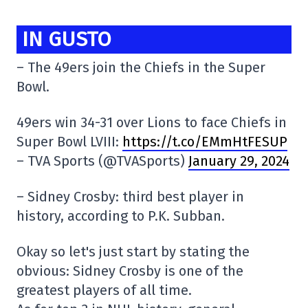
IN GUSTO
– The 49ers join the Chiefs in the Super
Bowl.
49ers win 34-31 over Lions to face Chiefs in
Super Bowl LVIII:
https://t.co/EMmHtFESUP
– TVA Sports (@TVASports)
January 29, 2024
– Sidney Crosby: third best player in
history, according to P.K. Subban.
Okay so let's just start by stating the
obvious: Sidney Crosby is one of the
greatest players of all time.