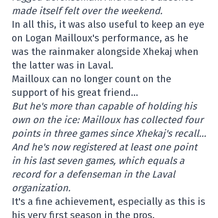
made itself felt over the weekend.
In all this, it was also useful to keep an eye
on Logan Mailloux's performance, as he
was the rainmaker alongside Xhekaj when
the latter was in Laval.
Mailloux can no longer count on the
support of his great friend…
But he's more than capable of holding his
own on the ice: Mailloux has collected four
points in three games since Xhekaj's recall…
And he's now registered at least one point
in his last seven games, which equals a
record for a defenseman in the Laval
organization.
It's a fine achievement, especially as this is
his very first season in the pros.