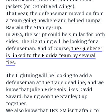
Jackets (or Detroit Red Wings).
That year, the defenseman moved on from
a team going nowhere and helped Tampa
Bay win the Stanley Cup.
In 2024, the script could be similar for both
sides. The Lightning will be looking for a
defenseman. And of course,
the Quebecer
is linked to the Florida team by several
ties
.
The Lightning will be looking to add a
defenseman at the trade deadline, and we
know that Julien BriseBois likes David
Savard, having won the Stanley Cup
together.
We also know that TB's GM isn't afraid to