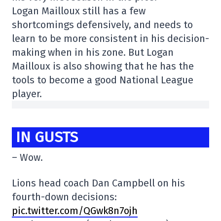
Logan Mailloux still has a few
shortcomings defensively, and needs to
learn to be more consistent in his decision-
making when in his zone. But Logan
Mailloux is also showing that he has the
tools to become a good National League
player.
IN GUSTS
– Wow.
Lions head coach Dan Campbell on his
fourth-down decisions:
pic.twitter.com/QGwk8n7ojh