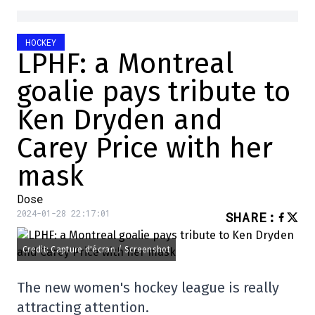
HOCKEY
LPHF: a Montreal
goalie pays tribute to
Ken Dryden and
Carey Price with her
mask
Dose
2024-01-28 22:17:01
SHARE
:
Credit: Capture d'écran / Screenshot
The new women's hockey league is really
attracting attention.