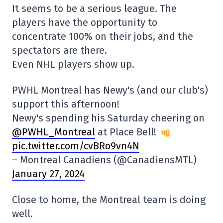
It seems to be a serious league. The
players have the opportunity to
concentrate 100% on their jobs, and the
spectators are there.
Even NHL players show up.
PWHL Montreal has Newy's (and our club's)
support this afternoon!
Newy's spending his Saturday cheering on
@PWHL_Montreal
at Place Bell!
pic.twitter.com/cvBRo9vn4N
– Montreal Canadiens (@CanadiensMTL)
January 27, 2024
Close to home, the Montreal team is doing
well.