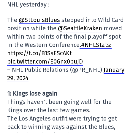
NHL yesterday :
The
@StLouisBlues
stepped into Wild Card
position while the
@SeattleKraken
moved
within two points of the final playoff spot
in the Western Conference
.#NHLStats:
https://t.co/B1SsEScAKt
pic.twitter.com/E0Gnx0buJD
– NHL Public Relations (@PR_NHL)
January
29, 2024
1: Kings lose again
Things haven't been going well for the
Kings over the last few games.
The Los Angeles outfit were trying to get
back to winning ways against the Blues,