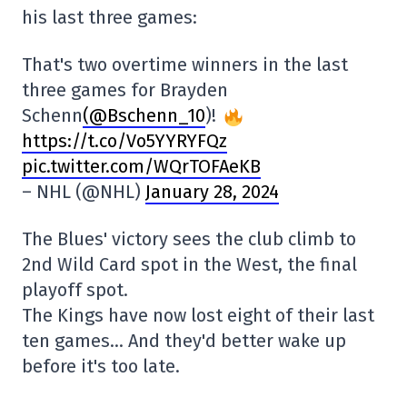
his last three games:
That's two overtime winners in the last
three games for Brayden
Schenn
(@Bschenn_10
)!
https://t.co/Vo5YYRYFQz
pic.twitter.com/WQrTOFAeKB
– NHL (@NHL)
January 28, 2024
The Blues' victory sees the club climb to
2nd Wild Card spot in the West, the final
playoff spot.
The Kings have now lost eight of their last
ten games… And they'd better wake up
before it's too late.