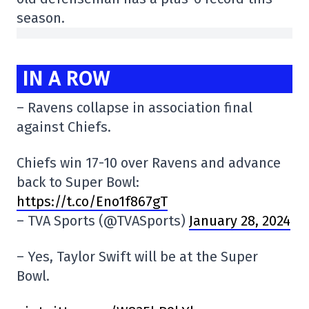
season.
IN A ROW
– Ravens collapse in association final
against Chiefs.
Chiefs win 17-10 over Ravens and advance
back to Super Bowl:
https://t.co/Eno1f867gT
– TVA Sports (@TVASports)
January 28, 2024
– Yes, Taylor Swift will be at the Super
Bowl.