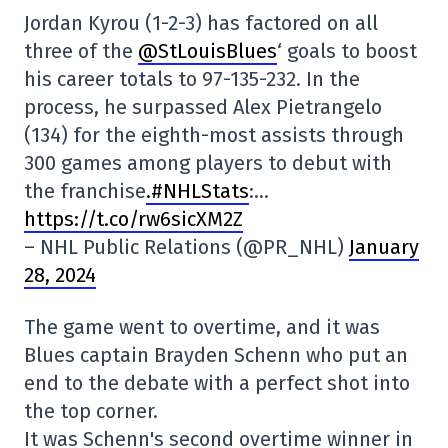
Jordan Kyrou (1-2-3) has factored on all
three of the
@StLouisBlues
‘ goals to boost
his career totals to 97-135-232. In the
process, he surpassed Alex Pietrangelo
(134) for the eighth-most assists through
300 games among players to debut with
the franchise
.#NHLStats
:…
https://t.co/rw6sicXM2Z
– NHL Public Relations (@PR_NHL)
January
28, 2024
The game went to overtime, and it was
Blues captain Brayden Schenn who put an
end to the debate with a perfect shot into
the top corner.
It was Schenn's second overtime winner in