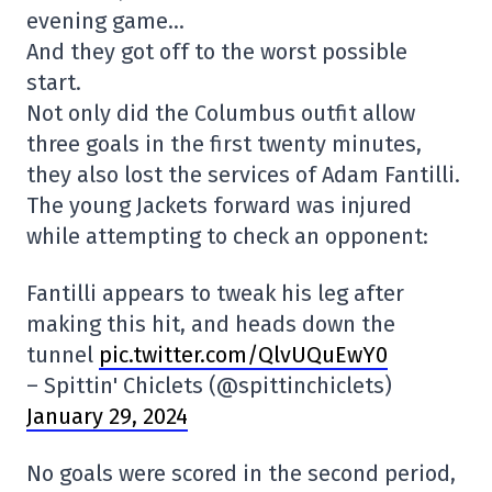
evening game…
And they got off to the worst possible
start.
Not only did the Columbus outfit allow
three goals in the first twenty minutes,
they also lost the services of Adam Fantilli.
The young Jackets forward was injured
while attempting to check an opponent:
Fantilli appears to tweak his leg after
making this hit, and heads down the
tunnel
pic.twitter.com/QlvUQuEwY0
– Spittin' Chiclets (@spittinchiclets)
January 29, 2024
No goals were scored in the second period,