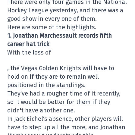
There were only four games in the National
Hockey League yesterday, and there was a
good show in every one of them.
Here are some of the highlights.
1. Jonathan Marchessault records fifth
career hat trick
With the loss of
, the Vegas Golden Knights will have to
hold on if they are to remain well
positioned in the standings.
They've had a rougher time of it recently,
so it would be better for them if they
didn't have another one.
In Jack Eichel's absence, other players will
have to step up all the more, and Jonathan