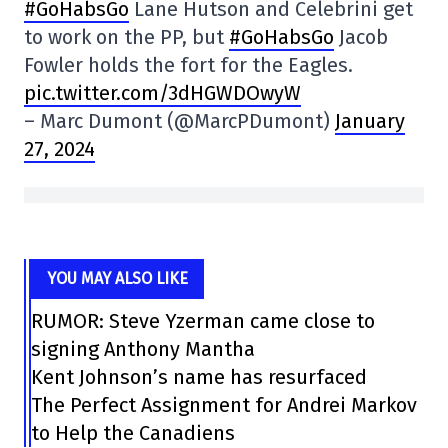
#GoHabsGo
Lane Hutson and Celebrini get
to work on the PP, but
#GoHabsGo
Jacob
Fowler holds the fort for the Eagles.
pic.twitter.com/3dHGWDOwyW
– Marc Dumont (@MarcPDumont)
January
27, 2024
YOU MAY ALSO LIKE
RUMOR: Steve Yzerman came close to
signing Anthony Mantha
Kent Johnson’s name has resurfaced
The Perfect Assignment for Andrei Markov
to Help the Canadiens