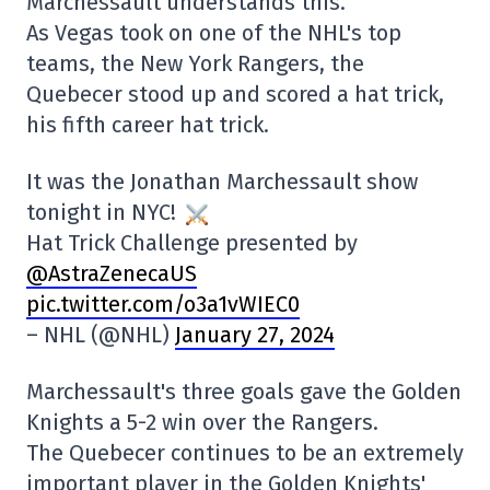
Marchessault understands this.
As Vegas took on one of the NHL's top
teams, the New York Rangers, the
Quebecer stood up and scored a hat trick,
his fifth career hat trick.
It was the Jonathan Marchessault show
tonight in NYC!
Hat Trick Challenge presented by
@AstraZenecaUS
pic.twitter.com/o3a1vWIEC0
– NHL (@NHL)
January 27, 2024
Marchessault's three goals gave the Golden
Knights a 5-2 win over the Rangers.
The Quebecer continues to be an extremely
important player in the Golden Knights'