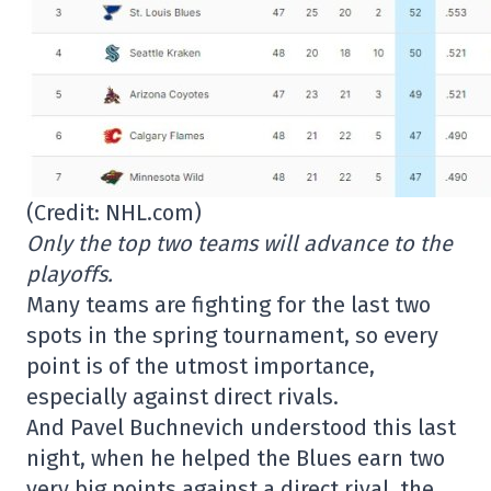
(Credit: NHL.com)
Only the top two teams will advance to the
playoffs.
Many teams are fighting for the last two
spots in the spring tournament, so every
point is of the utmost importance,
especially against direct rivals.
And Pavel Buchnevich understood this last
night, when he helped the Blues earn two
very big points against a direct rival, the