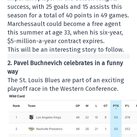
success, with 25 goals and 15 assists this
season for a total of 40 points in 49 games.
Marchessault could become a free agent
this summer at age 33, when his six-year,
$5-million-a-year contract expires.
This will be an interesting story to follow.
2. Pavel Buchnevich celebrates in a funny
way
The St. Louis Blues are part of an exciting
playoff race in the Western Conference.