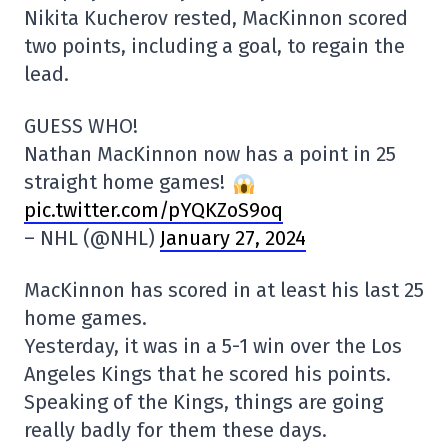
Nikita Kucherov rested, MacKinnon scored
two points, including a goal, to regain the
lead.
GUESS WHO!
Nathan MacKinnon now has a point in 25
straight home games!
pic.twitter.com/pYQKZoS9oq
– NHL (@NHL)
January 27, 2024
MacKinnon has scored in at least his last 25
home games.
Yesterday, it was in a 5-1 win over the Los
Angeles Kings that he scored his points.
Speaking of the Kings, things are going
really badly for them these days.