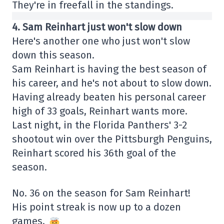
They're in freefall in the standings.
4. Sam Reinhart just won't slow down
Here's another one who just won't slow
down this season.
Sam Reinhart is having the best season of
his career, and he's not about to slow down.
Having already beaten his personal career
high of 33 goals, Reinhart wants more.
Last night, in the Florida Panthers' 3-2
shootout win over the Pittsburgh Penguins,
Reinhart scored his 36th goal of the
season.
No. 36 on the season for Sam Reinhart!
His point streak is now up to a dozen
games.