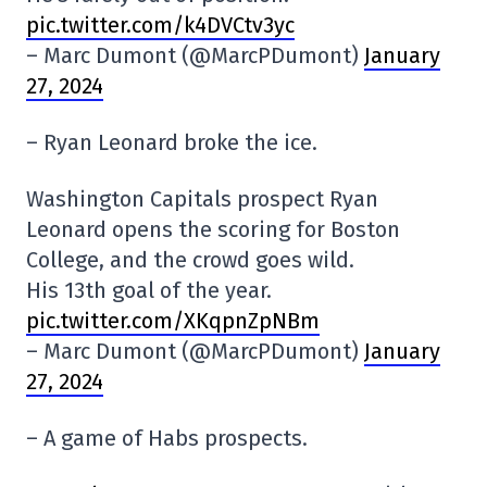
pic.twitter.com/k4DVCtv3yc
– Marc Dumont (@MarcPDumont)
January
27, 2024
– Ryan Leonard broke the ice.
Washington Capitals prospect Ryan
Leonard opens the scoring for Boston
College, and the crowd goes wild.
His 13th goal of the year.
pic.twitter.com/XKqpnZpNBm
– Marc Dumont (@MarcPDumont)
January
27, 2024
– A game of Habs prospects.