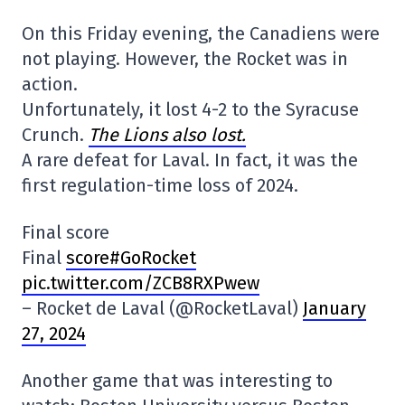
On this Friday evening, the Canadiens were
not playing. However, the Rocket was in
action.
Unfortunately, it lost 4-2 to the Syracuse
Crunch.
The Lions also lost.
A rare defeat for Laval. In fact, it was the
first regulation-time loss of 2024.
Final score
Final
score#GoRocket
pic.twitter.com/ZCB8RXPwew
– Rocket de Laval (@RocketLaval)
January
27, 2024
Another game that was interesting to