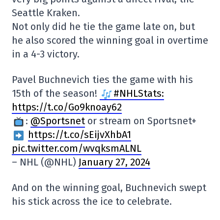
Seattle Kraken.
Not only did he tie the game late on, but
he also scored the winning goal in overtime
in a 4-3 victory.
Pavel Buchnevich ties the game with his
15th of the season!
#NHLStats:
https://t.co/Go9knoay62
:
@Sportsnet
or stream on Sportsnet+
https://t.co/sEijvXhbA1
pic.twitter.com/wvqksmALNL
– NHL (@NHL)
January 27, 2024
And on the winning goal, Buchnevich swept
his stick across the ice to celebrate.