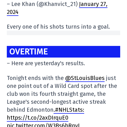
– Lee Khan (@Khanvict_21)
January 27,
2024
Every one of his shots turns into a goal.
OVERTIME
– Here are yesterday's results.
Tonight ends with the
@StLouisBlues
just
one point out of a Wild Card spot after the
club won its fourth straight game, the
League's second-longest active streak
behind Edmonton
.#NHLStats:
https://t.co/2axDIrquE0
pic.twitter.com/W3Bs6bRqyI