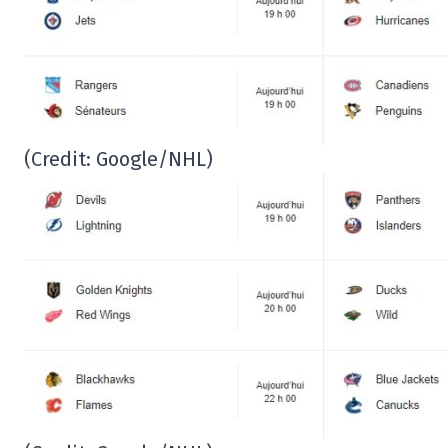
(Credit: Google/NHL)