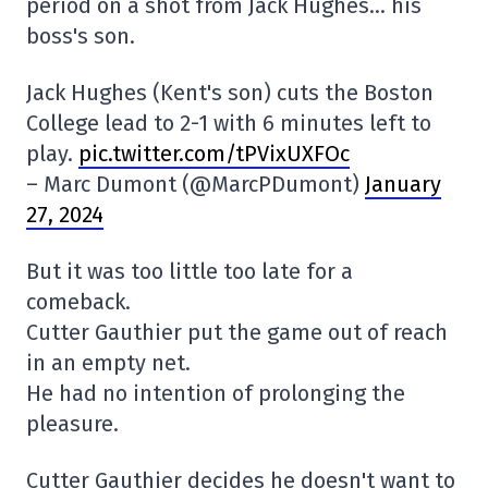
period on a shot from Jack Hughes… his
boss's son.
Jack Hughes (Kent's son) cuts the Boston
College lead to 2-1 with 6 minutes left to
play.
pic.twitter.com/tPVixUXFOc
– Marc Dumont (@MarcPDumont)
January
27, 2024
But it was too little too late for a
comeback.
Cutter Gauthier put the game out of reach
in an empty net.
He had no intention of prolonging the
pleasure.
Cutter Gauthier decides he doesn't want to