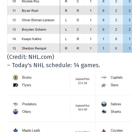
(Credit: NHL.com)
– Today's NHL schedule: 14 games.