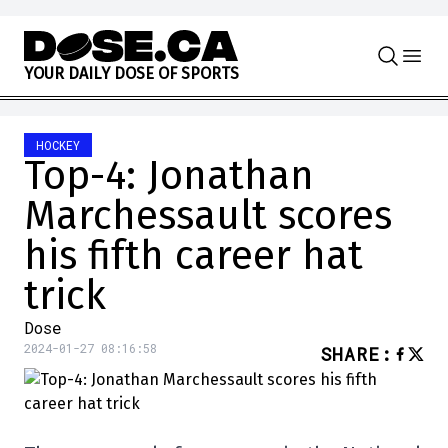
Skip to content
Y
O
U
R
D
A
I
L
Y
D
O
S
E
O
F
S
P
O
R
T
S
HOCKEY
Top-4: Jonathan
Marchessault scores
his fifth career hat
trick
Dose
2024-01-27 08:16:58
SHARE
: