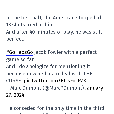
In the first half, the American stopped all
13 shots fired at him.
And after 40 minutes of play, he was still
perfect.
#GoHabsGo
Jacob Fowler with a perfect
game so far.
And I do apologize for mentioning it
because now he has to deal with THE
CURSE.
pic.twitter.com/EtcsFoLRZX
– Marc Dumont (@MarcPDumont)
January
27, 2024
He conceded for the only time in the third