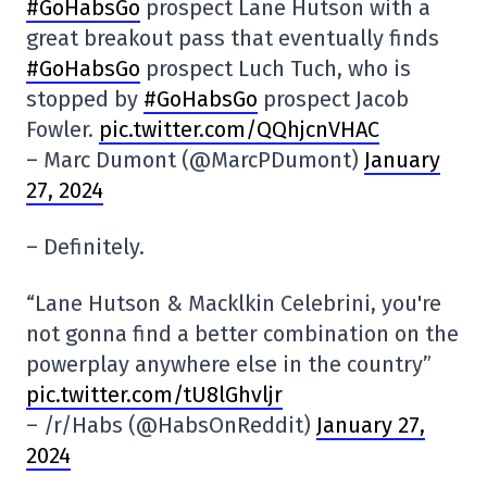
#GoHabsGo
prospect Lane Hutson with a
great breakout pass that eventually finds
#GoHabsGo
prospect Luch Tuch, who is
stopped by
#GoHabsGo
prospect Jacob
Fowler.
pic.twitter.com/QQhjcnVHAC
– Marc Dumont (@MarcPDumont)
January
27, 2024
– Definitely.
“Lane Hutson & Macklkin Celebrini, you're
not gonna find a better combination on the
powerplay anywhere else in the country”
pic.twitter.com/tU8lGhvljr
– /r/Habs (@HabsOnReddit)
January 27,
2024