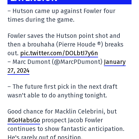
– Hutson came up against Fowler four
times during the game.
Fowler saves the Hutson point shot and
then a brouhaha (Pierre Houde ®) breaks
out.
pic.twitter.com/DOLbtI7y6n
– Marc Dumont (@MarcPDumont)
January
27, 2024
– The future first pick in the next draft
wasn't able to do anything tonight.
Good chance for Macklin Celebrini, but
#GoHabsGo
prospect Jacob Fowler
continues to show fantastic anticipation.
He's rarely out of position.