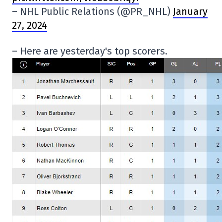
– NHL Public Relations (@PR_NHL)
January
27, 2024
– Here are yesterday's top scorers.