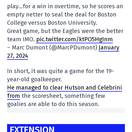
play…for a win in overtime, so he scores an
empty netter to seal the deal for Boston
College versus Boston University.
Great game, but the Eagles were the better
team IMO.
pic.twitter.com/ktPO5HgInm
– Marc Dumont (@MarcPDumont)
January
27, 2024
In short, it was quite a game for the 19-
year-old goalkeeper.
He managed to clear Hutson and Celebrini
from
the scoresheet, something few
goalies are able to do this season.
EXTENSION