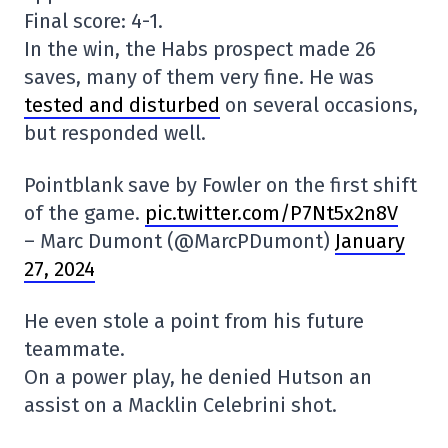
Final score: 4-1.
In the win, the Habs prospect made 26
saves, many of them very fine. He was
tested and disturbed
on several occasions,
but responded well.
Pointblank save by Fowler on the first shift
of the game.
pic.twitter.com/P7Nt5x2n8V
– Marc Dumont (@MarcPDumont)
January
27, 2024
He even stole a point from his future
teammate.
On a power play, he denied Hutson an
assist on a Macklin Celebrini shot.