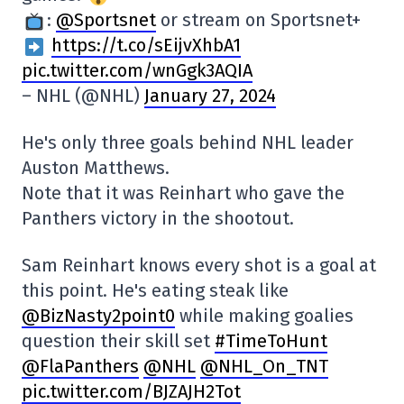
:
@Sportsnet
or stream on Sportsnet+
https://t.co/sEijvXhbA1
pic.twitter.com/wnGgk3AQIA
– NHL (@NHL)
January 27, 2024
He's only three goals behind NHL leader
Auston Matthews.
Note that it was Reinhart who gave the
Panthers victory in the shootout.
Sam Reinhart knows every shot is a goal at
this point. He's eating steak like
@BizNasty2point0
while making goalies
question their skill set
#TimeToHunt
@FlaPanthers
@NHL
@NHL_On_TNT
pic.twitter.com/BJZAJH2Tot