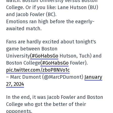
watch: Boston University versus Boston
College. Or if you like: Lane Hutson (BU)
and Jacob Fowler (BC).
Emotions ran high before the eagerly-
awaited match.
Fans are hardly excited about tonight's
game between Boston
University
(#GoHabsGo
Hutson, Tuch) and
Boston College
(#GoHabsGo
Fowler).
pic.twitter.com/zboP8NVo1c
– Marc Dumont (@MarcPDumont)
January
27, 2024
In the end, it was Jacob Fowler and Boston
College who got the better of their
opponents.