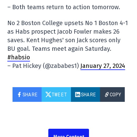
– Both teams return to action tomorrow.
No 2 Boston College upsets No 1 Boston 4-1
as Habs prospect Jacob Fowler makes 26
saves. Kent Hughes' son Jack scores only
BU goal. Teams meet again Saturday.
#habsio
– Pat Hickey (@zababes1)
January 27, 2024
SHARE
TWEET
SHARE
COPY