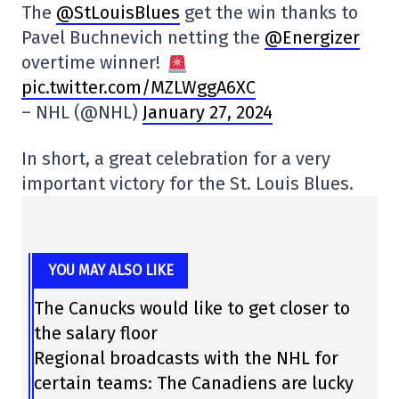
The
@StLouisBlues
get the win thanks to
Pavel Buchnevich netting the
@Energizer
overtime winner!
pic.twitter.com/MZLWggA6XC
– NHL (@NHL)
January 27, 2024
In short, a great celebration for a very
important victory for the St. Louis Blues.
YOU MAY ALSO LIKE
The Canucks would like to get closer to
the salary floor
Regional broadcasts with the NHL for
certain teams: The Canadiens are lucky