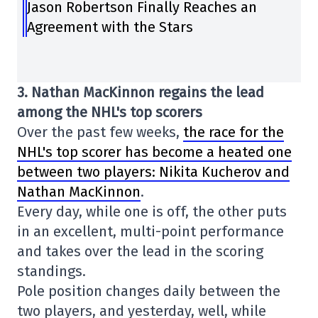
Jason Robertson Finally Reaches an
Agreement with the Stars
3. Nathan MacKinnon regains the lead
among the NHL's top scorers
Over the past few weeks,
the race for the
NHL's top scorer has become a heated one
between two players: Nikita Kucherov and
Nathan MacKinnon
.
Every day, while one is off, the other puts
in an excellent, multi-point performance
and takes over the lead in the scoring
standings.
Pole position changes daily between the
two players, and yesterday, well, while