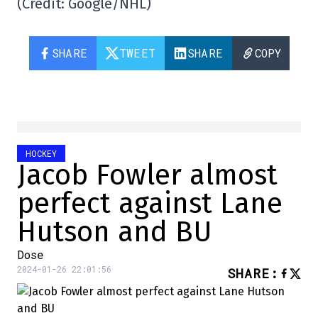
(Credit: Google/NHL)
SHARE
TWEET
SHARE
COPY
HOCKEY
Jacob Fowler almost
perfect against Lane
Hutson and BU
Dose
2024-01-26 22:01:56
SHARE
: