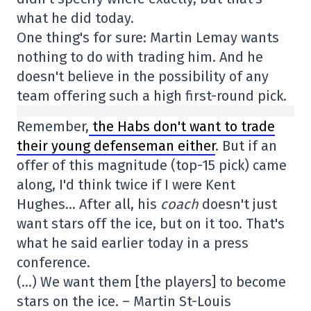
what he did today.
One thing's for sure: Martin Lemay wants
nothing to do with trading him. And he
doesn't believe in the possibility of any
team offering such a high first-round pick.
Remember,
the Habs don't want to trade
their young defenseman either
. But if an
offer of this magnitude (top-15 pick) came
along, I'd think twice if I were Kent
Hughes… After all, his
coach
doesn't just
want stars off the ice, but on it too. That's
what he said earlier today in a press
conference.
(…) We want them [the players] to become
stars on the ice. – Martin St-Louis