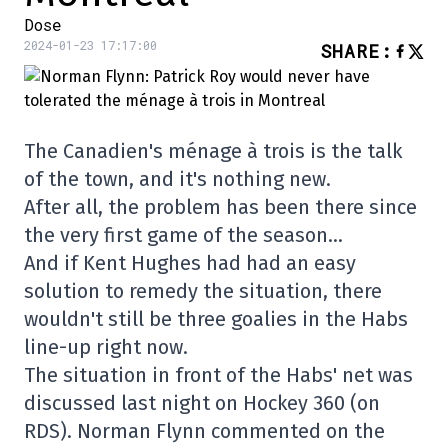
Dose
2024-01-23 17:17:00
SHARE
:
The Canadien's ménage à trois is the talk
of the town, and it's nothing new.
After all, the problem has been there since
the very first game of the season…
And if Kent Hughes had had an easy
solution to remedy the situation, there
wouldn't still be three goalies in the Habs
line-up right now.
The situation in front of the Habs' net was
discussed last night on Hockey 360 (on
RDS). Norman Flynn commented on the