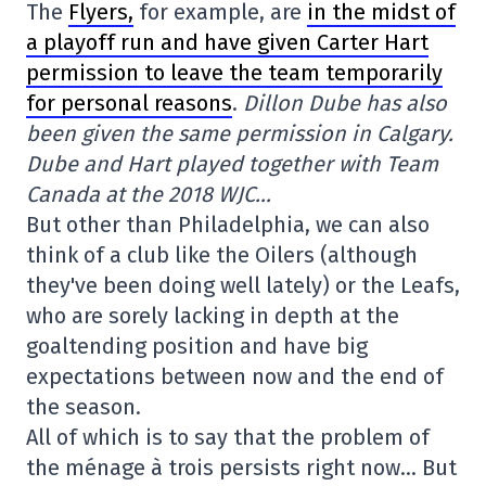
The
Flyers,
for example, are
in the midst of
a playoff run and have given Carter Hart
permission to leave the team temporarily
for personal reasons
.
Dillon Dube has also
been given the same permission in Calgary.
Dube and Hart played together with Team
Canada at the 2018 WJC…
But other than Philadelphia, we can also
think of a club like the Oilers (although
they've been doing well lately) or the Leafs,
who are sorely lacking in depth at the
goaltending position and have big
expectations between now and the end of
the season.
All of which is to say that the problem of
the ménage à trois persists right now… But