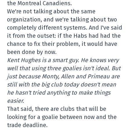
the Montreal Canadiens.
We're not talking about the same
organization, and we're talking about two
completely different systems. And I've said
it from the outset: if the Habs had had the
chance to fix their problem, it would have
been done by now.
Kent Hughes is a smart guy. He knows very
well that using three goalies isn't ideal. But
just because Monty, Allen and Primeau are
still with the big club today doesn't mean
he hasn't tried anything to make things
easier.
That said, there are clubs that will be
looking for a goalie between now and the
trade deadline.