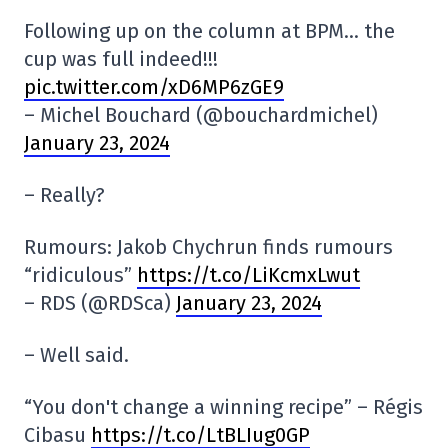
Following up on the column at BPM… the
cup was full indeed!!!
pic.twitter.com/xD6MP6zGE9
– Michel Bouchard (@bouchardmichel)
January 23, 2024
– Really?
Rumours: Jakob Chychrun finds rumours
“ridiculous”
https://t.co/LiKcmxLwut
– RDS (@RDSca)
January 23, 2024
– Well said.
“You don't change a winning recipe” – Régis
Cibasu
https://t.co/LtBLIug0GP