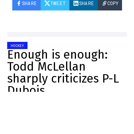
SHARE
TWEET
SHARE
COPY
HOCKEY
Enough is enough:
Todd McLellan
sharply criticizes P-L
Dubois
Dose
2024-01-23 16:16:27
SHARE
: