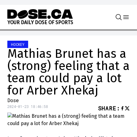
Skip to content
Y
O
U
R
D
A
I
L
Y
D
O
S
E
O
F
S
P
O
R
T
S
HOCKEY
Mathias Brunet has a
(strong) feeling that a
team could pay a lot
for Arber Xhekaj
Dose
2024-01-23 18:46:58
SHARE
: