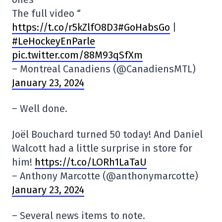
The full video “
https://t.co/r5kZlfO8D3#GoHabsGo
|
#LeHockeyEnParle
pic.twitter.com/88M93qSfXm
– Montreal Canadiens (@CanadiensMTL)
January 23, 2024
– Well done.
Joël Bouchard turned 50 today! And Daniel
Walcott had a little surprise in store for
him!
https://t.co/LORh1LaTaU
– Anthony Marcotte (@anthonymarcotte)
January 23, 2024
– Several news items to note.