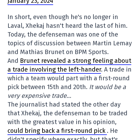
January 23, 2024
In short, even though he's no longer in
Laval, Xhekaj hasn't heard the last of him.
Today, the defenseman was one of the
topics of discussion between Martin Lemay
and Mathias Brunet on BPM Sports.
And
Brunet revealed a strong feeling about
a trade involving the left-hander
. A trade in
which a team would part with a first-round
pick between 15th and 20th.
It would be a
very expensive trade…
The journalist had stated the other day
that Xhekaj, the defenseman to be traded
with the greatest value in his opinion,
could bring back a first-round pick
. He
didn't specify where exactly, but that's