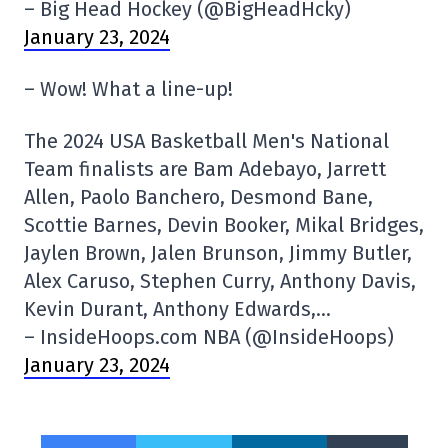
– Big Head Hockey (@BigHeadHcky)
January 23, 2024
– Wow! What a line-up!
The 2024 USA Basketball Men's National
Team finalists are Bam Adebayo, Jarrett
Allen, Paolo Banchero, Desmond Bane,
Scottie Barnes, Devin Booker, Mikal Bridges,
Jaylen Brown, Jalen Brunson, Jimmy Butler,
Alex Caruso, Stephen Curry, Anthony Davis,
Kevin Durant, Anthony Edwards,…
– InsideHoops.com NBA (@InsideHoops)
January 23, 2024