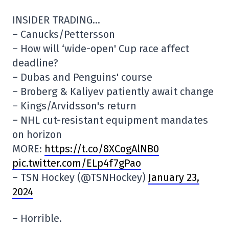
INSIDER TRADING…
– Canucks/Pettersson
– How will ‘wide-open' Cup race affect
deadline?
– Dubas and Penguins' course
– Broberg & Kaliyev patiently await change
– Kings/Arvidsson's return
– NHL cut-resistant equipment mandates
on horizon
MORE:
https://t.co/8XCogAlNB0
pic.twitter.com/ELp4f7gPao
– TSN Hockey (@TSNHockey)
January 23,
2024
– Horrible.