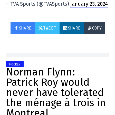
– TVA Sports (@TVASports)
January 23, 2024
SHARE
TWEET
SHARE
COPY
HOCKEY
Norman Flynn:
Patrick Roy would
never have tolerated
the ménage à trois in
Montreal