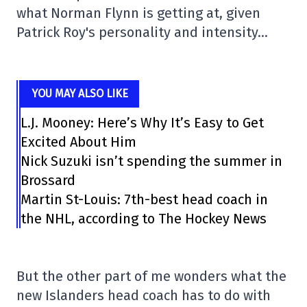
what Norman Flynn is getting at, given
Patrick Roy's personality and intensity…
YOU MAY ALSO LIKE
L.J. Mooney: Here’s Why It’s Easy to Get
Excited About Him
Nick Suzuki isn’t spending the summer in
Brossard
Martin St-Louis: 7th-best head coach in
the NHL, according to The Hockey News
But the other part of me wonders what the
new Islanders head coach has to do with