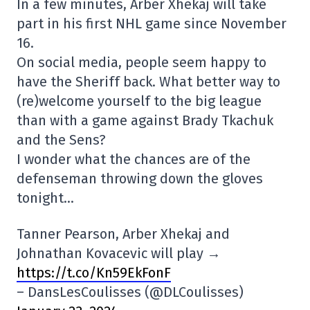
In a few minutes, Arber Xhekaj will take
part in his first NHL game since November
16.
On social media, people seem happy to
have the Sheriff back. What better way to
(re)welcome yourself to the big league
than with a game against Brady Tkachuk
and the Sens?
I wonder what the chances are of the
defenseman throwing down the gloves
tonight…
Tanner Pearson, Arber Xhekaj and
Johnathan Kovacevic will play →
https://t.co/Kn59EkFonF
– DansLesCoulisses (@DLCoulisses)