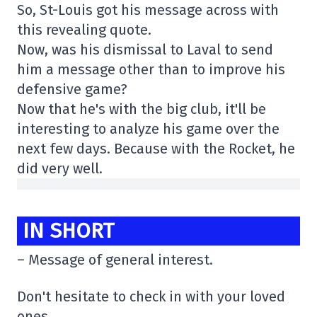
So, St-Louis got his message across with
this revealing quote.
Now, was his dismissal to Laval to send
him a message other than to improve his
defensive game?
Now that he's with the big club, it'll be
interesting to analyze his game over the
next few days. Because with the Rocket, he
did very well.
IN SHORT
– Message of general interest.
Don't hesitate to check in with your loved
ones