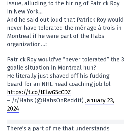
issue, alluding to the hiring of Patrick Roy
in New York…
And he said out loud that Patrick Roy would
never have tolerated the ménage à trois in
Montreal if he were part of the Habs
organization…:
Patrick Roy would've “never tolerated” the 3
goalie situation in Montreal huh?
He literally just shaved off his fucking
beard for an NHL head coaching job lol
https://t.co/tElwG5cCDZ
– /r/Habs (@HabsOnReddit)
January 23,
2024
There's a part of me that understands