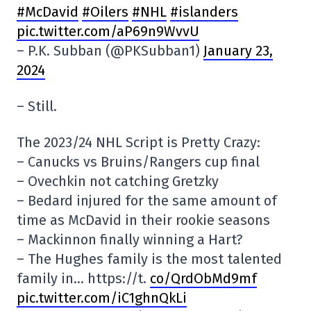
#McDavid
#Oilers
#NHL
#islanders
pic.twitter.com/aP69n9WvvU
– P.K. Subban (@PKSubban1)
January 23,
2024
– Still.
The 2023/24 NHL Script is Pretty Crazy:
– Canucks vs Bruins/Rangers cup final
– Ovechkin not catching Gretzky
– Bedard injured for the same amount of
time as McDavid in their rookie seasons
– Mackinnon finally winning a Hart?
– The Hughes family is the most talented
family in… https://t.
co/QrdObMd9mf
pic.twitter.com/iC1ghnQkLi