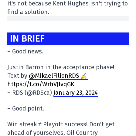
it's not because Kent Hughes isn't trying to
find a solution.
IN BRIEF
– Good news.
Justin Barron in the acceptance phase!
Text by
@MikaelFilionRDS
https://t.co/WrhVJIvqGK
– RDS (@RDSca)
January 23, 2024
– Good point.
Win streak ≠ Playoff success! Don't get
ahead of yourselves, Oil Country