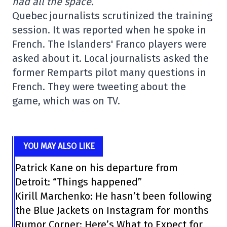
had all the space.
Quebec journalists scrutinized the training
session. It was reported when he spoke in
French. The Islanders' Franco players were
asked about it. Local journalists asked the
former Remparts pilot many questions in
French. They were tweeting about the
game, which was on TV.
YOU MAY ALSO LIKE
Patrick Kane on his departure from
Detroit: “Things happened”
Kirill Marchenko: He hasn’t been following
the Blue Jackets on Instagram for months
Rumor Corner: Here’s What to Expect for