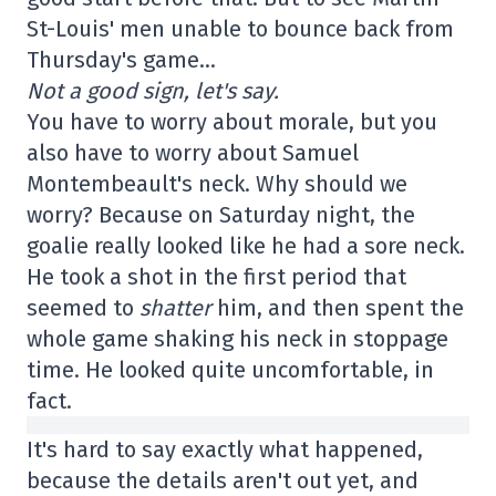
St-Louis' men unable to bounce back from
Thursday's game…
Not a good sign, let's say.
You have to worry about morale, but you
also have to worry about Samuel
Montembeault's neck. Why should we
worry? Because on Saturday night, the
goalie really looked like he had a sore neck.
He took a shot in the first period that
seemed to
shatter
him, and then spent the
whole game shaking his neck in stoppage
time. He looked quite uncomfortable, in
fact.
It's hard to say exactly what happened,
because the details aren't out yet, and