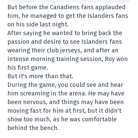
But before the Canadiens fans applauded
him, he managed to get the Islanders fans
on his side last night.
After saying he wanted to bring back the
passion and desire to see Islanders fans
wearing their club jerseys, and after an
intense morning training session, Roy won
his first game.
But it's more than that.
During the game, you could see and hear
him screaming in the arena. He may have
been nervous, and things may have been
moving fast for him at first, but it didn't
show too much, as he was comfortable
behind the bench.