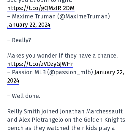
https://t.co/gQMzIRI2DM
– Maxime Truman (@MaximeTruman)
January 22, 2024
– Really?
Makes you wonder if they have a chance.
https://t.co/zVDzyGJWHr
– Passion MLB (@passion_mlb)
January 22,
2024
– Well done.
Reilly Smith joined Jonathan Marchessault
and Alex Pietrangelo on the Golden Knights
bench as they watched their kids play a