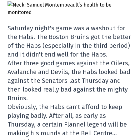
Saturday night's game was a washout for
the Habs. The Boston Bruins got the better
of the Habs (especially in the third period)
and it didn't end well for the Habs.
After three good games against the Oilers,
Avalanche and Devils, the Habs looked bad
against the Senators last Thursday and
then looked really bad against the mighty
Bruins.
Obviously, the Habs can't afford to keep
playing badly. After all, as early as
Thursday, a certain Flannel legend will be
making his rounds at the Bell Centre…