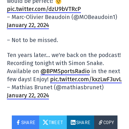
would be perfect!
pic.twitter.com/dzU9bVTRcP
– Marc-Olivier Beaudoin (@MOBeaudoin1)
January 22, 2024
– Not to be missed.
Ten years later… we're back on the podcast!
Recording tonight with Simon Snake.
Available on
@BPMSportsRadio
in the next
few days! Enjoy!
pic.twitter.com/kxzLwF3uvL
– Mathias Brunet (@mathiasbrunet)
January 22, 2024
SHARE
TWEET
SHARE
COPY