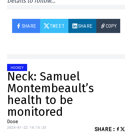
Details to follow…
SHARE
TWEET
SHARE
COPY
HOCKEY
Neck: Samuel
Montembeault’s
health to be
monitored
Dose
2024-01-22 10:16:33
SHARE
: