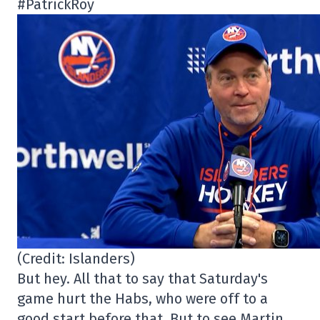
#PatrickRoy
(Credit: Islanders)
But hey. All that to say that Saturday's
game hurt the Habs, who were off to a
good start before that. But to see Martin