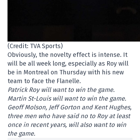
(Credit: TVA Sports)
Obviously, the novelty effect is intense. It
will be all week long, especially as Roy will
be in Montreal on Thursday with his new
team to face the Flanelle.
Patrick Roy will want to win the game.
Martin St-Louis will want to win the game.
Geoff Molson, Jeff Gorton and Kent Hughes,
three men who have said no to Roy at least
once in recent years, will also want to win
the game.