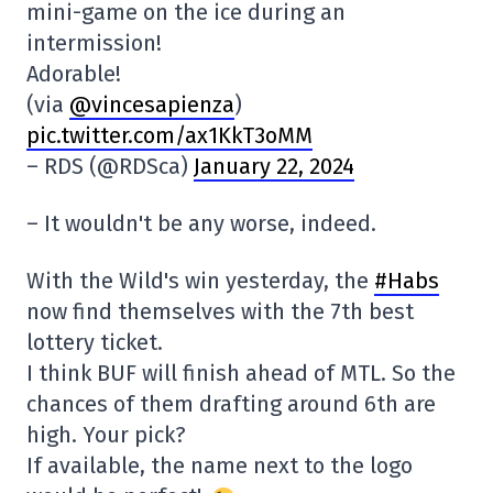
mini-game on the ice during an
intermission!
Adorable!
(via
@vincesapienza
)
pic.twitter.com/ax1KkT3oMM
– RDS (@RDSca)
January 22, 2024
– It wouldn't be any worse, indeed.
With the Wild's win yesterday, the
#Habs
now find themselves with the 7th best
lottery ticket.
I think BUF will finish ahead of MTL. So the
chances of them drafting around 6th are
high. Your pick?
If available, the name next to the logo