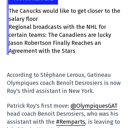
The Canucks would like to get closer to the
salary floor
Regional broadcasts with the NHL for
certain teams: The Canadiens are lucky
Jason Robertson Finally Reaches an
Agreement with the Stars
According to Stéphane Leroux, Gatineau
Olympiques coach Benoît Desrosiers is now
Roy's third assistant in New York.
Patrick Roy's first move:
@OlympiquesGAT
head coach Benoit Desrosiers, who was his
assistant with the
#Remparts
, is leaving to