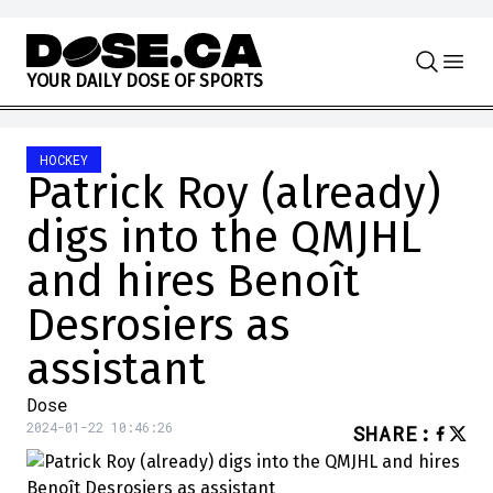
Skip to content
Y
O
U
R
D
A
I
L
Y
D
O
S
E
O
F
S
P
O
R
T
S
HOCKEY
Patrick Roy (already)
digs into the QMJHL
and hires Benoît
Desrosiers as
assistant
Dose
2024-01-22 10:46:26
SHARE
: