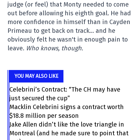
judge (or feel) that Monty needed to come
out before allowing his eighth goal. He had
more confidence in himself than in Cayden
Primeau to get back on track… and he
obviously felt he wasn't in enough pain to
leave.
Who knows, though.
YOU MAY ALSO LIKE
Celebrini’s Contract: “The CH may have
just secured the cup”
Macklin Celebrini signs a contract worth
$18.8 million per season
Jake Allen didn’t like the love triangle in
Montreal (and he made sure to point that