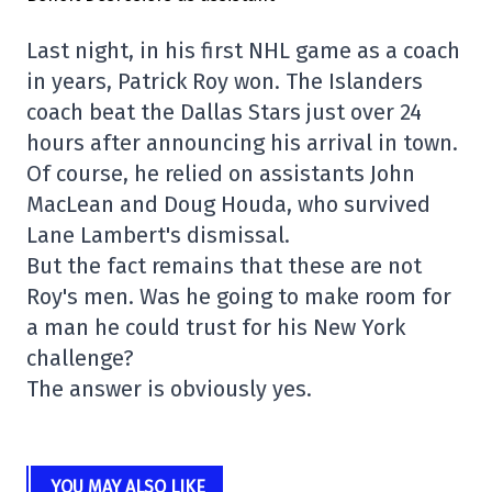
Last night, in his first NHL game as a coach
in years, Patrick Roy won. The Islanders
coach beat the Dallas Stars just over 24
hours after announcing his arrival in town.
Of course, he relied on assistants John
MacLean and Doug Houda, who survived
Lane Lambert's dismissal.
But the fact remains that these are not
Roy's men. Was he going to make room for
a man he could trust for his New York
challenge?
The answer is obviously yes.
YOU MAY ALSO LIKE