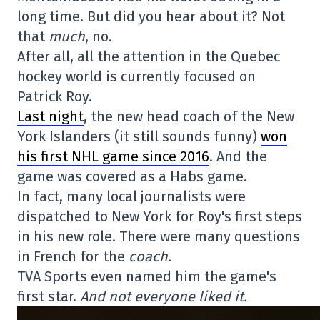
long time. But did you hear about it? Not
that
much
, no.
After all, all the attention in the Quebec
hockey world is currently focused on
Patrick Roy.
Last night
, the new head coach of the New
York Islanders (it still sounds funny)
won
his first NHL game since 2016
. And the
game was covered as a Habs game.
In fact, many local journalists were
dispatched to New York for Roy's first steps
in his new role. There were many questions
in French for the
coach.
TVA Sports even named him the game's
first star.
And not everyone liked it.