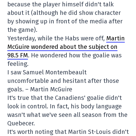
because the player himself didn't talk
about it (although he did show character
by showing up in front of the media after
the game).
Yesterday, while the Habs were off,
Martin
McGuire wondered about the subject on
98.5 FM
. He wondered how the goalie was
feeling.
I saw Samuel Montembeault
uncomfortable and hesitant after those
goals. – Martin McGuire
It's true that the Canadiens' goalie didn't
look in control. In fact, his body language
wasn't what we've seen all season from the
Quebecer.
It's worth noting that Martin St-Louis didn't