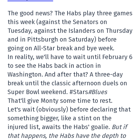
The good news? The Habs play three games
this week (against the Senators on
Tuesday, against the Islanders on Thursday
and in Pittsburgh on Saturday) before
going on All-Star break and bye week.
In reality, we'll have to wait until February 6
to see the Habs back in action in
Washington. And after that? A three-day
break until the classic afternoon duels on
Super Bowl weekend. #Stars
#Blues
That'll give Monty some time to rest.
Let's wait (obviously) before declaring that
something bigger, like a stint on the
injured list, awaits the Habs' goalie.
But if
that happens, the Habs have the depth to