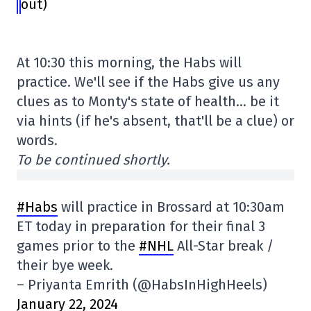
out)
At 10:30 this morning, the Habs will
practice. We'll see if the Habs give us any
clues as to Monty's state of health… be it
via hints (if he's absent, that'll be a clue) or
words.
To be continued shortly.
#Habs
will practice in Brossard at 10:30am
ET today in preparation for their final 3
games prior to the
#NHL
All-Star break /
their bye week.
– Priyanta Emrith (@HabsInHighHeels)
January 22, 2024