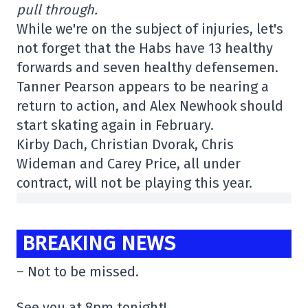
pull through.
While we're on the subject of injuries, let's
not forget that the Habs have 13 healthy
forwards and seven healthy defensemen.
Tanner Pearson appears to be nearing a
return to action, and Alex Newhook should
start skating again in February.
Kirby Dach, Christian Dvorak, Chris
Wideman and Carey Price, all under
contract, will not be playing this year.
BREAKING NEWS
– Not to be missed.
See you at 8pm tonight!