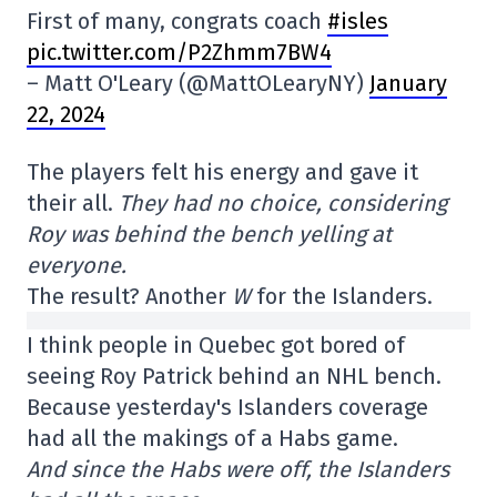
First of many, congrats coach
#isles
pic.twitter.com/P2Zhmm7BW4
– Matt O'Leary (@MattOLearyNY)
January
22, 2024
The players felt his energy and gave it
their all.
They had no choice, considering
Roy was behind the bench yelling at
everyone.
The result? Another
W
for the Islanders.
I think people in Quebec got bored of
seeing Roy Patrick behind an NHL bench.
Because yesterday's Islanders coverage
had all the makings of a Habs game.
And since the Habs were off, the Islanders