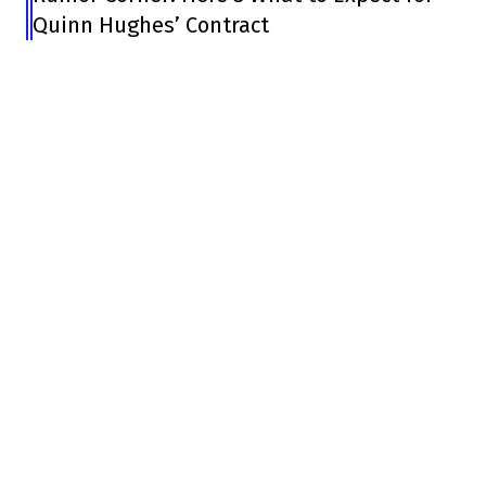
Quinn Hughes’ Contract
In short, the Lane Lambert era, whose
dismissal is considered a failure by the
players, is over.
And your first day at the office?
pic.twitter.com/GCM1LEac6k
– Louis-Éric Mongrain (@mongrainle)
January 22, 2024
Lou Lamoriello hired a Patrick Roy who had
changed, who had matured, but he still
hired a guy very different from Lambert.
He's tapped into the Habs branch again to