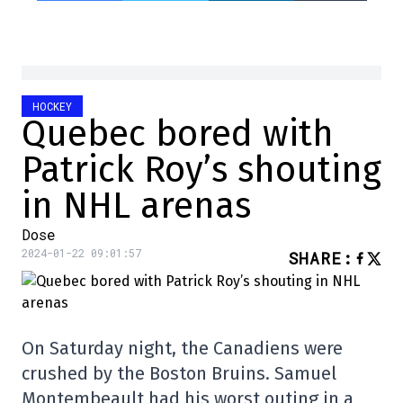
HOCKEY
Quebec bored with
Patrick Roy’s shouting
in NHL arenas
Dose
2024-01-22 09:01:57
SHARE
:
On Saturday night, the Canadiens were
crushed by the Boston Bruins. Samuel
Montembeault had his worst outing in a