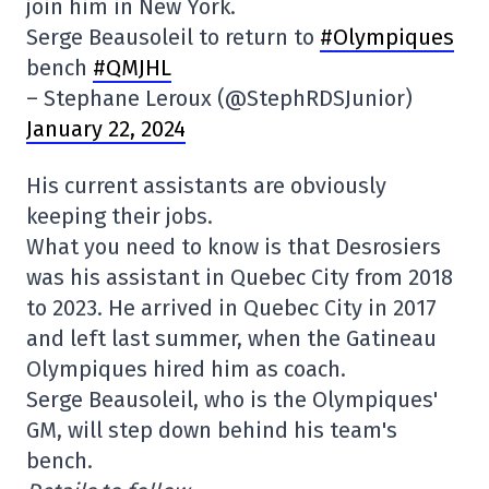
join him in New York.
Serge Beausoleil to return to
#Olympiques
bench
#QMJHL
– Stephane Leroux (@StephRDSJunior)
January 22, 2024
His current assistants are obviously
keeping their jobs.
What you need to know is that Desrosiers
was his assistant in Quebec City from 2018
to 2023. He arrived in Quebec City in 2017
and left last summer, when the Gatineau
Olympiques hired him as coach.
Serge Beausoleil, who is the Olympiques'
GM, will step down behind his team's
bench.