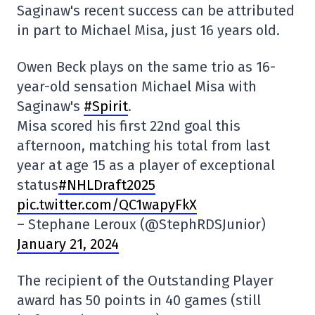
Saginaw's recent success can be attributed
in part to Michael Misa, just 16 years old.
Owen Beck plays on the same trio as 16-
year-old sensation Michael Misa with
Saginaw's
#Spirit
.
Misa scored his first 22nd goal this
afternoon, matching his total from last
year at age 15 as a player of exceptional
status
#NHLDraft2025
pic.twitter.com/QC1wapyFkX
– Stephane Leroux (@StephRDSJunior)
January 21, 2024
The recipient of the Outstanding Player
award has 50 points in 40 games (still