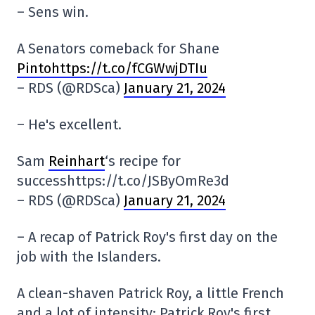
– Sens win.
A Senators comeback for Shane
Pintohttps://t.co/fCGWwjDTIu
– RDS (@RDSca)
January 21, 2024
– He's excellent.
Sam
Reinhart
‘s recipe for
successhttps://t.co/JSByOmRe3d
– RDS (@RDSca)
January 21, 2024
– A recap of Patrick Roy's first day on the
job with the Islanders.
A clean-shaven Patrick Roy, a little French
and a lot of intensity: Patrick Roy's first