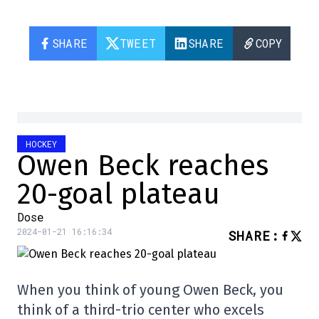
SHARE
TWEET
SHARE
COPY
HOCKEY
Owen Beck reaches
20-goal plateau
Dose
2024-01-21 16:16:34
SHARE
:
When you think of young Owen Beck, you
think of a third-trio center who excels