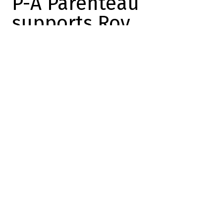
P-A Parenteau
supports Roy
Dose
2024-01-21 15:47:03
SHARE
:
Credit: YouTube
It's amazing how polarizing Roy Patrick is.
In fact, the
DansLesCoulisses
team has
published nearly a dozen texts about him,
and every one of them lands on the other
side of the fence!
Let's take a second to remind ourselves
that
Patrick Roy and his flock trained very
rigorously this morning
, and only for 15
minutes. In a way, Roy set his parameters,