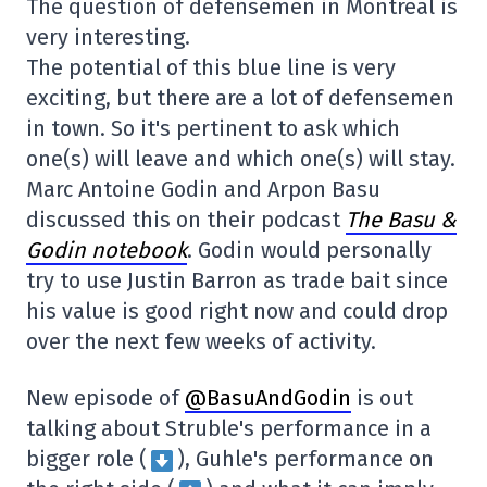
The question of defensemen in Montreal is
very interesting.
The potential of this blue line is very
exciting, but there are a lot of defensemen
in town. So it's pertinent to ask which
one(s) will leave and which one(s) will stay.
Marc Antoine Godin and Arpon Basu
discussed this on their podcast
The Basu &
Godin notebook
. Godin would personally
try to use Justin Barron as trade bait since
his value is good right now and could drop
over the next few weeks of activity.
New episode of
@BasuAndGodin
is out
talking about Struble's performance in a
bigger role (
), Guhle's performance on