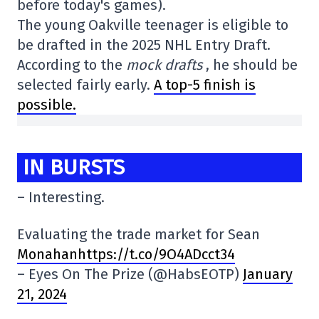
before today's games).
The young Oakville teenager is eligible to
be drafted in the 2025 NHL Entry Draft.
According to the
mock drafts
, he should be
selected fairly early.
A top-5 finish is
possible.
IN BURSTS
– Interesting.
Evaluating the trade market for Sean
Monahanhttps://t.co/9O4ADcct34
– Eyes On The Prize (@HabsEOTP)
January
21, 2024