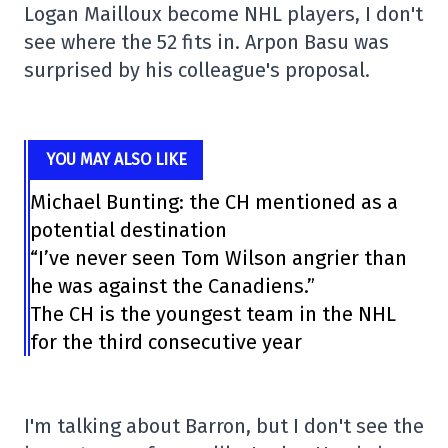
Logan Mailloux become NHL players, I don't
see where the 52 fits in. Arpon Basu was
surprised by his colleague's proposal.
YOU MAY ALSO LIKE
Michael Bunting: the CH mentioned as a
potential destination
“I’ve never seen Tom Wilson angrier than
he was against the Canadiens.”
The CH is the youngest team in the NHL
for the third consecutive year
I'm talking about Barron, but I don't see the