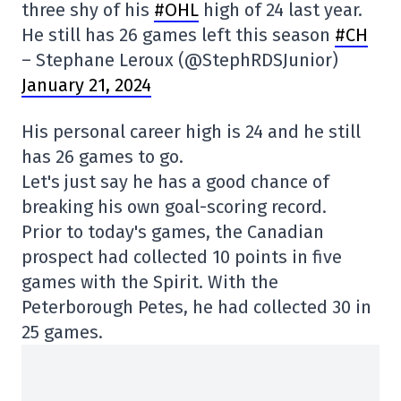
three shy of his
#OHL
high of 24 last year.
He still has 26 games left this season
#CH
– Stephane Leroux (@StephRDSJunior)
January 21, 2024
His personal career high is 24 and he still
has 26 games to go.
Let's just say he has a good chance of
breaking his own goal-scoring record.
Prior to today's games, the Canadian
prospect had collected 10 points in five
games with the Spirit. With the
Peterborough Petes, he had collected 30 in
25 games.