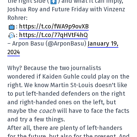
the right side (
) and what it can imply,
Joshua Roy and Future Friday with Vinzenz
Rohrer:
:
https://t.co/fWA9p9ovXB
:
https://t.co/77qHVtF4hQ
– Arpon Basu (@ArponBasu)
January 19,
2024
Why? Because the two journalists
wondered if Kaiden Guhle could play on the
right. We know Martin St-Louis doesn't like
to put left-handed defenders on the right
and right-handed ones on the left, but
maybe the
coach
will have to face the facts
and try a few things.
After all, there are plenty of left-handers
for the future, but also for the present. And