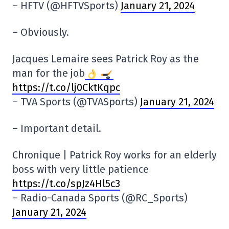
– HFTV (@HFTVSports)
January 21, 2024
– Obviously.
Jacques Lemaire sees Patrick Roy as the
man for the job
https://t.co/lj0CktKqpc
– TVA Sports (@TVASports)
January 21, 2024
– Important detail.
Chronique | Patrick Roy works for an elderly
boss with very little patience
https://t.co/spJz4Hl5c3
– Radio-Canada Sports (@RC_Sports)
January 21, 2024