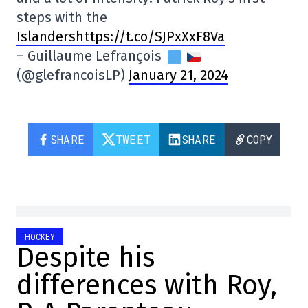
steps with the
Islandershttps://t.co/SJPxXxF8Va
– Guillaume Lefrançois
(@glefrancoisLP)
January 21, 2024
SHARE
TWEET
SHARE
COPY
HOCKEY
Despite his
differences with Roy,