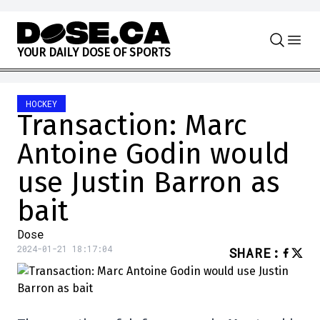
Skip to content
Y
O
U
R
D
A
I
L
Y
D
O
S
E
O
F
S
P
O
R
T
S
HOCKEY
Transaction: Marc
Antoine Godin would
use Justin Barron as
bait
Dose
2024-01-21 18:17:04
SHARE
: