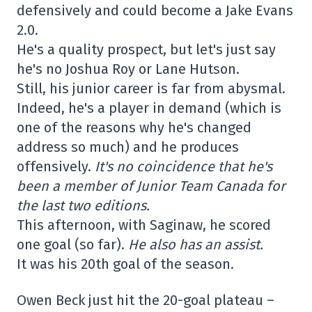
defensively and could become a Jake Evans
2.0.
He's a quality prospect, but let's just say
he's no Joshua Roy or Lane Hutson.
Still, his junior career is far from abysmal.
Indeed, he's a player in demand (which is
one of the reasons why he's changed
address so much) and he produces
offensively.
It's no coincidence that he's
been a member of Junior Team Canada for
the last two editions.
This afternoon, with Saginaw, he scored
one goal (so far).
He also has an assist.
It was his 20th goal of the season.
Owen Beck just hit the 20-goal plateau –