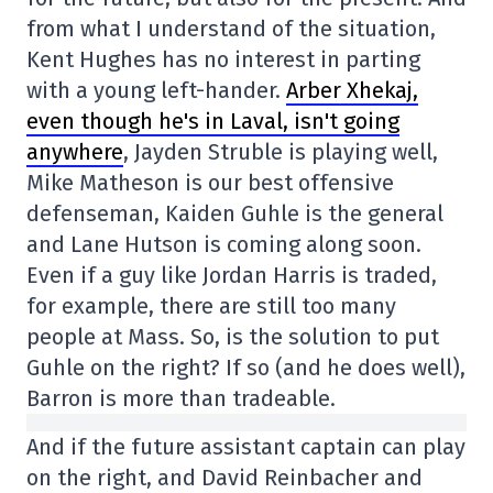
from what I understand of the situation,
Kent Hughes has no interest in parting
with a young left-hander.
Arber Xhekaj,
even though he's in Laval, isn't going
anywhere
, Jayden Struble is playing well,
Mike Matheson is our best offensive
defenseman, Kaiden Guhle is the general
and Lane Hutson is coming along soon.
Even if a guy like Jordan Harris is traded,
for example, there are still too many
people at Mass. So, is the solution to put
Guhle on the right? If so (and he does well),
Barron is more than tradeable.
And if the future assistant captain can play
on the right, and David Reinbacher and