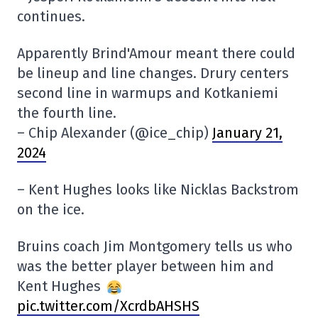
continues.
Apparently Brind'Amour meant there could
be lineup and line changes. Drury centers
second line in warmups and Kotkaniemi
the fourth line.
– Chip Alexander (@ice_chip)
January 21,
2024
– Kent Hughes looks like Nicklas Backstrom
on the ice.
Bruins coach Jim Montgomery tells us who
was the better player between him and
Kent Hughes
pic.twitter.com/XcrdbAHSHS