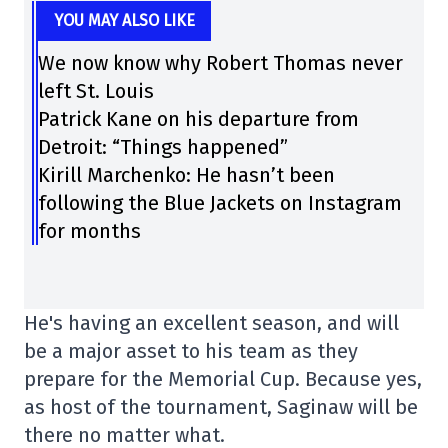
YOU MAY ALSO LIKE
We now know why Robert Thomas never
left St. Louis
Patrick Kane on his departure from
Detroit: “Things happened”
Kirill Marchenko: He hasn’t been
following the Blue Jackets on Instagram
for months
He's having an excellent season, and will
be a major asset to his team as they
prepare for the Memorial Cup. Because yes,
as host of the tournament, Saginaw will be
there no matter what.