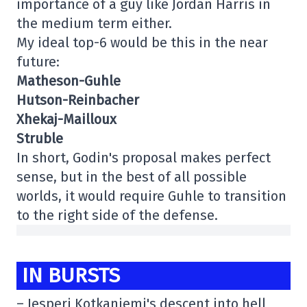
importance of a guy like Jordan Harris in
the medium term either.
My ideal top-6 would be this in the near
future:
Matheson-Guhle
Hutson-Reinbacher
Xhekaj-Mailloux
Struble
In short, Godin's proposal makes perfect
sense, but in the best of all possible
worlds, it would require Guhle to transition
to the right side of the defense.
IN BURSTS
– Jesperi Kotkaniemi's descent into hell