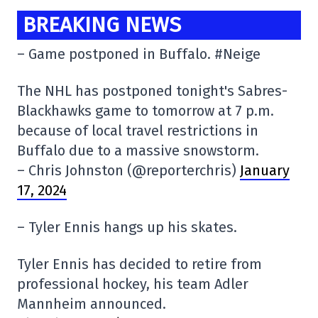
BREAKING NEWS
– Game postponed in Buffalo. #Neige
The NHL has postponed tonight's Sabres-
Blackhawks game to tomorrow at 7 p.m.
because of local travel restrictions in
Buffalo due to a massive snowstorm.
– Chris Johnston (@reporterchris)
January
17, 2024
– Tyler Ennis hangs up his skates.
Tyler Ennis has decided to retire from
professional hockey, his team Adler
Mannheim announced.