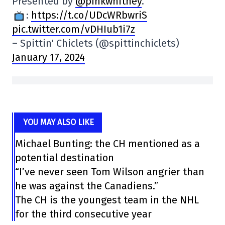
Presented by
@pinkwhitney
.
:
https://t.co/UDcWRbwriS
pic.twitter.com/vDHIub1i7z
– Spittin' Chiclets (@spittinchiclets)
January 17, 2024
YOU MAY ALSO LIKE
Michael Bunting: the CH mentioned as a
potential destination
“I’ve never seen Tom Wilson angrier than
he was against the Canadiens.”
The CH is the youngest team in the NHL
for the third consecutive year