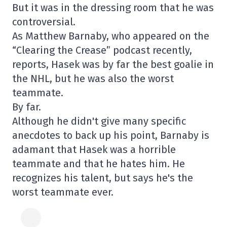
But it was in the dressing room that he was
controversial.
As Matthew Barnaby, who appeared on the
“Clearing the Crease” podcast recently,
reports, Hasek was by far the best goalie in
the NHL, but he was also the worst
teammate.
By far.
Although he didn't give many specific
anecdotes to back up his point, Barnaby is
adamant that Hasek was a horrible
teammate and that he hates him. He
recognizes his talent, but says he's the
worst teammate ever.