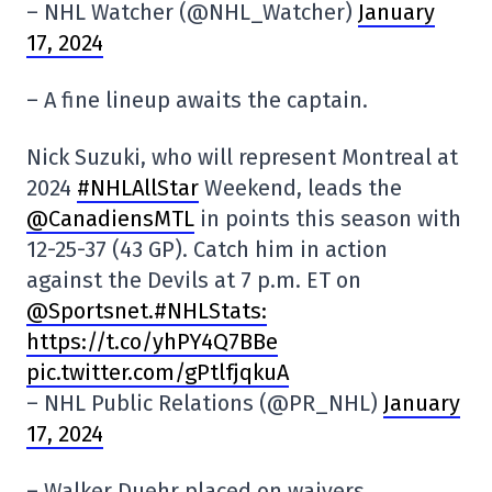
– NHL Watcher (@NHL_Watcher)
January
17, 2024
– A fine lineup awaits the captain.
Nick Suzuki, who will represent Montreal at
2024
#NHLAllStar
Weekend, leads the
@CanadiensMTL
in points this season with
12-25-37 (43 GP). Catch him in action
against the Devils at 7 p.m. ET on
@Sportsnet
.#NHLStats:
https://t.co/yhPY4Q7BBe
pic.twitter.com/gPtlfjqkuA
– NHL Public Relations (@PR_NHL)
January
17, 2024
– Walker Duehr placed on waivers.