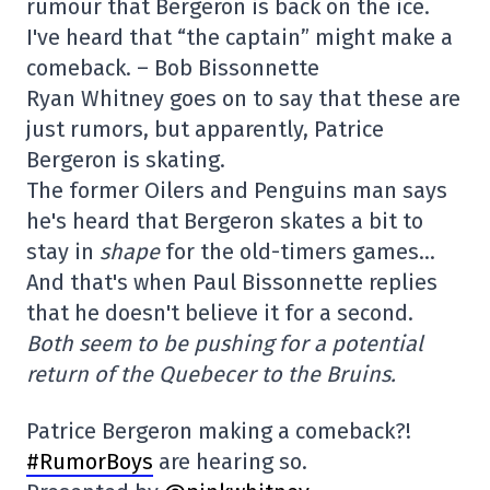
rumour that Bergeron is back on the ice.
I've heard that “the captain” might make a
comeback. – Bob Bissonnette
Ryan Whitney goes on to say that these are
just rumors, but apparently, Patrice
Bergeron is skating.
The former Oilers and Penguins man says
he's heard that Bergeron skates a bit to
stay in
shape
for the old-timers games…
And that's when Paul Bissonnette replies
that he doesn't believe it for a second.
Both seem to be pushing for a potential
return of the Quebecer to the Bruins.
Patrice Bergeron making a comeback?!
#RumorBoys
are hearing so.