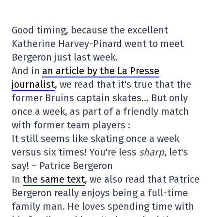
Good timing, because the excellent
Katherine Harvey-Pinard went to meet
Bergeron just last week.
And in
an article by the La Presse
journalist
, we read that it's true that the
former Bruins captain skates… But only
once a week, as part of a friendly match
with former team players :
It still seems like skating once a week
versus six times! You're less
sharp
, let's
say! – Patrice Bergeron
In
the same text
, we also read that Patrice
Bergeron really enjoys being a full-time
family man. He loves spending time with