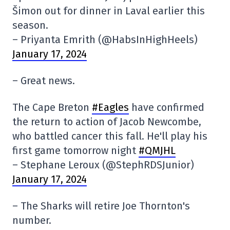
Šimon out for dinner in Laval earlier this
season.
– Priyanta Emrith (@HabsInHighHeels)
January 17, 2024
– Great news.
The Cape Breton
#Eagles
have confirmed
the return to action of Jacob Newcombe,
who battled cancer this fall. He'll play his
first game tomorrow night
#QMJHL
– Stephane Leroux (@StephRDSJunior)
January 17, 2024
– The Sharks will retire Joe Thornton's
number.