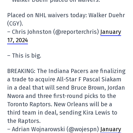
Placed on NHL waivers today: Walker Duehr
(CGY).
– Chris Johnston (@reporterchris)
January
17, 2024
– This is big.
BREAKING: The Indiana Pacers are finalizing
a trade to acquire All-Star F Pascal Siakam
in a deal that will send Bruce Brown, Jordan
Nwora and three first-round picks to the
Toronto Raptors. New Orleans will be a
third team in deal, sending Kira Lewis to
the Raptors.
– Adrian Wojnarowski (@wojespn)
January