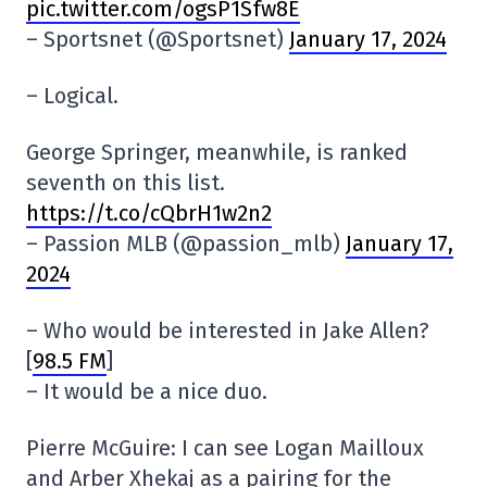
pic.twitter.com/ogsP1Sfw8E
– Sportsnet (@Sportsnet)
January 17, 2024
– Logical.
George Springer, meanwhile, is ranked
seventh on this list.
https://t.co/cQbrH1w2n2
– Passion MLB (@passion_mlb)
January 17,
2024
– Who would be interested in Jake Allen?
[
98.5 FM
]
– It would be a nice duo.
Pierre McGuire: I can see Logan Mailloux
and Arber Xhekaj as a pairing for the