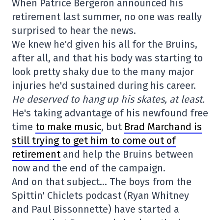
When Patrice Bergeron announced his
retirement last summer, no one was really
surprised to hear the news.
We knew he'd given his all for the Bruins,
after all, and that his body was starting to
look pretty shaky due to the many major
injuries he'd sustained during his career.
He deserved to hang up his skates, at least.
He's taking advantage of his newfound free
time
to make music
, but
Brad Marchand is
still trying to get him to come out of
retirement
and help the Bruins between
now and the end of the campaign.
And on that subject… The boys from the
Spittin' Chiclets podcast (Ryan Whitney
and Paul Bissonnette) have started a