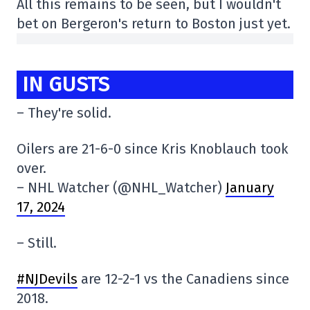
All this remains to be seen, but I wouldn't
bet on Bergeron's return to Boston just yet.
IN GUSTS
– They're solid.
Oilers are 21-6-0 since Kris Knoblauch took
over.
– NHL Watcher (@NHL_Watcher)
January
17, 2024
– Still.
#NJDevils
are 12-2-1 vs the Canadiens since
2018.