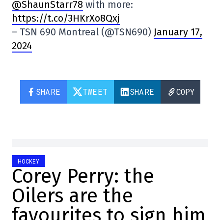
@ShaunStarr78
with more:
https://t.co/3HKrXo8Qxj
– TSN 690 Montreal (@TSN690)
January 17,
2024
SHARE
TWEET
SHARE
COPY
HOCKEY
Corey Perry: the
Oilers are the
favourites to sign him