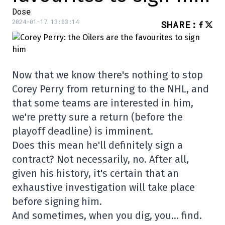
Dose
2024-01-17 13:03:14
SHARE
:
Now that we know there's nothing to stop
Corey Perry from returning to the NHL, and
that some teams are interested in him,
we're pretty sure a return (before the
playoff deadline) is imminent.
Does this mean he'll definitely sign a
contract? Not necessarily, no. After all,
given his history, it's certain that an
exhaustive investigation will take place
before signing him.
And sometimes, when you dig, you… find.