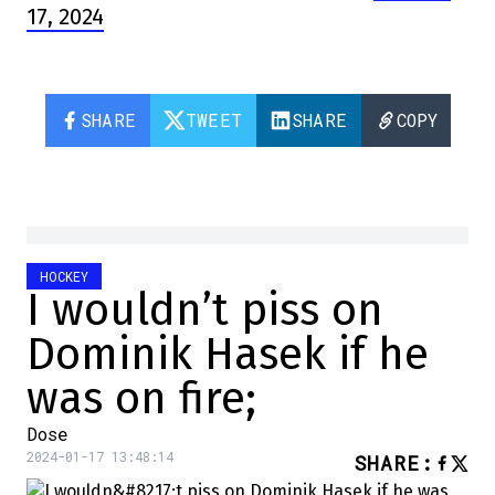
17, 2024
SHARE
TWEET
SHARE
COPY
HOCKEY
I wouldn’t piss on
Dominik Hasek if he
was on fire;
Dose
2024-01-17 13:48:14
SHARE
: