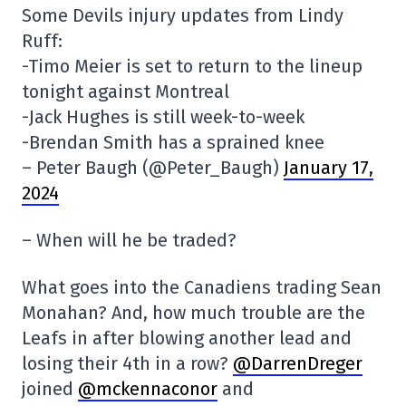
Some Devils injury updates from Lindy
Ruff:
-Timo Meier is set to return to the lineup
tonight against Montreal
-Jack Hughes is still week-to-week
-Brendan Smith has a sprained knee
– Peter Baugh (@Peter_Baugh)
January 17,
2024
– When will he be traded?
What goes into the Canadiens trading Sean
Monahan? And, how much trouble are the
Leafs in after blowing another lead and
losing their 4th in a row?
@DarrenDreger
joined
@mckennaconor
and