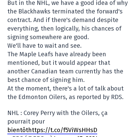
But in the NHL, we have a good idea of why
the Blackhawks terminated the forward's
contract. And if there's demand despite
everything, then logically, his chances of
signing somewhere are good.
We'll have to wait and see.
The Maple Leafs have already been
mentioned, but it would appear that
another Canadian team currently has the
best chance of signing him.
At the moment, there's a lot of talk about
the Edmonton Oilers, as reported by RDS.
NHL : Corey Perry with the Oilers, ça
pourrait pour
bientôthttps://t.co/f5ViWsHHsD