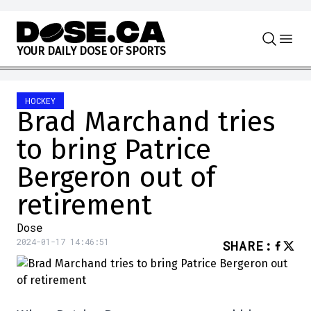
Skip to content
Y
O
U
R
D
A
I
L
Y
D
O
S
E
O
F
S
P
O
R
T
S
HOCKEY
Brad Marchand tries
to bring Patrice
Bergeron out of
retirement
Dose
2024-01-17 14:46:51
SHARE
: