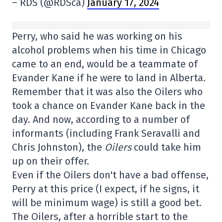
– RDS (@RDSca)
January 17, 2024
Perry, who said he was working on his
alcohol problems when his time in Chicago
came to an end, would be a teammate of
Evander Kane if he were to land in Alberta.
Remember that it was also the Oilers who
took a chance on Evander Kane back in the
day. And now, according to a number of
informants (including Frank Seravalli and
Chris Johnston), the
Oilers
could take him
up on their offer.
Even if the Oilers don't have a bad offense,
Perry at this price (I expect, if he signs, it
will be minimum wage) is still a good bet.
The Oilers, after a horrible start to the