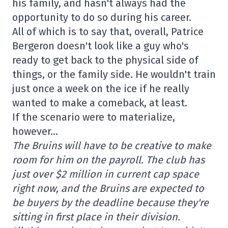
his family, and hasn't always had the
opportunity to do so during his career.
All of which is to say that, overall, Patrice
Bergeron doesn't look like a guy who's
ready to get back to the physical side of
things, or the family side. He wouldn't train
just once a week on the ice if he really
wanted to make a comeback, at least.
If the scenario were to materialize,
however…
The Bruins will have to be creative to make
room for him on the payroll. The club has
just over $2 million in current cap space
right now, and the Bruins are expected to
be buyers by the deadline because they're
sitting in first place in their division.