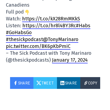
Canadiens
Full pod
Watch:
https://t.co/kX28RmMKkS
Listen:
https:
//t.co/hr8l4BY3Rc#Habs
#GoHabsGo
#thesickpodcast@TonyMarinaro
pic.twitter.com/BK6pKbPmiC
– The Sick Podcast with Tony Marinaro
(@thesickpodcasts)
January 17, 2024
SHARE
TWEET
SHARE
COPY