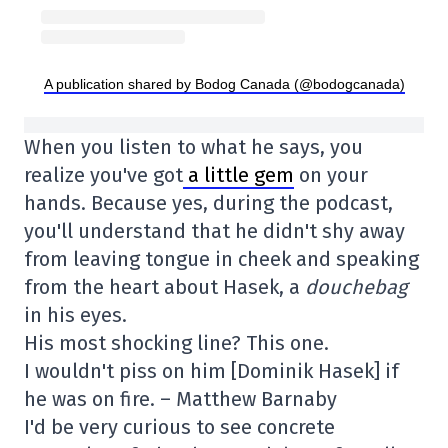
A publication shared by Bodog Canada (@bodogcanada)
When you listen to what he says, you
realize you've got
a little gem
on your
hands. Because yes, during the podcast,
you'll understand that he didn't shy away
from leaving tongue in cheek and speaking
from the heart about Hasek, a
douchebag
in his eyes.
His most shocking line? This one.
I wouldn't piss on him [Dominik Hasek] if
he was on fire. – Matthew Barnaby
I'd be very curious to see concrete