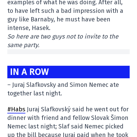
examples of what he was doing. After all,
to have left such a bad impression with a
guy like Barnaby, he must have been
intense, Hasek.
So here are two guys not to invite to the
same party.
IN A ROW
– Juraj Slafkovsky and Simon Nemec ate
together last night.
#Habs
Juraj Slafkovský said he went out for
dinner with friend and fellow Slovak Šimon
Nemec last night; Slaf said Nemec picked
up the bill because Juraj paid when he took