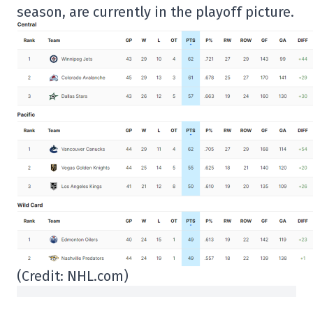
season, are currently in the playoff picture.
(Credit: NHL.com)