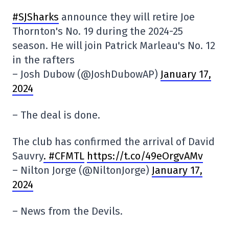
#SJSharks
announce they will retire Joe
Thornton's No. 19 during the 2024-25
season. He will join Patrick Marleau's No. 12
in the rafters
– Josh Dubow (@JoshDubowAP)
January 17,
2024
– The deal is done.
The club has confirmed the arrival of David
Sauvry
. #CFMTL
https://t.co/49eOrgvAMv
– Nilton Jorge (@NiltonJorge)
January 17,
2024
– News from the Devils.