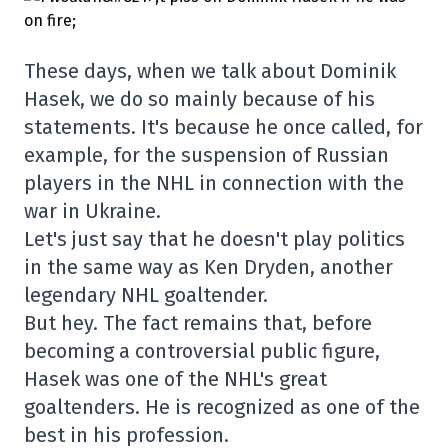
These days, when we talk about Dominik
Hasek, we do so mainly because of his
statements. It's because he once called, for
example, for the suspension of Russian
players in the NHL in connection with the
war in Ukraine.
Let's just say that he doesn't play politics
in the same way as Ken Dryden, another
legendary NHL goaltender.
But hey. The fact remains that, before
becoming a controversial public figure,
Hasek was one of the NHL's great
goaltenders. He is recognized as one of the
best in his profession.