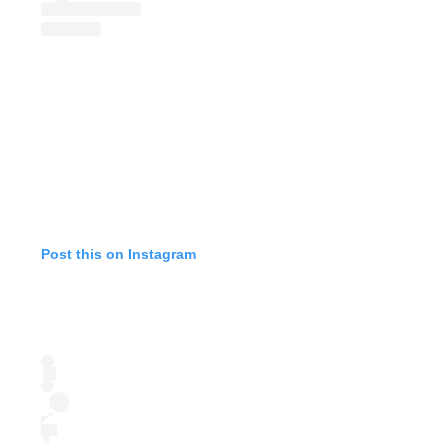
Post this on Instagram