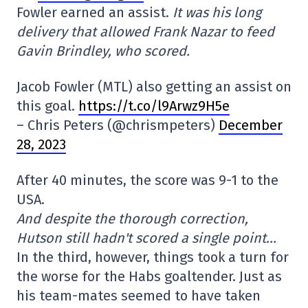
Fowler earned an assist.
It was his long
delivery that allowed Frank Nazar to feed
Gavin Brindley, who scored.
Jacob Fowler (MTL) also getting an assist on
this goal.
https://t.co/l9Arwz9H5e
– Chris Peters (@chrismpeters)
December
28, 2023
After 40 minutes, the score was 9-1 to the
USA.
And despite the thorough correction,
Hutson still hadn't scored a single point…
In the third, however, things took a turn for
the worse for the Habs goaltender. Just as
his team-mates seemed to have taken