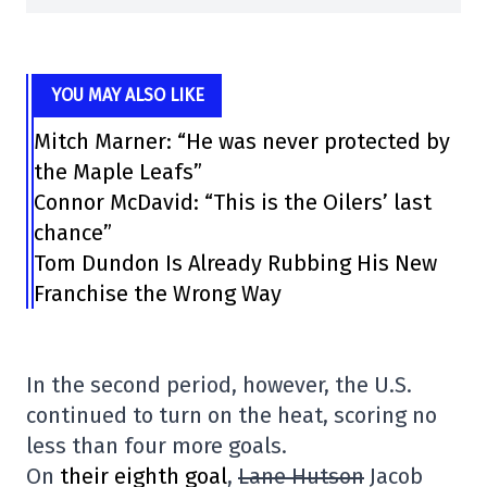
YOU MAY ALSO LIKE
Mitch Marner: “He was never protected by
the Maple Leafs”
Connor McDavid: “This is the Oilers’ last
chance”
Tom Dundon Is Already Rubbing His New
Franchise the Wrong Way
In the second period, however, the U.S.
continued to turn on the heat, scoring no
less than four more goals.
On
their eighth goal
,
Lane Hutson
Jacob