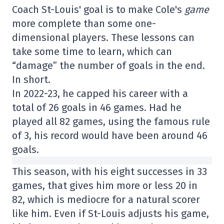
Coach St-Louis' goal is to make Cole's
game
more complete than some one-
dimensional players. These lessons can
take some time to learn, which can
“damage” the number of goals in the end.
In short.
In 2022-23, he capped his career with a
total of 26 goals in 46 games. Had he
played all 82 games, using the famous rule
of 3, his record would have been around 46
goals.
This season, with his eight successes in 33
games, that gives him more or less 20 in
82, which is mediocre for a natural scorer
like him. Even if St-Louis adjusts his game,