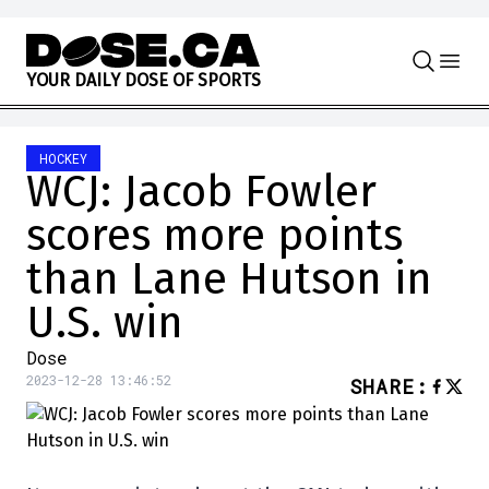
Skip to content
Y
O
U
R
D
A
I
L
Y
D
O
S
E
O
F
S
P
O
R
T
S
HOCKEY
WCJ: Jacob Fowler
scores more points
than Lane Hutson in
U.S. win
Dose
2023-12-28 13:46:52
SHARE
: