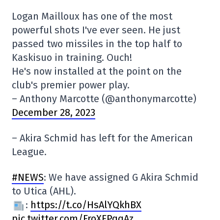
Logan Mailloux has one of the most
powerful shots I've ever seen. He just
passed two missiles in the top half to
Kaskisuo in training. Ouch!
He's now installed at the point on the
club's premier power play.
– Anthony Marcotte (@anthonymarcotte)
December 28, 2023
– Akira Schmid has left for the American
League.
#NEWS
: We have assigned G Akira Schmid
to Utica (AHL).
:
https://t.co/HsAlYQkhBX
pic.twitter.com/FroXFPqqAz