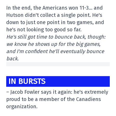
In the end, the Americans won 11-3… and
Hutson didn't collect a single point. He's
down to just one point in two games, and
he's not looking too good so far.
He's still got time to bounce back, though:
we know he shows up for the big games,
and I'm confident he'll eventually bounce
back.
IN BURSTS
– Jacob Fowler says it again: he's extremely
proud to be a member of the Canadiens
organization.