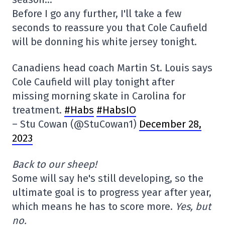
Before I go any further, I'll take a few
seconds to reassure you that Cole Caufield
will be donning his white jersey tonight.
Canadiens head coach Martin St. Louis says
Cole Caufield will play tonight after
missing morning skate in Carolina for
treatment.
#Habs
#HabsIO
– Stu Cowan (@StuCowan1)
December 28,
2023
Back to our sheep!
Some will say he's still developing, so the
ultimate goal is to progress year after year,
which means he has to score more.
Yes, but
no.