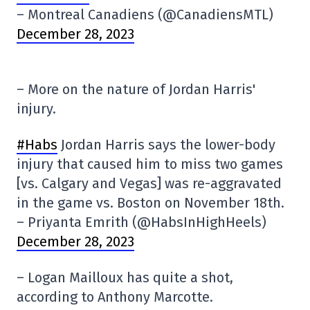
– Montreal Canadiens (@CanadiensMTL)
December 28, 2023
– More on the nature of Jordan Harris'
injury.
#Habs
Jordan Harris says the lower-body
injury that caused him to miss two games
[vs. Calgary and Vegas] was re-aggravated
in the game vs. Boston on November 18th.
– Priyanta Emrith (@HabsInHighHeels)
December 28, 2023
– Logan Mailloux has quite a shot,
according to Anthony Marcotte.