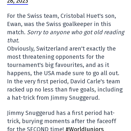
28, 2023
For the Swiss team, Cristobal Huet's son,
Ewan, was the Swiss goalkeeper in this
match.
Sorry to anyone who got old reading
that.
Obviously, Switzerland aren't exactly the
most threatening opponents for the
tournament's big favourites, and as it
happens, the USA made sure to go all out.
In the very first period, David Carle's team
racked up no less than five goals, including
a hat-trick from Jimmy Snuggerud.
Jimmy Snuggerud has a first period hat-
trick, burying moments after the faceoff
for the SECOND time!
#WorldJuniors