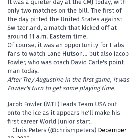
It was a quieter day at the CMJ today, with
only two matches on the bill. The first of
the day pitted the United States against
Switzerland, a match that kicked off at
around 11 a.m. Eastern time.
Of course, it was an opportunity for Habs
fans to watch Lane Hutson… but also Jacob
Fowler, who was coach David Carle's point
man today.
After Trey Augustine in the first game, it was
Fowler's turn to get some playing time.
Jacob Fowler (MTL) leads Team USA out
onto the ice as it appears he'll make his
first career World Junior start.
– Chris Peters (@chrismpeters)
December