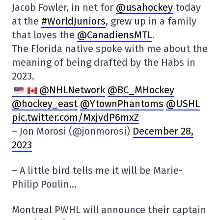
Jacob Fowler, in net for
@usahockey
today
at the
#WorldJuniors
, grew up in a family
that loves the
@CanadiensMTL
.
The Florida native spoke with me about the
meaning of being drafted by the Habs in
2023.
@NHLNetwork
@BC_MHockey
@hockey_east
@YtownPhantoms
@USHL
pic.twitter.com/MxjvdP6mxZ
– Jon Morosi (@jonmorosi)
December 28,
2023
– A little bird tells me it will be Marie-
Philip Poulin…
Montreal PWHL will announce their captain