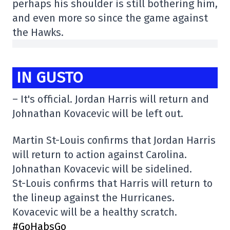
perhaps his shoulder is still bothering him,
and even more so since the game against
the Hawks.
IN GUSTO
– It's official. Jordan Harris will return and
Johnathan Kovacevic will be left out.
Martin St-Louis confirms that Jordan Harris
will return to action against Carolina.
Johnathan Kovacevic will be sidelined.
St-Louis confirms that Harris will return to
the lineup against the Hurricanes.
Kovacevic will be a healthy scratch.
#GoHabsGo