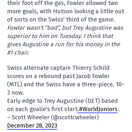
their foot off the gas, Fowler allowed two
more goals, with Hutson looking a little out
of sorts on the Swiss' third of the game.
Fowler wasn't “bad”, but Trey Augustine was
superior to him on Tuesday. I think that
gives Augustine a run for his money in the
#1 chair.
Swiss alternate captain Thierry Schild
scores on a rebound past Jacob Fowler
(MTL) and the Swiss have a three-piece. 10-
3 now.
Early edge to Trey Augustine (DET) based
on each goalie's first start
.#WorldJuniors
– Scott Wheeler (@scottcwheeler)
December 28, 2023