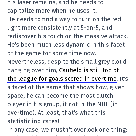
his laser remains, and he needs to
capitalize more when he uses it.
He needs to find a way to turn on the red
light more consistently at 5-on-5, and
rediscover his touch on the massive attack.
He's been much less dynamic in this facet
of the game for some time now.
Nevertheless, despite the small grey cloud
hanging over him,
Caufield is still top of
the league for goals scored in overtime
. It's
a facet of the game that shows how, given
space, he can become the most clutch
player in his group, if not in the NHL (in
overtime). At least, that's what this
statistic indicates!
In any case, we mustn't overlook one thing: