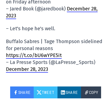
on Friday afternoon
– Jared Book (@jaredbook)
December 28,
2023
– Let's hope he's well.
Buffalo Sabres | Tage Thompson sidelined
for personal reasons
https://t.co/bU6wYPE5it
– La Presse Sports (@LaPresse_Sports)
December 28, 2023
SHARE
TWEET
SHARE
COPY