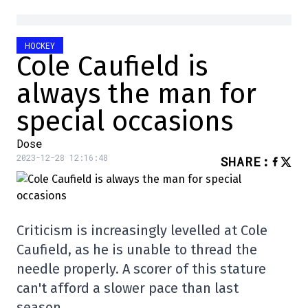
HOCKEY
Cole Caufield is
always the man for
special occasions
Dose
2023-12-28 12:16:48
SHARE
:
Criticism is increasingly levelled at Cole
Caufield, as he is unable to thread the
needle properly. A scorer of this stature
can't afford a slower pace than last
season…