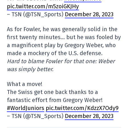
pic.twitter.com/m5zoiGKJHy
– TSN (@TSN_Sports)
December 28, 2023
As for Fowler, he was generally solid in the
first twenty minutes… but he was fooled by
a magnificent play by Gregory Weber, who
made a mockery of the U.S. defense.
Hard to blame Fowler for that one: Weber
was simply better.
What a move!
The Swiss get one back thanks to a
fantastic effort from Gregory Weber!
#WorldJuniors
pic.twitter.com/KdzzX7Ody9
– TSN (@TSN_Sports)
December 28, 2023