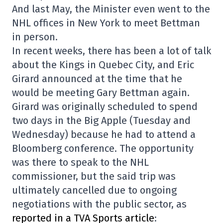
And last May, the Minister even went to the
NHL offices in New York to meet Bettman
in person.
In recent weeks, there has been a lot of talk
about the Kings in Quebec City, and Eric
Girard announced at the time that he
would be meeting Gary Bettman again.
Girard was originally scheduled to spend
two days in the Big Apple (Tuesday and
Wednesday) because he had to attend a
Bloomberg conference. The opportunity
was there to speak to the NHL
commissioner, but the said trip was
ultimately cancelled due to ongoing
negotiations with the public sector, as
reported in a TVA Sports article
: