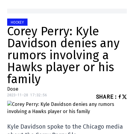
HOCKEY
Corey Perry: Kyle
Davidson denies any
rumors involving a
Hawks player or his
family
Dose
2023-11-28 17:32:56
SHARE
:
Kyle Davidson spoke to the Chicago media