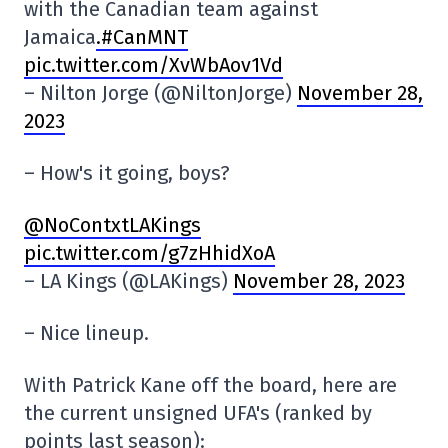
with the Canadian team against
Jamaica
.#CanMNT
pic.twitter.com/XvWbAov1Vd
– Nilton Jorge (@NiltonJorge)
November 28,
2023
– How's it going, boys?
@NoContxtLAKings
pic.twitter.com/g7zHhidXoA
– LA Kings (@LAKings)
November 28, 2023
– Nice lineup.
With Patrick Kane off the board, here are
the current unsigned UFA's (ranked by
points last season):