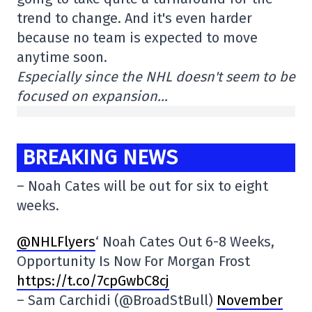
trend to change. And it's even harder
because no team is expected to move
anytime soon.
Especially since the NHL doesn't seem to be
focused on expansion…
BREAKING NEWS
– Noah Cates will be out for six to eight
weeks.
@NHLFlyers
‘ Noah Cates Out 6-8 Weeks,
Opportunity Is Now For Morgan Frost
https://t.co/7cpGwbC8cj
– Sam Carchidi (@BroadStBull)
November