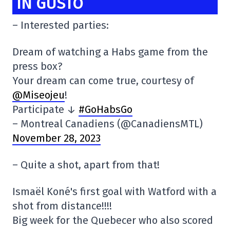
IN GUSTO
– Interested parties:
Dream of watching a Habs game from the
press box?
Your dream can come true, courtesy of
@Miseojeu
!
Participate ↓
#GoHabsGo
– Montreal Canadiens (@CanadiensMTL)
November 28, 2023
– Quite a shot, apart from that!
Ismaël Koné's first goal with Watford with a
shot from distance!!!!
Big week for the Quebecer who also scored