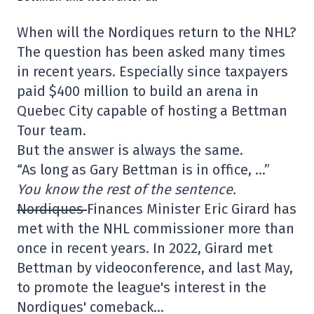
When will the Nordiques return to the NHL?
The question has been asked many times
in recent years. Especially since taxpayers
paid $400 million to build an arena in
Quebec City capable of hosting a Bettman
Tour team.
But the answer is always the same.
“As long as Gary Bettman is in office, …”
You know the rest of the sentence.
Nordiques
Finances Minister Eric Girard has
met with the NHL commissioner more than
once in recent years. In 2022, Girard met
Bettman by videoconference, and last May,
to promote the league's interest in the
Nordiques' comeback…