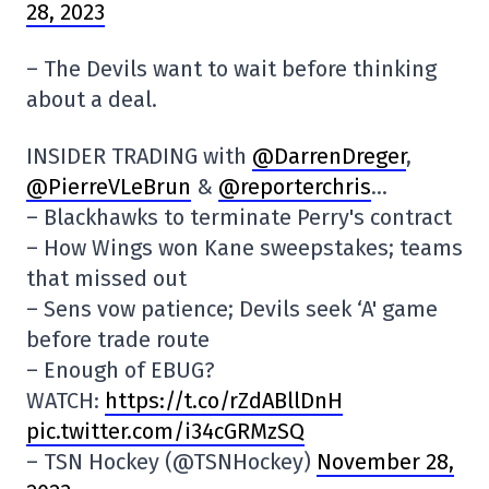
28, 2023
– The Devils want to wait before thinking
about a deal.
INSIDER TRADING with
@DarrenDreger
,
@PierreVLeBrun
&
@reporterchris
…
– Blackhawks to terminate Perry's contract
– How Wings won Kane sweepstakes; teams
that missed out
– Sens vow patience; Devils seek ‘A' game
before trade route
– Enough of EBUG?
WATCH:
https://t.co/rZdABllDnH
pic.twitter.com/i34cGRMzSQ
– TSN Hockey (@TSNHockey)
November 28,