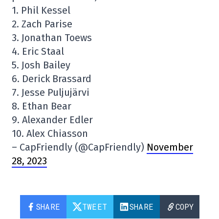
1. Phil Kessel
2. Zach Parise
3. Jonathan Toews
4. Eric Staal
5. Josh Bailey
6. Derick Brassard
7. Jesse Puljujärvi
8. Ethan Bear
9. Alexander Edler
10. Alex Chiasson
– CapFriendly (@CapFriendly)
November
28, 2023
SHARE
TWEET
SHARE
COPY