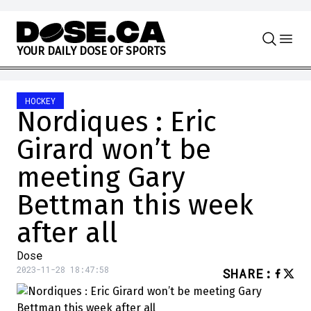
Skip to content
Y
O
U
R
D
A
I
L
Y
D
O
S
E
O
F
S
P
O
R
T
S
HOCKEY
Nordiques : Eric
Girard won’t be
meeting Gary
Bettman this week
after all
Dose
2023-11-28 18:47:58
SHARE
: