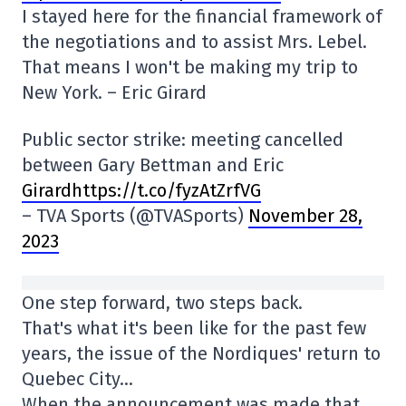
I stayed here for the financial framework of
the negotiations and to assist Mrs. Lebel.
That means I won't be making my trip to
New York. – Eric Girard
Public sector strike: meeting cancelled
between Gary Bettman and Eric
Girardhttps://t.co/fyzAtZrfVG
– TVA Sports (@TVASports)
November 28,
2023
One step forward, two steps back.
That's what it's been like for the past few
years, the issue of the Nordiques' return to
Quebec City…
When the announcement was made that