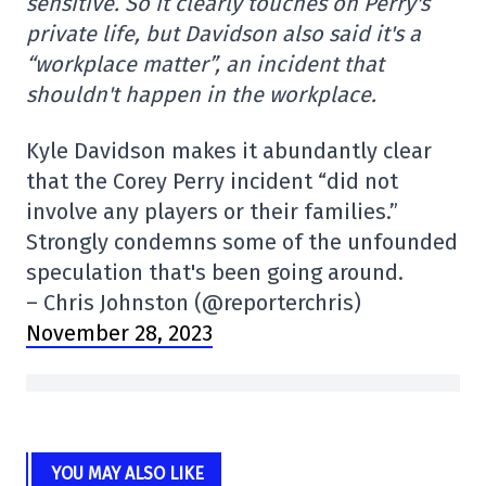
sensitive. So it clearly touches on Perry's
private life, but Davidson also said it's a
“workplace matter”, an incident that
shouldn't happen in the workplace.
Kyle Davidson makes it abundantly clear
that the Corey Perry incident “did not
involve any players or their families.”
Strongly condemns some of the unfounded
speculation that's been going around.
– Chris Johnston (@reporterchris)
November 28, 2023
YOU MAY ALSO LIKE