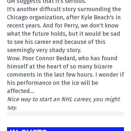
GM suggests that it's serious.
It's another difficult story surrounding the
Chicago organization, after Kyle Beach's in
recent years. And for Perry, we don't know
what the future holds, but it would be sad
to see his career end because of this
seemingly very shady story.
Wow. Poor Connor Bedard, who has found
himself at the heart of so many bizarre
comments in the last few hours. I wonder if
his performance on the ice will be
affected…
Nice way to start an NHL career, you might
say.