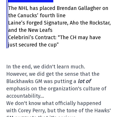
The NHL has placed Brendan Gallagher on
the Canucks’ fourth line
Laine’s Forged Signature, Aho the Rockstar,
and the New Leafs
Celebrini’s Contract: “The CH may have
just secured the cup”
In the end, we didn't learn much.
However, we did get the sense that the
Blackhawks GM was putting a
lot of
emphasis on the organization's culture of
accountability…
We don't know what officially happened
with Corey Perry, but the tone of the Hawks'