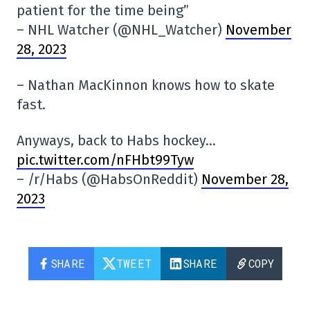
patient for the time being”
– NHL Watcher (@NHL_Watcher)
November
28, 2023
– Nathan MacKinnon knows how to skate
fast.
Anyways, back to Habs hockey…
pic.twitter.com/nFHbt99Tyw
– /r/Habs (@HabsOnReddit)
November 28,
2023
SHARE
TWEET
SHARE
COPY