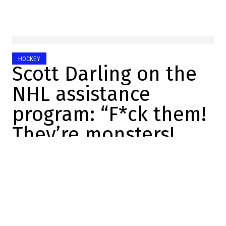
HOCKEY
Scott Darling on the
NHL assistance
program: “F*ck them!
They’re monsters!
Dose
2023-11-28 16:32:47
SHARE
:
Scott Darling didn't have a long NHL career.