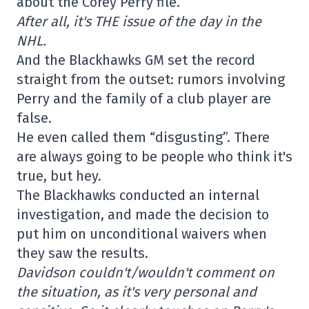
about the Corey Perry file.
After all, it's THE issue of the day in the
NHL.
And the Blackhawks GM set the record
straight from the outset: rumors involving
Perry and the family of a club player are
false.
He even called them “disgusting”. There
are always going to be people who think it's
true, but hey.
The Blackhawks conducted an internal
investigation, and made the decision to
put him on unconditional waivers when
they saw the results.
Davidson couldn't/wouldn't comment on
the situation, as it's very personal and