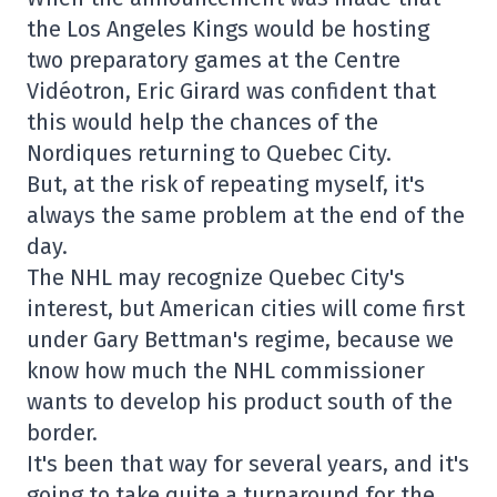
the Los Angeles Kings would be hosting
two preparatory games at the Centre
Vidéotron, Eric Girard was confident that
this would help the chances of the
Nordiques returning to Quebec City.
But, at the risk of repeating myself, it's
always the same problem at the end of the
day.
The NHL may recognize Quebec City's
interest, but American cities will come first
under Gary Bettman's regime, because we
know how much the NHL commissioner
wants to develop his product south of the
border.
It's been that way for several years, and it's
going to take quite a turnaround for the