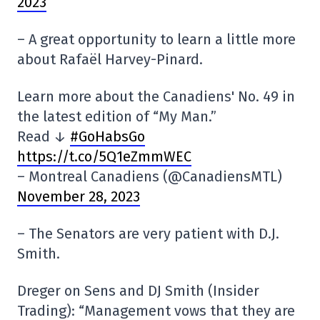
2023
– A great opportunity to learn a little more
about Rafaël Harvey-Pinard.
Learn more about the Canadiens' No. 49 in
the latest edition of “My Man.”
Read ↓
#GoHabsGo
https://t.co/5Q1eZmmWEC
– Montreal Canadiens (@CanadiensMTL)
November 28, 2023
– The Senators are very patient with D.J.
Smith.
Dreger on Sens and DJ Smith (Insider
Trading): “Management vows that they are