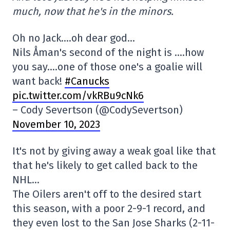
much, now that he's in the minors.
Oh no Jack….oh dear god…
Nils Åman's second of the night is ….how
you say….one of those one's a goalie will
want back!
#Canucks
pic.twitter.com/vkRBu9cNk6
– Cody Severtson (@CodySevertson)
November 10, 2023
It's not by giving away a weak goal like that
that he's likely to get called back to the
NHL…
The Oilers aren't off to the desired start
this season, with a poor 2-9-1 record, and
they even lost to the San Jose Sharks (2-11-