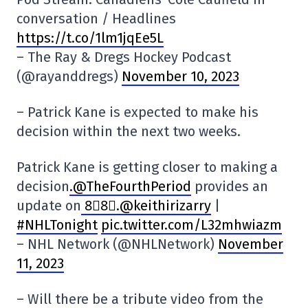
conversation / Headlines
https://t.co/1lm1jqEe5L
– The Ray & Dregs Hockey Podcast
(@rayanddregs)
November 10, 2023
– Patrick Kane is expected to make his
decision within the next two weeks.
Patrick Kane is getting closer to making a
decision
.@TheFourthPeriod
provides an
update on
8⃣8⃣.@keithirizarry
|
#NHLTonight
pic.twitter.com/L32mhwiazm
– NHL Network (@NHLNetwork)
November
11, 2023
– Will there be a tribute video from the