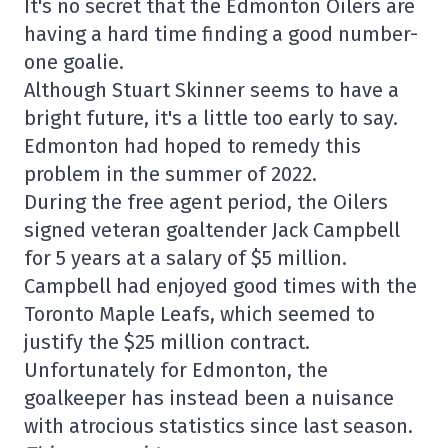
It's no secret that the Edmonton Oilers are
having a hard time finding a good number-
one goalie.
Although Stuart Skinner seems to have a
bright future, it's a little too early to say.
Edmonton had hoped to remedy this
problem in the summer of 2022.
During the free agent period, the Oilers
signed veteran goaltender Jack Campbell
for 5 years at a salary of $5 million.
Campbell had enjoyed good times with the
Toronto Maple Leafs, which seemed to
justify the $25 million contract.
Unfortunately for Edmonton, the
goalkeeper has instead been a nuisance
with atrocious statistics since last season.