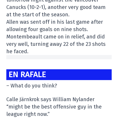
Canucks (10-2-1), another very good team
at the start of the season.
Allen was sent off in his last game after
allowing four goals on nine shots.
Montembeault came on in relief, and did
very well, turning away 22 of the 23 shots
he faced.
EN RAFALE
– What do you think?
Calle Järnkrok says William Nylander
“might be the best offensive guy in the
league right now.”