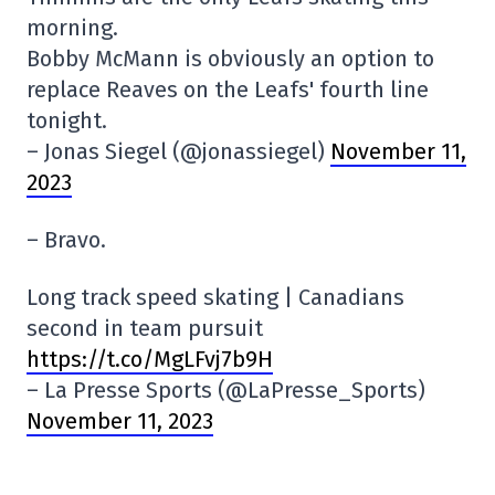
morning.
Bobby McMann is obviously an option to
replace Reaves on the Leafs' fourth line
tonight.
– Jonas Siegel (@jonassiegel)
November 11,
2023
– Bravo.
Long track speed skating | Canadians
second in team pursuit
https://t.co/MgLFvj7b9H
– La Presse Sports (@LaPresse_Sports)
November 11, 2023