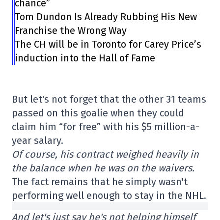
chance”
Tom Dundon Is Already Rubbing His New
Franchise the Wrong Way
The CH will be in Toronto for Carey Price’s
induction into the Hall of Fame
But let's not forget that the other 31 teams
passed on this goalie when they could
claim him “for free” with his $5 million-a-
year salary.
Of course, his contract weighed heavily in
the balance when he was on the waivers.
The fact remains that he simply wasn't
performing well enough to stay in the NHL.
And let's just say he's not helping himself