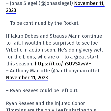
– Jonas Siegel (@jonassiegel)
November 11,
2023
– To be continued by the Rocket.
If Jakub Dobes and Strauss Mann continue
to fail, I wouldn't be surprised to see Joe
Vrbetic in action soon. He's doing very well
for the Lions, who are off to a great start
this season.
https://t.co/hSUVSXvvVH
– Anthony Marcotte (@anthonymarcotte)
November 11, 2023
– Ryan Reaves could be left out.
Ryan Reaves and the injured Conor
Timmins are the only Leafs skating this