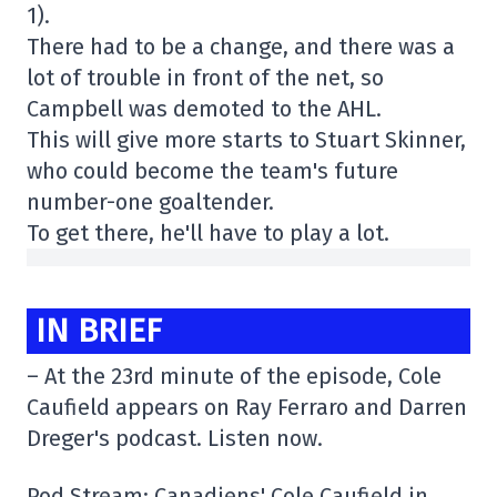
1).
There had to be a change, and there was a
lot of trouble in front of the net, so
Campbell was demoted to the AHL.
This will give more starts to Stuart Skinner,
who could become the team's future
number-one goaltender.
To get there, he'll have to play a lot.
IN BRIEF
– At the 23rd minute of the episode, Cole
Caufield appears on Ray Ferraro and Darren
Dreger's podcast. Listen now.
Pod Stream: Canadiens' Cole Caufield in