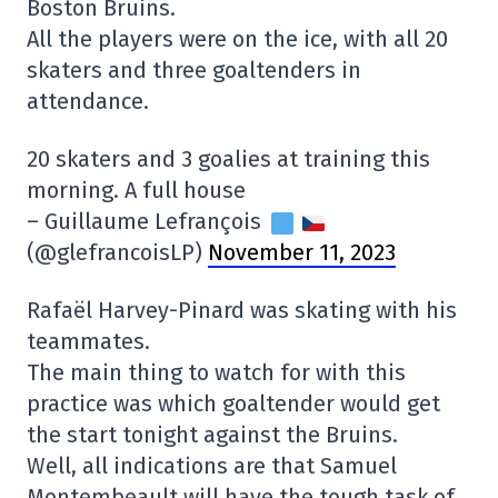
Boston Bruins.
All the players were on the ice, with all 20
skaters and three goaltenders in
attendance.
20 skaters and 3 goalies at training this
morning. A full house
– Guillaume Lefrançois
(@glefrancoisLP)
November 11, 2023
Rafaël Harvey-Pinard was skating with his
teammates.
The main thing to watch for with this
practice was which goaltender would get
the start tonight against the Bruins.
Well, all indications are that Samuel
Montembeault will have the tough task of