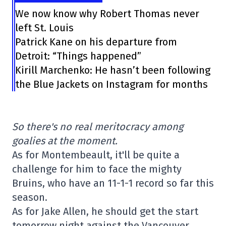
We now know why Robert Thomas never
left St. Louis
Patrick Kane on his departure from
Detroit: “Things happened”
Kirill Marchenko: He hasn’t been following
the Blue Jackets on Instagram for months
So there's no real meritocracy among
goalies at the moment.
As for Montembeault, it'll be quite a
challenge for him to face the mighty
Bruins, who have an 11-1-1 record so far this
season.
As for Jake Allen, he should get the start
tomorrow night against the Vancouver