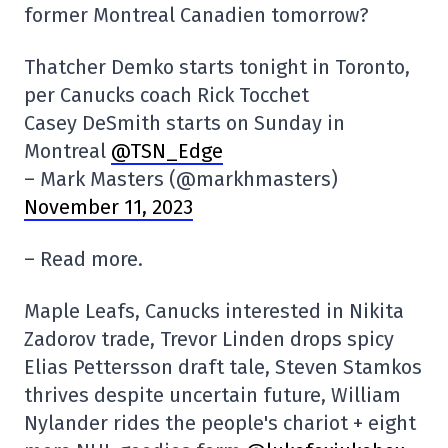
former Montreal Canadien tomorrow?
Thatcher Demko starts tonight in Toronto,
per Canucks coach Rick Tocchet
Casey DeSmith starts on Sunday in
Montreal
@TSN_Edge
– Mark Masters (@markhmasters)
November 11, 2023
– Read more.
Maple Leafs, Canucks interested in Nikita
Zadorov trade, Trevor Linden drops spicy
Elias Pettersson draft tale, Steven Stamkos
thrives despite uncertain future, William
Nylander rides the people's chariot + eight