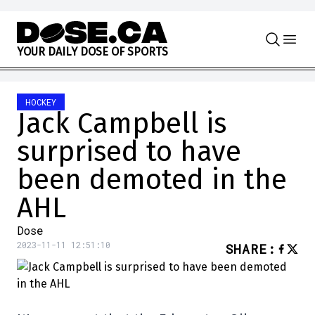
Skip to content
Y
O
U
R
D
A
I
L
Y
D
O
S
E
O
F
S
P
O
R
T
S
HOCKEY
Jack Campbell is
surprised to have
been demoted in the
AHL
Dose
2023-11-11 12:51:10
SHARE
: