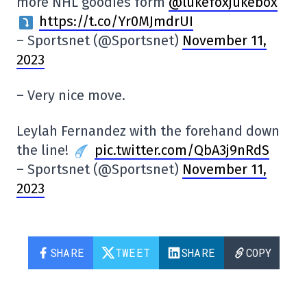
more NHL goodies form
@lukefoxjukebox
https://t.co/Yr0MJmdrUI
– Sportsnet (@Sportsnet)
November 11,
2023
– Very nice move.
Leylah Fernandez with the forehand down
the line!
pic.twitter.com/QbA3j9nRdS
– Sportsnet (@Sportsnet)
November 11,
2023
SHARE
TWEET
SHARE
COPY