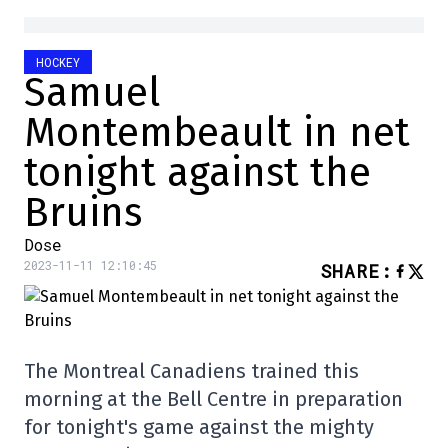
HOCKEY
Samuel
Montembeault in net
tonight against the
Bruins
Dose
2023-11-11 12:10:45
SHARE
:
The Montreal Canadiens trained this
morning at the Bell Centre in preparation
for tonight's game against the mighty