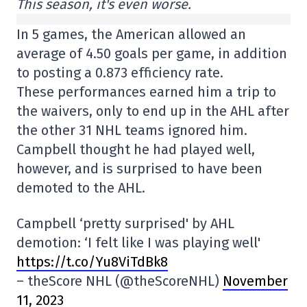
This season, it's even worse.
In 5 games, the American allowed an
average of 4.50 goals per game, in addition
to posting a 0.873 efficiency rate.
These performances earned him a trip to
the waivers, only to end up in the AHL after
the other 31 NHL teams ignored him.
Campbell thought he had played well,
however, and is surprised to have been
demoted to the AHL.
Campbell ‘pretty surprised' by AHL
demotion: ‘I felt like I was playing well'
https://t.co/Yu8ViTdBk8
– theScore NHL (@theScoreNHL)
November
11, 2023