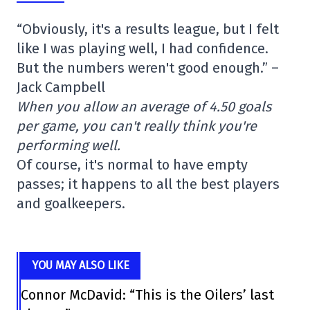
“Obviously, it's a results league, but I felt
like I was playing well, I had confidence.
But the numbers weren't good enough.” –
Jack Campbell
When you allow an average of 4.50 goals
per game, you can't really think you're
performing well.
Of course, it's normal to have empty
passes; it happens to all the best players
and goalkeepers.
YOU MAY ALSO LIKE
Connor McDavid: “This is the Oilers’ last