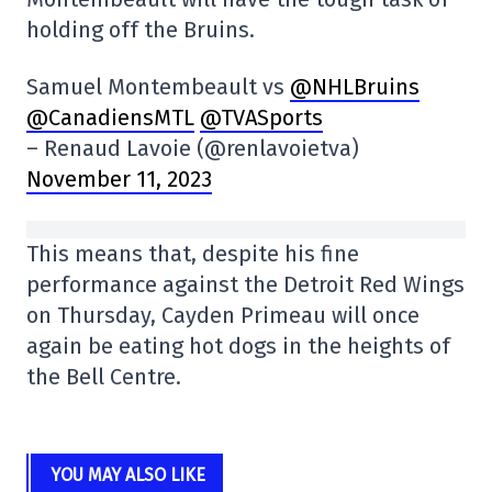
holding off the Bruins.
Samuel Montembeault vs
@NHLBruins
@CanadiensMTL
@TVASports
– Renaud Lavoie (@renlavoietva)
November 11, 2023
This means that, despite his fine
performance against the Detroit Red Wings
on Thursday, Cayden Primeau will once
again be eating hot dogs in the heights of
the Bell Centre.
YOU MAY ALSO LIKE