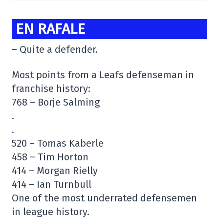
EN RAFALE
– Quite a defender.
Most points from a Leafs defenseman in
franchise history:
768 – Borje Salming
.
.
520 – Tomas Kaberle
458 – Tim Horton
414 – Morgan Rielly
414 – Ian Turnbull
One of the most underrated defensemen
in league history.