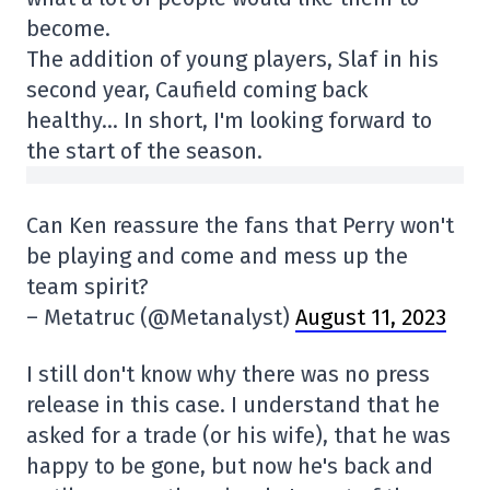
become.
The addition of young players, Slaf in his
second year, Caufield coming back
healthy… In short, I'm looking forward to
the start of the season.
Can Ken reassure the fans that Perry won't
be playing and come and mess up the
team spirit?
– Metatruc (@Metanalyst)
August 11, 2023
I still don't know why there was no press
release in this case. I understand that he
asked for a trade (or his wife), that he was
happy to be gone, but now he's back and