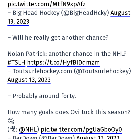
pic.twitter.com/MtfN9xpAfz
– Big Head Hockey (@BigHeadHcky)
August
13, 2023
– Will he really get another chance?
Nolan Patrick: another chance in the NHL?
#TSLH
https://t.co/HyfBIDdmzm
– Toutsurlehockey.com (@Toutsurlehockey)
August 13, 2023
– Probably around forty.
How many goals does Ovi tuck this season?
🤔
(🎥:
@NHL
)
pic.twitter.com/pgUaGboOy0
– BarDown (@BarDown)
August 13, 2023