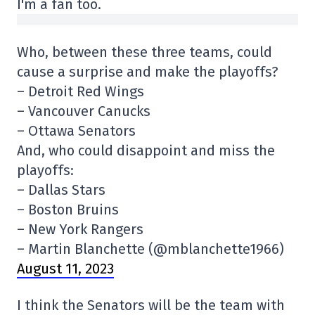
I'm a fan too.
Who, between these three teams, could
cause a surprise and make the playoffs?
– Detroit Red Wings
– Vancouver Canucks
– Ottawa Senators
And, who could disappoint and miss the
playoffs:
– Dallas Stars
– Boston Bruins
– New York Rangers
– Martin Blanchette (@mblanchette1966)
August 11, 2023
I think the Senators will be the team with