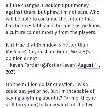
all the changes, I wouldn't put money
against them, but phew, I'm not sure. Who
will be able to continue the culture that
has been established, because as we know,
a culture comes mostly from the players.
Is it true that Demidov is better than
Mishkov? Do you share Grant McCagg's
opinion or not?
– Keven Fortier (@FortierKeven)
August 11,
2023
Oh the million dollar question. I wish I
could say yes or no. But I'm incapable of
saying anything about it? For me, they're
still too young to know which of the two