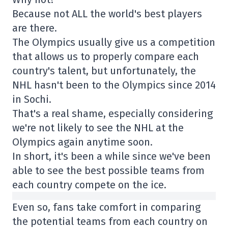
Because not ALL the world's best players
are there.
The Olympics usually give us a competition
that allows us to properly compare each
country's talent, but unfortunately, the
NHL hasn't been to the Olympics since 2014
in Sochi.
That's a real shame, especially considering
we're not likely to see the NHL at the
Olympics again anytime soon.
In short, it's been a while since we've been
able to see the best possible teams from
each country compete on the ice.
Even so, fans take comfort in comparing
the potential teams from each country on