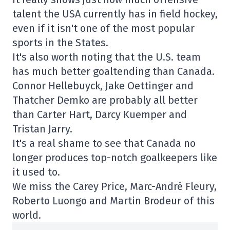
talent the USA currently has in field hockey,
even if it isn't one of the most popular
sports in the States.
It's also worth noting that the U.S. team
has much better goaltending than Canada.
Connor Hellebuyck, Jake Oettinger and
Thatcher Demko are probably all better
than Carter Hart, Darcy Kuemper and
Tristan Jarry.
It's a real shame to see that Canada no
longer produces top-notch goalkeepers like
it used to.
We miss the Carey Price, Marc-André Fleury,
Roberto Luongo and Martin Brodeur of this
world.