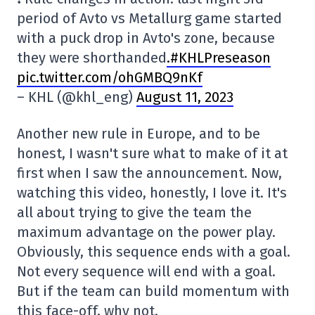
period of Avto vs Metallurg game started
with a puck drop in Avto's zone, because
they were shorthanded
.#KHLPreseason
pic.twitter.com/ohGMBQ9nKf
– KHL (@khl_eng)
August 11, 2023
Another new rule in Europe, and to be
honest, I wasn't sure what to make of it at
first when I saw the announcement. Now,
watching this video, honestly, I love it. It's
all about trying to give the team the
maximum advantage on the power play.
Obviously, this sequence ends with a goal.
Not every sequence will end with a goal.
But if the team can build momentum with
this face-off, why not.