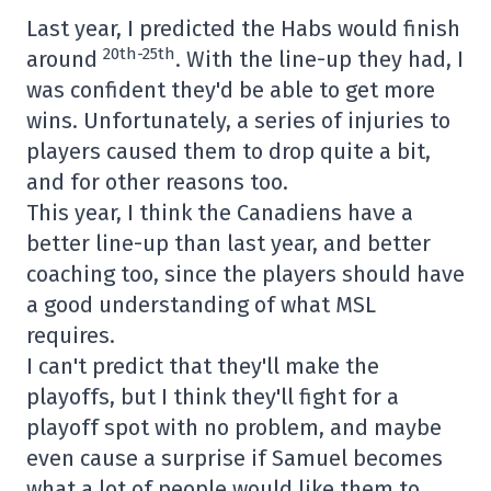
Last year, I predicted the Habs would finish
20th-25th
around
. With the line-up they had, I
was confident they'd be able to get more
wins. Unfortunately, a series of injuries to
players caused them to drop quite a bit,
and for other reasons too.
This year, I think the Canadiens have a
better line-up than last year, and better
coaching too, since the players should have
a good understanding of what MSL
requires.
I can't predict that they'll make the
playoffs, but I think they'll fight for a
playoff spot with no problem, and maybe
even cause a surprise if Samuel becomes
what a lot of people would like them to