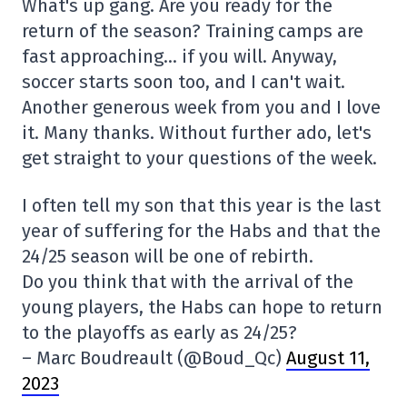
What's up gang. Are you ready for the
return of the season? Training camps are
fast approaching… if you will. Anyway,
soccer starts soon too, and I can't wait.
Another generous week from you and I love
it. Many thanks. Without further ado, let's
get straight to your questions of the week.
I often tell my son that this year is the last
year of suffering for the Habs and that the
24/25 season will be one of rebirth.
Do you think that with the arrival of the
young players, the Habs can hope to return
to the playoffs as early as 24/25?
– Marc Boudreault (@Boud_Qc)
August 11,
2023