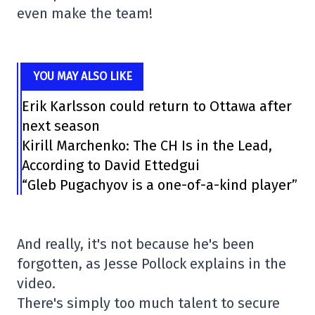
even make the team!
YOU MAY ALSO LIKE
Erik Karlsson could return to Ottawa after
next season
Kirill Marchenko: The CH Is in the Lead,
According to David Ettedgui
“Gleb Pugachyov is a one-of-a-kind player”
And really, it's not because he's been
forgotten, as Jesse Pollock explains in the
video.
There's simply too much talent to secure