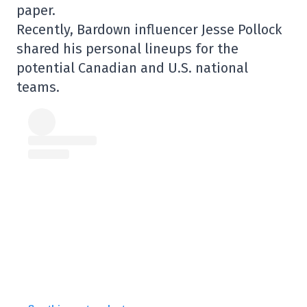
paper.
Recently, Bardown influencer Jesse Pollock
shared his personal lineups for the
potential Canadian and U.S. national
teams.