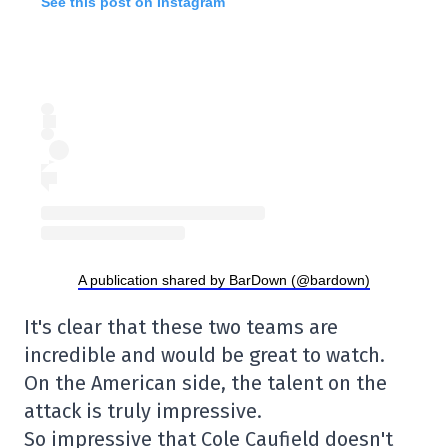
See this post on Instagram
A publication shared by BarDown (@bardown)
It's clear that these two teams are
incredible and would be great to watch.
On the American side, the talent on the
attack is truly impressive.
So impressive that Cole Caufield doesn't