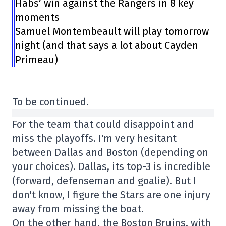
Habs’ win against the Rangers in 8 key
moments
Samuel Montembeault will play tomorrow
night (and that says a lot about Cayden
Primeau)
To be continued.
For the team that could disappoint and
miss the playoffs. I'm very hesitant
between Dallas and Boston (depending on
your choices). Dallas, its top-3 is incredible
(forward, defenseman and goalie). But I
don't know, I figure the Stars are one injury
away from missing the boat.
On the other hand, the Boston Bruins, with