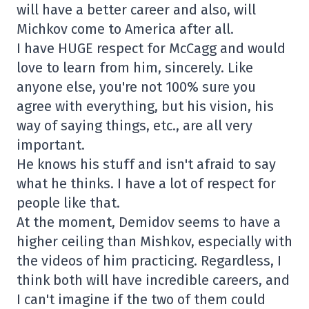
will have a better career and also, will
Michkov come to America after all.
I have HUGE respect for McCagg and would
love to learn from him, sincerely. Like
anyone else, you're not 100% sure you
agree with everything, but his vision, his
way of saying things, etc., are all very
important.
He knows his stuff and isn't afraid to say
what he thinks. I have a lot of respect for
people like that.
At the moment, Demidov seems to have a
higher ceiling than Mishkov, especially with
the videos of him practicing. Regardless, I
think both will have incredible careers, and
I can't imagine if the two of them could