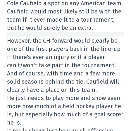
Cole Caufield a spot on any American team.
Caufield would most likely still be with the
team if it ever made it to a tournament,
but he would surely be an extra.
However, the CH forward would clearly be
one of the first players back in the line-up
if there's ever an injury or if a player
can't/won't take part in the tournament.
And of course, with time and a few more
solid seasons behind the tie, Caufield will
clearly have a place on this team.
He just needs to play more and show even
more how much of a field hockey player he
is, but especially how much of a goal scorer
he is.
It really shows just how much offensive