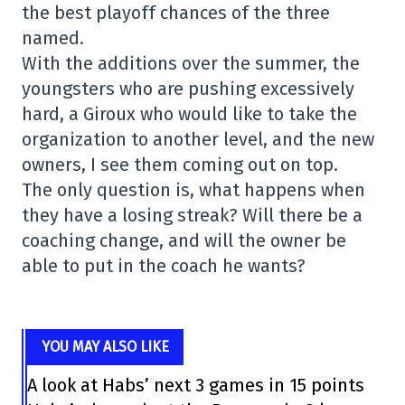
the best playoff chances of the three
named.
With the additions over the summer, the
youngsters who are pushing excessively
hard, a Giroux who would like to take the
organization to another level, and the new
owners, I see them coming out on top.
The only question is, what happens when
they have a losing streak? Will there be a
coaching change, and will the owner be
able to put in the coach he wants?
YOU MAY ALSO LIKE
A look at Habs’ next 3 games in 15 points