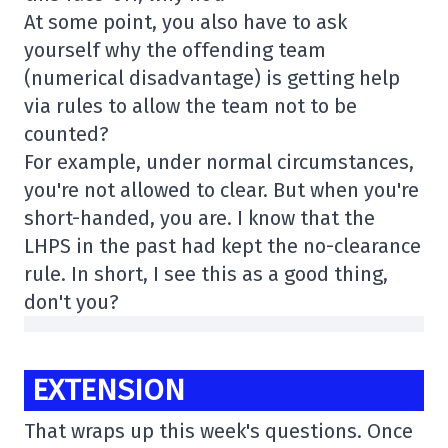
At some point, you also have to ask
yourself why the offending team
(numerical disadvantage) is getting help
via rules to allow the team not to be
counted?
For example, under normal circumstances,
you're not allowed to clear. But when you're
short-handed, you are. I know that the
LHPS in the past had kept the no-clearance
rule. In short, I see this as a good thing,
don't you?
EXTENSION
That wraps up this week's questions. Once