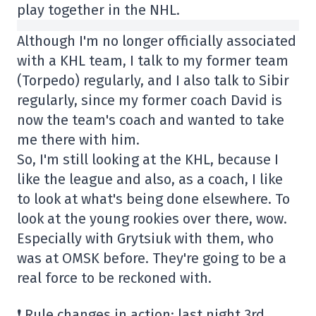
play together in the NHL.
Although I'm no longer officially associated
with a KHL team, I talk to my former team
(Torpedo) regularly, and I also talk to Sibir
regularly, since my former coach David is
now the team's coach and wanted to take
me there with him.
So, I'm still looking at the KHL, because I
like the league and also, as a coach, I like
to look at what's being done elsewhere. To
look at the young rookies over there, wow.
Especially with Grytsiuk with them, who
was at OMSK before. They're going to be a
real force to be reckoned with.
❗ Rule changes in action: last night 3rd