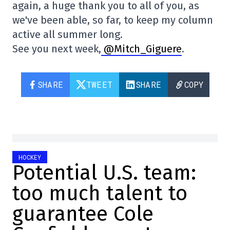
again, a huge thank you to all of you, as
we've been able, so far, to keep my column
active all summer long.
See you next week,
@Mitch_Giguere
.
SHARE
TWEET
SHARE
COPY
HOCKEY
Potential U.S. team:
too much talent to
guarantee Cole