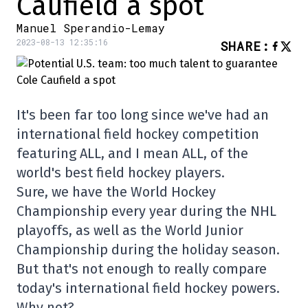
Caufield a spot
Manuel Sperandio-Lemay
2023-08-13 12:35:16
SHARE
:
It's been far too long since we've had an
international field hockey competition
featuring ALL, and I mean ALL, of the
world's best field hockey players.
Sure, we have the World Hockey
Championship every year during the NHL
playoffs, as well as the World Junior
Championship during the holiday season.
But that's not enough to really compare
today's international field hockey powers.
Why not?