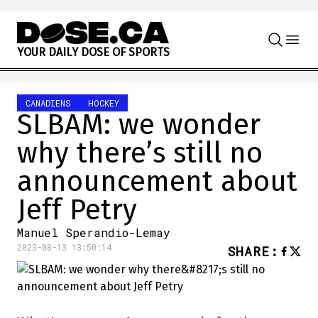
Skip to content
Y
O
U
R
D
A
I
L
Y
D
O
S
E
O
F
S
P
O
R
T
S
CANADIENS
HOCKEY
SLBAM: we wonder
why there’s still no
announcement about
Jeff Petry
Manuel Sperandio-Lemay
2023-08-13 13:50:14
SHARE
: