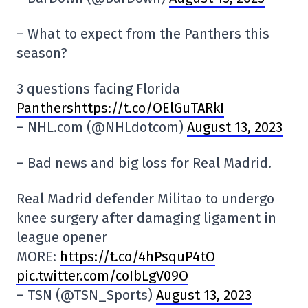
– What to expect from the Panthers this
season?
3 questions facing Florida
Panthershttps://t.co/OElGuTARkI
– NHL.com (@NHLdotcom)
August 13, 2023
– Bad news and big loss for Real Madrid.
Real Madrid defender Militao to undergo
knee surgery after damaging ligament in
league opener
MORE:
https://t.co/4hPsquP4tO
pic.twitter.com/coIbLgV09O
– TSN (@TSN_Sports)
August 13, 2023