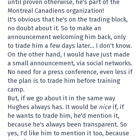
until proven otherwise, he's part of the
Montreal Canadiens organization!
It's obvious that he's on the trading block,
no doubt about it. So to make an
announcement welcoming him back, only
to trade him a few days later… I don't know.
On the other hand, I would have just made
a small announcement, via social networks.
No need for a press conference, even less if
the plan is to trade him before training
camp.
But, if we go about it in the same way
Hughes always has. It would be
nice
if, if
he wants to trade him, he'd mention it,
because he's always been transparent. So
yes, I'd like him to mention it too, because