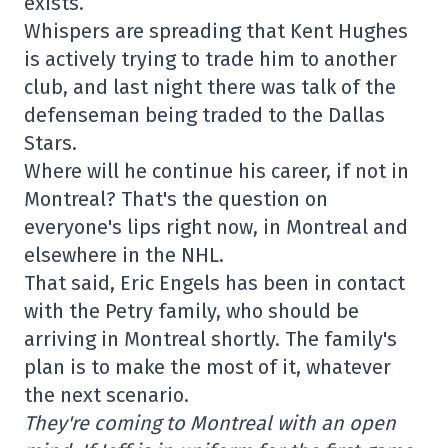
exists.
Whispers are spreading that Kent Hughes
is actively trying to trade him to another
club, and last night there was talk of the
defenseman being traded to the Dallas
Stars.
Where will he continue his career, if not in
Montreal? That's the question on
everyone's lips right now, in Montreal and
elsewhere in the NHL.
That said, Eric Engels has been in contact
with the Petry family, who should be
arriving in Montreal shortly. The family's
plan is to make the most of it, whatever
the next scenario.
They're coming to Montreal with an open