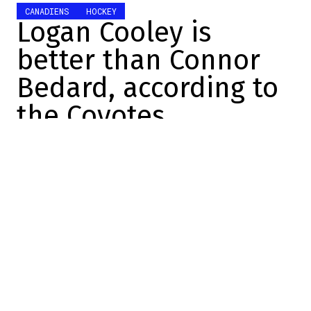
CANADIENS
HOCKEY
Logan Cooley is
better than Connor
Bedard, according to
the Coyotes
Manuel Sperandio-Lemay
2023-08-09 12:05:15
SHARE
:
Speak well of it, speak ill of it, but speak
well of it. It's a motto that attention-
seekers use to put themselves in the
spotlight and deflect media attention.
Among them? The Coyotes.