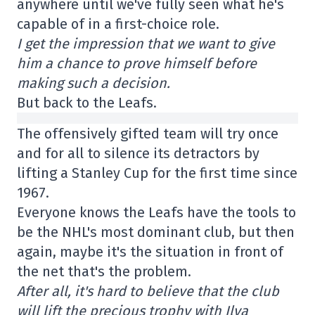
anywhere until we've fully seen what he's
capable of in a first-choice role.
I get the impression that we want to give
him a chance to prove himself before
making such a decision.
But back to the Leafs.
The offensively gifted team will try once
and for all to silence its detractors by
lifting a Stanley Cup for the first time since
1967.
Everyone knows the Leafs have the tools to
be the NHL's most dominant club, but then
again, maybe it's the situation in front of
the net that's the problem.
After all, it's hard to believe that the club
will lift the precious trophy with Ilya