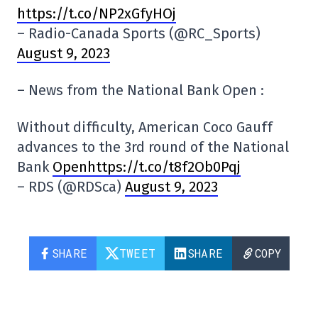
https://t.co/NP2xGfyHOj
– Radio-Canada Sports (@RC_Sports)
August 9, 2023
– News from the National Bank Open :
Without difficulty, American Coco Gauff
advances to the 3rd round of the National
Bank
Openhttps://t.co/t8f2Ob0Pqj
– RDS (@RDSca)
August 9, 2023
SHARE
TWEET
SHARE
COPY