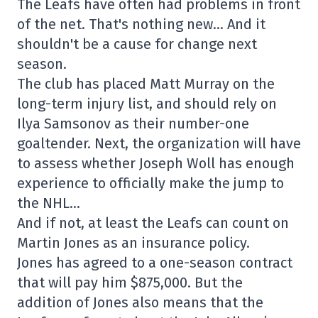
The Leafs have often had problems in front
of the net. That's nothing new… And it
shouldn't be a cause for change next
season.
The club has placed Matt Murray on the
long-term injury list, and should rely on
Ilya Samsonov as their number-one
goaltender. Next, the organization will have
to assess whether Joseph Woll has enough
experience to officially make the jump to
the NHL…
And if not, at least the Leafs can count on
Martin Jones as an insurance policy.
Jones has agreed to a one-season contract
that will pay him $875,000. But the
addition of Jones also means that the