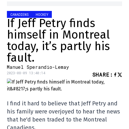
CANADIENS
HOCKEY
If Jeff Petry finds
himself in Montreal
today, it’s partly his
fault.
Manuel Sperandio-Lemay
2023-08-09 13:40:14
SHARE
:
I find it hard to believe that Jeff Petry and
his family were overjoyed to hear the news
that he'd been traded to the Montreal
Canadiens.