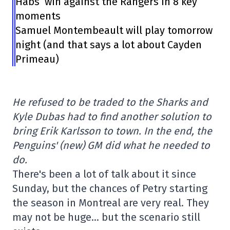
Habs’ win against the Rangers in 8 key
moments
Samuel Montembeault will play tomorrow
night (and that says a lot about Cayden
Primeau)
He refused to be traded to the Sharks and
Kyle Dubas had to find another solution to
bring Erik Karlsson to town. In the end, the
Penguins' (new) GM did what he needed to
do.
There's been a lot of talk about it since
Sunday, but the chances of Petry starting
the season in Montreal are very real. They
may not be huge… but the scenario still