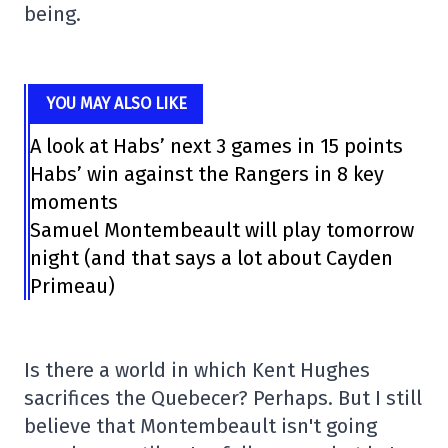
being.
YOU MAY ALSO LIKE
A look at Habs’ next 3 games in 15 points
Habs’ win against the Rangers in 8 key
moments
Samuel Montembeault will play tomorrow
night (and that says a lot about Cayden
Primeau)
Is there a world in which Kent Hughes
sacrifices the Quebecer? Perhaps. But I still
believe that Montembeault isn't going