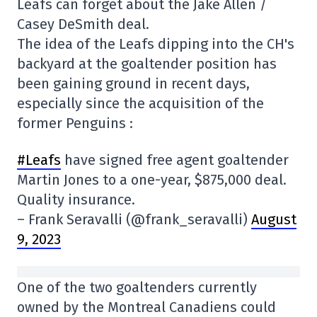
Leafs can forget about the Jake Allen /
Casey DeSmith deal.
The idea of the Leafs dipping into the CH's
backyard at the goaltender position has
been gaining ground in recent days,
especially since the acquisition of the
former Penguins :
#Leafs
have signed free agent goaltender
Martin Jones to a one-year, $875,000 deal.
Quality insurance.
– Frank Seravalli (@frank_seravalli)
August
9, 2023
One of the two goaltenders currently
owned by the Montreal Canadiens could