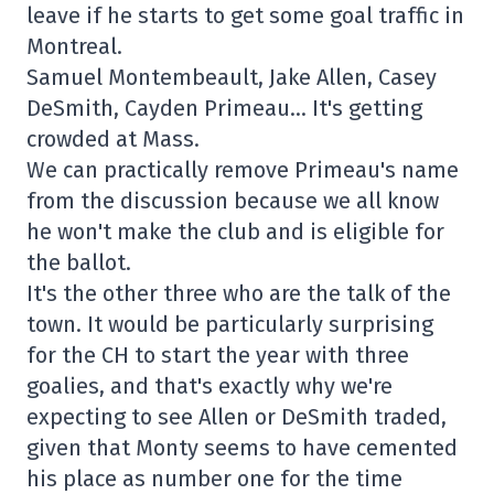
leave if he starts to get some goal traffic in
Montreal.
Samuel Montembeault, Jake Allen, Casey
DeSmith, Cayden Primeau… It's getting
crowded at Mass.
We can practically remove Primeau's name
from the discussion because we all know
he won't make the club and is eligible for
the ballot.
It's the other three who are the talk of the
town. It would be particularly surprising
for the CH to start the year with three
goalies, and that's exactly why we're
expecting to see Allen or DeSmith traded,
given that Monty seems to have cemented
his place as number one for the time