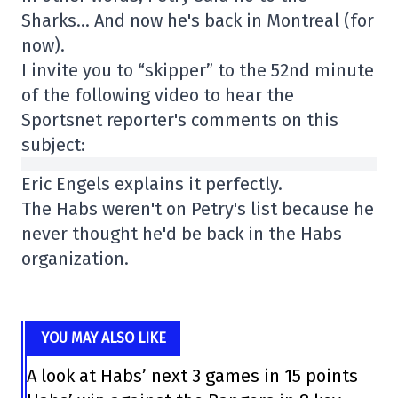
Sharks… And now he's back in Montreal (for
now).
I invite you to “skipper” to the 52nd minute
of the following video to hear the
Sportsnet reporter's comments on this
subject:
Eric Engels explains it perfectly.
The Habs weren't on Petry's list because he
never thought he'd be back in the Habs
organization.
YOU MAY ALSO LIKE
A look at Habs’ next 3 games in 15 points