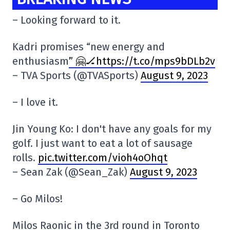
– Looking forward to it.
Kadri promises “new energy and
enthusiasm
” 🤗🏒https://t.co/mps9bDLb2v
– TVA Sports (@TVASports)
August 9, 2023
– I love it.
Jin Young Ko: I don't have any goals for my
golf. I just want to eat a lot of sausage
rolls.
pic.twitter.com/vioh4oOhqt
– Sean Zak (@Sean_Zak)
August 9, 2023
– Go Milos!
Milos Raonic in the 3rd round in Toronto