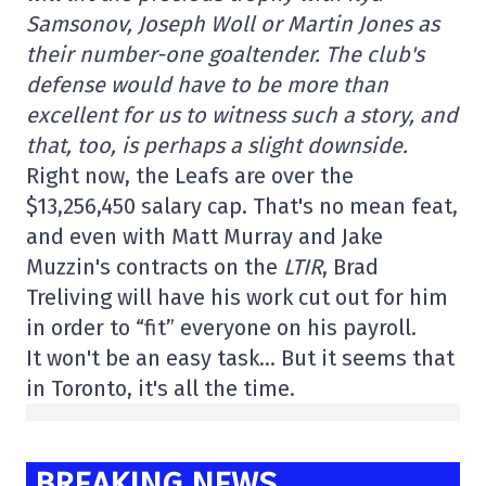
Samsonov, Joseph Woll or Martin Jones as
their number-one goaltender. The club's
defense would have to be more than
excellent for us to witness such a story, and
that, too, is perhaps a slight downside.
Right now, the Leafs are over the
$13,256,450
salary cap.
That's no mean feat,
and even with Matt Murray and Jake
Muzzin's contracts on the
LTIR
, Brad
Treliving will have his work cut out for him
in order to “fit” everyone on his payroll.
It won't be an easy task… But it seems that
in Toronto, it's all the time.
BREAKING NEWS