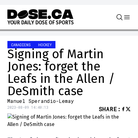
Skip to content
Y
O
U
R
D
A
I
L
Y
D
O
S
E
O
F
S
P
O
R
T
S
CANADIENS
HOCKEY
Signing of Martin
Jones: forget the
Leafs in the Allen /
DeSmith case
Manuel Sperandio-Lemay
2023-08-09 14:40:13
SHARE
: