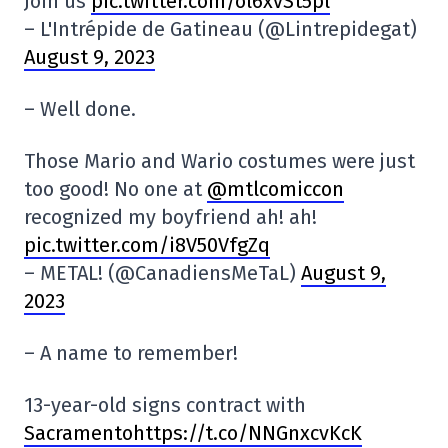
Join us
pic.twitter.com/ol6xvSt5pl
– L'Intrépide de Gatineau (@Lintrepidegat)
August 9, 2023
– Well done.
Those Mario and Wario costumes were just
too good! No one at
@mtlcomiccon
recognized my boyfriend ah! ah!
pic.twitter.com/i8V50VfgZq
– METAL! (@CanadiensMeTaL)
August 9,
2023
– A name to remember!
13-year-old signs contract with
Sacramentohttps://t.co/NNGnxcvKcK