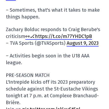
– Sometimes, that's what it takes to make
things happen.
Zachary Bolduc responds to Craig Berube's
criticism
👀🏒https://t.co/m77YHDC1pB
– TVA Sports (@TVASports)
August 9, 2023
– Activities begin soon in the U18 AAA
league.
PRE-SEASON MATCH
L'Intrepide kicks off its 2023 preparatory
schedule against the St-Eustache Vikings
tonight at 7 p.m. at Complexe Branchaud-
Brière.