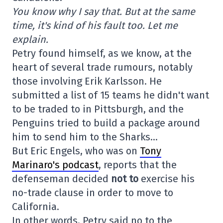
You know why I say that. But at the same
time, it's kind of his fault too. Let me
explain.
Petry found himself, as we know, at the
heart of several trade rumours, notably
those involving Erik Karlsson. He
submitted a list of 15 teams he didn't want
to be traded to in Pittsburgh, and the
Penguins tried to build a package around
him to send him to the Sharks…
But Eric Engels, who was on
Tony
Marinaro's podcast
, reports that the
defenseman decided
not to
exercise his
no-trade clause in order to move to
California.
In other words, Petry said no to the