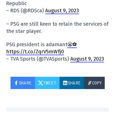
Republic
– RDS (@RDSca)
August 9, 2023
– PSG are still keen to retain the services of
the star player.
PSG president is adamant
😬⚽️
https://t.co/ZqrV5mWfj0
– TVA Sports (@TVASports)
August 9, 2023
SHARE
TWEET
SHARE
COPY