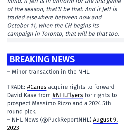
mind. If Jeff is in uniform for the first game
of the season, that'll be that. And if Jeff is
traded elsewhere between now and
October 11, when the CH begins its
campaign in Toronto, that will be that too.
BREAKING NEWS
– Minor transaction in the NHL.
TRADE:
#Canes
acquire rights to forward
David Kase from
#NHLFlyers
for rights to
prospect Massimo Rizzo and a 2024 5th
round pick.
– NHL News (@PuckReportNHL)
August 9,
2023