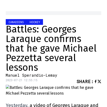
CANADIENS
HOCKEY
Battles: Georges
Laraque confirms
that he gave Michael
Pezzetta several
lessons
Manuel Sperandio-Lemay
2023-07-21 12:55:15
SHARE
:
Yesterday,
a video of Georges Laraque and