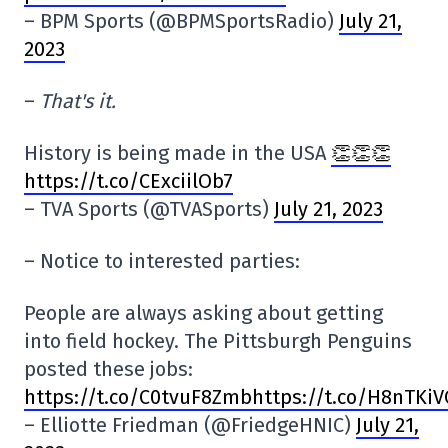
– BPM Sports (@BPMSportsRadio)
July 21,
2023
–
That's it.
History is being made in the USA
👏👏👏
https://t.co/CExciilOb7
– TVA Sports (@TVASports)
July 21, 2023
– Notice to interested parties:
People are always asking about getting
into field hockey. The Pittsburgh Penguins
posted these jobs:
https:
//t.co/C0tvuF8Zmbhttps://t.co/H8nTKi
– Elliotte Friedman (@FriedgeHNIC)
July 21,