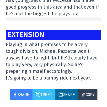
was young, says that Pezzetta has made
good progress in this area and that even if
he's not the biggest, he plays big.
EXTENSION
Playing in what promises to be a very
tough division, Michael Pezzetta won't
always have to fight, but he'll clearly have
to play very, very physically. So he's
preparing himself accordingly.
It's going to be a bumpy ride next year.
SHARE
TWEET
SHARE
COPY