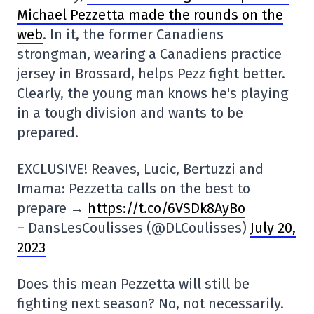
Michael Pezzetta made the rounds on the
web
. In it, the former Canadiens
strongman, wearing a Canadiens practice
jersey in Brossard, helps Pezz fight better.
Clearly, the young man knows he's playing
in a tough division and wants to be
prepared.
EXCLUSIVE! Reaves, Lucic, Bertuzzi and
Imama: Pezzetta calls on the best to
prepare →
https://t.co/6VSDk8AyBo
– DansLesCoulisses (@DLCoulisses)
July 20,
2023
Does this mean Pezzetta will still be
fighting next season? No, not necessarily.