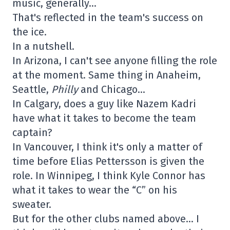
music, generally…
That's reflected in the team's success on
the ice.
In a nutshell.
In Arizona, I can't see anyone filling the role
at the moment. Same thing in Anaheim,
Seattle,
Philly
and Chicago…
In Calgary, does a guy like Nazem Kadri
have what it takes to become the team
captain?
In Vancouver, I think it's only a matter of
time before Elias Pettersson is given the
role. In Winnipeg, I think Kyle Connor has
what it takes to wear the “C” on his
sweater.
But for the other clubs named above… I