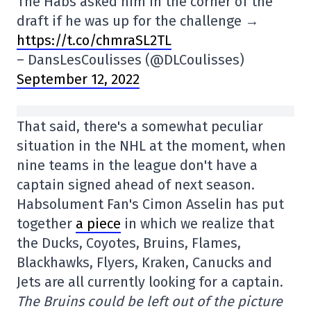
The Habs asked him in the corner of the
draft if he was up for the challenge →
https://t.co/chmraSL2TL
– DansLesCoulisses (@DLCoulisses)
September 12, 2022
That said, there's a somewhat peculiar
situation in the NHL at the moment, when
nine teams in the league don't have a
captain signed ahead of next season.
Habsolument Fan's Cimon Asselin has put
together
a piece
in which we realize that
the Ducks, Coyotes, Bruins, Flames,
Blackhawks, Flyers, Kraken, Canucks and
Jets are all currently looking for a captain.
The Bruins could be left out of the picture