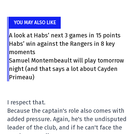
YOU MAY ALSO LIKE
A look at Habs’ next 3 games in 15 points
Habs’ win against the Rangers in 8 key
moments
Samuel Montembeault will play tomorrow
night (and that says a lot about Cayden
Primeau)
I respect that.
Because the captain's role also comes with
added pressure. Again, he's the undisputed
leader of the club, and if he can't face the