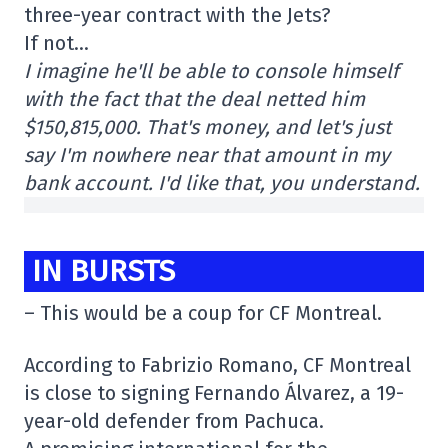
three-year contract with the Jets?
If not…
I imagine he'll be able to console himself
with the fact that the deal netted him
$150,815,000. That's money, and let's just
say I'm nowhere near that amount in my
bank account. I'd like that, you understand.
IN BURSTS
– This would be a coup for CF Montreal.
According to Fabrizio Romano, CF Montreal
is close to signing Fernando Álvarez, a 19-
year-old defender from Pachuca.