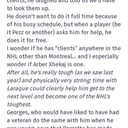
clients, he laughed and told us we'd have
to look them up.
He doesn't want to do it full time because
of his busy schedule, but when a player (be
it Pezz or another) asks him for help, he
does it for free.
I wonder if he has “clients” anywhere in the
NHL other than Montreal… and I especially
wonder if Arber Xhekaj is one.
After all, he's really tough (as we saw last
year) and physically very strong: time with
Laraque could clearly help him get to the
next level and become one of the NHL's
toughest.
Georges, who would have liked to have had
a veteran do the same with him when he