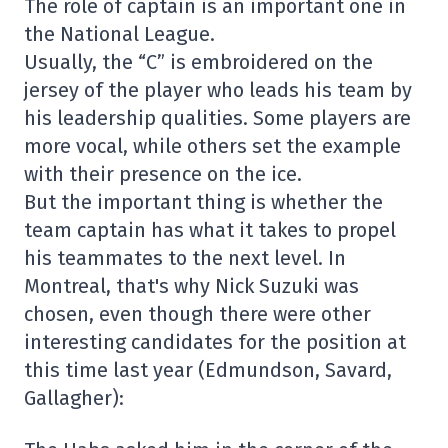
The role of captain is an important one in
the National League.
Usually, the “C” is embroidered on the
jersey of the player who leads his team by
his leadership qualities. Some players are
more vocal, while others set the example
with their presence on the ice.
But the important thing is whether the
team captain has what it takes to propel
his teammates to the next level. In
Montreal, that's why Nick Suzuki was
chosen, even though there were other
interesting candidates for the position at
this time last year (Edmundson, Savard,
Gallagher):