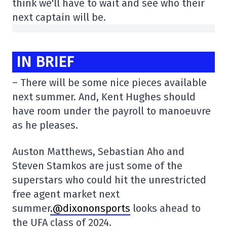
think we'll have to wait and see who their
next captain will be.
IN BRIEF
– There will be some nice pieces available
next summer. And, Kent Hughes should
have room under the payroll to manoeuvre
as he pleases.
Auston Matthews, Sebastian Aho and
Steven Stamkos are just some of the
superstars who could hit the unrestricted
free agent market next
summer
.@dixononsports
looks ahead to
the UFA class of 2024.