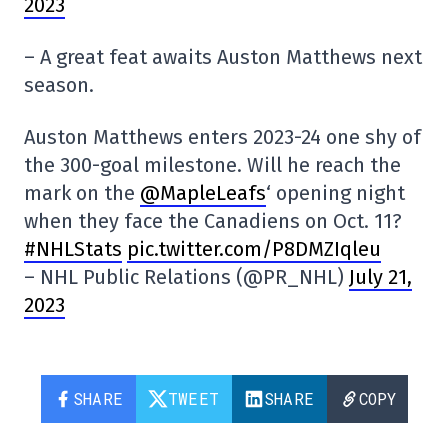
2023
– A great feat awaits Auston Matthews next
season.
Auston Matthews enters 2023-24 one shy of
the 300-goal milestone. Will he reach the
mark on the
@MapleLeafs
‘ opening night
when they face the Canadiens on Oct. 11?
#NHLStats
pic.twitter.com/P8DMZIqleu
– NHL Public Relations (@PR_NHL)
July 21,
2023
SHARE
TWEET
SHARE
COPY