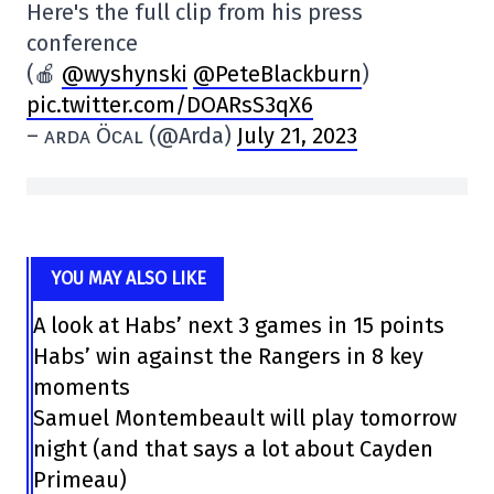
Here's the full clip from his press
conference
(🍎
@wyshynski
@PeteBlackburn
)
pic.twitter.com/DOARsS3qX6
– ᴀʀᴅᴀ Öᴄᴀʟ (@Arda)
July 21, 2023
YOU MAY ALSO LIKE
A look at Habs’ next 3 games in 15 points
Habs’ win against the Rangers in 8 key
moments
Samuel Montembeault will play tomorrow
night (and that says a lot about Cayden
Primeau)