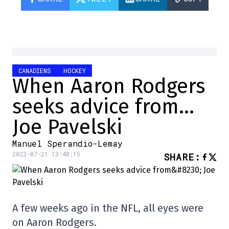
CANADIENS
HOCKEY
When Aaron Rodgers
seeks advice from…
Joe Pavelski
Manuel Sperandio-Lemay
2023-07-21 13:40:15
SHARE
:
A few weeks ago in the NFL, all eyes were
on Aaron Rodgers.