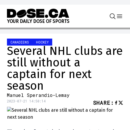
Skip to content
Y
O
U
R
D
A
I
L
Y
D
O
S
E
O
F
S
P
O
R
T
S
CANADIENS
HOCKEY
Several NHL clubs are
still without a
captain for next
season
Manuel Sperandio-Lemay
2023-07-21 14:50:14
SHARE
: