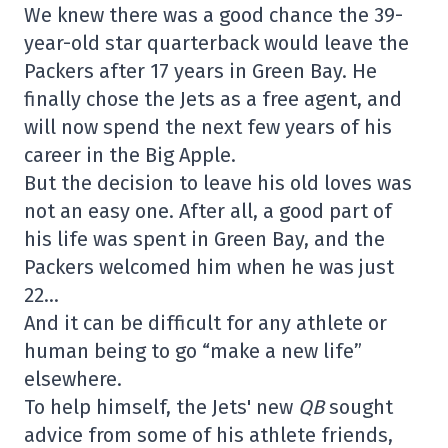
We knew there was a good chance the 39-
year-old star quarterback would leave the
Packers after 17 years in Green Bay. He
finally chose the Jets as a free agent, and
will now spend the next few years of his
career in the Big Apple.
But the decision to leave his old loves was
not an easy one. After all, a good part of
his life was spent in Green Bay, and the
Packers welcomed him when he was just
22…
And it can be difficult for any athlete or
human being to go “make a new life”
elsewhere.
To help himself, the Jets' new
QB
sought
advice from some of his athlete friends,