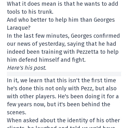
What it does mean is that he wants to add
tools to his trunk.
And who better to help him than Georges
Laraque?
In the last few minutes, Georges confirmed
our news of yesterday, saying that he had
indeed been training with Pezzetta to help
him defend himself and fight.
Here's his post.
In it, we learn that this isn't the first time
he's done this not only with Pezz, but also
with other players. He's been doing it for a
few years now, but it's been behind the
scenes.
When asked about the identity of his other