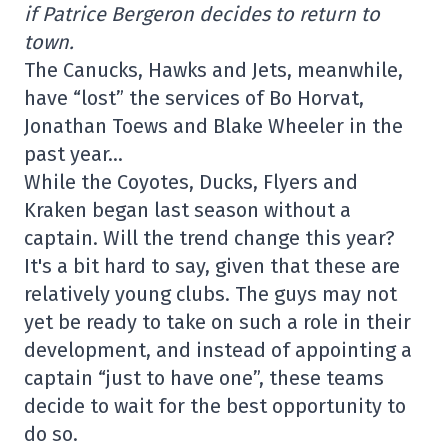
if Patrice Bergeron decides to return to
town.
The Canucks, Hawks and Jets, meanwhile,
have “lost” the services of Bo Horvat,
Jonathan Toews and Blake Wheeler in the
past year…
While the Coyotes, Ducks, Flyers and
Kraken began last season without a
captain. Will the trend change this year?
It's a bit hard to say, given that these are
relatively young clubs. The guys may not
yet be ready to take on such a role in their
development, and instead of appointing a
captain “just to have one”, these teams
decide to wait for the best opportunity to
do so.