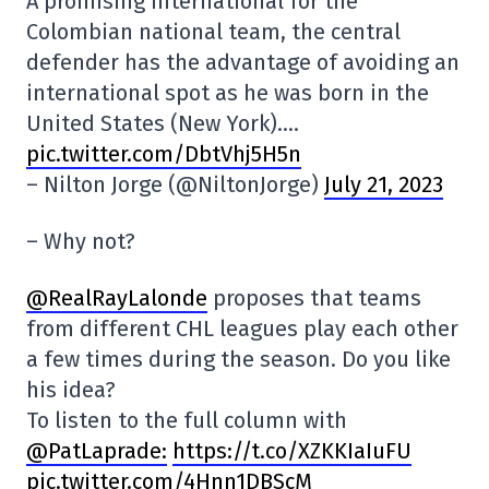
A promising international for the
Colombian national team, the central
defender has the advantage of avoiding an
international spot as he was born in the
United States (New York)….
pic.twitter.com/DbtVhj5H5n
– Nilton Jorge (@NiltonJorge)
July 21, 2023
– Why not?
@RealRayLalonde
proposes that teams
from different CHL leagues play each other
a few times during the season. Do you like
his idea?
To listen to the full column with
@PatLaprade:
https://t.co/XZKKIaIuFU
pic.twitter.com/4Hnn1DBScM