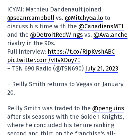
ICYMI: Mathieu Dandenault joined
@seanrcampbell
vs.
@MitchyGallo
to
discuss his time with the
@CanadiensMTL
and the
@DetroitRedWings
vs.
@Avalanche
rivalry in the 90s.
Full interview:
https://t.co/RJpKvshABC
pic.twitter.com/vIIvXDoy7E
– TSN 690 Radio (@TSN690)
July 21, 2023
– Reilly Smith returns to Vegas on January
20.
Reilly Smith was traded to the
@penguins
after six seasons with the Golden Knights,
where he concluded his tenure ranking
second and third on the franchise's all-