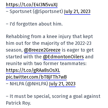
https://t.co/E4I3N5vuXJ
– Sportsnet (@Sportsnet)
July 21, 2023
– I'd forgotten about him.
Rehabbing from a knee injury that kept
him out for the majority of the 2022-23
season,
@Breeze2Greeze
is eager to get
started with the
@EdmontonOilers
and
reunite with two former teammates:
https://t.co/gRAa8sOsXL
pic.twitter.com/bT8jFTh7wB
– NHLPA (@NHLPA)
July 21, 2023
– It must be special, scoring a goal against
Patrick Roy.