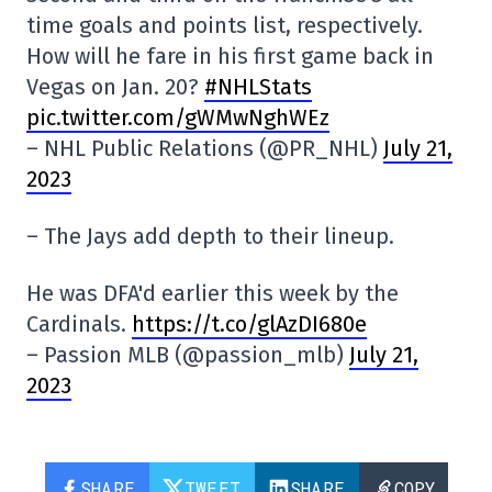
time goals and points list, respectively.
How will he fare in his first game back in
Vegas on Jan. 20?
#NHLStats
pic.twitter.com/gWMwNghWEz
– NHL Public Relations (@PR_NHL)
July 21,
2023
– The Jays add depth to their lineup.
He was DFA'd earlier this week by the
Cardinals.
https://t.co/glAzDI680e
– Passion MLB (@passion_mlb)
July 21,
2023
SHARE
TWEET
SHARE
COPY