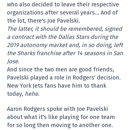
who also decided to leave their respective
organizations after several years… And of
the lot, there's Joe Pavelski.
The latter, it should be remembered, signed
a contract with the Dallas Stars during the
2019 autonomy market and, in so doing, left
the Sharks franchise after 14 seasons in San
Jose.
And since the two men are good friends,
Pavelski played a role in Rodgers' decision.
New York Jets fans have him to thank
today,
hehe
.
Aaron Rodgers spoke with Joe Pavelski
about what it's like playing for one team
for so long then moving to another one.