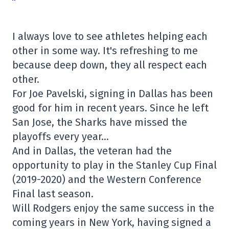
I always love to see athletes helping each
other in some way. It's refreshing to me
because deep down, they all respect each
other.
For Joe Pavelski, signing in Dallas has been
good for him in recent years. Since he left
San Jose, the Sharks have missed the
playoffs every year…
And in Dallas, the veteran had the
opportunity to play in the Stanley Cup Final
(2019-2020) and the Western Conference
Final last season.
Will Rodgers enjoy the same success in the
coming years in New York, having signed a