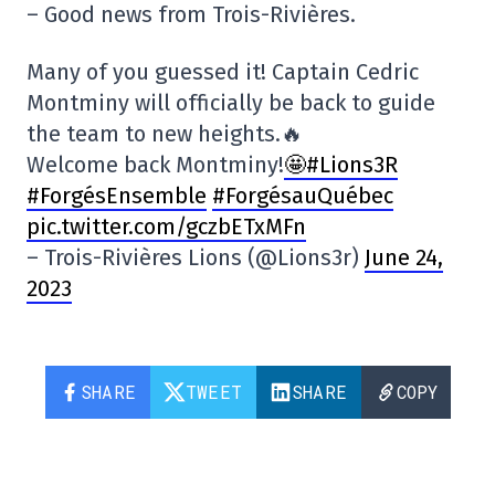
– Good news from Trois-Rivières.
Many of you guessed it! Captain Cedric
Montminy will officially be back to guide
the team to new heights.🔥
Welcome back Montminy!
🤩#Lions3R
#ForgésEnsemble
#ForgésauQuébec
pic.twitter.com/gczbETxMFn
– Trois-Rivières Lions (@Lions3r)
June 24,
2023
SHARE
TWEET
SHARE
COPY