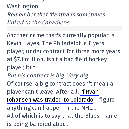
Washington.
Remember that Mantha is sometimes
linked to the Canadiens.
Another name that's currently popular is
Kevin Hayes. The Philadelphia Flyers
player, under contract for three more years
at $7.1 million, isn't a bad field hockey
player, but…
But his contract is big. Very big.
Of course, a big contract doesn't mean a
player can't leave. After all,
if Ryan
Johansen was traded to Colorado
, I figure
anything can happen in the NHL…
All of which is to say that the Blues' name
is being bandied about.