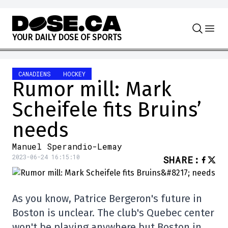
Skip to content
Y
O
U
R
D
A
I
L
Y
D
O
S
E
O
F
S
P
O
R
T
S
CANADIENS
HOCKEY
Rumor mill: Mark
Scheifele fits Bruins’
needs
Manuel Sperandio-Lemay
2023-06-24 16:15:10
SHARE
:
As you know, Patrice Bergeron's future in
Boston is unclear. The club's Quebec center
won't be playing anywhere but Boston in