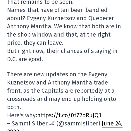
That remains to be seen.
Names that have often been bandied
about? Evgeny Kuznetsov and Quebecer
Anthony Mantha. We know that both are in
the shop window and that, at the right
price, they can leave.
But right now, their chances of staying in
D.C. are good.
There are new updates on the Evgeny
Kuznetsov and Anthony Mantha trade
front, as the Capitals are reportedly at a
crossroads and may end up holding onto
both.
Here's why
:https://t.co/0t72pRuJQ1
– Sammi Silber 🏒 (@sammisilber)
June 24,