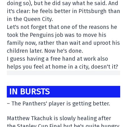
doing so), but he did say what he said. And
it's clear: he feels better in Pittsburgh than
in the Queen City.
Let's not forget that one of the reasons he
took the Penguins job was to move his
family now, rather than wait and uproot his
children later. Now he's done.
I guess having a free hand at work also
helps you feel at home in a city, doesn't it?
IN BURSTS
– The Panthers' player is getting better.
Matthew Tkachuk is slowly healing after
the Stanley Cup Final but he's quite hungry