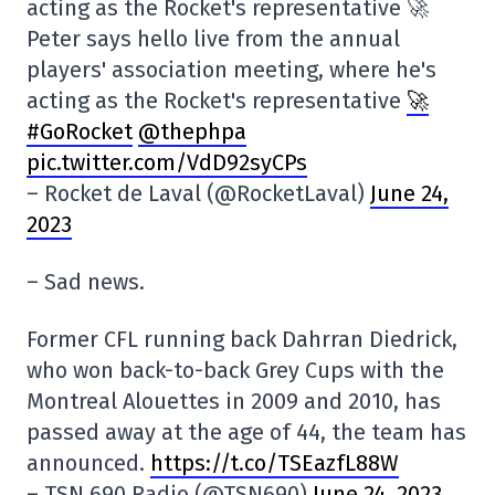
acting as the Rocket's representative 🚀
Peter says hello live from the annual
players' association meeting, where he's
acting as the Rocket's representative
🚀
#GoRocket
@thephpa
pic.twitter.com/VdD92syCPs
– Rocket de Laval (@RocketLaval)
June 24,
2023
– Sad news.
Former CFL running back Dahrran Diedrick,
who won back-to-back Grey Cups with the
Montreal Alouettes in 2009 and 2010, has
passed away at the age of 44, the team has
announced.
https://t.co/TSEazfL88W
– TSN 690 Radio (@TSN690)
June 24, 2023