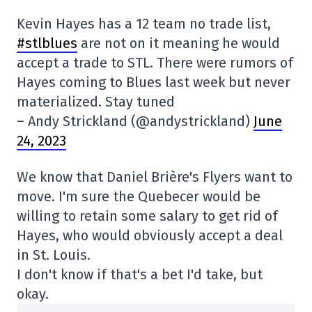
Kevin Hayes has a 12 team no trade list,
#stlblues
are not on it meaning he would
accept a trade to STL. There were rumors of
Hayes coming to Blues last week but never
materialized. Stay tuned
– Andy Strickland (@andystrickland)
June
24, 2023
We know that Daniel Brière's Flyers want to
move. I'm sure the Quebecer would be
willing to retain some salary to get rid of
Hayes, who would obviously accept a deal
in St. Louis.
I don't know if that's a bet I'd take, but
okay.