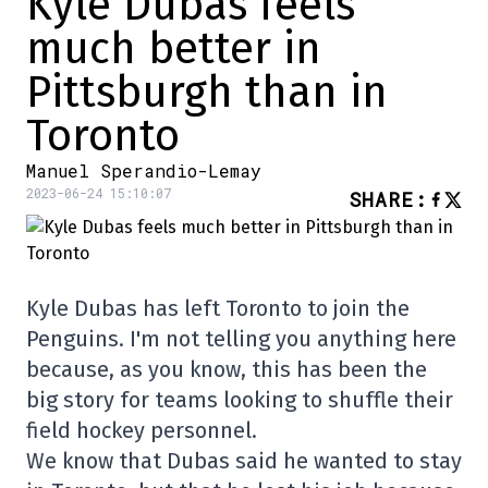
Kyle Dubas feels
much better in
Pittsburgh than in
Toronto
Manuel Sperandio-Lemay
2023-06-24 15:10:07
SHARE
:
Kyle Dubas has left Toronto to join the
Penguins. I'm not telling you anything here
because, as you know, this has been the
big story for teams looking to shuffle their
field hockey personnel.
We know that Dubas said he wanted to stay