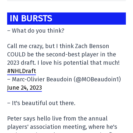
IN BURSTS
– What do you think?
Call me crazy, but I think Zach Benson
COULD be the second-best player in the
2023 draft. I love his potential that much!
#NHLDraft
– Marc-Olivier Beaudoin (@MOBeaudoin1)
June 24, 2023
– It's beautiful out there.
Peter says hello live from the annual
players' association meeting, where he's