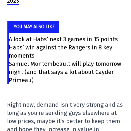
2023
YOU MAY ALSO LIKE
A look at Habs’ next 3 games in 15 points
Habs’ win against the Rangers in 8 key
moments
Samuel Montembeault will play tomorrow
night (and that says a lot about Cayden
Primeau)
Right now, demand isn't very strong and as
long as you're sending guys elsewhere at
low prices, maybe it's better to keep them
and hope they increase in value in