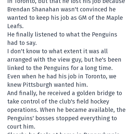
in Toronto, but that he lost his job because
Brendan Shanahan wasn't convinced he
wanted to keep his job as GM of the Maple
Leafs.
He finally listened to what the Penguins
had to say.
I don't know to what extent it was all
arranged with the view guy, but he's been
linked to the Penguins for a long time.
Even when he had his job in Toronto, we
knew Pittsburgh wanted him.
And finally, he received a golden bridge to
take control of the club's field hockey
operations. When he became available, the
Penguins' bosses stopped everything to
court him.