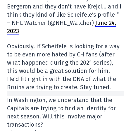
Bergeron and they don't have Krejci… and I
think they kind of like Scheifele's profile “
– NHL Watcher (@NHL_Watcher)
June 24,
2023
Obviously, if Scheifele is looking for a way
to be even more hated by CH fans (after
what happened during the 2021 series),
this would be a great solution for him.
He'd fit right in with the DNA of what the
Bruins are trying to create. Stay tuned.
In Washington, we understand that the
Capitals are trying to find an identity for
next season. Will this involve major
transactions?