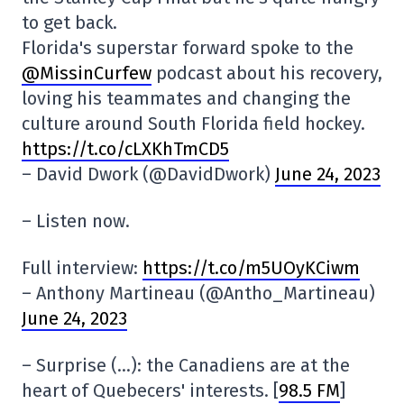
to get back.
Florida's superstar forward spoke to the
@MissinCurfew
podcast about his recovery,
loving his teammates and changing the
culture around South Florida field hockey.
https://t.co/cLXKhTmCD5
– David Dwork (@DavidDwork)
June 24, 2023
– Listen now.
Full interview:
https://t.co/m5UOyKCiwm
– Anthony Martineau (@Antho_Martineau)
June 24, 2023
– Surprise (…): the Canadiens are at the
heart of Quebecers' interests. [
98.5 FM
]