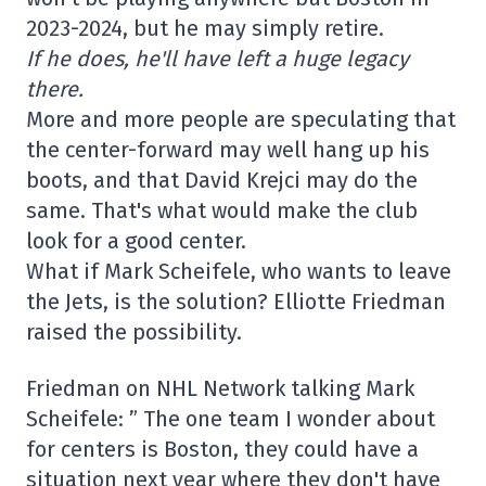
2023-2024, but he may simply retire.
If he does, he'll have left a huge legacy
there.
More and more people are speculating that
the center-forward may well hang up his
boots, and that David Krejci may do the
same. That's what would make the club
look for a good center.
What if Mark Scheifele, who wants to leave
the Jets, is the solution? Elliotte Friedman
raised the possibility.
Friedman on NHL Network talking Mark
Scheifele: ” The one team I wonder about
for centers is Boston, they could have a
situation next year where they don't have