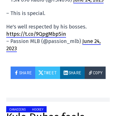
– This is special.
He's well respected by his bosses.
https://t.co/9QpgMbpSin
– Passion MLB (@passion_mlb)
June 24,
2023
SHARE
TWEET
SHARE
COPY
CANADIENS
HOCKEY