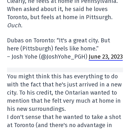
Clearly, he feels at home in Pennsylvania.
When asked about it, he said he loves
Toronto, but feels at home in Pittsurgh.
Ouch.
Dubas on Toronto: “It's a great city. But
here (Pittsburgh) feels like home.”
– Josh Yohe (@JoshYohe_PGH)
June 23, 2023
You might think this has everything to do
with the fact that he's just arrived in a new
city. To his credit, the Ontarian wanted to
mention that he felt very much at home in
his new surroundings.
I don't sense that he wanted to take a shot
at Toronto (and there's no advantage in