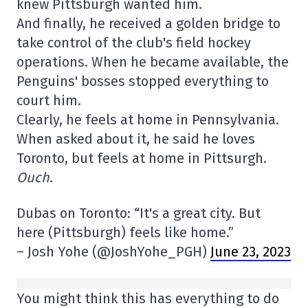
knew Pittsburgh wanted him.
And finally, he received a golden bridge to
take control of the club's field hockey
operations. When he became available, the
Penguins' bosses stopped everything to
court him.
Clearly, he feels at home in Pennsylvania.
When asked about it, he said he loves
Toronto, but feels at home in Pittsurgh.
Ouch.
Dubas on Toronto: “It's a great city. But
here (Pittsburgh) feels like home.”
– Josh Yohe (@JoshYohe_PGH)
June 23, 2023
You might think this has everything to do