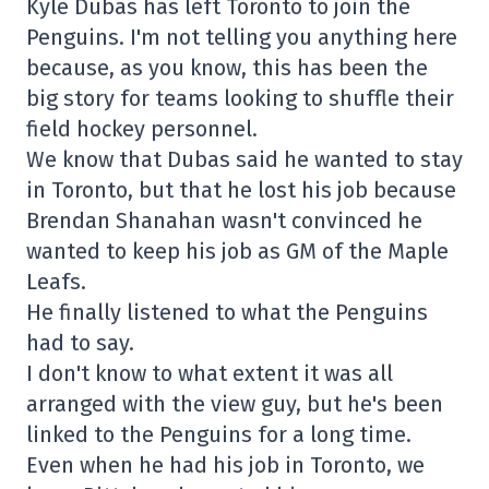
Kyle Dubas has left Toronto to join the
Penguins. I'm not telling you anything here
because, as you know, this has been the
big story for teams looking to shuffle their
field hockey personnel.
We know that Dubas said he wanted to stay
in Toronto, but that he lost his job because
Brendan Shanahan wasn't convinced he
wanted to keep his job as GM of the Maple
Leafs.
He finally listened to what the Penguins
had to say.
I don't know to what extent it was all
arranged with the view guy, but he's been
linked to the Penguins for a long time.
Even when he had his job in Toronto, we