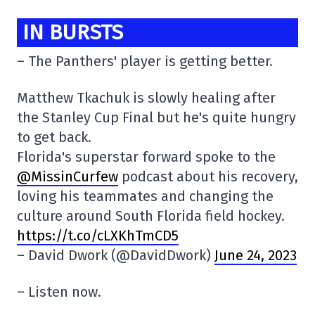
IN BURSTS
– The Panthers' player is getting better.
Matthew Tkachuk is slowly healing after
the Stanley Cup Final but he's quite hungry
to get back.
Florida's superstar forward spoke to the
@MissinCurfew
podcast about his recovery,
loving his teammates and changing the
culture around South Florida field hockey.
https://t.co/cLXKhTmCD5
– David Dwork (@DavidDwork)
June 24, 2023
– Listen now.