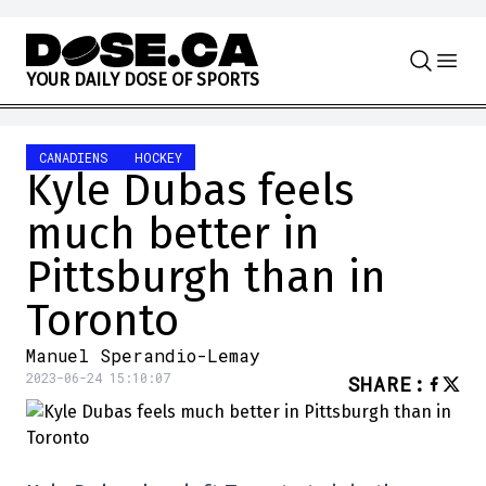
Skip to content
Y
O
U
R
D
A
I
L
Y
D
O
S
E
O
F
S
P
O
R
T
S
CANADIENS
HOCKEY
Kyle Dubas feels
much better in
Pittsburgh than in
Toronto
Manuel Sperandio-Lemay
2023-06-24 15:10:07
SHARE
: