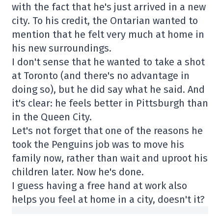
with the fact that he's just arrived in a new
city. To his credit, the Ontarian wanted to
mention that he felt very much at home in
his new surroundings.
I don't sense that he wanted to take a shot
at Toronto (and there's no advantage in
doing so), but he did say what he said. And
it's clear: he feels better in Pittsburgh than
in the Queen City.
Let's not forget that one of the reasons he
took the Penguins job was to move his
family now, rather than wait and uproot his
children later. Now he's done.
I guess having a free hand at work also
helps you feel at home in a city, doesn't it?