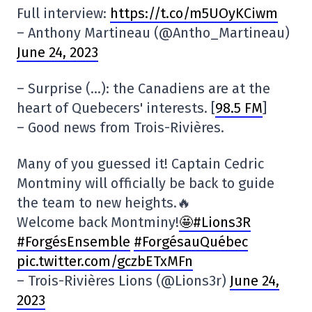
Full interview:
https://t.co/m5UOyKCiwm
– Anthony Martineau (@Antho_Martineau)
June 24, 2023
– Surprise (…): the Canadiens are at the
heart of Quebecers' interests. [
98.5 FM
]
– Good news from Trois-Rivières.
Many of you guessed it! Captain Cedric
Montminy will officially be back to guide
the team to new heights.🔥
Welcome back Montminy!
🤩#Lions3R
#ForgésEnsemble
#ForgésauQuébec
pic.twitter.com/gczbETxMFn
– Trois-Rivières Lions (@Lions3r)
June 24,
2023