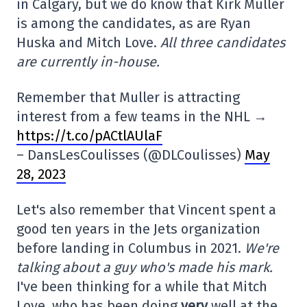
in Calgary, but we do know that Kirk Muller
is among the candidates, as are Ryan
Huska and Mitch Love.
All three candidates
are currently in-house.
Remember that Muller is attracting
interest from a few teams in the NHL →
https://t.co/pACtlAUlaF
– DansLesCoulisses (@DLCoulisses)
May
28, 2023
Let's also remember that Vincent spent a
good ten years in the Jets organization
before landing in Columbus in 2021.
We're
talking about a guy who's made his mark.
I've been thinking for a while that Mitch
Love, who has been doing
very
well at the