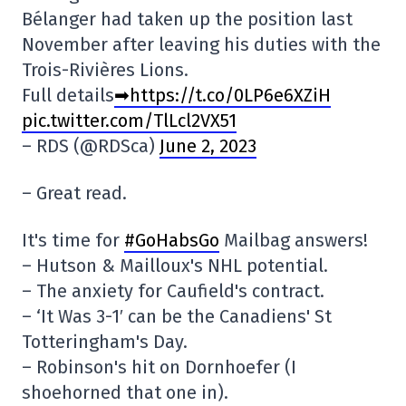
Bélanger had taken up the position last
November after leaving his duties with the
Trois-Rivières Lions.
Full details
➡https://t.co/0LP6e6XZiH
pic.twitter.com/TlLcl2VX51
– RDS (@RDSca)
June 2, 2023
– Great read.
It's time for
#GoHabsGo
Mailbag answers!
– Hutson & Mailloux's NHL potential.
– The anxiety for Caufield's contract.
– ‘It Was 3-1′ can be the Canadiens' St
Totteringham's Day.
– Robinson's hit on Dornhoefer (I
shoehorned that one in).