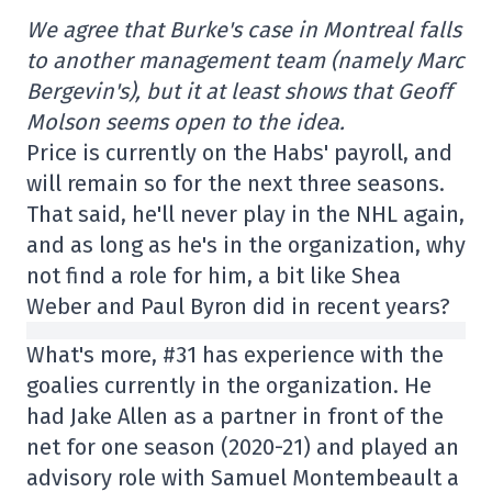
We agree that Burke's case in Montreal falls
to another management team (namely Marc
Bergevin's), but it at least shows that Geoff
Molson seems open to the idea.
Price is currently on the Habs' payroll, and
will remain so for the next three seasons.
That said, he'll never play in the NHL again,
and as long as he's in the organization, why
not find a role for him, a bit like Shea
Weber and Paul Byron did in recent years?
What's more, #31 has experience with the
goalies currently in the organization. He
had Jake Allen as a partner in front of the
net for one season (2020-21) and played an
advisory role with Samuel Montembeault a