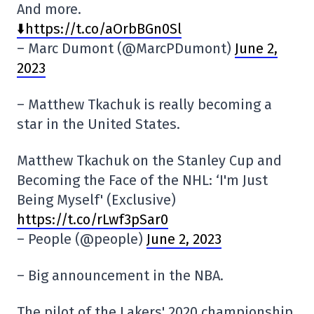
And more.
⬇️https://t.co/aOrbBGn0Sl
– Marc Dumont (@MarcPDumont)
June 2,
2023
– Matthew Tkachuk is really becoming a
star in the United States.
Matthew Tkachuk on the Stanley Cup and
Becoming the Face of the NHL: ‘I'm Just
Being Myself' (Exclusive)
https://t.co/rLwf3pSar0
– People (@people)
June 2, 2023
– Big announcement in the NBA.
The pilot of the Lakers' 2020 championship