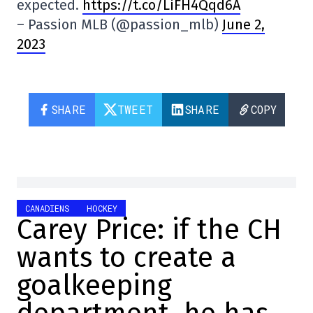
expected.
https://t.co/LiFH4Qqd6A
– Passion MLB (@passion_mlb)
June 2,
2023
SHARE
TWEET
SHARE
COPY
CANADIENS
HOCKEY
Carey Price: if the CH
wants to create a
goalkeeping