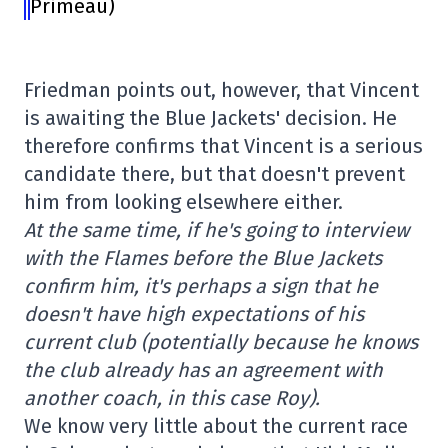
Primeau)
Friedman points out, however, that Vincent
is awaiting the Blue Jackets' decision. He
therefore confirms that Vincent is a serious
candidate there, but that doesn't prevent
him from looking elsewhere either.
At the same time, if he's going to interview
with the Flames before the Blue Jackets
confirm him, it's perhaps a sign that he
doesn't have high expectations of his
current club (potentially because he knows
the club already has an agreement with
another coach, in this case Roy).
We know very little about the current race