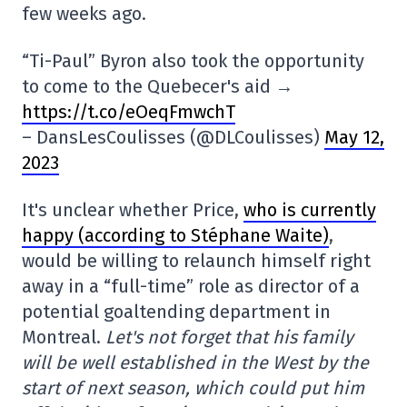
few weeks ago.
“Ti-Paul” Byron also took the opportunity
to come to the Quebecer's aid →
https://t.co/eOeqFmwchT
– DansLesCoulisses (@DLCoulisses)
May 12,
2023
It's unclear whether Price,
who is currently
happy (according to Stéphane Waite)
,
would be willing to relaunch himself right
away in a “full-time” role as director of a
potential goaltending department in
Montreal.
Let's not forget that his family
will be well established in the West by the
start of next season, which could put him