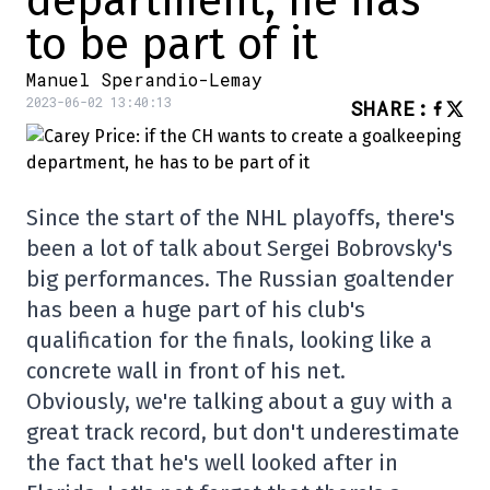
department, he has
to be part of it
Manuel Sperandio-Lemay
2023-06-02 13:40:13
SHARE
:
Since the start of the NHL playoffs, there's
been a lot of talk about Sergei Bobrovsky's
big performances. The Russian goaltender
has been a huge part of his club's
qualification for the finals, looking like a
concrete wall in front of his net.
Obviously, we're talking about a guy with a
great track record, but don't underestimate
the fact that he's well looked after in