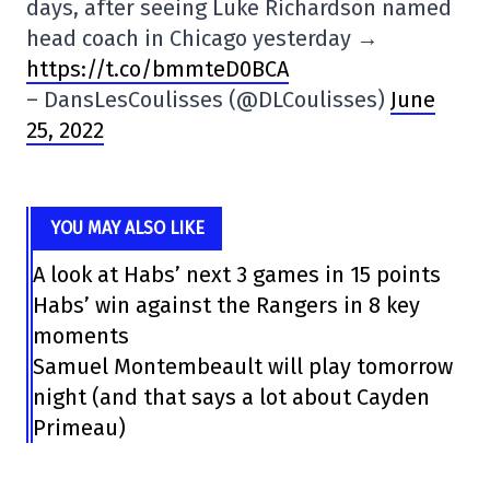
days, after seeing Luke Richardson named
head coach in Chicago yesterday →
https://t.co/bmmteD0BCA
– DansLesCoulisses (@DLCoulisses)
June
25, 2022
YOU MAY ALSO LIKE
A look at Habs’ next 3 games in 15 points
Habs’ win against the Rangers in 8 key
moments
Samuel Montembeault will play tomorrow
night (and that says a lot about Cayden
Primeau)