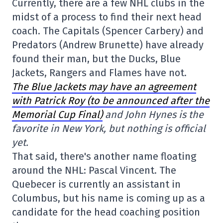
Currently, there are a few NHL clubs in the
midst of a process to find their next head
coach. The Capitals (Spencer Carbery) and
Predators (Andrew Brunette) have already
found their man, but the Ducks, Blue
Jackets, Rangers and Flames have not.
The Blue Jackets may have an agreement
with Patrick Roy (to be announced after the
Memorial Cup Final)
and John Hynes is the
favorite in New York, but nothing is official
yet.
That said, there's another name floating
around the NHL: Pascal Vincent. The
Quebecer is currently an assistant in
Columbus, but his name is coming up as a
candidate for the head coaching position