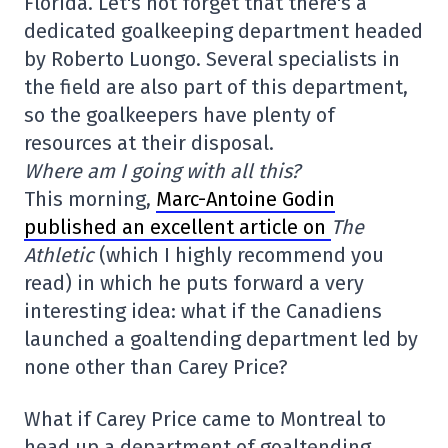
Florida. Let's not forget that there's a
dedicated goalkeeping department headed
by Roberto Luongo. Several specialists in
the field are also part of this department,
so the goalkeepers have plenty of
resources at their disposal.
Where am I going with all this?
This morning,
Marc-Antoine Godin
published an excellent article on
The
Athletic
(which I highly recommend you
read) in which he puts forward a very
interesting idea: what if the Canadiens
launched a goaltending department led by
none other than Carey Price?
What if Carey Price came to Montreal to
head up a department of goaltending