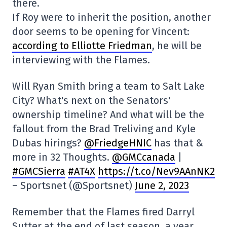
there.
If Roy were to inherit the position, another
door seems to be opening for Vincent:
according to Elliotte Friedman
, he will be
interviewing with the Flames.
Will Ryan Smith bring a team to Salt Lake
City? What's next on the Senators'
ownership timeline? And what will be the
fallout from the Brad Treliving and Kyle
Dubas hirings?
@FriedgeHNIC
has that &
more in 32 Thoughts.
@GMCcanada
|
#GMCSierra
#AT4X
https://t.co/Nev9AAnNK2
– Sportsnet (@Sportsnet)
June 2, 2023
Remember that the Flames fired Darryl
Sutter at the end of last season, a year