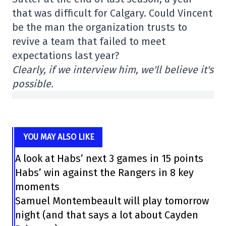
that was difficult for Calgary. Could Vincent
be the man the organization trusts to
revive a team that failed to meet
expectations last year?
Clearly, if we interview him, we'll believe it's
possible.
YOU MAY ALSO LIKE
A look at Habs’ next 3 games in 15 points
Habs’ win against the Rangers in 8 key
moments
Samuel Montembeault will play tomorrow
night (and that says a lot about Cayden