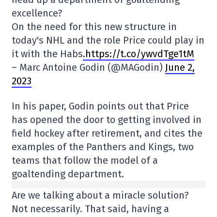
excellence?
On the need for this new structure in
today's NHL and the role Price could play in
it with the Habs
.https://t.co/ywvdTge1tM
– Marc Antoine Godin (@MAGodin)
June 2,
2023
In his paper, Godin points out that Price
has opened the door to getting involved in
field hockey after retirement, and cites the
examples of the Panthers and Kings, two
teams that follow the model of a
goaltending department.
Are we talking about a miracle solution?
Not necessarily. That said, having a