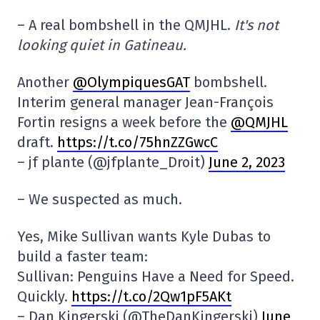
– A real bombshell in the QMJHL.
It's not
looking quiet in Gatineau.
Another
@OlympiquesGAT
bombshell.
Interim general manager Jean-François
Fortin resigns a week before the
@QMJHL
draft.
https://t.co/75hnZZGwcC
– jf plante (@jfplante_Droit)
June 2, 2023
– We suspected as much.
Yes, Mike Sullivan wants Kyle Dubas to
build a faster team:
Sullivan: Penguins Have a Need for Speed.
Quickly.
https://t.co/2Qw1pF5AKt
– Dan Kingerski (@TheDanKingerski)
June