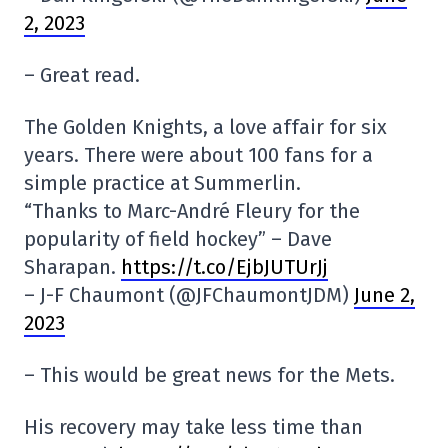
2, 2023
– Great read.
The Golden Knights, a love affair for six
years. There were about 100 fans for a
simple practice at Summerlin.
“Thanks to Marc-André Fleury for the
popularity of field hockey” – Dave
Sharapan.
https://t.co/EjbJUTUrJj
– J-F Chaumont (@JFChaumontJDM)
June 2,
2023
– This would be great news for the Mets.
His recovery may take less time than