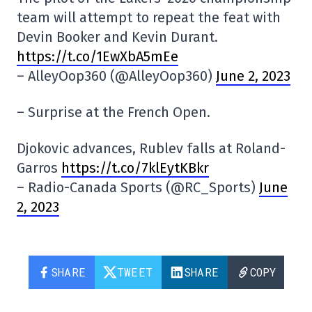
team will attempt to repeat the feat with
Devin Booker and Kevin Durant.
https://t.co/1EwXbA5mEe
– AlleyOop360 (@AlleyOop360)
June 2, 2023
– Surprise at the French Open.
Djokovic advances, Rublev falls at Roland-
Garros
https://t.co/7klEytKBkr
– Radio-Canada Sports (@RC_Sports)
June
2, 2023
SHARE
TWEET
SHARE
COPY