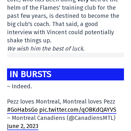
helm of the Flames' training club for the
past few years, is destined to become the
big club's coach. That said, a good
interview with Vincent could potentially
shake things up.
We wish him the best of luck.
IN BURSTS
– Indeed.
Pezz loves Montreal, Montreal loves Pezz
#GoHabsGo
pic.twitter.com/qOBKdQAYVS
– Montreal Canadiens (@CanadiensMTL)
June 2, 2023