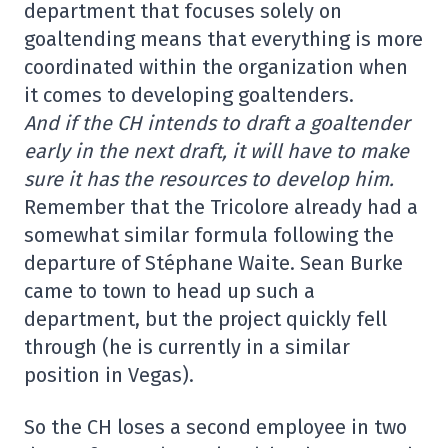
department that focuses solely on
goaltending means that everything is more
coordinated within the organization when
it comes to developing goaltenders.
And if the CH intends to draft a goaltender
early in the next draft, it will have to make
sure it has the resources to develop him.
Remember that the Tricolore already had a
somewhat similar formula following the
departure of Stéphane Waite. Sean Burke
came to town to head up such a
department, but the project quickly fell
through (he is currently in a similar
position in Vegas).
So the CH loses a second employee in two