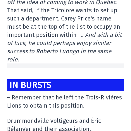
off the idea of coming to work in Quebec.
That said, if the Tricolore wants to set up
such a department, Carey Price's name
must be at the top of the list to occupy an
important position within it.
And with a bit
of luck, he could perhaps enjoy similar
success to Roberto Luongo in the same
role.
IN BURSTS
– Remember that he left the Trois-Rivières
Lions to obtain this position.
Drummondville Voltigeurs and Éric
Bélanger end their association.