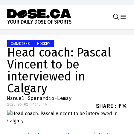
Skip to content
Y
O
U
R
D
A
I
L
Y
D
O
S
E
O
F
S
P
O
R
T
S
CANADIENS
HOCKEY
Head coach: Pascal
Vincent to be
interviewed in
Calgary
Manuel Sperandio-Lemay
2023-06-02 14:45:16
SHARE
: