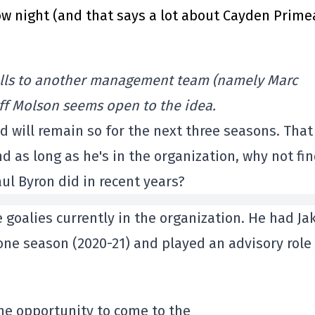
 night (and that says a lot about Cayden Prime
falls to another management team (namely Marc
eoff Molson seems open to the idea.
nd will remain so for the next three seasons. That
nd as long as he's in the organization, why not fin
aul Byron did in recent years?
 goalies currently in the organization. He had Ja
r one season (2020-21) and played an advisory role
the opportunity to come to the