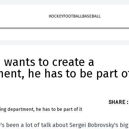
HOCKEY
FOOTBALL
BASEBALL
H wants to create a
ent, he has to be part o
SHARE
:
's been a lot of talk about Sergei Bobrovsky's big