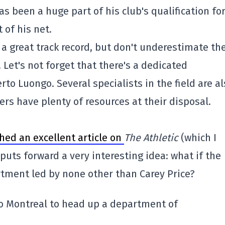
 been a huge part of his club's qualification for
t of his net.
 a great track record, but don't underestimate th
. Let's not forget that there's a dedicated
 Luongo. Several specialists in the field are al
rs have plenty of resources at their disposal.
hed an excellent article on
The Athletic
(which I
uts forward a very interesting idea: what if the
tment led by none other than Carey Price?
to Montreal to head up a department of