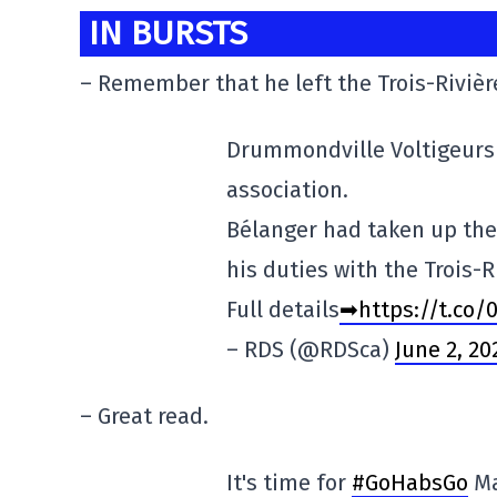
IN BURSTS
– Remember that he left the Trois-Rivière
Drummondville Voltigeurs 
association.
Bélanger had taken up the
his duties with the Trois-R
Full details
➡https://t.co/
– RDS (@RDSca)
June 2, 20
– Great read.
It's time for
#GoHabsGo
Ma