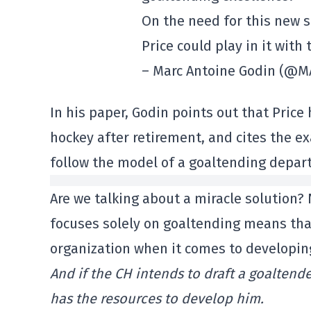
On the need for this new s
Price could play in it with
– Marc Antoine Godin (@
In his paper, Godin points out that Price
hockey after retirement, and cites the e
follow the model of a goaltending depar
Are we talking about a miracle solution?
focuses solely on goaltending means tha
organization when it comes to developin
And if the CH intends to draft a goaltender
has the resources to develop him.