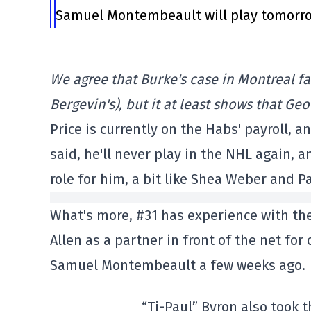
Samuel Montembeault will play tomorrow
We agree that Burke's case in Montreal 
Bergevin's), but it at least shows that G
Price is currently on the Habs' payroll, a
said, he'll never play in the NHL again, a
role for him, a bit like Shea Weber and P
What's more, #31 has experience with the
Allen as a partner in front of the net fo
Samuel Montembeault a few weeks ago.
“Ti-Paul” Byron also took 