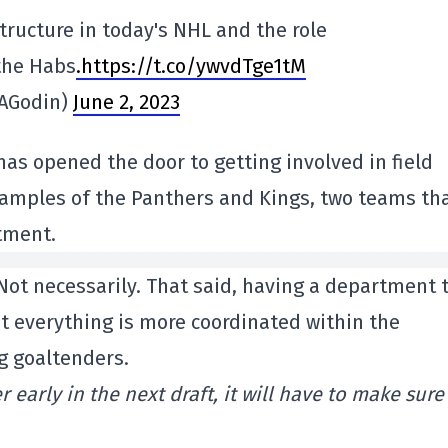
tructure in today's NHL and the role
 the Habs
.https://t.co/ywvdTge1tM
MAGodin)
June 2, 2023
 has opened the door to getting involved in field
xamples of the Panthers and Kings, two teams th
tment.
 Not necessarily. That said, having a department 
t everything is more coordinated within the
g goaltenders.
 early in the next draft, it will have to make sure 