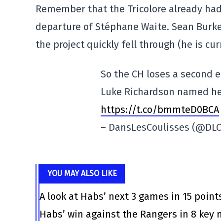
Remember that the Tricolore already had
departure of Stéphane Waite. Sean Burk
the project quickly fell through (he is cur
So the CH loses a second e
Luke Richardson named he
https://t.co/bmmteD0BCA
– DansLesCoulisses (@DLC
YOU MAY ALSO LIKE
A look at Habs’ next 3 games in 15 point
Habs’ win against the Rangers in 8 ke