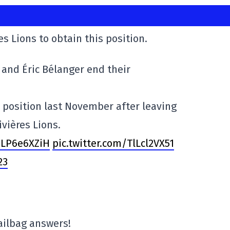
s Lions to obtain this position.
and Éric Bélanger end their
 position last November after leaving
ivières Lions.
0LP6e6XZiH
pic.twitter.com/TlLcl2VX51
23
ilbag answers!