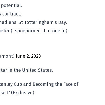
 potential.
s contract.
anadiens' St Totteringham's Day.
efer (I shoehorned that one in).
Dumont)
June 2, 2023
tar in the United States.
tanley Cup and Becoming the Face of
self' (Exclusive)