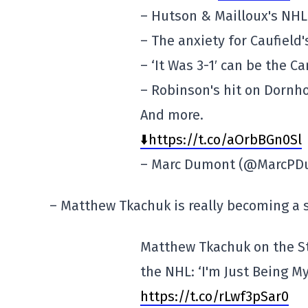
– Hutson & Mailloux's NHL
– The anxiety for Caufield'
– ‘It Was 3-1′ can be the C
– Robinson's hit on Dornho
And more.
⬇️https://t.co/aOrbBGn0Sl
– Marc Dumont (@MarcP
– Matthew Tkachuk is really becoming a s
Matthew Tkachuk on the S
the NHL: ‘I'm Just Being My
https://t.co/rLwf3pSar0