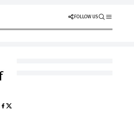
FOLLOW US
f