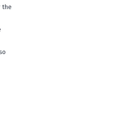
 the
e
so