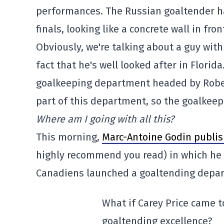
performances. The Russian goaltender has
finals, looking like a concrete wall in fron
Obviously, we're talking about a guy with
fact that he's well looked after in Florida
goalkeeping department headed by Roberto
part of this department, so the goalkeepe
Where am I going with all this?
This morning,
Marc-Antoine Godin publis
highly recommend you read) in which he p
Canadiens launched a goaltending depar
What if Carey Price came 
goaltending excellence?