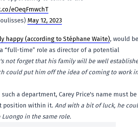
/t.co/eOeqFmwchT
oulisses)
May 12, 2023
ly happy (according to Stéphane Waite)
, would b
a “full-time” role as director of a potential
's not forget that his family will be well establish
ch could put him off the idea of coming to work i
 up such a department, Carey Price's name must be
 position within it.
And with a bit of luck, he cou
 Luongo in the same role.