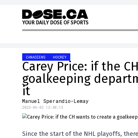
Skip to content
Y
O
U
R
D
A
I
L
Y
D
O
S
E
O
F
S
P
O
R
T
S
CANADIENS
HOCKEY
Carey Price: if the C
goalkeeping departm
it
Manuel Sperandio-Lemay
2023-06-02 13:40:13
Since the start of the NHL playoffs, there