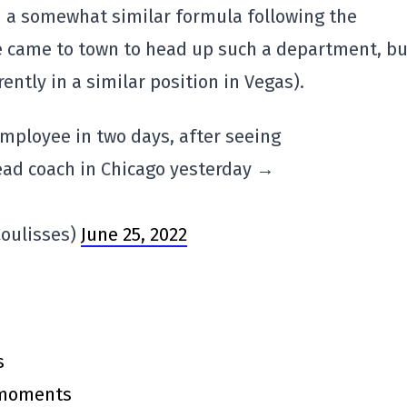
 a somewhat similar formula following the
e came to town to head up such a department, bu
rently in a similar position in Vegas).
mployee in two days, after seeing
ad coach in Chicago yesterday →
oulisses)
June 25, 2022
s
y moments