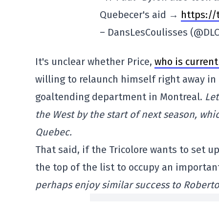
Quebecer's aid →
https:/
– DansLesCoulisses (@DLC
It's unclear whether Price,
who is current
willing to relaunch himself right away in 
goaltending department in Montreal.
Let
the West by the start of next season, whi
Quebec.
That said, if the Tricolore wants to set
the top of the list to occupy an important
perhaps enjoy similar success to Roberto