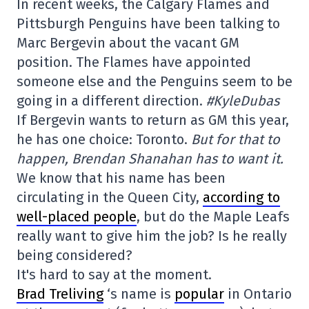
In recent weeks, the Calgary Flames and
Pittsburgh Penguins have been talking to
Marc Bergevin about the vacant GM
position. The Flames have appointed
someone else and the Penguins seem to be
going in a different direction.
#KyleDubas
If Bergevin wants to return as GM this year,
he has one choice: Toronto.
But for that to
happen, Brendan Shanahan has to want it.
We know that his name has been
circulating in the Queen City,
according to
well-placed people
, but do the Maple Leafs
really want to give him the job? Is he really
being considered?
It's hard to say at the moment.
Brad Treliving
‘s name is
popular
in Ontario