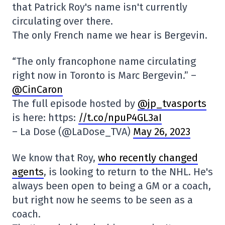
that Patrick Roy's name isn't currently
circulating over there.
The only French name we hear is Bergevin.
“The only francophone name circulating
right now in Toronto is Marc Bergevin.” –
@CinCaron
The full episode hosted by
@jp_tvasports
is here: https:
//t.co/npuP4GL3aI
– La Dose (@LaDose_TVA)
May 26, 2023
We know that Roy,
who recently changed
agents
, is looking to return to the NHL. He's
always been open to being a GM or a coach,
but right now he seems to be seen as a
coach.