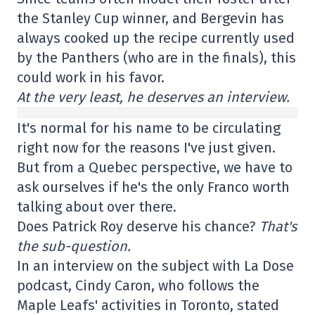
the Stanley Cup winner, and Bergevin has
always cooked up the recipe currently used
by the Panthers (who are in the finals), this
could work in his favor.
At the very least, he deserves an interview.
It's normal for his name to be circulating
right now for the reasons I've just given.
But from a Quebec perspective, we have to
ask ourselves if he's the only Franco worth
talking about over there.
Does Patrick Roy deserve his chance?
That's
the sub-question.
In an interview on the subject with La Dose
podcast, Cindy Caron, who follows the
Maple Leafs' activities in Toronto, stated