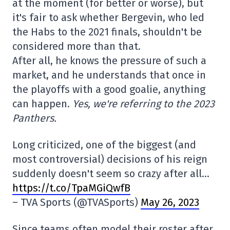
at the moment (for better or worse), but
it's fair to ask whether Bergevin, who led
the Habs to the 2021 finals, shouldn't be
considered more than that.
After all, he knows the pressure of such a
market, and he understands that once in
the playoffs with a good goalie, anything
can happen.
Yes, we're referring to the 2023
Panthers.
Long criticized, one of the biggest (and
most controversial) decisions of his reign
suddenly doesn't seem so crazy after all…
https://t.co/TpaMGiQwfB
– TVA Sports (@TVASports)
May 26, 2023
Since teams often model their roster after