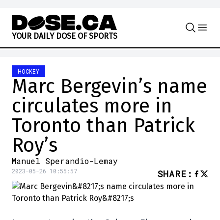
Skip to content
Y
O
U
R
D
A
I
L
Y
D
O
S
E
O
F
S
P
O
R
T
S
HOCKEY
Marc Bergevin’s name
circulates more in
Toronto than Patrick
Roy’s
Manuel Sperandio-Lemay
2023-05-26 10:55:57
SHARE
: