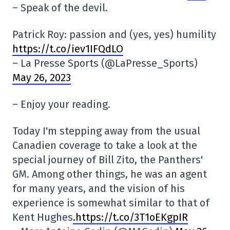
– Speak of the devil.
Patrick Roy: passion and (yes, yes) humility
https://t.co/iev1IFQdLO
– La Presse Sports (@LaPresse_Sports)
May 26, 2023
– Enjoy your reading.
Today I'm stepping away from the usual
Canadien coverage to take a look at the
special journey of Bill Zito, the Panthers'
GM. Among other things, he was an agent
for many years, and the vision of his
experience is somewhat similar to that of
Kent Hughes
.https://t.co/3T1oEKgpIR