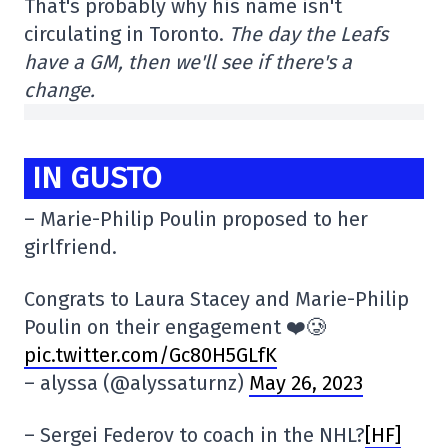
That's probably why his name isn't
circulating in Toronto.
The day the Leafs
have a GM, then we'll see if there's a
change.
IN GUSTO
– Marie-Philip Poulin proposed to her
girlfriend.
Congrats to Laura Stacey and Marie-Philip
Poulin on their engagement ❤️🥲
pic.twitter.com/Gc80H5GLfK
– alyssa (@alyssaturnz)
May 26, 2023
– Sergei Federov to coach in the NHL?
[HF]