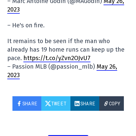
– Marc Antoine Godin (@MAGodin)
May 26,
2023
– He's on fire.
It remains to be seen if the man who
already has 19 home runs can keep up the
pace.
https://t.co/yZvn2OJvU7
– Passion MLB (@passion_mlb)
May 26,
2023
SHARE
TWEET
SHARE
COPY