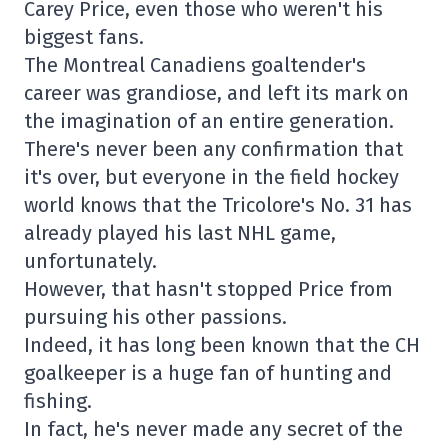
Carey Price, even those who weren't his
biggest fans.
The Montreal Canadiens goaltender's
career was grandiose, and left its mark on
the imagination of an entire generation.
There's never been any confirmation that
it's over, but everyone in the field hockey
world knows that the Tricolore's No. 31 has
already played his last NHL game,
unfortunately.
However, that hasn't stopped Price from
pursuing his other passions.
Indeed, it has long been known that the CH
goalkeeper is a huge fan of hunting and
fishing.
In fact, he's never made any secret of the