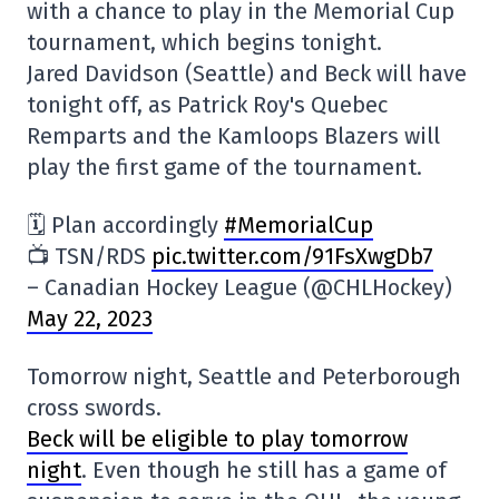
with a chance to play in the Memorial Cup
tournament, which begins tonight.
Jared Davidson (Seattle) and Beck will have
tonight off, as Patrick Roy's Quebec
Remparts and the Kamloops Blazers will
play the first game of the tournament.
🗓️ Plan accordingly
#MemorialCup
📺 TSN/RDS
pic.twitter.com/91FsXwgDb7
– Canadian Hockey League (@CHLHockey)
May 22, 2023
Tomorrow night, Seattle and Peterborough
cross swords.
Beck will be eligible to play tomorrow
night
. Even though he still has a game of