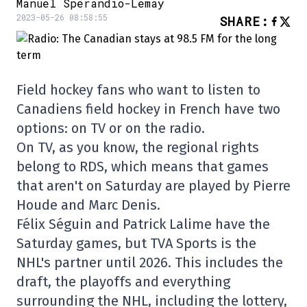
Manuel Sperandio-Lemay
2023-05-26 08:58:55
SHARE
:
Field hockey fans who want to listen to
Canadiens field hockey in French have two
options: on TV or on the radio.
On TV, as you know, the regional rights
belong to RDS, which means that games
that aren't on Saturday are played by Pierre
Houde and Marc Denis.
Félix Séguin and Patrick Lalime have the
Saturday games, but TVA Sports is the
NHL's partner until 2026. This includes the
draft, the playoffs and everything
surrounding the NHL, including the lottery,