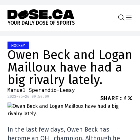
Skip to content
Y
O
U
R
D
A
I
L
Y
D
O
S
E
O
F
S
P
O
R
T
S
HOCKEY
Owen Beck and Logan
Mailloux have had a
big rivalry lately.
Manuel Sperandio-Lemay
2023-05-26 09:50:09
SHARE
:
In the last few days, Owen Beck has
become an OHL champion. Although he