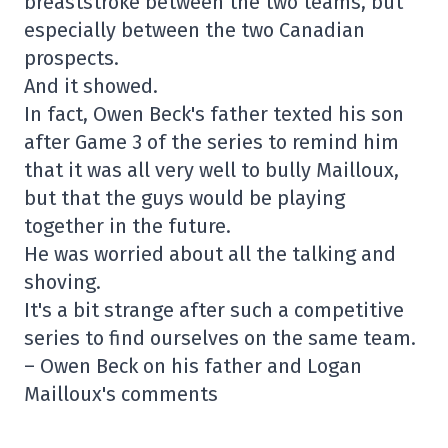
breaststroke between the two teams, but
especially between the two Canadian
prospects.
And it showed.
In fact, Owen Beck's father texted his son
after Game 3 of the series to remind him
that it was all very well to bully Mailloux,
but that the guys would be playing
together in the future.
He was worried about all the talking and
shoving.
It's a bit strange after such a competitive
series to find ourselves on the same team.
– Owen Beck on his father and Logan
Mailloux's comments