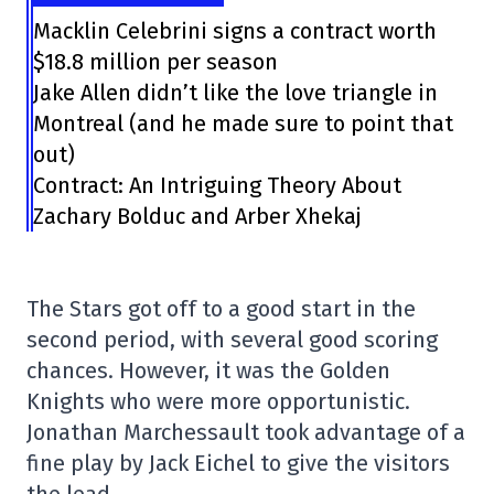
Macklin Celebrini signs a contract worth
$18.8 million per season
Jake Allen didn’t like the love triangle in
Montreal (and he made sure to point that
out)
Contract: An Intriguing Theory About
Zachary Bolduc and Arber Xhekaj
The Stars got off to a good start in the
second period, with several good scoring
chances. However, it was the Golden
Knights who were more opportunistic.
Jonathan Marchessault took advantage of a
fine play by Jack Eichel to give the visitors