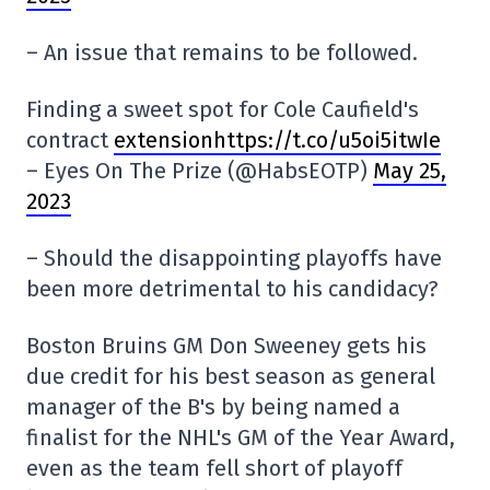
– An issue that remains to be followed.
Finding a sweet spot for Cole Caufield's
contract
extensionhttps://t.co/u5oi5itwIe
– Eyes On The Prize (@HabsEOTP)
May 25,
2023
– Should the disappointing playoffs have
been more detrimental to his candidacy?
Boston Bruins GM Don Sweeney gets his
due credit for his best season as general
manager of the B's by being named a
finalist for the NHL's GM of the Year Award,
even as the team fell short of playoff