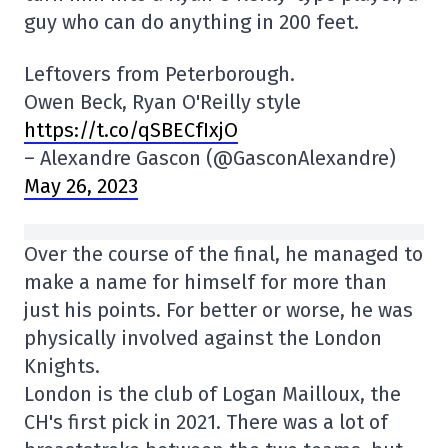
guy who can do anything in 200 feet.
Leftovers from Peterborough.
Owen Beck, Ryan O'Reilly style
https://t.co/qSBECfIxjO
– Alexandre Gascon (@GasconAlexandre)
May 26, 2023
Over the course of the final, he managed to
make a name for himself for more than
just his points. For better or worse, he was
physically involved against the London
Knights.
London is the club of Logan Mailloux, the
CH's first pick in 2021. There was a lot of