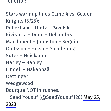
for error:
Stars warmup lines Game 4 vs. Golden
Knights (5/25):
Robertson – Hintz – Pavelski
Kiviranta – Domi – Dellandrea
Marchment – Johnston – Seguin
Olofsson – Faksa – Glendening
Suter – Heiskanen
Harley – Hanley
Lindell – Hakanpää
Oettinger
Wedgewood
Bourque NOT in rushes.
– Saad Yousuf (@SaadYousuf126)
May 25,
2023