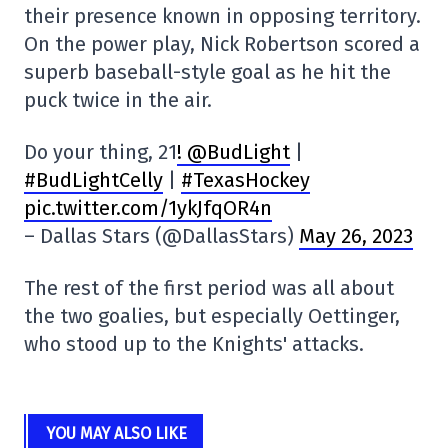
their presence known in opposing territory.
On the power play, Nick Robertson scored a
superb baseball-style goal as he hit the
puck twice in the air.
Do your thing, 21
! @BudLight
|
#BudLightCelly
|
#TexasHockey
pic.twitter.com/1ykJfqOR4n
– Dallas Stars (@DallasStars)
May 26, 2023
The rest of the first period was all about
the two goalies, but especially Oettinger,
who stood up to the Knights' attacks.
YOU MAY ALSO LIKE