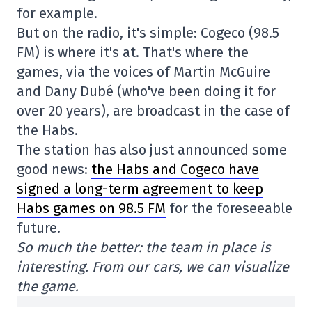
for example.
But on the radio, it's simple: Cogeco (98.5
FM) is where it's at. That's where the
games, via the voices of Martin McGuire
and Dany Dubé (who've been doing it for
over 20 years), are broadcast in the case of
the Habs.
The station has also just announced some
good news:
the Habs and Cogeco have
signed a long-term agreement to keep
Habs games on 98.5 FM
for the foreseeable
future.
So much the better: the team in place is
interesting. From our cars, we can visualize
the game.