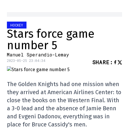
HOCKEY
Stars force game
number 5
Manuel Sperandio-Lemay
2023-05-25 23:04:34
SHARE
:
The Golden Knights had one mission when
they arrived at American Airlines Center: to
close the books on the Western Final. With
a 3-0 lead and the absence of Jamie Benn
and Evgeni Dadonov, everything was in
place for Bruce Cassidy's men.