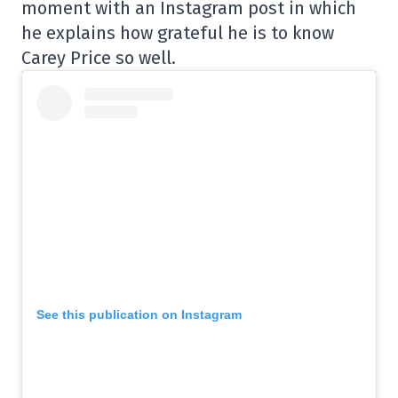
moment with an Instagram post in which
he explains how grateful he is to know
Carey Price so well.
See this publication on Instagram