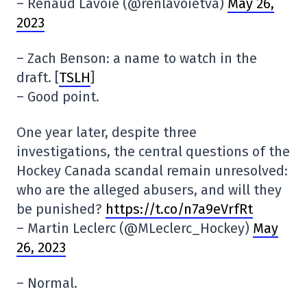
– Renaud Lavoie (@renlavoietva)
May 26,
2023
– Zach Benson: a name to watch in the
draft. [
TSLH
]
– Good point.
One year later, despite three
investigations, the central questions of the
Hockey Canada scandal remain unresolved:
who are the alleged abusers, and will they
be punished?
https://t.co/n7a9eVrfRt
– Martin Leclerc (@MLeclerc_Hockey)
May
26, 2023
– Normal.