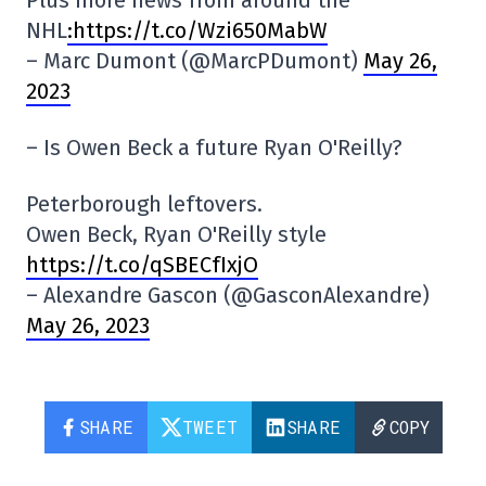
Plus more news from around the
NHL
:https://t.co/Wzi650MabW
– Marc Dumont (@MarcPDumont)
May 26,
2023
– Is Owen Beck a future Ryan O'Reilly?
Peterborough leftovers.
Owen Beck, Ryan O'Reilly style
https://t.co/qSBECfIxjO
– Alexandre Gascon (@GasconAlexandre)
May 26, 2023
SHARE
TWEET
SHARE
COPY