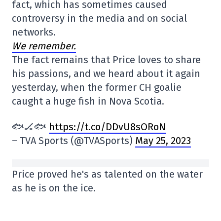
fact, which has sometimes caused
controversy in the media and on social
networks.
We remember.
The fact remains that Price loves to share
his passions, and we heard about it again
yesterday, when the former CH goalie
caught a huge fish in Nova Scotia.
🐟🏒🐟
https://t.co/DDvU8sORoN
– TVA Sports (@TVASports)
May 25, 2023
Price proved he's as talented on the water
as he is on the ice.