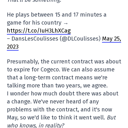
He plays between 15 and 17 minutes a
game for his country →
https://t.co/IuH3LhXCag
– DansLesCoulisses (@DLCoulisses)
May 25,
2023
Presumably, the current contract was about
to expire for Cogeco. We can also assume
that a long-term contract means we're
talking more than two years, we agree.
I wonder how much doubt there was about
a change. We've never heard of any
problems with the contract, and it's now
May, so we'd like to think it went well.
But
who knows, in reality?