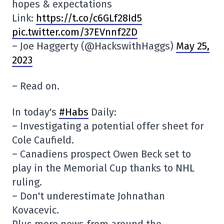
hopes & expectations
Link:
https://t.co/c6GLf28Id5
pic.twitter.com/37EVnnf2ZD
– Joe Haggerty (@HackswithHaggs)
May 25,
2023
– Read on.
In today's
#Habs
Daily:
– Investigating a potential offer sheet for
Cole Caufield.
– Canadiens prospect Owen Beck set to
play in the Memorial Cup thanks to NHL
ruling.
– Don't underestimate Johnathan
Kovacevic.