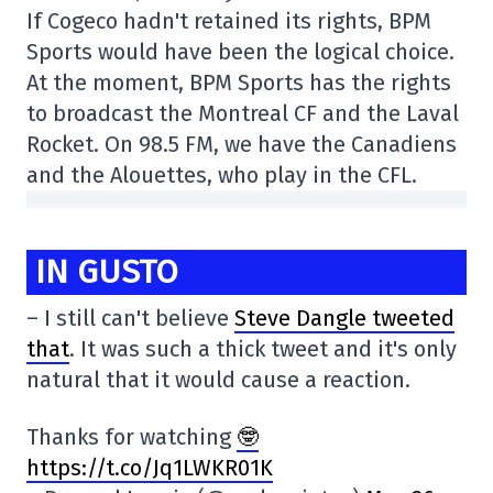
If Cogeco hadn't retained its rights, BPM
Sports would have been the logical choice.
At the moment, BPM Sports has the rights
to broadcast the Montreal CF and the Laval
Rocket. On 98.5 FM, we have the Canadiens
and the Alouettes, who play in the CFL.
IN GUSTO
– I still can't believe
Steve Dangle tweeted
that
. It was such a thick tweet and it's only
natural that it would cause a reaction.
Thanks for watching
🤓
https://t.co/Jq1LWKR01K