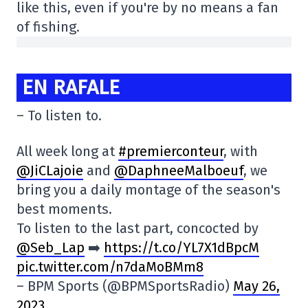
like this, even if you're by no means a fan
of fishing.
EN RAFALE
– To listen to.
All week long at
#premierconteur
, with
@JiCLajoie
and
@DaphneeMalboeuf
, we
bring you a daily montage of the season's
best moments.
To listen to the last part, concocted by
@Seb_Lap
➡️
https://t.co/YL7X1dBpcM
pic.twitter.com/n7daMoBMm8
– BPM Sports (@BPMSportsRadio)
May 26,
2023