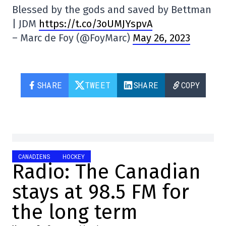
Blessed by the gods and saved by Bettman
| JDM
https://t.co/3oUMJYspvA
– Marc de Foy (@FoyMarc)
May 26, 2023
SHARE
TWEET
SHARE
COPY
CANADIENS
HOCKEY
Radio: The Canadian
stays at 98.5 FM for
the long term