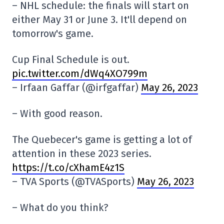
– NHL schedule: the finals will start on
either May 31 or June 3. It'll depend on
tomorrow's game.
Cup Final Schedule is out.
pic.twitter.com/dWq4XO799m
– Irfaan Gaffar (@irfgaffar)
May 26, 2023
– With good reason.
The Quebecer's game is getting a lot of
attention in these 2023 series.
https://t.co/cXhamE4z1S
– TVA Sports (@TVASports)
May 26, 2023
– What do you think?