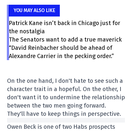
YOU MAY ALSO LIKE
Patrick Kane isn’t back in Chicago just for
the nostalgia
The Senators want to add a true maverick
“David Reinbacher should be ahead of
Alexandre Carrier in the pecking order.”
On the one hand, I don't hate to see such a
character trait in a hopeful. On the other, I
don't want it to undermine the relationship
between the two men going forward.
They'll have to keep things in perspective.
Owen Beck is one of two Habs prospects