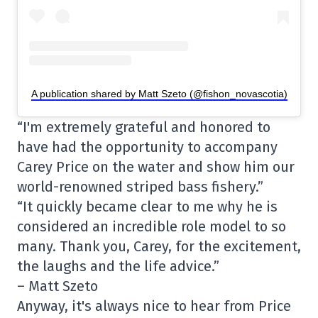
A publication shared by Matt Szeto (@fishon_novascotia)
“I'm extremely grateful and honored to
have had the opportunity to accompany
Carey Price on the water and show him our
world-renowned striped bass fishery.”
“It quickly became clear to me why he is
considered an incredible role model to so
many. Thank you, Carey, for the excitement,
the laughs and the life advice.”
– Matt Szeto
Anyway, it's always nice to hear from Price