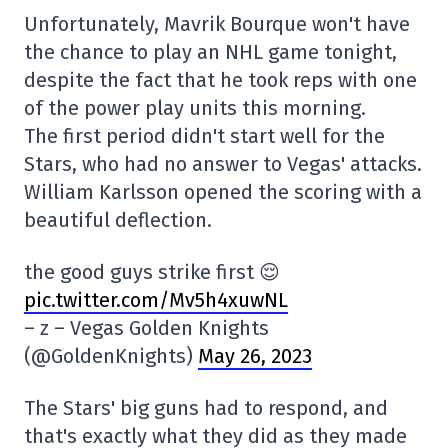
Unfortunately, Mavrik Bourque won't have
the chance to play an NHL game tonight,
despite the fact that he took reps with one
of the power play units this morning.
The first period didn't start well for the
Stars, who had no answer to Vegas' attacks.
William Karlsson opened the scoring with a
beautiful deflection.
the good guys strike first 😌
pic.twitter.com/Mv5h4xuwNL
– z – Vegas Golden Knights
(@GoldenKnights)
May 26, 2023
The Stars' big guns had to respond, and
that's exactly what they did as they made