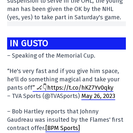
suspension to serve in the OHL, the young
man has been given the OK by the NHL
(yes, yes) to take part in Saturday's game.
IN GUSTO
– Speaking of the Memorial Cup.
“He's very fast and if you give him space,
he'll do something magical and take your
pants off
” 🏒👇https://t.co/hKZ7Yv0qky
– TVA Sports (@TVASports)
May 26, 2023
– Bob Hartley reports that Johnny
Gaudreau was insulted by the Flames' first
contract offer.
[BPM Sports]