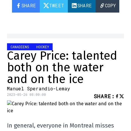
SHARE
TWEET
SHARE
COPY
CANADIENS
HOCKEY
Carey Price: talented
both on the water
and on the ice
Manuel Sperandio-Lemay
2023-05-26 08:00:00
SHARE
:
In general, everyone in Montreal misses