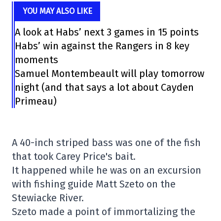
YOU MAY ALSO LIKE
A look at Habs’ next 3 games in 15 points
Habs’ win against the Rangers in 8 key
moments
Samuel Montembeault will play tomorrow
night (and that says a lot about Cayden
Primeau)
A 40-inch striped bass was one of the fish
that took Carey Price's bait.
It happened while he was on an excursion
with fishing guide Matt Szeto on the
Stewiacke River.
Szeto made a point of immortalizing the