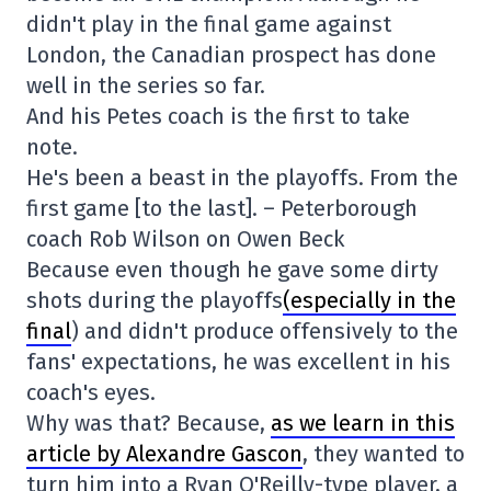
didn't play in the final game against
London, the Canadian prospect has done
well in the series so far.
And his Petes coach is the first to take
note.
He's been a beast in the playoffs. From the
first game [to the last]. – Peterborough
coach Rob Wilson on Owen Beck
Because even though he gave some dirty
shots during the playoffs
(especially in the
final
) and didn't produce offensively to the
fans' expectations, he was excellent in his
coach's eyes.
Why was that? Because,
as we learn in this
article by Alexandre Gascon
, they wanted to
turn him into a Ryan O'Reilly-type player, a