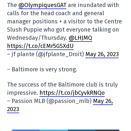
The
@OlympiquesGAT
are inundated with
calls for the head coach and general
manager positions + a visitor to the Centre
Slush Puppie who got everyone talking on
Wednesday/Thursday.
@LHJMQ
https://t.co/cEMr5GSXdU
– jf plante (@jfplante_Droit)
May 26, 2023
– Baltimore is very strong.
The success of the Baltimore club is truly
impressive.
https://t.co/jbCyvkRNQo
– Passion MLB (@passion_mlb)
May 26,
2023