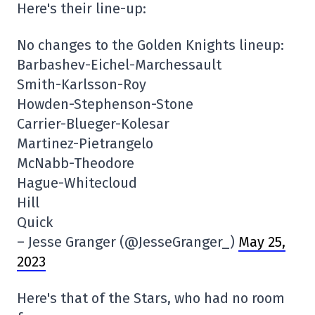
Here's their line-up:
No changes to the Golden Knights lineup:
Barbashev-Eichel-Marchessault
Smith-Karlsson-Roy
Howden-Stephenson-Stone
Carrier-Blueger-Kolesar
Martinez-Pietrangelo
McNabb-Theodore
Hague-Whitecloud
Hill
Quick
– Jesse Granger (@JesseGranger_)
May 25,
2023
Here's that of the Stars, who had no room