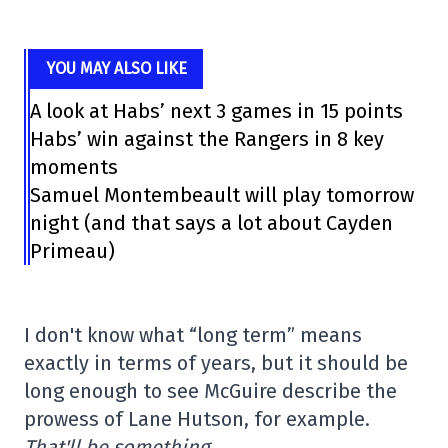
YOU MAY ALSO LIKE
A look at Habs’ next 3 games in 15 points
Habs’ win against the Rangers in 8 key
moments
Samuel Montembeault will play tomorrow
night (and that says a lot about Cayden
Primeau)
I don't know what “long term” means
exactly in terms of years, but it should be
long enough to see McGuire describe the
prowess of Lane Hutson, for example.
That'll be something.