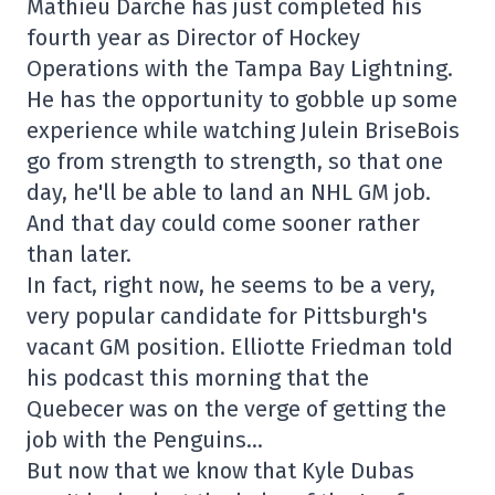
Mathieu Darche has just completed his
fourth year as Director of Hockey
Operations with the Tampa Bay Lightning.
He has the opportunity to gobble up some
experience while watching Julein BriseBois
go from strength to strength, so that one
day, he'll be able to land an NHL GM job.
And that day could come sooner rather
than later.
In fact, right now, he seems to be a very,
very popular candidate for Pittsburgh's
vacant GM position. Elliotte Friedman told
his podcast this morning that the
Quebecer was on the verge of getting the
job with the Penguins…
But now that we know that Kyle Dubas