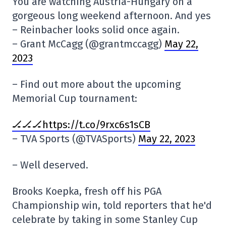
You are watching Austria-Hungary on a
gorgeous long weekend afternoon. And yes
– Reinbacher looks solid once again.
– Grant McCagg (@grantmccagg)
May 22,
2023
– Find out more about the upcoming
Memorial Cup tournament:
🏒🏒🏒https://t.co/9rxc6s1sCB
– TVA Sports (@TVASports)
May 22, 2023
– Well deserved.
Brooks Koepka, fresh off his PGA
Championship win, told reporters that he'd
celebrate by taking in some Stanley Cup