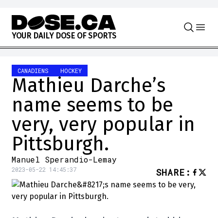
Skip to content
Y
O
U
R
D
A
I
L
Y
D
O
S
E
O
F
S
P
O
R
T
S
CANADIENS
HOCKEY
Mathieu Darche’s
name seems to be
very, very popular in
Pittsburgh.
Manuel Sperandio-Lemay
2023-05-22 14:45:37
SHARE
: