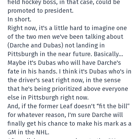
field hockey boss, in that case, could be
promoted to president.
In short.
Right now, it's a little hard to imagine one
of the two men we've been talking about
(Darche and Dubas) not landing in
Pittsburgh in the near future. Basically…
Maybe it's Dubas who will have Darche's
fate in his hands. I think it's Dubas who's in
the driver's seat right now, in the sense
that he's being prioritized above everyone
else in Pittsburgh right now.
And, if the former Leaf doesn't “fit the bill”
for whatever reason, I'm sure Darche will
finally get his chance to make his mark as a
GM in the NHL.