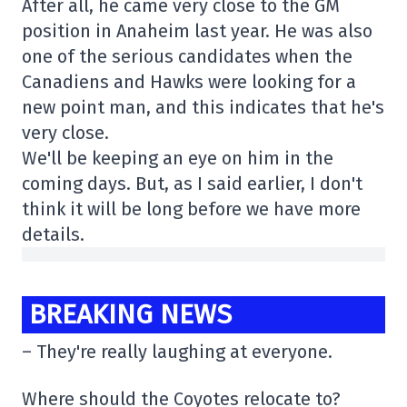
After all, he came very close to the GM
position in Anaheim last year. He was also
one of the serious candidates when the
Canadiens and Hawks were looking for a
new point man, and this indicates that he's
very close.
We'll be keeping an eye on him in the
coming days. But, as I said earlier, I don't
think it will be long before we have more
details.
BREAKING NEWS
– They're really laughing at everyone.
Where should the Coyotes relocate to?