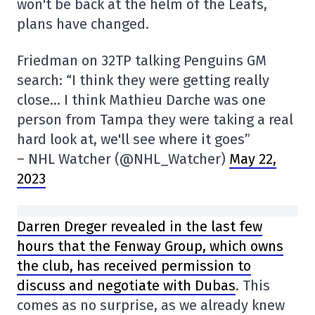
won't be back at the helm of the Leafs,
plans have changed.
Friedman on 32TP talking Penguins GM
search: “I think they were getting really
close… I think Mathieu Darche was one
person from Tampa they were taking a real
hard look at, we'll see where it goes”
– NHL Watcher (@NHL_Watcher)
May 22,
2023
Darren Dreger revealed in the last few
hours that the Fenway Group, which owns
the club, has received permission to
discuss and negotiate with Dubas
. This
comes as no surprise, as we already knew