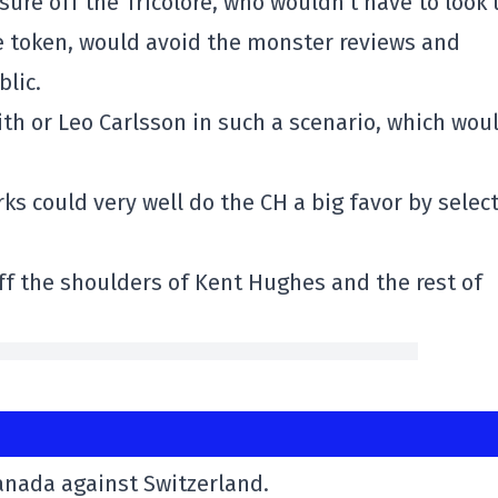
sure off the Tricolore, who wouldn't have to look
e token, would avoid the monster reviews and
lic.
th or Leo Carlsson in such a scenario, which wou
rks could very well do the CH a big favor by selec
off the shoulders of Kent Hughes and the rest of
Canada against Switzerland.