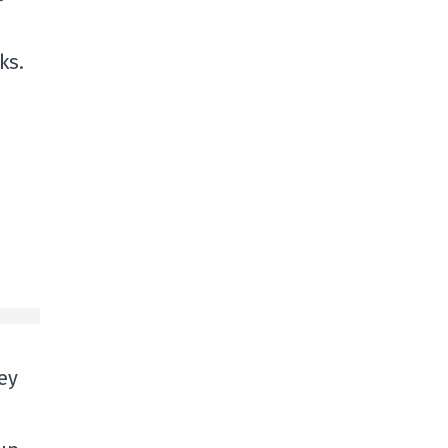
ks.
hey