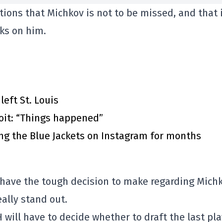
ions that Michkov is not to be missed, and that 
ks on him.
eft St. Louis
roit: “Things happened”
ing the Blue Jackets on Instagram for months
to have the tough decision to make regarding Michk
eally stand out.
CH will have to decide whether to draft the last pl