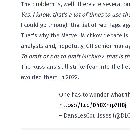
The problem is, well, there are several p
Yes, I know, that's a lot of times to use 
I could go through the list of red flags ag
That's why the Matvei Michkov debate is 
analysts and, hopefully, CH senior manag
To draft or not to draft Michkov, that is t
The Russians still strike fear into the h
avoided them in 2022.
One has to wonder what t
https://t.co/D4BXmp7HBj
– DansLesCoulisses (@DLC