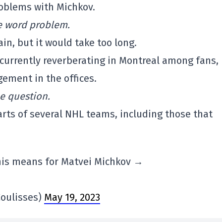
roblems with Michkov.
the word problem.
ain, but it would take too long.
currently reverberating in Montreal among fans,
ement in the offices.
he question.
earts of several NHL teams, including those that
his means for Matvei Michkov →
oulisses)
May 19, 2023