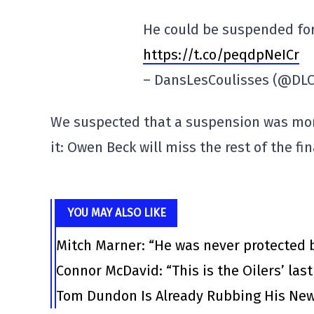
He could be suspended for
https://t.co/peqdpNeICr
– DansLesCoulisses (@DLC
We suspected that a suspension was mor
it: Owen Beck will miss the rest of the f
YOU MAY ALSO LIKE
Mitch Marner: “He was never protected 
Connor McDavid: “This is the Oilers’ las
Tom Dundon Is Already Rubbing His New