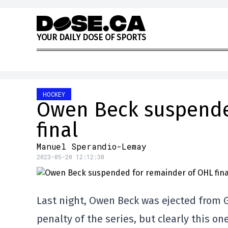
Skip to content
Y
O
U
R
D
A
I
L
Y
D
O
S
E
O
F
S
P
O
R
T
S
HOCKEY
Owen Beck suspende
final
Manuel Sperandio-Lemay
2023-05-20 12:12:30
Last night, Owen Beck was ejected from G
penalty of the series, but clearly this on