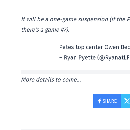
It will be a one-game suspension (if the
there's a game #7).
Petes top center Owen Beck
– Ryan Pyette (@RyanatLF
More details to come…
SHARE