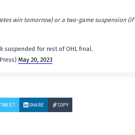
 Petes win tomorrow) or a two-game suspension (if
 suspended for rest of OHL final.
Press)
May 20, 2023
TWEET
SHARE
COPY