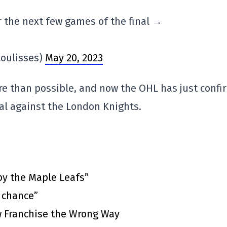
 the next few games of the final →
oulisses)
May 20, 2023
e than possible, and now the OHL has just conf
inal against the London Knights.
by the Maple Leafs”
t chance”
 Franchise the Wrong Way