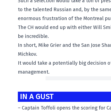
Such a selection would take a ton of pres
to the talented Russian and, by the sam
enormous frustration of the Montreal pub
The CH would end up with either Will Smi
be incredible.
In short, Mike Grier and the San Jose Sha
Michkov.
It would take a potentially big decision 
management.
IN A GUST
– Captain Toffoli opens the scoring for 