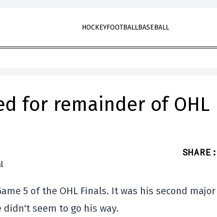
HOCKEY
FOOTBALL
BASEBALL
d for remainder of OHL
SHARE
:
ame 5 of the OHL Finals. It was his second major
e didn't seem to go his way.