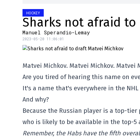
HOCKEY
Sharks not afraid to
Manuel Sperandio-Lemay
2023-05-20 11:06:01
Matvei Michkov. Matvei Michkov. Matvei 
Are you tired of hearing this name on eve
It's a name that's everywhere in the NHL
And why?
Because the Russian player is a top-tier
who is likely to be available in the top-5
Remember, the Habs have the fifth overall