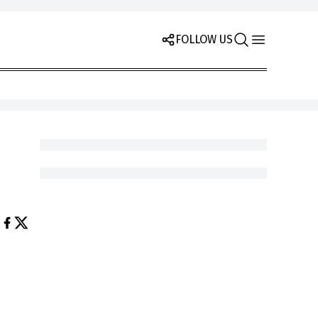
FOLLOW US