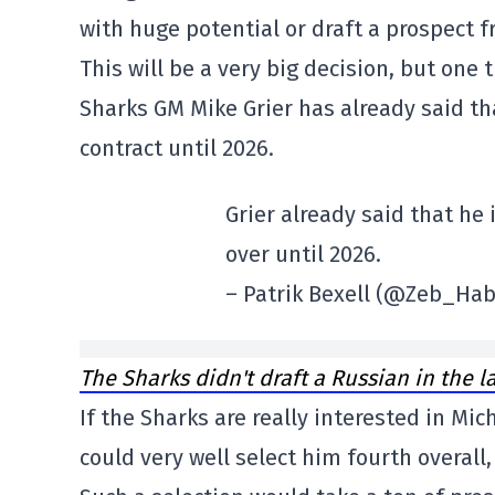
with huge potential or draft a prospect f
This will be a very big decision, but one
Sharks GM Mike Grier has already said th
contract until 2026.
Grier already said that he
over until 2026.
– Patrik Bexell (@Zeb_Ha
The Sharks didn't draft a Russian in the l
If the Sharks are really interested in Mi
could very well select him fourth overall,