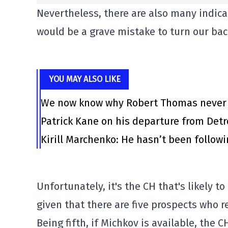
Nevertheless, there are also many indicat
would be a grave mistake to turn our bac
YOU MAY ALSO LIKE
We now know why Robert Thomas never l
Patrick Kane on his departure from Det
Kirill Marchenko: He hasn’t been follow
Unfortunately, it's the CH that's likely 
given that there are five prospects who r
Being fifth, if Michkov is available, the 