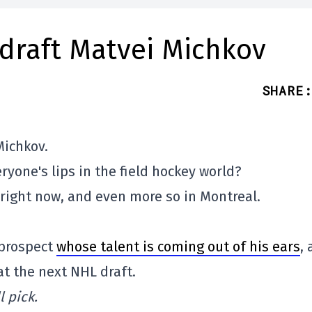
 draft Matvei Michkov
SHARE
:
Michkov.
ryone's lips in the field hockey world?
 right now, and even more so in Montreal.
 prospect
whose talent is coming out of his ears
,
 at the next NHL draft.
 pick.