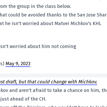
rom the group in the class below.
 that could be avoided thanks to the San Jose Shar
at he isn't worried about Matvei Michkov's KHL
 isn't worried about him not coming
bs)
May 9, 2023
ast draft, but that could change with Michkov.
chkov and aren't afraid to take a chance on him, t
 just ahead of the CH.