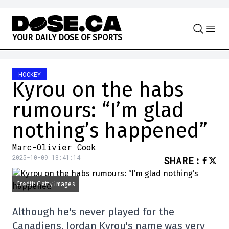
Skip to content
Y
O
U
R
D
A
I
L
Y
D
O
S
E
O
F
S
P
O
R
T
S
HOCKEY
Kyrou on the habs
rumours: “I’m glad
nothing’s happened”
Marc-Olivier Cook
2025-10-09 18:41:14
SHARE
:
Credit: Getty Images
Although he's never played for the
Canadiens, Jordan Kyrou's name was very