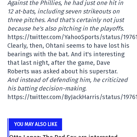
Against the Phillies, he had just one hit in
12 at-bats, including seven strikeouts on
three pitches. And that's certainly not just
because he's also pitching in the playoffs.
https://twitter.com/YahooSports/status/197
Clearly, then, Ohtani seems to have lost his
bearings with the bat. And it's interesting
that last night, after the game, Dave
Roberts was asked about his superstar.
And instead of defending him, he criticized
his batting decision-making.
https://twitter.com/ByJackHarris/status/197
YOU MAY ALSO LIKE