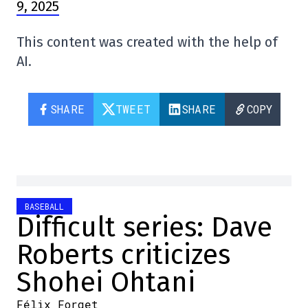
9, 2025
This content was created with the help of
AI.
SHARE
TWEET
SHARE
COPY
BASEBALL
Difficult series: Dave
Roberts criticizes
Shohei Ohtani
Félix Forget