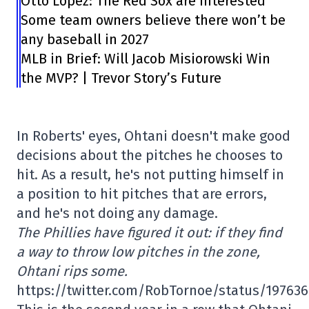
Otto Lopez: The Red Sox are interested
Some team owners believe there won’t be
any baseball in 2027
MLB in Brief: Will Jacob Misiorowski Win
the MVP? | Trevor Story’s Future
In Roberts' eyes, Ohtani doesn't make good
decisions about the pitches he chooses to
hit. As a result, he's not putting himself in
a position to hit pitches that are errors,
and he's not doing any damage.
The Phillies have figured it out: if they find
a way to throw low pitches in the zone,
Ohtani rips some.
https://twitter.com/RobTornoe/status/19763