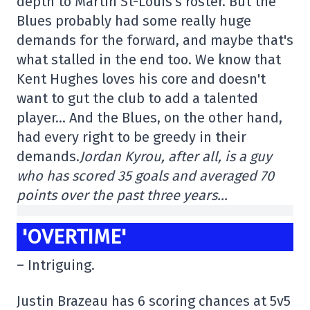
depth to Martin St-Louis's roster. But the
Blues probably had some really huge
demands for the forward, and maybe that's
what stalled in the end too. We know that
Kent Hughes loves his core and doesn't
want to gut the club to add a talented
player… And the Blues, on the other hand,
had every right to be greedy in their
demands.
Jordan Kyrou, after all, is a guy
who has scored 35 goals and averaged 70
points over the past three years…
'OVERTIME'
– Intriguing.
Justin Brazeau has 6 scoring chances at 5v5