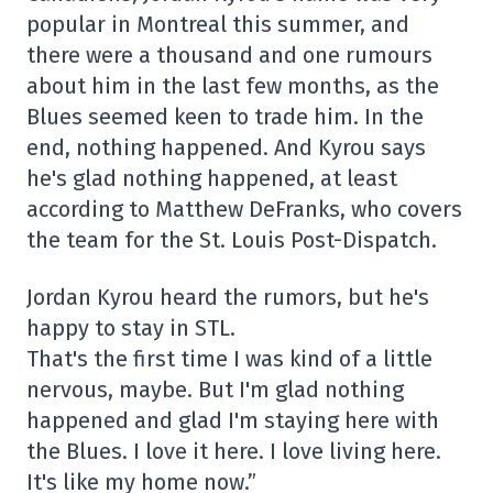
popular in Montreal this summer, and
there were a thousand and one rumours
about him in the last few months, as the
Blues seemed keen to trade him. In the
end, nothing happened. And Kyrou says
he's glad nothing happened, at least
according to Matthew DeFranks, who covers
the team for the St. Louis Post-Dispatch.
Jordan Kyrou heard the rumors, but he's
happy to stay in STL.
That's the first time I was kind of a little
nervous, maybe. But I'm glad nothing
happened and glad I'm staying here with
the Blues. I love it here. I love living here.
It's like my home now.”