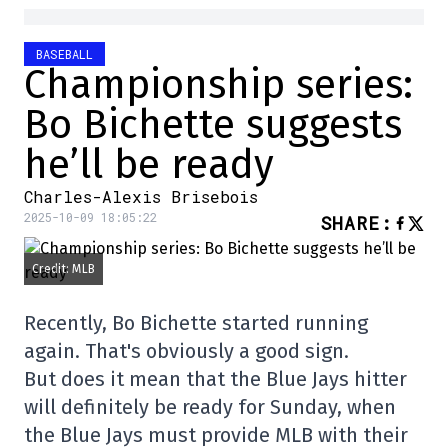
BASEBALL
Championship series:
Bo Bichette suggests
he’ll be ready
Charles-Alexis Brisebois
2025-10-09 18:05:22
SHARE
:
Credit: MLB
Recently, Bo Bichette started running
again. That's obviously a good sign.
But does it mean that the Blue Jays hitter
will definitely be ready for Sunday, when
the Blue Jays must provide MLB with their