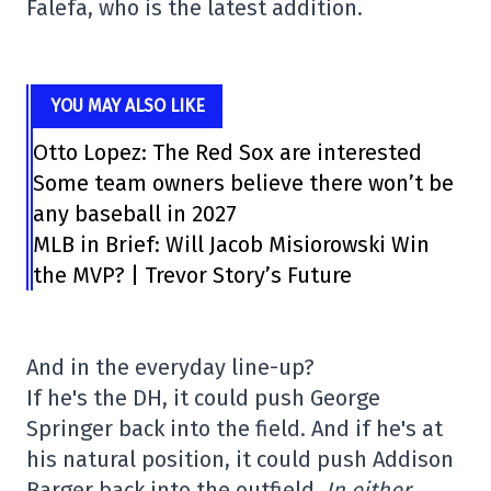
Falefa, who is the latest addition.
YOU MAY ALSO LIKE
Otto Lopez: The Red Sox are interested
Some team owners believe there won’t be
any baseball in 2027
MLB in Brief: Will Jacob Misiorowski Win
the MVP? | Trevor Story’s Future
And in the everyday line-up?
If he's the DH, it could push George
Springer back into the field. And if he's at
his natural position, it could push Addison
Barger back into the outfield.
In either