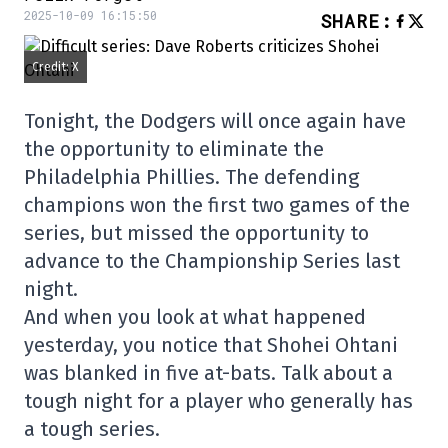
2025-10-09 16:15:50
SHARE
:
Credit: X
Tonight, the Dodgers will once again have
the opportunity to eliminate the
Philadelphia Phillies. The defending
champions won the first two games of the
series, but missed the opportunity to
advance to the Championship Series last
night.
And when you look at what happened
yesterday, you notice that Shohei Ohtani
was blanked in five at-bats. Talk about a
tough night for a player who generally has
a tough series.