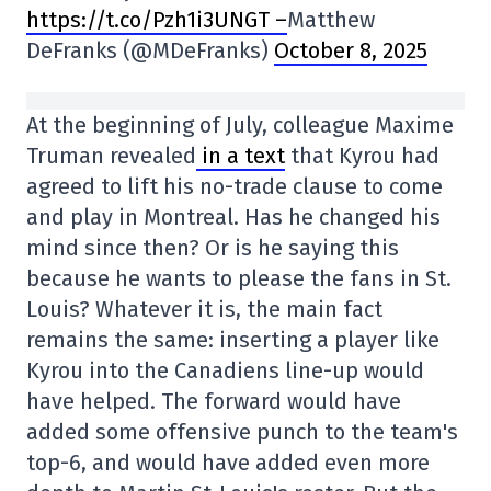
https://t.co/Pzh1i3UNGT –
Matthew
DeFranks (@MDeFranks)
October 8, 2025
At the beginning of July, colleague Maxime
Truman revealed
in a text
that Kyrou had
agreed to lift his no-trade clause to come
and play in Montreal. Has he changed his
mind since then? Or is he saying this
because he wants to please the fans in St.
Louis? Whatever it is, the main fact
remains the same: inserting a player like
Kyrou into the Canadiens line-up would
have helped. The forward would have
added some offensive punch to the team's
top-6, and would have added even more