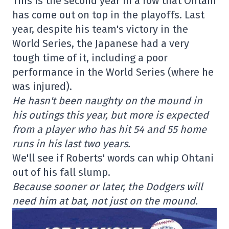
This is the second year in a row that Ohtani
has come out on top in the playoffs. Last
year, despite his team's victory in the
World Series, the Japanese had a very
tough time of it, including a poor
performance in the World Series (where he
was injured).
He hasn't been naughty on the mound in
his outings this year, but more is expected
from a player who has hit 54 and 55 home
runs in his last two years.
We'll see if Roberts' words can whip Ohtani
out of his fall slump.
Because sooner or later, the Dodgers will
need him at bat, not just on the mound.