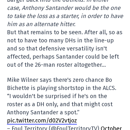
case, Anthony Santander would be the one
to take the loss as a starter, in order to have
him as an alternate hitter.
But that remains to be seen. After all, so as
not to have too many DHs in the line-up
and so that defensive versatility isn't
affected, perhaps Santander could be left
out of the 26-man roster altogether…
Mike Wilner says there's zero chance Bo
Bichette is playing shortstop in the ALCS.
“I wouldn't be surprised if he's on the
roster as a DH only, and that might cost
Anthony Santander a spot.”
pic.twitter.com/d02V2vtjoz
– Foul Territory (@FoulTerritoryTV)
October