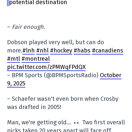
potential destination
–
Fair enough.
Dobson played very well, but can do
more.
#lnh
#nhl
#hockey
#habs
#canadiens
#mtl
#montreal
pic.twitter.com/zPMWqFPdQX
– BPM Sports (@BPMSportsRadio)
October
9, 2025
– Schaefer wasn't even born when Crosby
was drafted in 2005!
Man, we're getting old…
Two first overall
picks taken 20 years apart will face off