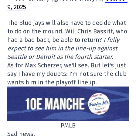
9, 2025
The Blue Jays will also have to decide what
to do on the mound. Will Chris Bassitt, who
had a bad back, be able to return?
I fully
expect to see him in the line-up against
Seattle or Detroit as the fourth starter.
As for Max Scherzer, we'll see. But let's just
say I have my doubts: I'm not sure the club
wants him in the playoff lineup.
PMLB
Sad news.