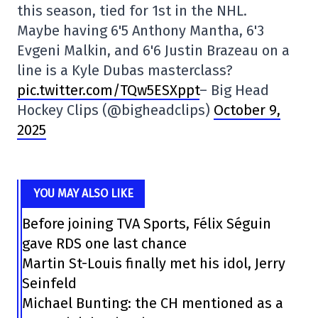
this season, tied for 1st in the NHL.
Maybe having 6'5 Anthony Mantha, 6'3
Evgeni Malkin, and 6'6 Justin Brazeau on a
line is a Kyle Dubas masterclass?
pic.twitter.com/TQw5ESXppt
– Big Head
Hockey Clips (@bigheadclips)
October 9,
2025
YOU MAY ALSO LIKE
Before joining TVA Sports, Félix Séguin
gave RDS one last chance
Martin St-Louis finally met his idol, Jerry
Seinfeld
Michael Bunting: the CH mentioned as a