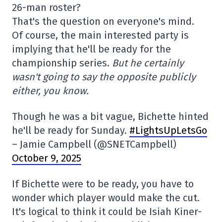
26-man roster?
That's the question on everyone's mind.
Of course, the main interested party is
implying that he'll be ready for the
championship series.
But he certainly
wasn't going to say the opposite publicly
either, you know.
Though he was a bit vague, Bichette hinted
he'll be ready for Sunday.
#LightsUpLetsGo
– Jamie Campbell (@SNETCampbell)
October 9, 2025
If Bichette were to be ready, you have to
wonder which player would make the cut.
It's logical to think it could be Isiah Kiner-