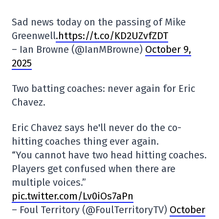
Sad news today on the passing of Mike
Greenwell
.https://t.co/KD2UZvfZDT
– Ian Browne (@IanMBrowne)
October 9,
2025
Two batting coaches: never again for Eric
Chavez.
Eric Chavez says he'll never do the co-
hitting coaches thing ever again.
“You cannot have two head hitting coaches.
Players get confused when there are
multiple voices.”
pic.twitter.com/Lv0iOs7aPn
– Foul Territory (@FoulTerritoryTV)
October