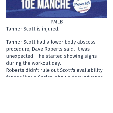
PMLB
Tanner Scott is injured.
Tanner Scott had a lower body abscess
procedure, Dave Roberts said. It was
unexpected – he started showing signs
during the workout day.
Roberts didn't rule out Scott's availability
for the World Series, should they advance
that far.
– Fabian Ardaya (@FabianArdaya)
October
9, 2025
Was Vladimir Guerrero Jr.'s family bothered