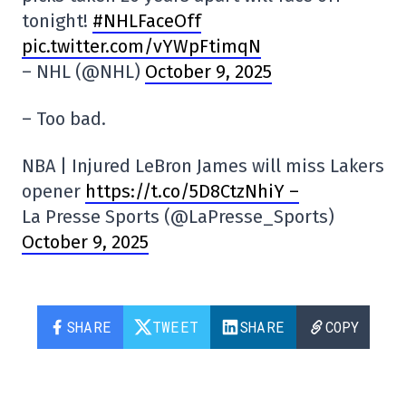
tonight!
#NHLFaceOff
pic.twitter.com/vYWpFtimqN
– NHL (@NHL)
October 9, 2025
– Too bad.
NBA | Injured LeBron James will miss Lakers
opener
https://t.co/5D8CtzNhiY –
La Presse Sports (@LaPresse_Sports)
October 9, 2025
SHARE
TWEET
SHARE
COPY