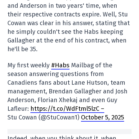
and Anderson in two years' time, when
their respective contracts expire. Well, Stu
Cowan was clear in his answer, stating that
he simply couldn't see the Habs keeping
Gallagher at the end of his contract, when
he'll be 35.
My first weekly
#Habs
Mailbag of the
season answering questions from
Canadiens fans about Lane Hutson, team
management, Brendan Gallagher and Josh
Anderson, Florian Xhekaj and even Guy
Lafleur:
https://t.co/WdFtml5lzC –
Stu Cowan (@StuCowan1)
October 5, 2025
Indeed, when you think about it, when