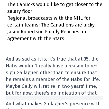
The Canucks would like to get closer to the
salary floor
Regional broadcasts with the NHL for
certain teams: The Canadiens are lucky
Jason Robertson Finally Reaches an
Agreement with the Stars
And as sad as it is, it's true that at 35, the
Habs wouldn't really have a reason to re-
sign Gallagher, other than to ensure that
he remains a member of the Habs for life.
Maybe Gally will retire in two years' time,
but for now, there's no indication of that
And what makes Gallagher's presence with