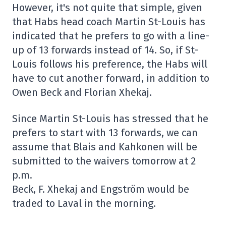
However, it's not quite that simple, given
that Habs head coach Martin St-Louis has
indicated that he prefers to go with a line-
up of 13 forwards instead of 14. So, if St-
Louis follows his preference, the Habs will
have to cut another forward, in addition to
Owen Beck and Florian Xhekaj.
Since Martin St-Louis has stressed that he
prefers to start with 13 forwards, we can
assume that Blais and Kahkonen will be
submitted to the waivers tomorrow at 2
p.m.
Beck, F. Xhekaj and Engström would be
traded to Laval in the morning.