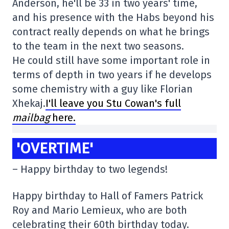
Anderson, he'll be 33 in two years' time,
and his presence with the Habs beyond his
contract really depends on what he brings
to the team in the next two seasons.
He could still have some important role in
terms of depth in two years if he develops
some chemistry with a guy like Florian
Xhekaj.
I'll leave you Stu Cowan's full
mailbag
here.
'OVERTIME'
– Happy birthday to two legends!
Happy birthday to Hall of Famers Patrick
Roy and Mario Lemieux, who are both
celebrating their 60th birthday today.