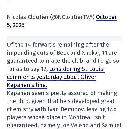
–
Nicolas Cloutier (@NCloutierTVA)
October
5, 2025
Of the 14 forwards remaining after the
impending cuts of Beck and Xhekaj, 11 are
guaranteed to make the club, and I'd go so
far as to say 12,
considering St-Louis'
comments yesterday about Oliver
Kapanen's line.
Kapanen seems pretty assured of making
the club, given that he's developed great
chemistry with Ivan Demidov, leaving two
players whose place in Montreal isn't
guaranteed, namely Joe Veleno and Samuel