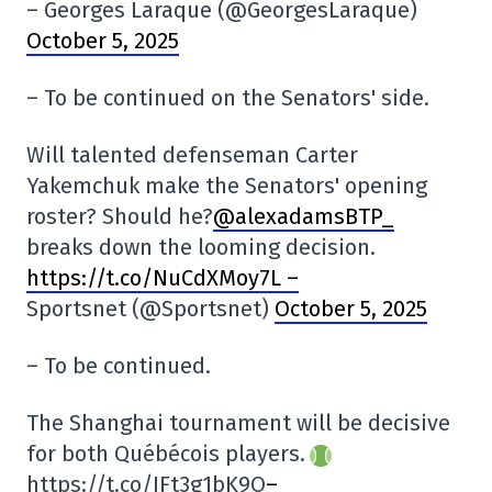
– Georges Laraque (@GeorgesLaraque)
October 5, 2025
– To be continued on the Senators' side.
Will talented defenseman Carter
Yakemchuk make the Senators' opening
roster? Should he?
@alexadamsBTP_
breaks down the looming decision.
https://t.co/NuCdXMoy7L –
Sportsnet (@Sportsnet)
October 5, 2025
– To be continued.
The Shanghai tournament will be decisive
for both Québécois players.
https://t.co/JFt3g1bK9O
–