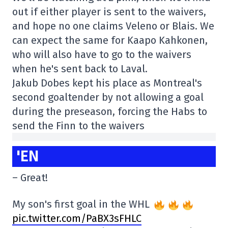
out if either player is sent to the waivers,
and hope no one claims Veleno or Blais. We
can expect the same for Kaapo Kahkonen,
who will also have to go to the waivers
when he's sent back to Laval.
Jakub Dobes kept his place as Montreal's
second goaltender by not allowing a goal
during the preseason, forcing the Habs to
send the Finn to the waivers
'EN
– Great!
My son's first goal in the WHL
pic.twitter.com/PaBX3sFHLC