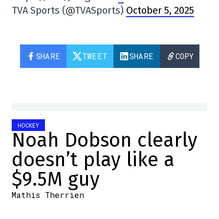
TVA Sports (@TVASports)
October 5, 2025
SHARE
TWEET
SHARE
COPY
HOCKEY
Noah Dobson clearly
doesn’t play like a
$9.5M guy
Mathis Therrien
2025-10-05 08:15:57
SHARE
:
Credit: Getty Images