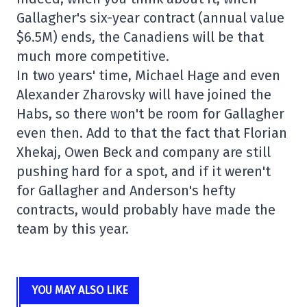
Gallagher's six-year contract (annual value
$6.5M) ends, the Canadiens will be that
much more competitive.
In two years' time, Michael Hage and even
Alexander Zharovsky will have joined the
Habs, so there won't be room for Gallagher
even then. Add to that the fact that Florian
Xhekaj, Owen Beck and company are still
pushing hard for a spot, and if it weren't
for Gallagher and Anderson's hefty
contracts, would probably have made the
team by this year.
YOU MAY ALSO LIKE