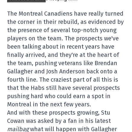
The Montreal Canadiens have really turned
the corner in their rebuild, as evidenced by
the presence of several top-notch young
players on the team. The prospects we've
been talking about in recent years have
finally arrived, and they're at the heart of
the team, pushing veterans like Brendan
Gallagher and Josh Anderson back onto a
fourth line. The craziest part of all this is
that the Habs still have several prospects
pushing hard who could earn a spot in
Montreal in the next few years.
And with these prospects growing, Stu
Cowan was asked by a fan in his latest
mailbag
what will happen with Gallagher