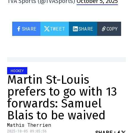
TVA Sports (@TVASports)
October 5, 2025
SHARE
TWEET
SHARE
COPY
HOCKEY
Martin St-Louis
prefers to go with 13
forwards: Samuel
Blais to be waived
Mathis Therrien
2025-10-05 09:05:56
SHARE
: