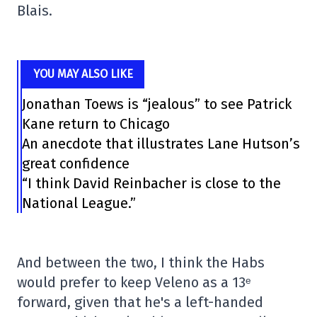
Blais.
YOU MAY ALSO LIKE
Jonathan Toews is “jealous” to see Patrick
Kane return to Chicago
An anecdote that illustrates Lane Hutson’s
great confidence
“I think David Reinbacher is close to the
National League.”
And between the two, I think the Habs
would prefer to keep Veleno as a 13ᵉ
forward, given that he's a left-handed