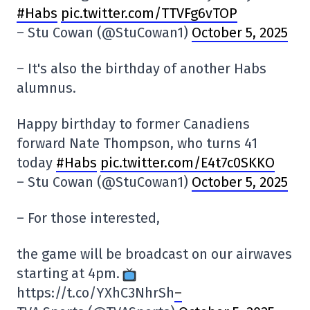
#Habs
pic.twitter.com/TTVFg6vTOP
– Stu Cowan (@StuCowan1)
October 5, 2025
– It's also the birthday of another Habs
alumnus.
Happy birthday to former Canadiens
forward Nate Thompson, who turns 41
today
#Habs
pic.twitter.com/E4t7c0SKKO
– Stu Cowan (@StuCowan1)
October 5, 2025
– For those interested,
the game will be broadcast on our airwaves
starting at 4pm.
https://t.co/YXhC3NhrSh
–