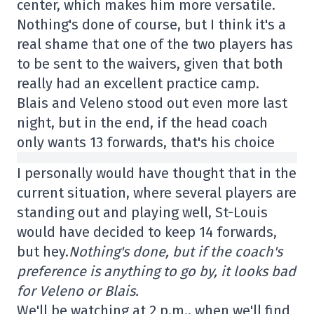
center, which makes him more versatile.
Nothing's done of course, but I think it's a
real shame that one of the two players has
to be sent to the waivers, given that both
really had an excellent practice camp.
Blais and Veleno stood out even more last
night, but in the end, if the head coach
only wants 13 forwards, that's his choice
I personally would have thought that in the
current situation, where several players are
standing out and playing well, St-Louis
would have decided to keep 14 forwards,
but hey.
Nothing's done, but if the coach's
preference is anything to go by, it looks bad
for Veleno or Blais.
We'll be watching at 2 p.m., when we'll find