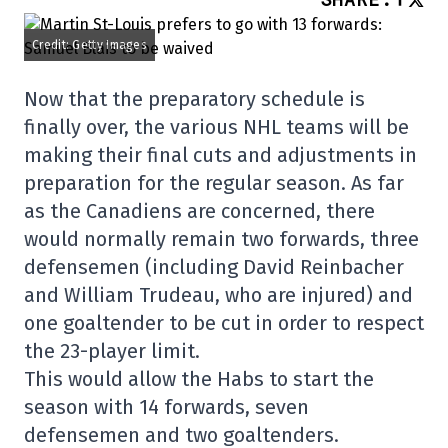
Credit: Getty Images
Now that the preparatory schedule is
finally over, the various NHL teams will be
making their final cuts and adjustments in
preparation for the regular season. As far
as the Canadiens are concerned, there
would normally remain two forwards, three
defensemen (including David Reinbacher
and William Trudeau, who are injured) and
one goaltender to be cut in order to respect
the 23-player limit.
This would allow the Habs to start the
season with 14 forwards, seven
defensemen and two goaltenders.