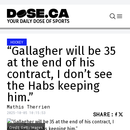
Skip to content
Y
O
U
R
D
A
I
L
Y
D
O
S
E
O
F
S
P
O
R
T
S
HOCKEY
“Gallagher will be 35
at the end of his
contract, I don’t see
the Habs keeping
him.”
Mathis Therrien
2025-10-05 10:15:53
SHARE
:
Credit: Getty Images