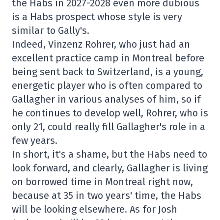
the Habs in 2027-2028 even more dubious
is a Habs prospect whose style is very
similar to Gally's.
Indeed, Vinzenz Rohrer, who just had an
excellent practice camp in Montreal before
being sent back to Switzerland, is a young,
energetic player who is often compared to
Gallagher in various analyses of him, so if
he continues to develop well, Rohrer, who is
only 21, could really fill Gallagher's role in a
few years.
In short, it's a shame, but the Habs need to
look forward, and clearly, Gallagher is living
on borrowed time in Montreal right now,
because at 35 in two years' time, the Habs
will be looking elsewhere. As for Josh