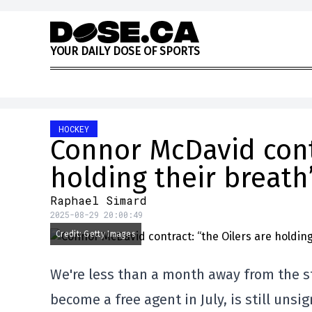
Skip to content
Y
O
U
R
D
A
I
L
Y
D
O
S
E
O
F
S
P
O
R
T
S
HOCKEY
Connor McDavid contr
holding their breath
Raphael Simard
2025-08-29 20:00:49
Credit: Getty Images
We're less than a month away from the s
become a free agent in July, is still unsi