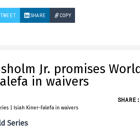
TWEET
SHARE
COPY
hisholm Jr. promises Worl
Falefa in waivers
SHARE
:
ld Series