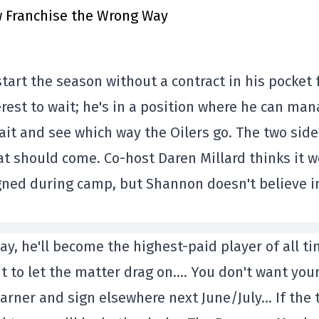
 Franchise the Wrong Way
start the season without a contract in his pocket 
erest to wait; he's in a position where he can man
it and see which way the Oilers go. The two side
hat should come. Co-host Daren Millard thinks it 
gned during camp, but Shannon doesn't believe i
ay, he'll become the highest-paid player of all ti
t to let the matter drag on…. You don't want you
Marner and sign elsewhere next June/July… If the 