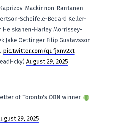
: Kaprizov-Mackinnon-Rantanen
rtson-Scheifele-Bedard Keller-
 Heiskanen-Harley Morrissey-
 Jake Oettinger Filip Gustavsson
0.
pic.twitter.com/qufjxnv2xt
HeadHcky)
August 29, 2025
better of Toronto's OBN winner
ugust 29, 2025