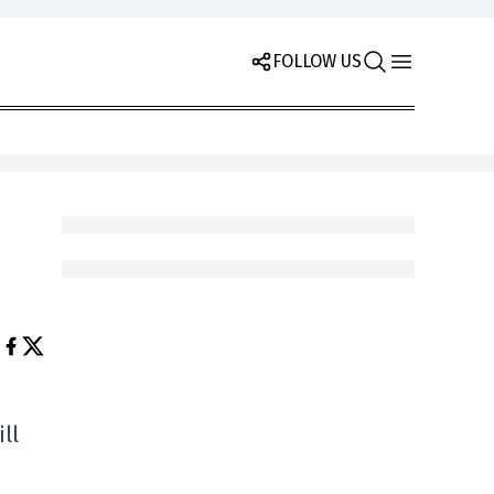
FOLLOW US
ll