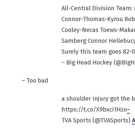
All-Central Division Team
Connor-Thomas-Kyrou Robe
Cooley-Necas Toews-Makar
Samberg Connor Hellebucyk
Surely this team goes 82-
– Big Head Hockey (@Big
– Too bad
a shoulder injury got the 
https://t.co/X9bxci1Hzo
–
TVA Sports (@TVASports)
A