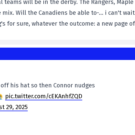
l teams will be in the derby. The Rangers, Maple
 mix. Will the Canadiens be able to-… i can't wait
g's for sure, whatever the outcome: a new page of
 off his hat so then Connor nudges
pic.twitter.com/cEKAnhfZQD
t 29, 2025