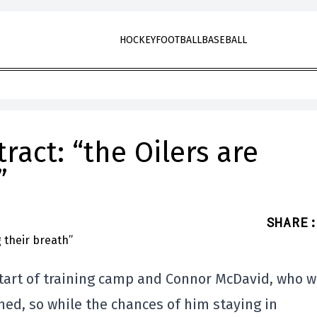
HOCKEY
FOOTBALL
BASEBALL
act: “the Oilers are
”
SHARE
:
tart of training camp and Connor McDavid, who wi
gned, so while the chances of him staying in