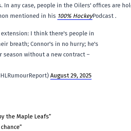
 In any case, people in the Oilers' offices are ho
nnon mentioned in his
100% Hockey
Podcast
.
xtension: I think there's people in
heir breath; Connor's in no hurry; he's
ar season without a new contract –
NHLRumourReport)
August 29, 2025
by the Maple Leafs”
t chance”