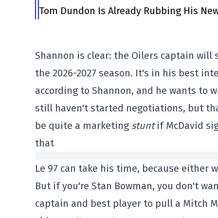
Tom Dundon Is Already Rubbing His New
Shannon is clear: the Oilers captain will 
the 2026-2027 season. It's in his best int
according to Shannon, and he wants to wa
still haven't started negotiations, but t
be quite a marketing
stunt
if McDavid si
that
Le 97 can take his time, because either w
But if you're Stan Bowman, you don't wan
captain and best player to pull a Mitch 