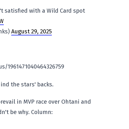
t satisfied with a Wild Card spot
NW
anks)
August 29, 2025
atus/1961471040464326759
nd the stars' backs.
revail in MVP race over Ohtani and
dn't be why. Column: