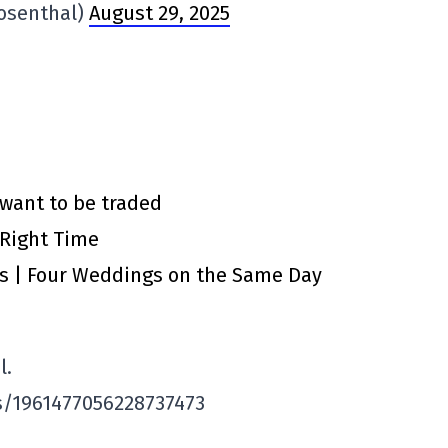
osenthal)
August 29, 2025
 want to be traded
 Right Time
ts | Four Weddings on the Same Day
l.
s/1961477056228737473