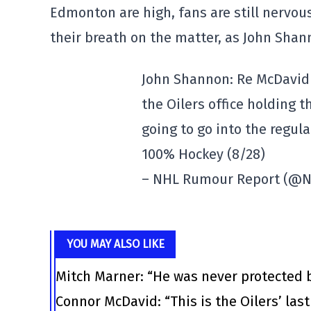
Edmonton are high, fans are still nervous.
their breath on the matter, as John Sha
John Shannon: Re McDavid e
the Oilers office holding t
going to go into the regul
100% Hockey (8/28)
– NHL Rumour Report (@
YOU MAY ALSO LIKE
Mitch Marner: “He was never protected 
Connor McDavid: “This is the Oilers’ las