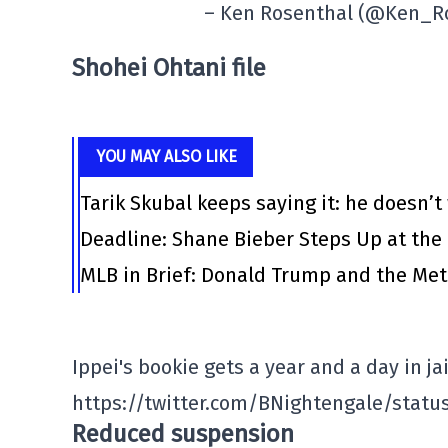
– Ken Rosenthal (@Ken_R
Shohei Ohtani file
YOU MAY ALSO LIKE
Tarik Skubal keeps saying it: he doesn’t
Deadline: Shane Bieber Steps Up at the
MLB in Brief: Donald Trump and the Me
Ippei's bookie gets a year and a day in jai
https://twitter.com/BNightengale/statu
Reduced suspension