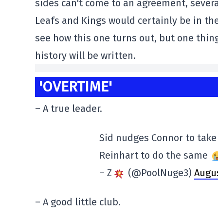
sides can't come to an agreement, severa
Leafs and Kings would certainly be in the
see how this one turns out, but one thin
history will be written.
'OVERTIME'
– A true leader.
Sid nudges Connor to take
Reinhart to do the same
– Z
(@PoolNuge3)
Augus
– A good little club.