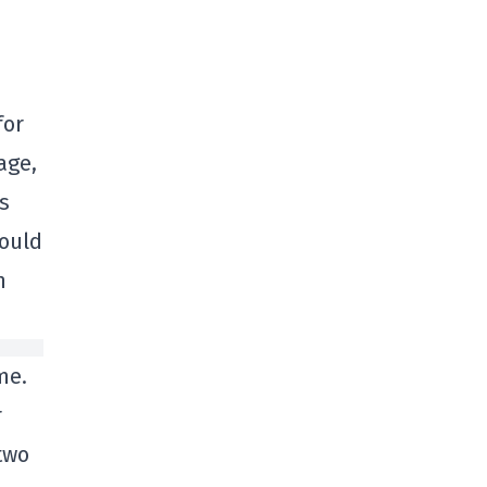
for
age,
s
would
n
me.
r
two