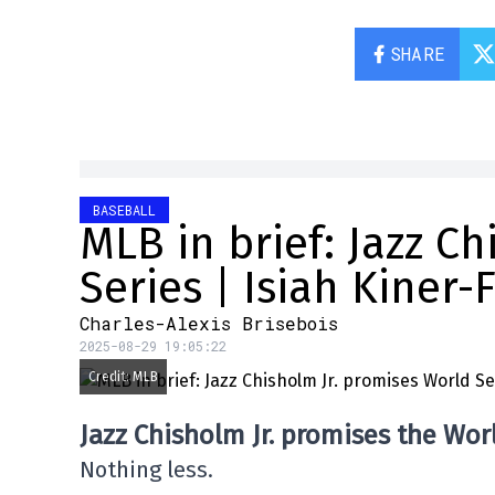
SHARE
BASEBALL
MLB in brief: Jazz C
Series | Isiah Kiner-
Charles-Alexis Brisebois
2025-08-29 19:05:22
Credit: MLB
Jazz Chisholm Jr. promises the Wor
Nothing less.