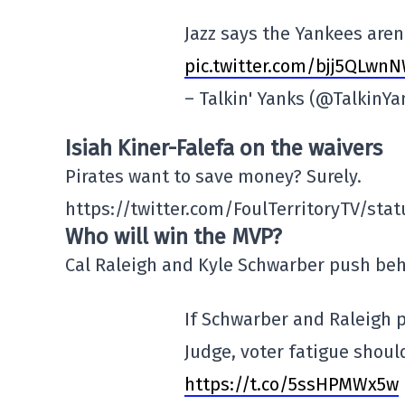
Jazz says the Yankees aren'
pic.twitter.com/bjj5QLwn
– Talkin' Yanks (@TalkinY
Isiah Kiner-Falefa on the waivers
Pirates want to save money? Surely.
https://twitter.com/FoulTerritoryTV/st
Who will win the MVP?
Cal Raleigh and Kyle Schwarber push behi
If Schwarber and Raleigh p
Judge, voter fatigue shoul
https://t.co/5ssHPMWx5w