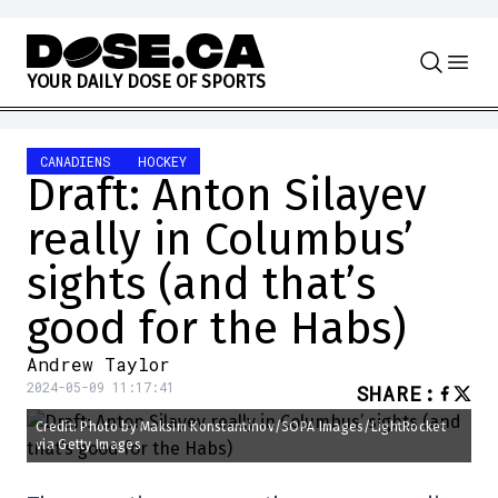
Skip to content
Y
O
U
R
D
A
I
L
Y
D
O
S
E
O
F
S
P
O
R
T
S
CANADIENS
HOCKEY
Draft: Anton Silayev
really in Columbus’
sights (and that’s
good for the Habs)
Andrew Taylor
2024-05-09 11:17:41
SHARE
:
Credit: Photo by Maksim Konstantinov/SOPA Images/LightRocket
via Getty Images