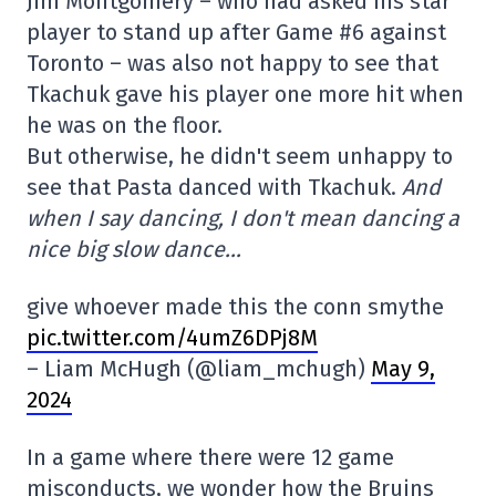
Jim Montgomery – who had asked his star
player to stand up after Game #6 against
Toronto – was also not happy to see that
Tkachuk gave his player one more hit when
he was on the floor.
But otherwise, he didn't seem unhappy to
see that Pasta danced with Tkachuk.
And
when I say dancing, I don't mean dancing a
nice big slow dance…
give whoever made this the conn smythe
pic.twitter.com/4umZ6DPj8M
– Liam McHugh (@liam_mchugh)
May 9,
2024
In a game where there were 12 game
misconducts, we wonder how the Bruins