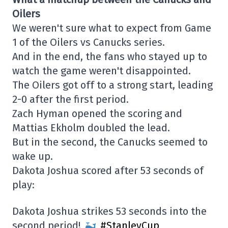
Oilers
We weren't sure what to expect from Game
1 of the Oilers vs Canucks series.
And in the end, the fans who stayed up to
watch the game weren't disappointed.
The Oilers got off to a strong start, leading
2-0 after the first period.
Zach Hyman opened the scoring and
Mattias Ekholm doubled the lead.
But in the second, the Canucks seemed to
wake up.
Dakota Joshua scored after 53 seconds of
play:
Dakota Joshua strikes 53 seconds into the
second period!
#StanleyCup