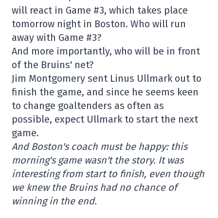
will react in Game #3, which takes place
tomorrow night in Boston. Who will run
away with Game #3?
And more importantly, who will be in front
of the Bruins' net?
Jim Montgomery sent Linus Ullmark out to
finish the game, and since he seems keen
to change goaltenders as often as
possible, expect Ullmark to start the next
game.
And Boston's coach must be happy: this
morning's game wasn't the story. It was
interesting from start to finish, even though
we knew the Bruins had no chance of
winning in the end.