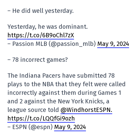
– He did well yesterday.
Yesterday, he was dominant.
https://t.co/6B9oChl7zX
– Passion MLB (@passion_mlb)
May 9, 2024
– 78 incorrect games?
The Indiana Pacers have submitted 78
plays to the NBA that they felt were called
incorrectly against them during Games 1
and 2 against the New York Knicks, a
league source told
@WindhorstESPN.
https://t.co/LQQfGi9ozh
– ESPN (@espn)
May 9, 2024