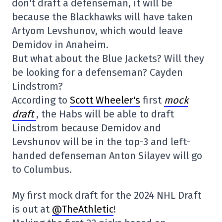
don't draft a defenseman, it will be
because the Blackhawks will have taken
Artyom Levshunov, which would leave
Demidov in Anaheim.
But what about the Blue Jackets? Will they
be looking for a defenseman? Cayden
Lindstrom?
According to
Scott Wheeler's
first
mock
draft
, the Habs will be able to draft
Lindstrom because Demidov and
Levshunov will be in the top-3 and left-
handed defenseman Anton Silayev will go
to Columbus.
My first mock draft for the 2024 NHL Draft
is out at
@TheAthletic
!