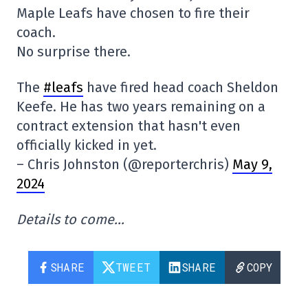
Maple Leafs have chosen to fire their
coach.
No surprise there.
The
#leafs
have fired head coach Sheldon
Keefe. He has two years remaining on a
contract extension that hasn't even
officially kicked in yet.
– Chris Johnston (@reporterchris)
May 9,
2024
Details to come…
SHARE
TWEET
SHARE
COPY