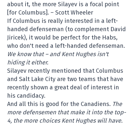
about it, the more Silayev is a focal point
[for Columbus]. – Scott Wheeler
If Columbus is really interested in a left-
handed defenseman (to complement David
Jiricek), it would be perfect for the Habs,
who don't need a left-handed defenseman.
We know that – and Kent Hughes isn't
hiding it either
.
Silayev recently mentioned that Columbus
and Salt Lake City are two teams that have
recently shown a great deal of interest in
his candidacy.
And all this is good for the Canadiens.
The
more defensemen that make it into the top-
4, the more choices Kent Hughes will have.