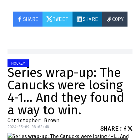
SHARE
TWEET
SHARE
COPY
HOCKEY
Series wrap-up: The
Canucks were losing
4-1… And they found
a way to win.
Christopher Brown
2024-05-09 08:02:48
SHARE
: