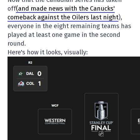
off
(and made news with the Canucks'
comeback against the Oilers last night
),
everyone in the eight remaining teams has
played at least one game in the second
round.
Here's how it looks, visually: