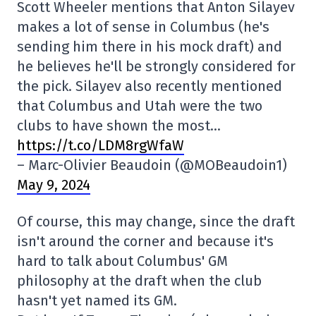
Scott Wheeler mentions that Anton Silayev
makes a lot of sense in Columbus (he's
sending him there in his mock draft) and
he believes he'll be strongly considered for
the pick. Silayev also recently mentioned
that Columbus and Utah were the two
clubs to have shown the most…
https://t.co/LDM8rgWfaW
– Marc-Olivier Beaudoin (@MOBeaudoin1)
May 9, 2024
Of course, this may change, since the draft
isn't around the corner and because it's
hard to talk about Columbus' GM
philosophy at the draft when the club
hasn't yet named its GM.