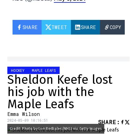
SHARE
TWEET
SHARE
COPY
HOCKEY
MAPLE LEAFS
Sheldon Keefe lost
his job with the
Maple Leafs
Emma Wilson
2024-05-09 10:16:51
SHARE
:
Credit: Photo by Len Redkoles/NHLI via Getty Images