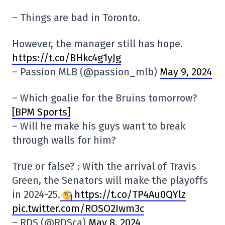
– Things are bad in Toronto.
However, the manager still has hope.
https://t.co/BHkc4g1yJg
– Passion MLB (@passion_mlb)
May 9, 2024
– Which goalie for the Bruins tomorrow?
[BPM Sports]
– Will he make his guys want to break
through walls for him?
True or false? : With the arrival of Travis
Green, the Senators will make the playoffs
in 2024-25.
https://t.co/TP4Au0QYlz
pic.twitter.com/ROSO2Iwm3c
– RDS (@RDSca)
May 8, 2024