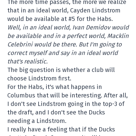
The more time passes, the more we realize
that in an ideal world, Cayden Lindstrom
would be available at #5 for the Habs.
Well, in an ideal world, Ivan Demidov would
be available and in a perfect world, Macklin
Celebrini would be there. But I'm going to
correct myself and say in an ideal world
that's realistic.
The big question is whether a club will
choose Lindstrom first.
For the Habs, it's what happens in
Columbus that will be interesting. After all,
I don't see Lindstrom going in the top-3 of
the draft, and I don't see the Ducks
needing a Lindstrom.
I really have a feeling that if the Ducks