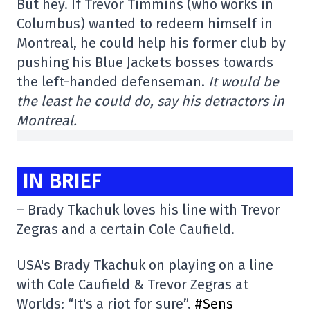
But hey. If Trevor Timmins (who works in
Columbus) wanted to redeem himself in
Montreal, he could help his former club by
pushing his Blue Jackets bosses towards
the left-handed defenseman.
It would be
the least he could do, say his detractors in
Montreal.
IN BRIEF
– Brady Tkachuk loves his line with Trevor
Zegras and a certain Cole Caufield.
USA's Brady Tkachuk on playing on a line
with Cole Caufield & Trevor Zegras at
Worlds: “It's a riot for sure”.
#Sens