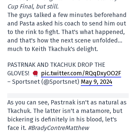
Cup Final, but still.
The guys talked a few minutes beforehand
and Pasta asked his coach to send him out
to the rink to fight. That's what happened,
and that's how the next scene unfolded…
much to Keith Tkachuk's delight.
PASTRNAK AND TKACHUK DROP THE
GLOVES!
pic.twitter.com/RQqDxyOO2F
– Sportsnet (@Sportsnet)
May 9, 2024
As you can see, Pastrnak isn't as natural as
Tkachuk. The latter isn't a matamore, but
bickering is definitely in his blood, let's
face it.
#BradyContreMatthew