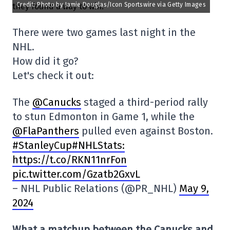
Credit: Photo by Jamie Douglas/Icon Sportswire via Getty Images
There were two games last night in the
NHL.
How did it go?
Let's check it out:
The
@Canucks
staged a third-period rally
to stun Edmonton in Game 1, while the
@FlaPanthers
pulled even against Boston.
#StanleyCup#NHLStats:
https://t.co/RKN11nrFon
pic.twitter.com/Gzatb2GxvL
– NHL Public Relations (@PR_NHL)
May 9,
2024
What a matchup between the Canucks and