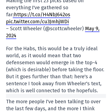
Making the first 23 picks based on
everything I've gathered so
far
:https://t.co/H4NbJ642os
pic.twitter.com/cu3JmhjWDi
– Scott Wheeler (@scottcwheeler)
May 9,
2024
For the Habs, this would be a truly ideal
world, as it would mean that two
defensemen would emerge in the top-4
(which is desirable) before taking the floor.
But it goes further than that: here's a
sentence I took away from Wheeler's text,
which is well connected to the hopefuls.
The more people I've been talking to over
the last few days, and the more I think