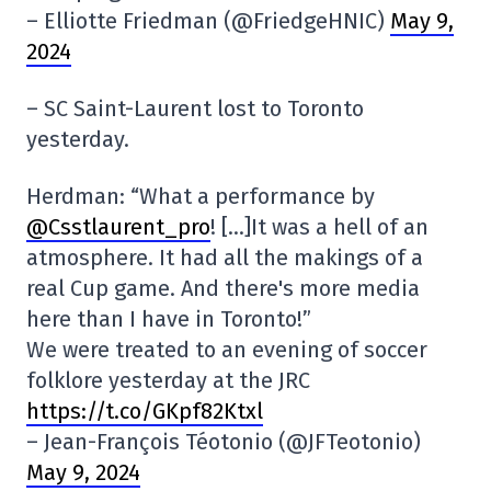
– Elliotte Friedman (@FriedgeHNIC)
May 9,
2024
– SC Saint-Laurent lost to Toronto
yesterday.
Herdman: “What a performance by
@Csstlaurent_pro
! […]It was a hell of an
atmosphere. It had all the makings of a
real Cup game. And there's more media
here than I have in Toronto!”
We were treated to an evening of soccer
folklore yesterday at the JRC
https://t.co/GKpf82Ktxl
– Jean-François Téotonio (@JFTeotonio)
May 9, 2024