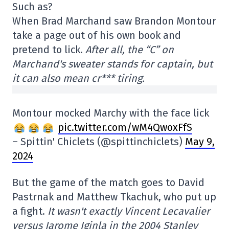
Such as?
When Brad Marchand saw Brandon Montour
take a page out of his own book and
pretend to lick.
After all, the “C” on
Marchand's sweater stands for captain, but
it can also mean cr*** tiring.
Montour mocked Marchy with the face lick
pic.twitter.com/wM4QwoxFfS
– Spittin' Chiclets (@spittinchiclets)
May 9,
2024
But the game of the match goes to David
Pastrnak and Matthew Tkachuk, who put up
a fight.
It wasn't exactly Vincent Lecavalier
versus Jarome Iginla in the 2004 Stanley