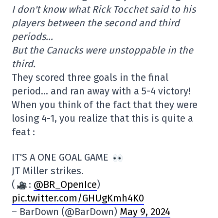
I don't know what Rick Tocchet said to his
players between the second and third
periods…
But the Canucks were unstoppable in the
third.
They scored three goals in the final
period… and ran away with a 5-4 victory!
When you think of the fact that they were
losing 4-1, you realize that this is quite a
feat :
IT'S A ONE GOAL GAME
JT Miller strikes.
(
:
@BR_OpenIce
)
pic.twitter.com/GHUgKmh4K0
– BarDown (@BarDown)
May 9, 2024