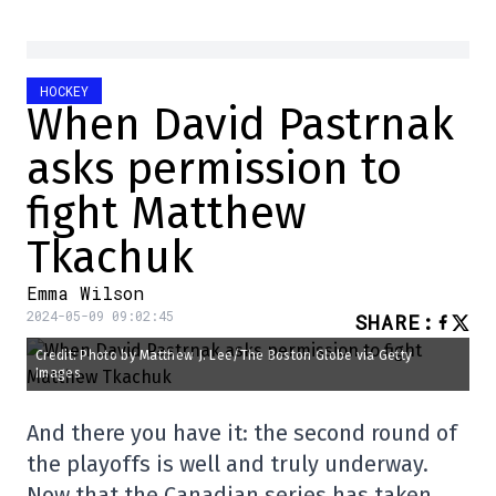
HOCKEY
When David Pastrnak
asks permission to
fight Matthew
Tkachuk
Emma Wilson
2024-05-09 09:02:45
SHARE
:
Credit: Photo by Matthew J. Lee/The Boston Globe via Getty
Images
And there you have it: the second round of
the playoffs is well and truly underway.
Now that the Canadian series has taken