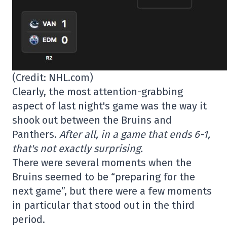
(Credit: NHL.com)
Clearly, the most attention-grabbing
aspect of last night's game was the way it
shook out between the Bruins and
Panthers.
After all, in a game that ends 6-1,
that's not exactly surprising.
There were several moments when the
Bruins seemed to be “preparing for the
next game”, but there were a few moments
in particular that stood out in the third
period.