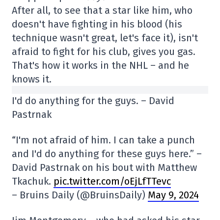
After all, to see that a star like him, who
doesn't have fighting in his blood (his
technique wasn't great, let's face it), isn't
afraid to fight for his club, gives you gas.
That's how it works in the NHL – and he
knows it.
I'd do anything for the guys. – David
Pastrnak
“I'm not afraid of him. I can take a punch
and I'd do anything for these guys here.” –
David Pastrnak on his bout with Matthew
Tkachuk.
pic.twitter.com/oEjLfTTevc
– Bruins Daily (@BruinsDaily)
May 9, 2024