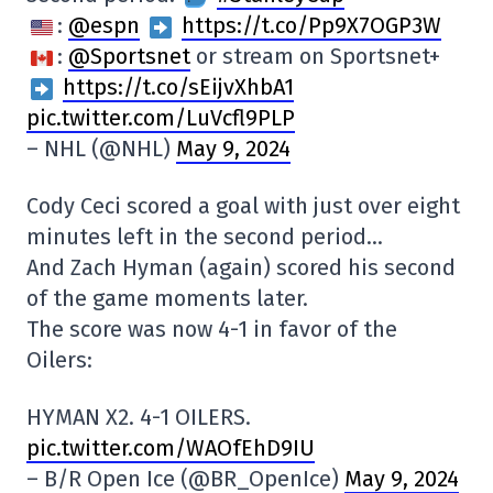
:
@espn
https://t.co/Pp9X7OGP3W
:
@Sportsnet
or stream on Sportsnet+
https://t.co/sEijvXhbA1
pic.twitter.com/LuVcfl9PLP
– NHL (@NHL)
May 9, 2024
Cody Ceci scored a goal with just over eight
minutes left in the second period…
And Zach Hyman (again) scored his second
of the game moments later.
The score was now 4-1 in favor of the
Oilers:
HYMAN X2. 4-1 OILERS.
pic.twitter.com/WAOfEhD9IU
– B/R Open Ice (@BR_OpenIce)
May 9, 2024