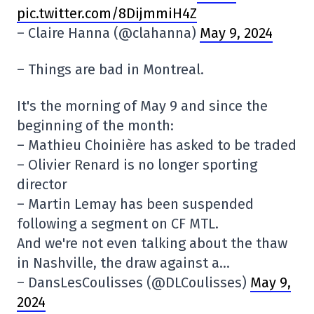
pic.twitter.com/8DijmmiH4Z
– Claire Hanna (@clahanna)
May 9, 2024
– Things are bad in Montreal.
It's the morning of May 9 and since the
beginning of the month:
– Mathieu Choinière has asked to be traded
– Olivier Renard is no longer sporting
director
– Martin Lemay has been suspended
following a segment on CF MTL.
And we're not even talking about the thaw
in Nashville, the draw against a…
– DansLesCoulisses (@DLCoulisses)
May 9,
2024