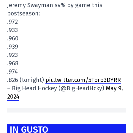
Jeremy Swayman sv% by game this
postseason:
.972
.933
.960
.939
.923
.968
.974
.826 (tonight)
pic.twitter.com/5Tprp3DYRR
– Big Head Hockey (@BigHeadHcky)
May 9,
2024
IN GUSTO