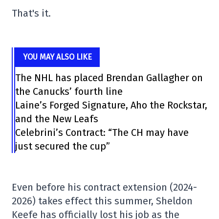
That's it.
YOU MAY ALSO LIKE
The NHL has placed Brendan Gallagher on
the Canucks’ fourth line
Laine’s Forged Signature, Aho the Rockstar,
and the New Leafs
Celebrini’s Contract: “The CH may have
just secured the cup”
Even before his contract extension (2024-
2026) takes effect this summer, Sheldon
Keefe has officially lost his job as the