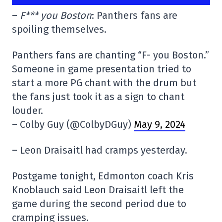
–
F*** you Boston
: Panthers fans are
spoiling themselves.
Panthers fans are chanting “F- you Boston.”
Someone in game presentation tried to
start a more PG chant with the drum but
the fans just took it as a sign to chant
louder.
– Colby Guy (@ColbyDGuy)
May 9, 2024
– Leon Draisaitl had cramps yesterday.
Postgame tonight, Edmonton coach Kris
Knoblauch said Leon Draisaitl left the
game during the second period due to
cramping issues.