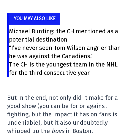
YOU MAY ALSO LIKE
Michael Bunting: the CH mentioned as a
potential destination
“I’ve never seen Tom Wilson angrier than
he was against the Canadiens.”
The CH is the youngest team in the NHL
for the third consecutive year
But in the end, not only did it make for a
good show (you can be for or against
fighting, but the impact it has on fans is
undeniable), but it also undoubtedly
whipped up the
boys
in Boston.