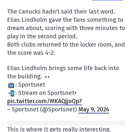
The Canucks hadn't said their last word.
Elias Lindholm gave the fans something to
dream about, scoring with three minutes to
play in the second period.
Both clubs returned to the locker room, and
the score was 4-2:
Elias Lindholm brings some life back into
the building.
: Sportsnet
: Stream on Sportsnet+
pic.twitter.com/MKAQjjoQp7
– Sportsnet (@Sportsnet)
May 9, 2024
This is where it gets really interesting.