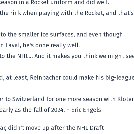
eason in a Rocket uniform and did well.
the rink when playing with the Rocket, and that's
o the smaller ice surfaces, and even though
 Laval, he's done really well.
” to the NHL… And it makes you think we might se
ed, at least, Reinbacher could make his big-leagu
 to Switzerland for one more season with Kloten
arly as the fall of 2024. – Eric Engels
ear, didn't move up after the NHL Draft