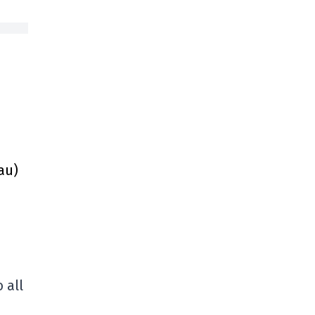
au)
 all