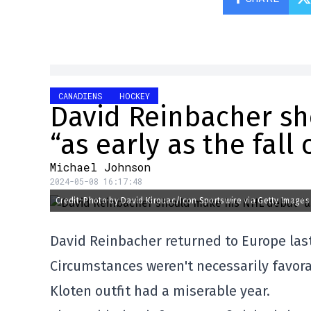
CANADIENS
HOCKEY
David Reinbacher s
“as early as the fall 
Michael Johnson
2024-05-08 16:17:48
Credit: Photo by David Kirouac/Icon Sportswire via Getty Images
David Reinbacher returned to Europe las
Circumstances weren't necessarily favora
Kloten outfit had a miserable year.