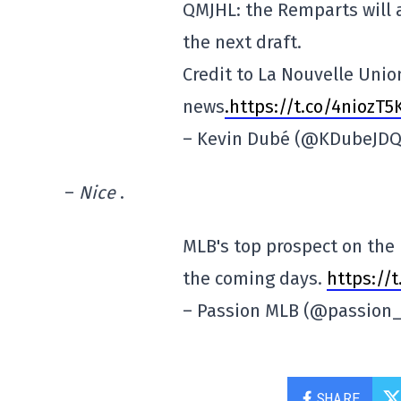
QMJHL: the Remparts will 
the next draft.
Credit to La Nouvelle Unio
news
.https://t.co/4niozT5
– Kevin Dubé (@KDubeJD
–
Nice
.
MLB's top prospect on the 
the coming days.
https://
– Passion MLB (@passion
SHARE