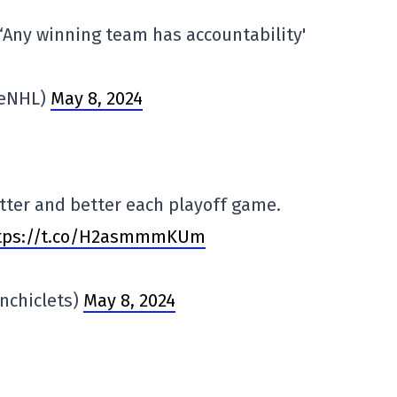
‘Any winning team has accountability'
reNHL)
May 8, 2024
tter and better each playoff game.
tps://t.co/H2asmmmKUm
inchiclets)
May 8, 2024