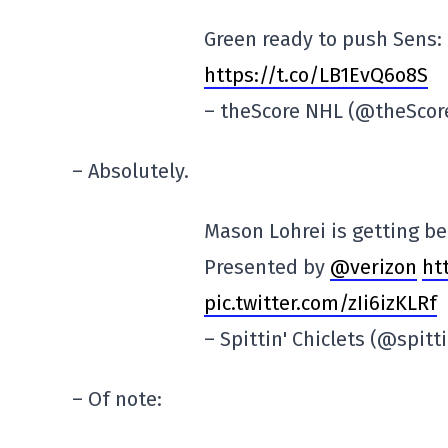
Green ready to push Sens: 
https://t.co/LB1EvQ6o8S
– theScore NHL (@theSco
– Absolutely.
Mason Lohrei is getting be
Presented by
@verizon
ht
pic.twitter.com/zIi6izKLRf
– Spittin' Chiclets (@spitt
– Of note: