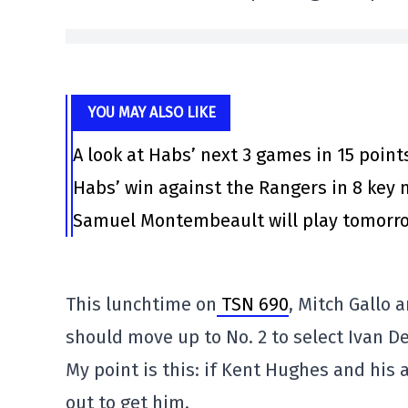
YOU MAY ALSO LIKE
A look at Habs’ next 3 games in 15 point
Habs’ win against the Rangers in 8 ke
Samuel Montembeault will play tomorrow
This lunchtime on
TSN 690
, Mitch Gallo
should move up to No. 2 to select Ivan D
My point is this: if Kent Hughes and his a
out to get him.