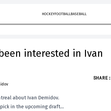
HOCKEY
FOOTBALL
BASEBALL
been interested in Ivan
SHARE
:
ontreal about Ivan Demidov.
 pick in the upcoming draft…