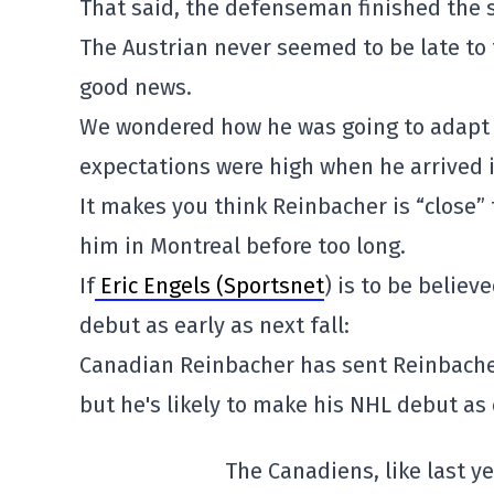
That said, the defenseman finished the s
The Austrian never seemed to be late to 
good news.
We wondered how he was going to adapt t
expectations were high when he arrived in
It makes you think Reinbacher is “close
him in Montreal before too long.
If
Eric Engels (Sportsnet
) is to be believ
debut as early as next fall:
Canadian Reinbacher has sent Reinbacher
but he's likely to make his NHL debut as e
The Canadiens, like last y