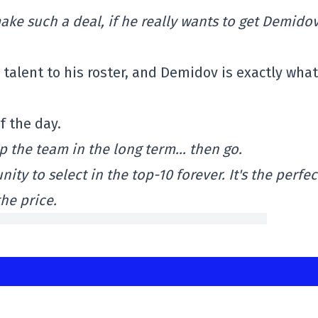
ke such a deal, if he really wants to get Demidov
talent to his roster, and Demidov is exactly wha
f the day.
lp the team in the long term… then go.
y to select in the top-10 forever. It's the perfec
he price.