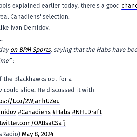
bois explained earlier today, there's a good
chan
real Canadiens' selection.
like Ivan Demidov.
…
oday
on BPM Sports
, saying that the Habs have be
ime” :
f the Blackhawks opt for a
could slide. He discussed it with
ps://t.co/2WjanhUZeu
midov
#Canadiens
#Habs
#NHLDraft
.twitter.com/OABsaCSafj
sRadio)
May 8, 2024