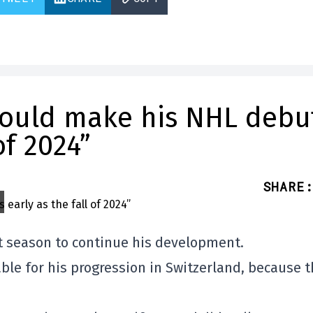
hould make his NHL debu
of 2024”
SHARE
:
t season to continue his development.
ble for his progression in Switzerland, because 