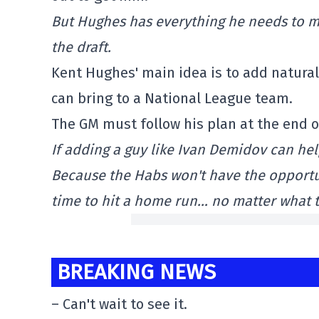
But Hughes has everything he needs to ma
the draft.
Kent Hughes' main idea is to add natural 
can bring to a National League team.
The GM must follow his plan at the end o
If adding a guy like Ivan Demidov can he
Because the Habs won't have the opportunit
time to hit a home run… no matter what t
BREAKING NEWS
– Can't wait to see it.