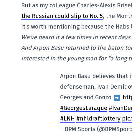
But as my colleague Charles-Alexis Brise
the Russian could slip to No. 5
, the Mont
It's worth mentioning because the Habs 
We've heard it a few times in recent days
And Arpon Basu returned to the baton t
interested in the young man for “a long t
Arpon Basu believes that i
defenseman, Ivan Demidov 
Georges and Gonzo
htt
#GeorgesLaraque
#IvanDe
#LNH
#nhldraftlottery
pic
– BPM Sports (@BPMSport