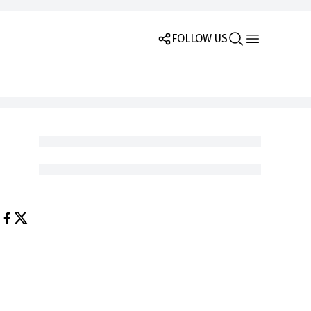
FOLLOW US