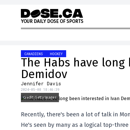
Skip to content
Y
O
U
R
D
A
I
L
Y
D
O
S
E
O
F
S
P
O
R
T
S
CANADIENS
HOCKEY
The Habs have long 
Demidov
Jennifer Davis
2024-05-08 18:46:39
Credit: Getty Images
Recently, there's been a lot of talk in M
He's seen by many as a logical top-three