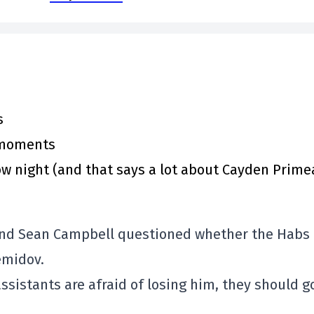
s
y moments
 night (and that says a lot about Cayden Prime
 and Sean Campbell questioned whether the Habs
emidov.
ssistants are afraid of losing him, they should go