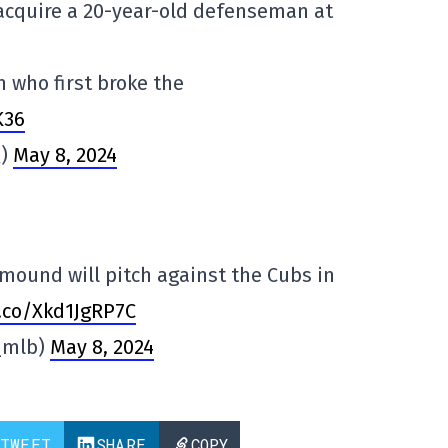
acquire a 20-year-old defenseman at
n who first broke the
K36
Q)
May 8, 2024
mound will pitch against the Cubs in
t.co/Xkd1JgRP7C
_mlb)
May 8, 2024
TWEET
SHARE
COPY