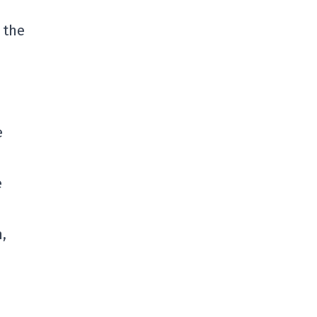
 the
e
e
,