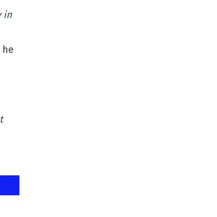
 in
t he
t